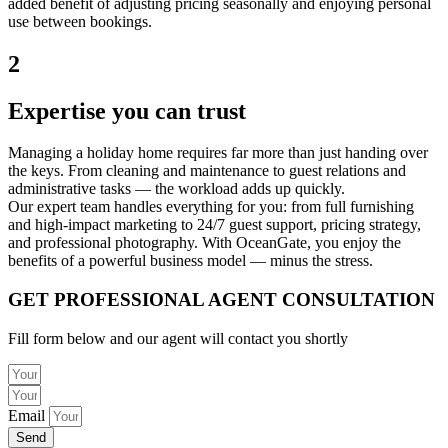
added benefit of adjusting pricing seasonally and enjoying personal
use between bookings.
2
Expertise you can trust
Managing a holiday home requires far more than just handing over
the keys. From cleaning and maintenance to guest relations and
administrative tasks — the workload adds up quickly.
Our expert team handles everything for you: from full furnishing
and high-impact marketing to 24/7 guest support, pricing strategy,
and professional photography. With OceanGate, you enjoy the
benefits of a powerful business model — minus the stress.
GET PROFESSIONAL AGENT CONSULTATION
Fill form below and our agent will contact you shortly
Email
Send