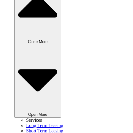
Close More
Open More
Services
Long Term Leasing
Short Term Leasing