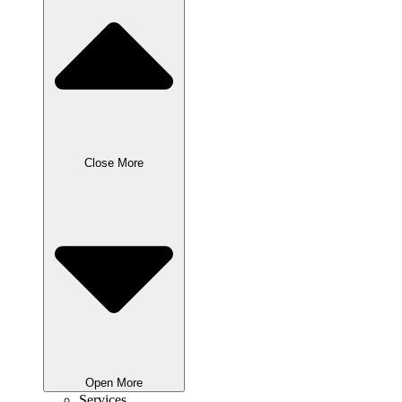
Close More
Open More
Services