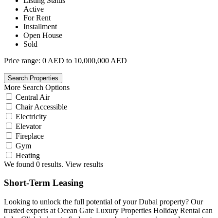
Listing Status
Active
For Rent
Installment
Open House
Sold
Price range:
0 AED to 10,000,000 AED
More Search Options
Central Air
Chair Accessible
Electricity
Elevator
Fireplace
Gym
Heating
We found
0
results.
View results
Short-Term Leasing
Looking to unlock the full potential of your Dubai property? Our
trusted experts at Ocean Gate Luxury Properties Holiday Rental can