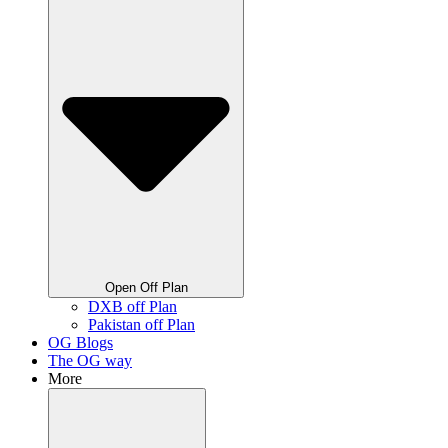
Open Off Plan
DXB off Plan
Pakistan off Plan
OG Blogs
The OG way
More