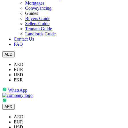
Mortgages
Conveyancing
Guides
Buyers Guide
Sellers Guide
Tennant Guide
Landlords Guide
Contact Us
FAQ
AED
AED
EUR
USD
PKR
WhatsApp
AED
AED
EUR
USD