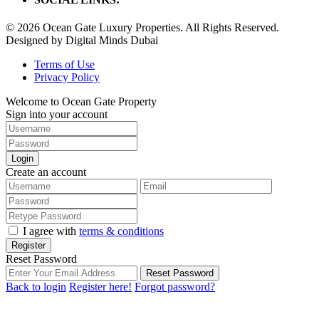
© 2026 Ocean Gate Luxury Properties. All Rights Reserved.
Designed by Digital Minds Dubai
Terms of Use
Privacy Policy
Welcome to Ocean Gate Property
Sign into your account
Login
Create an account
I agree with
terms & conditions
Register
Reset Password
Reset Password
Back to login
Register here!
Forgot password?