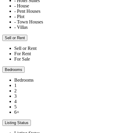
- Hotel Suites
- House
- Pent Houses
- Plot
- Town Houses
- Villas
Sell or Rent
Sell or Rent
For Rent
For Sale
Bedrooms
Bedrooms
1
2
3
4
5
6+
Listing Status