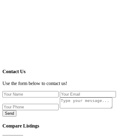
Contact Us
Use the form below to contact us!
Send
Compare Listings