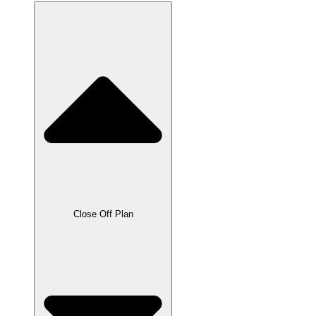
Close Off Plan