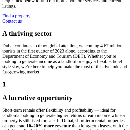
help. Click below to find out more about our services and current
listings.
Find a property
Contact us
A thriving sector
Dubai continues to draw global attention, welcoming 4.67 million
tourists in the first quarter of 2023 alone, according to the
Department of Economy and Tourism (DET). Whether you’re
looking to generate income as a landlord or enjoy a flexible, hotel-
style stay, we’re here to help you make the most of this dynamic and
fast-growing market.
1
A lucrative opportunity
Short-term rentals offer flexibility and profitability — ideal for
landlords looking to generate higher returns or earn income while a
property is still listed for sale. In Dubai, short-term rental properties
can generate
10–20% more revenue
than long-term leases, with the