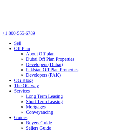
+1 800-555-6789
Sell
Off Plan
About Off plan
Dubai Off Plan Properties
Developers (Dubai)
Pakistan Off Plan Properties
Developers (PAK)
OG Blogs
The OG way
Services
Long Term Leasing
Short Term Leasing
Mortgages
Conveyancing
Guides
Buyers Guide
Sellers Guide