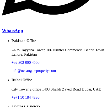
WhatsApp
Pakistan Office
24/25 Tayyaba Tower, 206 Nishter Commercial Bahria Town
Lahore, Pakistan
+92 302 000 4560‬
info@oceangateproperty.com
Dubai Office
City Tower 2 office 1403 Sheikh Zayed Road Dubai, UAE
+971 50 184 4836
SOCIAL LINKS: