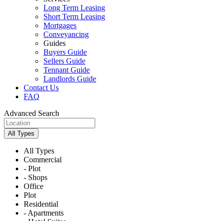
Long Term Leasing
Short Term Leasing
Mortgages
Conveyancing
Guides
Buyers Guide
Sellers Guide
Tennant Guide
Landlords Guide
Contact Us
FAQ
Advanced Search
All Types
All Types
Commercial
- Plot
- Shops
Office
Plot
Residential
- Apartments