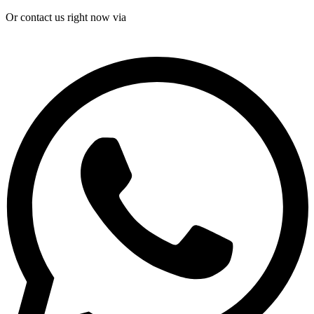
Or contact us right now via