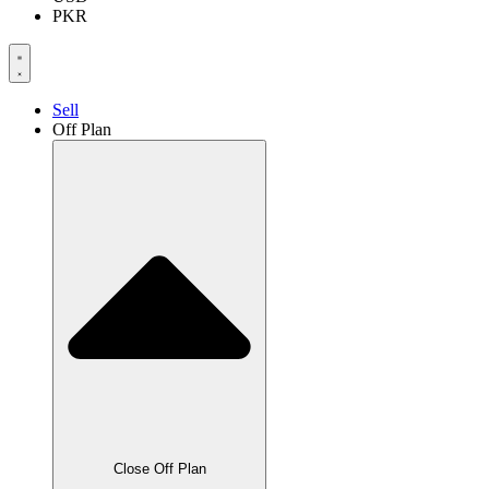
PKR
Sell
Off Plan
Close Off Plan