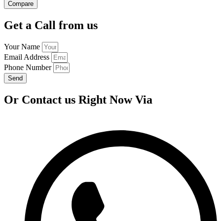
Compare
Get a Call from us
Your Name
Email Address
Phone Number
Send
Or Contact us Right Now Via