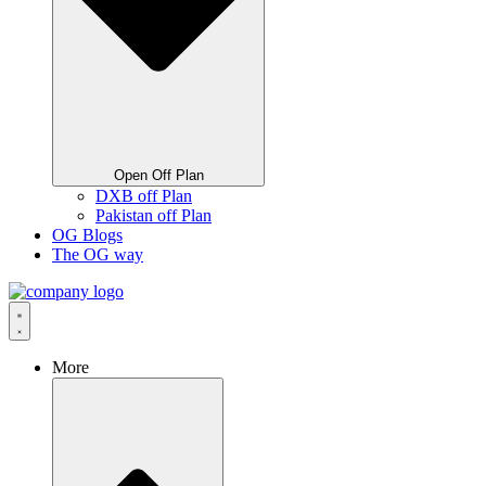
Open Off Plan
DXB off Plan
Pakistan off Plan
OG Blogs
The OG way
More