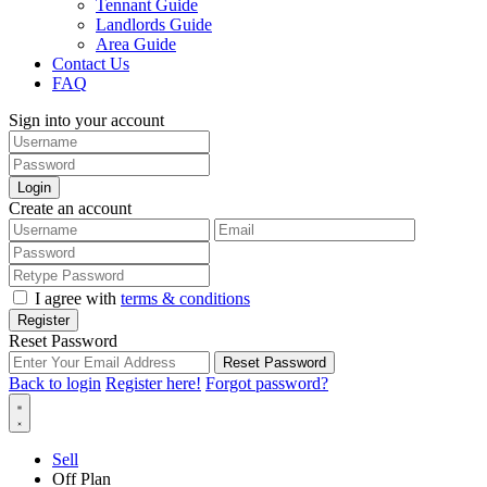
Tennant Guide
Landlords Guide
Area Guide
Contact Us
FAQ
Sign into your account
Login
Create an account
I agree with
terms & conditions
Register
Reset Password
Reset Password
Back to login
Register here!
Forgot password?
Sell
Off Plan