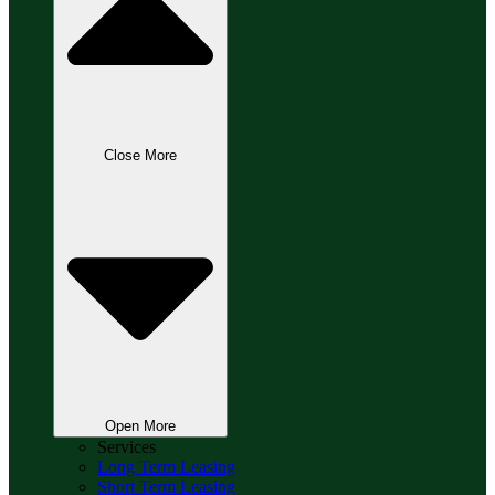
Close More
Open More
Services
Long Term Leasing
Short Term Leasing