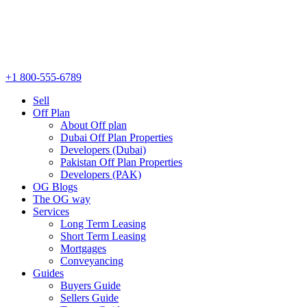
+1 800-555-6789
Sell
Off Plan
About Off plan
Dubai Off Plan Properties
Developers (Dubai)
Pakistan Off Plan Properties
Developers (PAK)
OG Blogs
The OG way
Services
Long Term Leasing
Short Term Leasing
Mortgages
Conveyancing
Guides
Buyers Guide
Sellers Guide