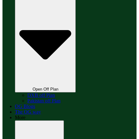
Open Off Plan
DXB off Plan
Pakistan off Plan
OG Blogs
The OG way
More