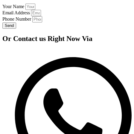
Your Name
Email Address
Phone Number
Send
Or Contact us Right Now Via