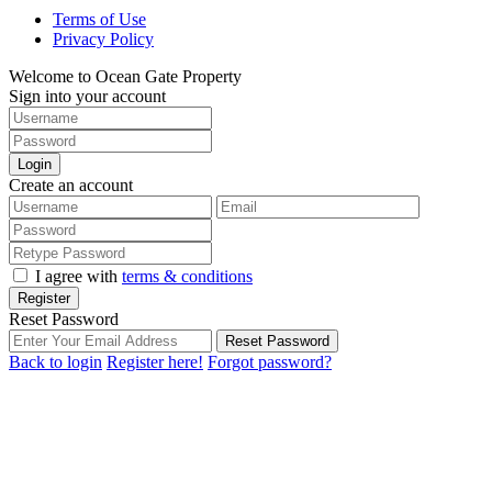
Terms of Use
Privacy Policy
Welcome to Ocean Gate Property
Sign into your account
Login
Create an account
I agree with
terms & conditions
Register
Reset Password
Reset Password
Back to login
Register here!
Forgot password?