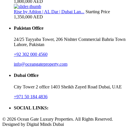
1,800,000 AED
Rise by Athlon | AL Dar | Dubai Lan...
Starting Price
1,350,000 AED
Pakistan Office
24/25 Tayyaba Tower, 206 Nishter Commercial Bahria Town
Lahore, Pakistan
+92 302 000 4560‬
info@oceangateproperty.com
Dubai Office
City Tower 2 office 1403 Sheikh Zayed Road Dubai, UAE
+971 50 184 4836
SOCIAL LINKS:
© 2026 Ocean Gate Luxury Properties. All Rights Reserved.
Designed by Digital Minds Dubai