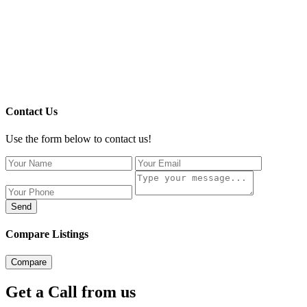
Contact Us
Use the form below to contact us!
Send
Compare Listings
Compare
Get a Call from us