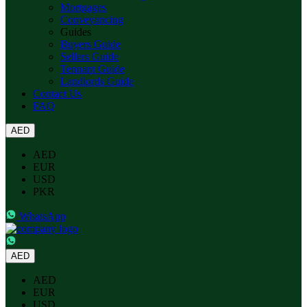
Mortgages
Conveyancing
Guides
Buyers Guide
Sellers Guide
Tennant Guide
Landlords Guide
Contact Us
FAQ
AED
AED
EUR
USD
PKR
WhatsApp
AED
AED
EUR
USD