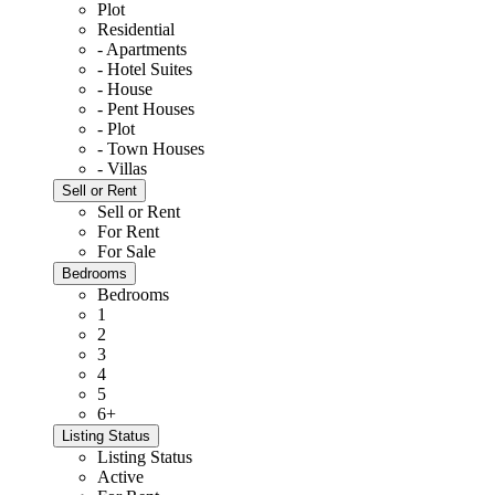
Plot
Residential
- Apartments
- Hotel Suites
- House
- Pent Houses
- Plot
- Town Houses
- Villas
Sell or Rent
Sell or Rent
For Rent
For Sale
Bedrooms
Bedrooms
1
2
3
4
5
6+
Listing Status
Listing Status
Active