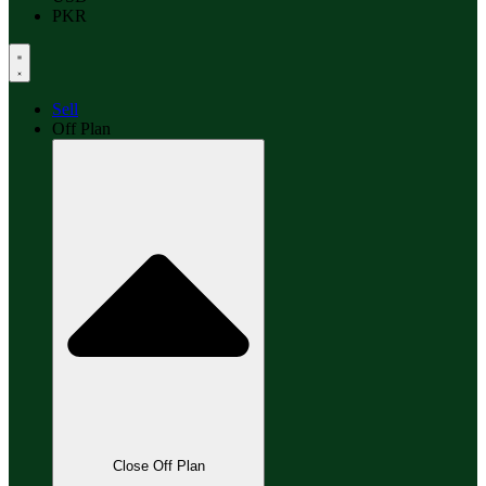
PKR
Sell
Off Plan
Close Off Plan