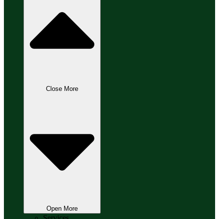
Close More
Open More
Services