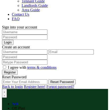
Tennant Guide
Landlords Guide
Area Guide
Contact Us
FAQ
Sign into your account
Login
Create an account
I agree with
terms & conditions
Register
Reset Password
Reset Password
Back to login
Register here!
Forgot password?
Sell
Off Plan