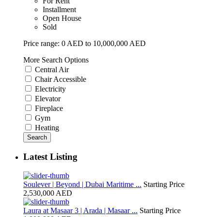
For Rent
Installment
Open House
Sold
Price range:
0 AED to 10,000,000 AED
More Search Options
Central Air
Chair Accessible
Electricity
Elevator
Fireplace
Gym
Heating
Search
Latest Listing
Soulever | Beyond | Dubai Maritime ...
Starting Price
2,530,000 AED
Laura at Masaar 3 | Arada | Masaar ...
Starting Price