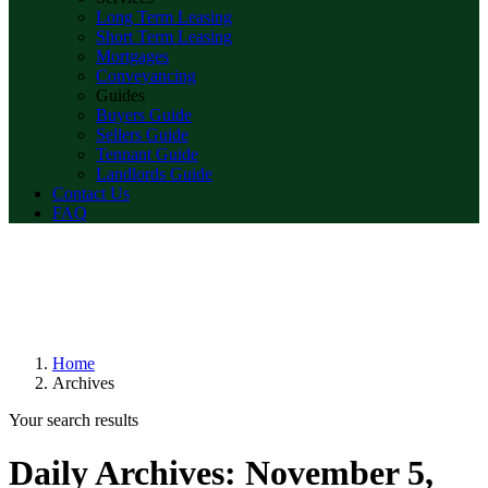
Long Term Leasing
Short Term Leasing
Mortgages
Conveyancing
Guides
Buyers Guide
Sellers Guide
Tennant Guide
Landlords Guide
Contact Us
FAQ
Home
Archives
Your search results
Daily Archives:
November 5,