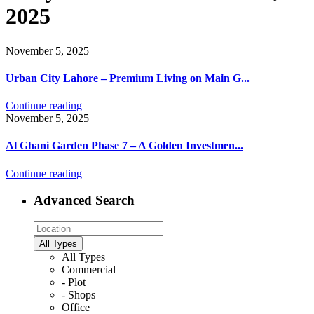
2025
November 5, 2025
Urban City Lahore – Premium Living on Main G...
Continue reading
November 5, 2025
Al Ghani Garden Phase 7 – A Golden Investmen...
Continue reading
Advanced Search
All Types
All Types
Commercial
- Plot
- Shops
Office