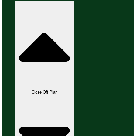
Close Off Plan