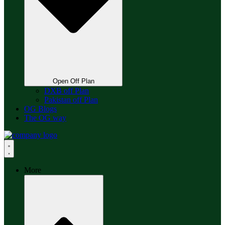
Open Off Plan
DXB off Plan
Pakistan off Plan
OG Blogs
The OG way
More