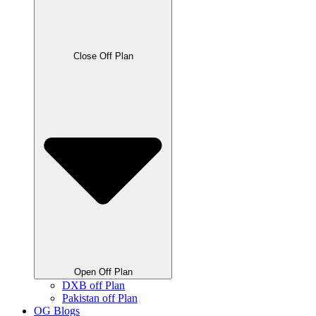
Close Off Plan
Open Off Plan
DXB off Plan
Pakistan off Plan
OG Blogs