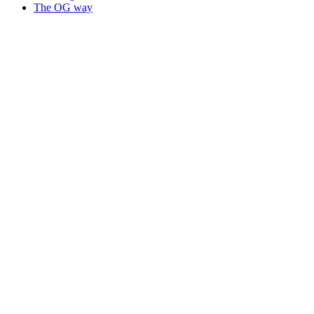
The OG way