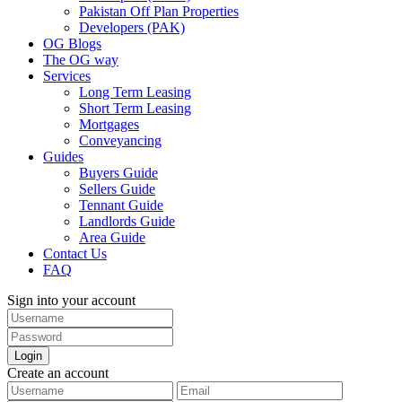
Pakistan Off Plan Properties
Developers (PAK)
OG Blogs
The OG way
Services
Long Term Leasing
Short Term Leasing
Mortgages
Conveyancing
Guides
Buyers Guide
Sellers Guide
Tennant Guide
Landlords Guide
Area Guide
Contact Us
FAQ
Sign into your account
Login
Create an account