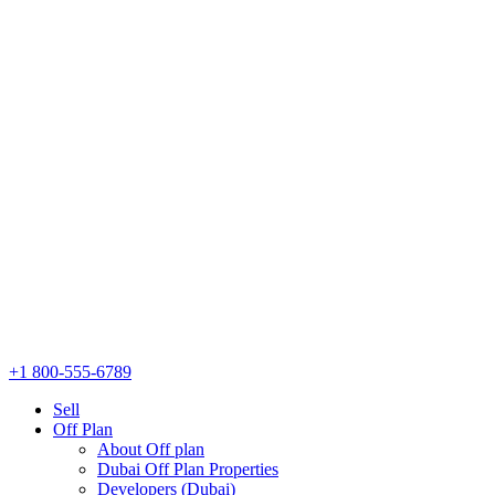
+1 800-555-6789
Sell
Off Plan
About Off plan
Dubai Off Plan Properties
Developers (Dubai)