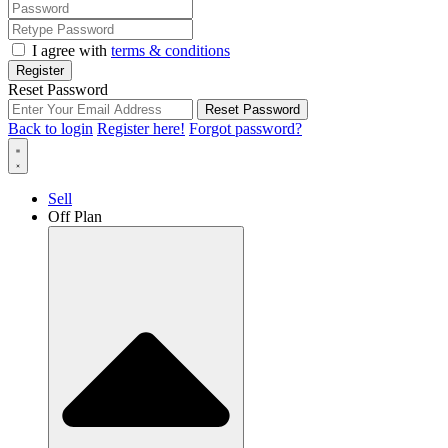
I agree with
terms & conditions
Register
Reset Password
Reset Password
Back to login
Register here!
Forgot password?
Sell
Off Plan