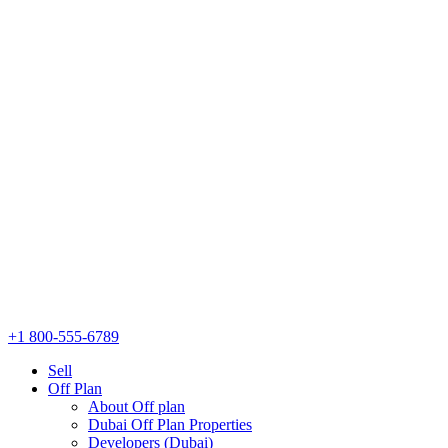
+1 800-555-6789
Sell
Off Plan
About Off plan
Dubai Off Plan Properties
Developers (Dubai)