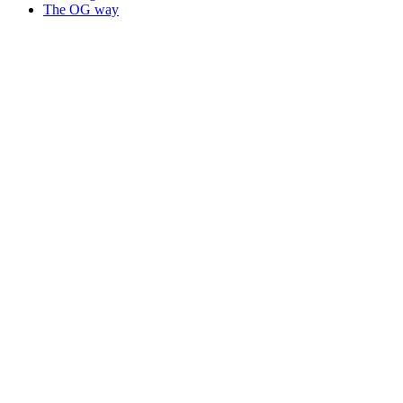
The OG way