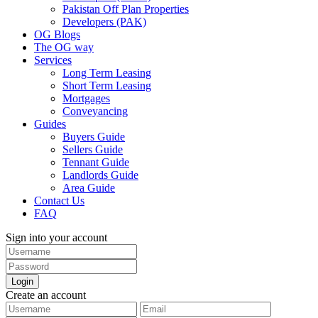
Pakistan Off Plan Properties
Developers (PAK)
OG Blogs
The OG way
Services
Long Term Leasing
Short Term Leasing
Mortgages
Conveyancing
Guides
Buyers Guide
Sellers Guide
Tennant Guide
Landlords Guide
Area Guide
Contact Us
FAQ
Sign into your account
Login
Create an account