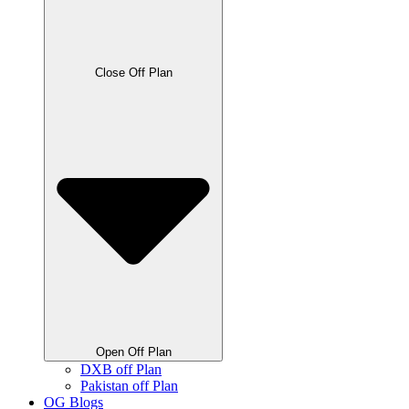
Close Off Plan
Open Off Plan
DXB off Plan
Pakistan off Plan
OG Blogs