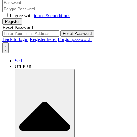
I agree with
terms & conditions
Register
Reset Password
Reset Password
Back to login
Register here!
Forgot password?
Sell
Off Plan