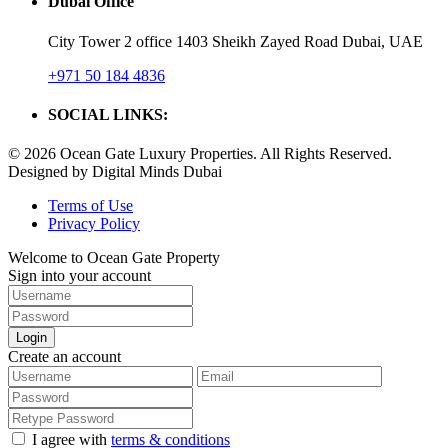
Dubai Office
City Tower 2 office 1403 Sheikh Zayed Road Dubai, UAE
+971 50 184 4836
SOCIAL LINKS:
© 2026 Ocean Gate Luxury Properties. All Rights Reserved.
Designed by Digital Minds Dubai
Terms of Use
Privacy Policy
Welcome to Ocean Gate Property
Sign into your account
Login
Create an account
I agree with
terms & conditions