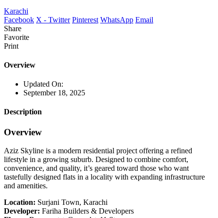
Karachi
Facebook
X - Twitter
Pinterest
WhatsApp
Email
Share
Favorite
Print
Overview
Updated On:
September 18, 2025
Description
Overview
Aziz Skyline is a modern residential project offering a refined
lifestyle in a growing suburb. Designed to combine comfort,
convenience, and quality, it’s geared toward those who want
tastefully designed flats in a locality with expanding infrastructure
and amenities.
Location:
Surjani Town, Karachi
Developer:
Fariha Builders & Developers