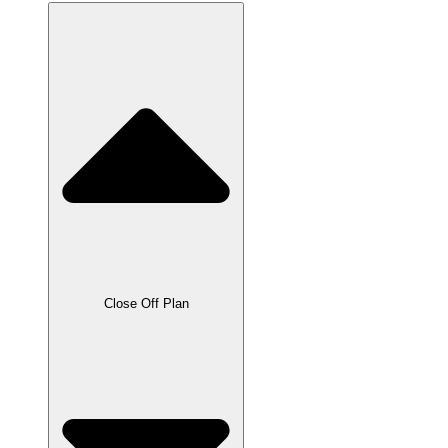
Close Off Plan