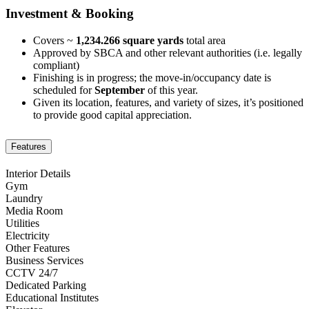
Investment & Booking
Covers ~
1,234.266 square yards
total area
Approved by SBCA and other relevant authorities (i.e. legally
compliant)
Finishing is in progress; the move-in/occupancy date is
scheduled for
September
of this year.
Given its location, features, and variety of sizes, it’s positioned
to provide good capital appreciation.
Features
Interior Details
Gym
Laundry
Media Room
Utilities
Electricity
Other Features
Business Services
CCTV 24/7
Dedicated Parking
Educational Institutes