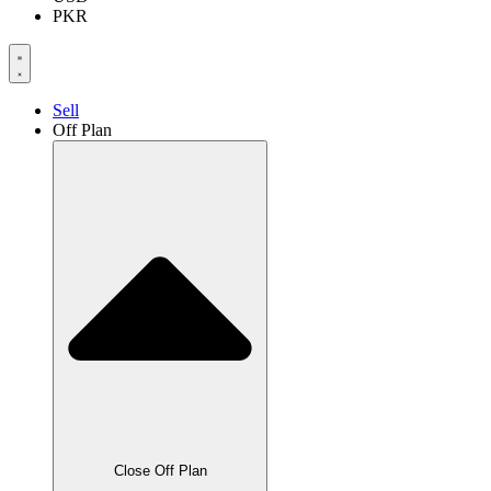
PKR
Sell
Off Plan
Close Off Plan