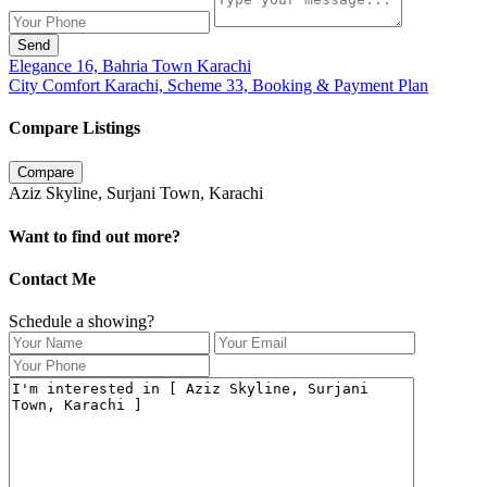
Send
Elegance 16, Bahria Town Karachi
City Comfort Karachi, Scheme 33, Booking & Payment Plan
Compare Listings
Compare
Aziz Skyline, Surjani Town, Karachi
Want to find out more?
Contact Me
Schedule a showing?