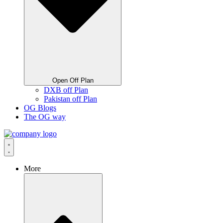
Open Off Plan
DXB off Plan
Pakistan off Plan
OG Blogs
The OG way
More