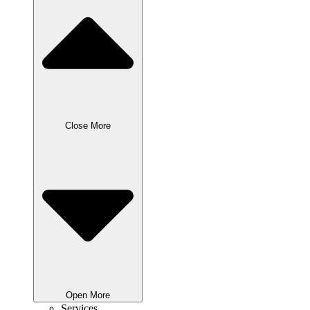
Close More
Open More
Services