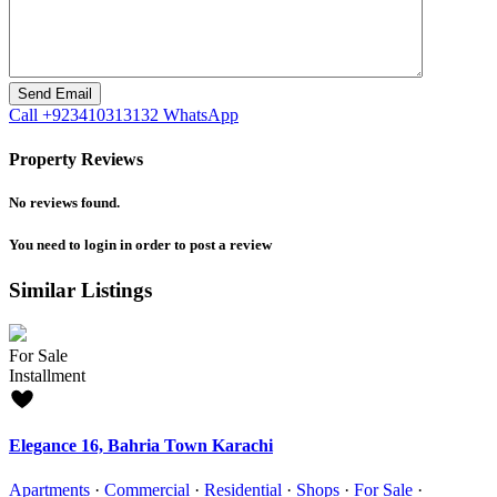
Call
+923410313132
WhatsApp
Property Reviews
No reviews found.
You need to
login
in order to post a review
Similar Listings
For Sale
Installment
Elegance 16, Bahria Town Karachi
Apartments
·
Commercial
·
Residential
·
Shops
·
For Sale
·