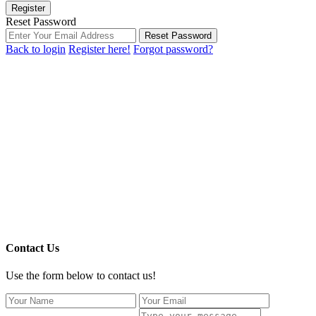
Register
Reset Password
Reset Password
Back to login
Register here!
Forgot password?
Contact Us
Use the form below to contact us!