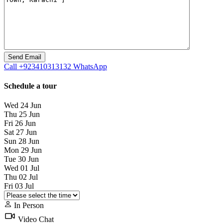
Call
+923410313132
WhatsApp
Schedule a tour
Wed
24
Jun
Thu
25
Jun
Fri
26
Jun
Sat
27
Jun
Sun
28
Jun
Mon
29
Jun
Tue
30
Jun
Wed
01
Jul
Thu
02
Jul
Fri
03
Jul
In Person
Video Chat