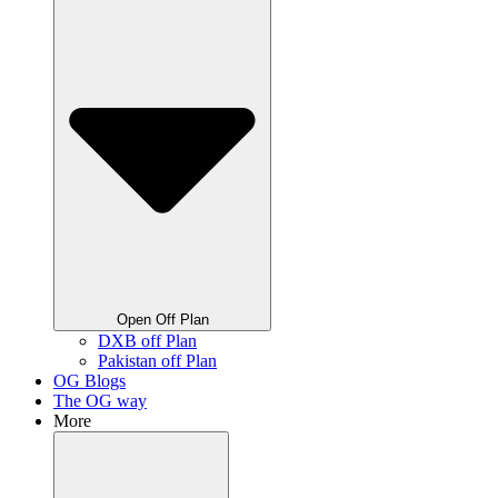
Open Off Plan
DXB off Plan
Pakistan off Plan
OG Blogs
The OG way
More