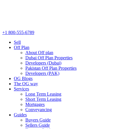
+1 800-555-6789
Sell
Off Plan
About Off plan
Dubai Off Plan Properties
Developers (Dubai)
Pakistan Off Plan Properties
Developers (PAK)
OG Blogs
The OG way
Services
Long Term Leasing
Short Term Leasing
Mortgages
Conveyancing
Guides
Buyers Guide
Sellers Guide