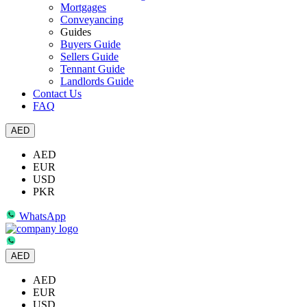
Mortgages
Conveyancing
Guides
Buyers Guide
Sellers Guide
Tennant Guide
Landlords Guide
Contact Us
FAQ
AED
AED
EUR
USD
PKR
WhatsApp
AED
AED
EUR
USD