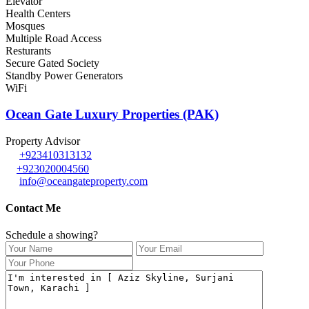
Elevator
Health Centers
Mosques
Multiple Road Access
Resturants
Secure Gated Society
Standby Power Generators
WiFi
Ocean Gate Luxury Properties (PAK)
Property Advisor
+923410313132
+923020004560
info@oceangateproperty.com
Contact Me
Schedule a showing?