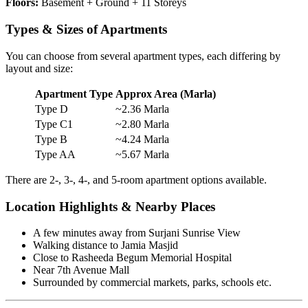
Floors:
Basement + Ground + 11 Storeys
Types & Sizes of Apartments
You can choose from several apartment types, each differing by
layout and size:
Apartment Type
Approx Area (Marla)
Type D
~2.36 Marla
Type C1
~2.80 Marla
Type B
~4.24 Marla
Type AA
~5.67 Marla
There are 2-, 3-, 4-, and 5-room apartment options available.
Location Highlights & Nearby Places
A few minutes away from Surjani Sunrise View
Walking distance to Jamia Masjid
Close to Rasheeda Begum Memorial Hospital
Near 7th Avenue Mall
Surrounded by commercial markets, parks, schools etc.