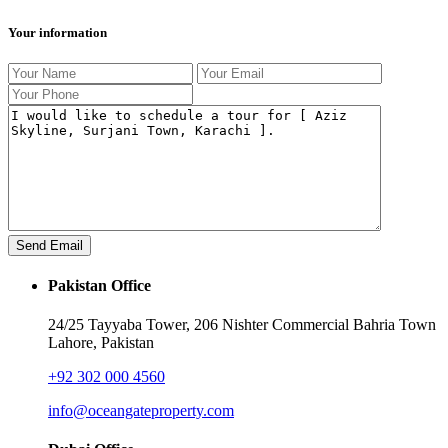
Your information
Pakistan Office
24/25 Tayyaba Tower, 206 Nishter Commercial Bahria Town
Lahore, Pakistan
+92 302 000 4560‬
info@oceangateproperty.com