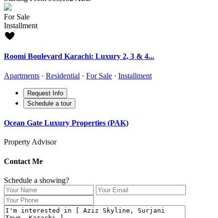
For Sale
Installment
Roomi Boulevard Karachi: Luxury 2, 3 & 4...
Apartments
·
Residential
·
For Sale
·
Installment
Request Info
Schedule a tour
Ocean Gate Luxury Properties (PAK)
Property Advisor
Contact Me
Schedule a showing?