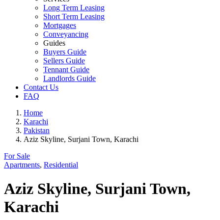
Long Term Leasing
Short Term Leasing
Mortgages
Conveyancing
Guides
Buyers Guide
Sellers Guide
Tennant Guide
Landlords Guide
Contact Us
FAQ
Home
Karachi
Pakistan
Aziz Skyline, Surjani Town, Karachi
For Sale
Apartments
,
Residential
Aziz Skyline, Surjani Town,
Karachi