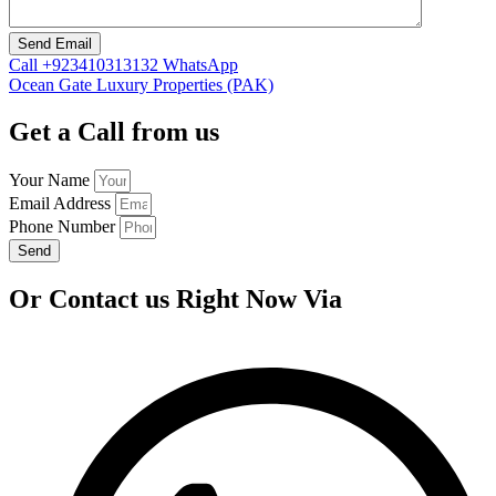
Call
+923410313132
WhatsApp
Ocean Gate Luxury Properties (PAK)
Get a Call from us
Your Name
Email Address
Phone Number
Send
Or Contact us Right Now Via