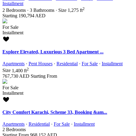
Installment
2
2
Bedrooms
·
3
Bathrooms
·
Size
1,275 ft
Starting
190,794 AED
For Sale
Installment
Explore Elevated, Luxurious 3 Bed Apartment ...
Apartments
·
Pent Houses
·
Residential
·
For Sale
·
Installment
2
Size
1,400 ft
767,730 AED
Starting From
For Sale
Installment
City Comfort Karachi, Scheme 33, Booking &am...
Apartments
·
Residential
·
For Sale
·
Installment
2
Bedrooms
Starting From
968,152 AED