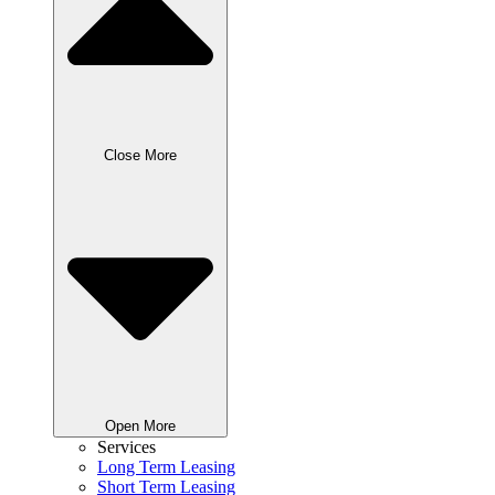
Close More
Open More
Services
Long Term Leasing
Short Term Leasing