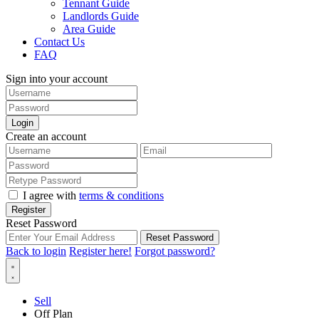
Tennant Guide
Landlords Guide
Area Guide
Contact Us
FAQ
Sign into your account
Login
Create an account
I agree with
terms & conditions
Register
Reset Password
Reset Password
Back to login
Register here!
Forgot password?
Sell
Off Plan