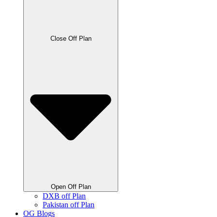
Close Off Plan
Open Off Plan
DXB off Plan
Pakistan off Plan
OG Blogs