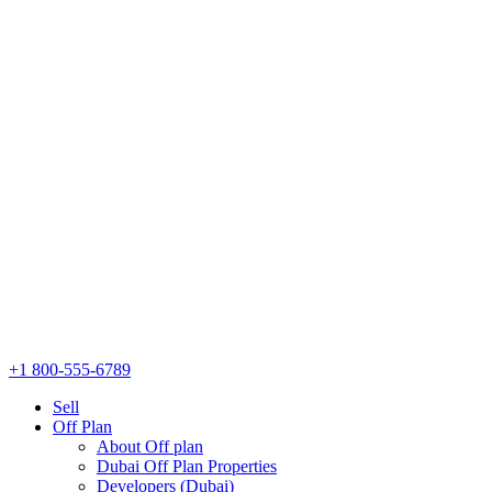
+1 800-555-6789
Sell
Off Plan
About Off plan
Dubai Off Plan Properties
Developers (Dubai)