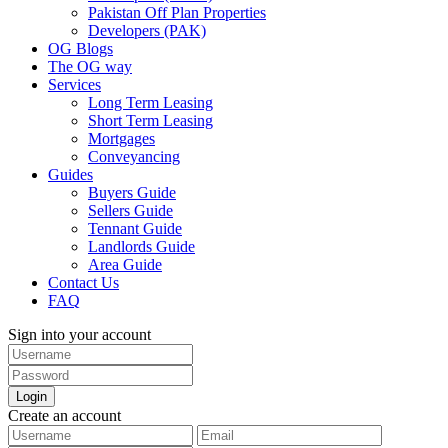
Pakistan Off Plan Properties
Developers (PAK)
OG Blogs
The OG way
Services
Long Term Leasing
Short Term Leasing
Mortgages
Conveyancing
Guides
Buyers Guide
Sellers Guide
Tennant Guide
Landlords Guide
Area Guide
Contact Us
FAQ
Sign into your account
Login
Create an account