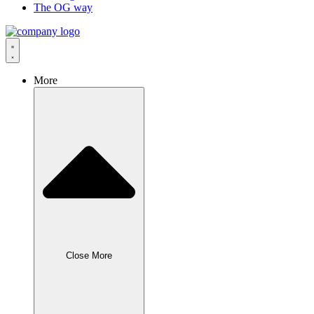
The OG way
More
Close More