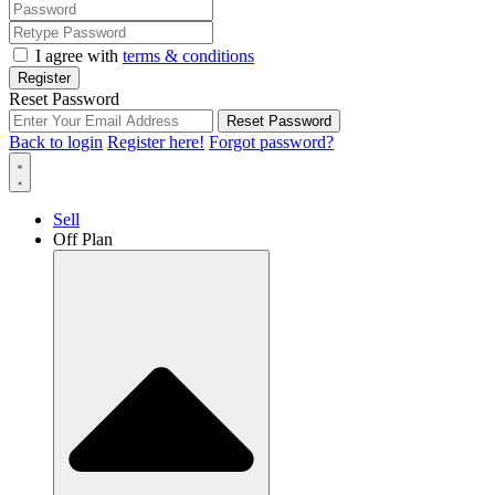
I agree with
terms & conditions
Register
Reset Password
Reset Password
Back to login
Register here!
Forgot password?
Sell
Off Plan