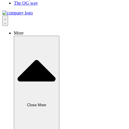
The OG way
More
Close More