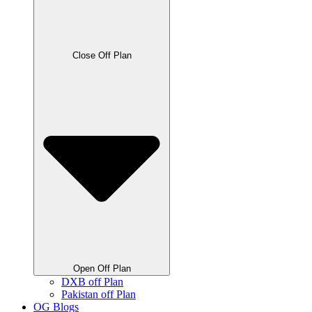
Close Off Plan
Open Off Plan
DXB off Plan
Pakistan off Plan
OG Blogs