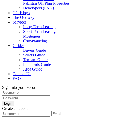
Pakistan Off Plan Properties
Developers (PAK)
OG Blogs
The OG way
Services
Long Term Leasing
Short Term Leasing
Mortgages
Conveyancing
Guides
Buyers Guide
Sellers Guide
Tennant Guide
Landlords Guide
Area Guide
Contact Us
FAQ
Sign into your account
Login
Create an account