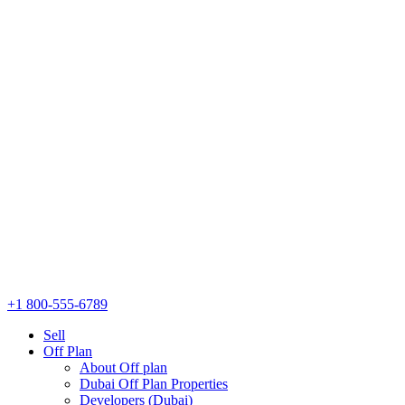
+1 800-555-6789
Sell
Off Plan
About Off plan
Dubai Off Plan Properties
Developers (Dubai)