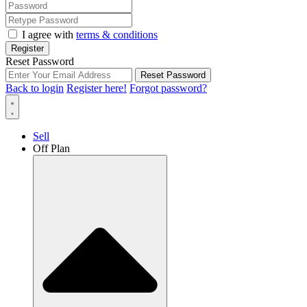
I agree with
terms & conditions
Register
Reset Password
Reset Password
Back to login
Register here!
Forgot password?
Sell
Off Plan