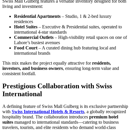
Swiss Mall Gulberg features a versatile inventory designed for both
living and investment:
Residential Apartments
– Studio, 1 & 2-bed luxury
residences
Hotel Suites
– Executive & Presidential suites, operated to
international 4-star standards
Commercial Outlets
– High-visibility retail spaces on one of
Lahore’s busiest avenues
Food Court
– A curated dining hub featuring local and
international brands
This mix makes the project equally attractive for
residents,
investors, and business owners
, ensuring long-term value and
consistent footfall.
Prestigious Collaboration with Swiss
International
A defining feature of Swiss Mall Gulberg is its exclusive partnership
with
Swiss International Hotels & Resorts
, a globally recognized
hospitality brand. The collaboration introduces
premium hotel
suites
managed to international standards—catering to business
travelers, tourists, and elite residents who demand world-class