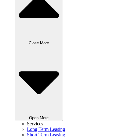
Close More
Open More
Services
Long Term Leasing
Short Term Leasing