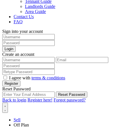
Tennant Guide
Landlords Guide
Area Guide
Contact Us
FAQ
Sign into your account
Login
Create an account
I agree with
terms & conditions
Register
Reset Password
Reset Password
Back to login
Register here!
Forgot password?
Sell
Off Plan