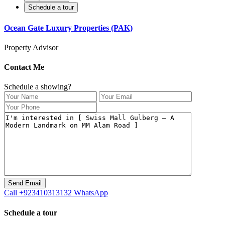
Schedule a tour
Ocean Gate Luxury Properties (PAK)
Property Advisor
Contact Me
Schedule a showing?
Call
+923410313132
WhatsApp
Schedule a tour