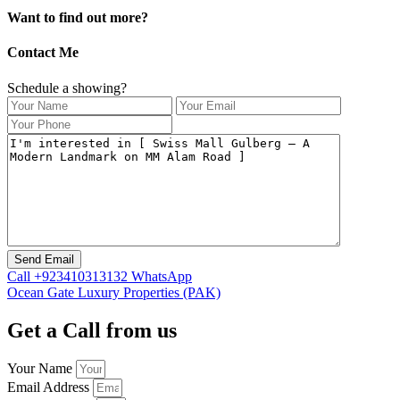
Want to find out more?
Contact Me
Schedule a showing?
Call
+923410313132
WhatsApp
Ocean Gate Luxury Properties (PAK)
Get a Call from us
Your Name
Email Address