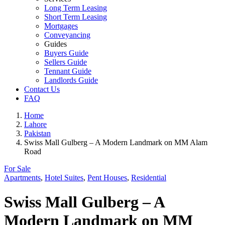
Long Term Leasing
Short Term Leasing
Mortgages
Conveyancing
Guides
Buyers Guide
Sellers Guide
Tennant Guide
Landlords Guide
Contact Us
FAQ
Home
Lahore
Pakistan
Swiss Mall Gulberg – A Modern Landmark on MM Alam
Road
For Sale
Apartments
,
Hotel Suites
,
Pent Houses
,
Residential
Swiss Mall Gulberg – A
Modern Landmark on MM