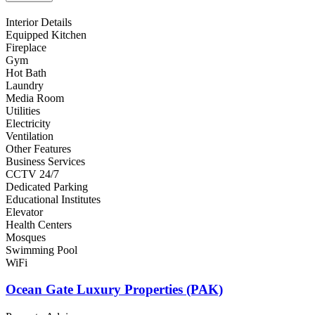
Interior Details
Equipped Kitchen
Fireplace
Gym
Hot Bath
Laundry
Media Room
Utilities
Electricity
Ventilation
Other Features
Business Services
CCTV 24/7
Dedicated Parking
Educational Institutes
Elevator
Health Centers
Mosques
Swimming Pool
WiFi
Ocean Gate Luxury Properties (PAK)