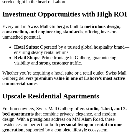
service right in the heart of Lahore.
Investment Opportunities with High ROI
Every unit in Swiss Mall Gulberg is built to
meticulous design,
construction, and engineering standards
, offering investors
unmatched potential.
Hotel Suites
: Operated by a trusted global hospitality brand—
ensuring steady rental returns.
Retail Shops
: Prime frontage in Gulberg, guaranteeing
visibility and strong customer traffic.
Whether you’re acquiring a hotel suite or a retail outlet, Swiss Mall
Gulberg delivers
premium value in one of Lahore’s most active
commercial zones
.
Upscale Residential Apartments
For homeowners, Swiss Mall Gulberg offers
studio, 1-bed, and 2-
bed apartments
that combine privacy, elegance, and modern
design. With a prestigious address on MM Alam Road, these
residences are perfect for both
personal living or rental income
generation
, supported by a complete lifestyle ecosystem.