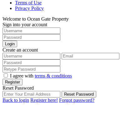
Terms of Use
Privacy Policy
Welcome to Ocean Gate Property
Sign into your account
Login
Create an account
I agree with
terms & conditions
Register
Reset Password
Reset Password
Back to login
Register here!
Forgot password?