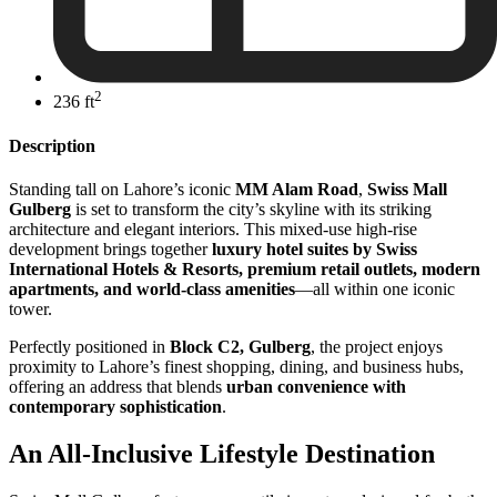
2
236 ft
Description
Standing tall on Lahore’s iconic
MM Alam Road
,
Swiss Mall
Gulberg
is set to transform the city’s skyline with its striking
architecture and elegant interiors. This mixed-use high-rise
development brings together
luxury hotel suites by Swiss
International Hotels & Resorts, premium retail outlets, modern
apartments, and world-class amenities
—all within one iconic
tower.
Perfectly positioned in
Block C2, Gulberg
, the project enjoys
proximity to Lahore’s finest shopping, dining, and business hubs,
offering an address that blends
urban convenience with
contemporary sophistication
.
An All-Inclusive Lifestyle Destination