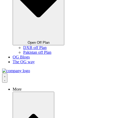
Open Off Plan
DXB off Plan
Pakistan off Plan
OG Blogs
The OG way
More