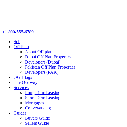
+1 800-555-6789
Sell
Off Plan
About Off plan
Dubai Off Plan Properties
Developers (Dubai)
Pakistan Off Plan Properties
Developers (PAK)
OG Blogs
The OG way
Services
Long Term Leasing
Short Term Leasing
Mortgages
Conveyancing
Guides
Buyers Guide
Sellers Guide