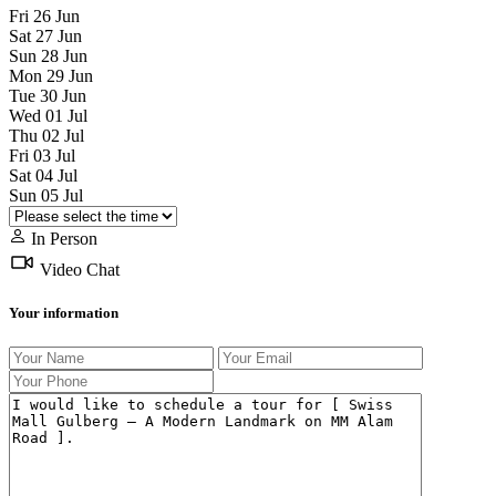
Fri
26
Jun
Sat
27
Jun
Sun
28
Jun
Mon
29
Jun
Tue
30
Jun
Wed
01
Jul
Thu
02
Jul
Fri
03
Jul
Sat
04
Jul
Sun
05
Jul
In Person
Video Chat
Your information