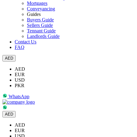
Mortgages
Conveyancing
Guides
Buyers Guide
Sellers Guide
Tennant Guide
Landlords Guide
Contact Us
FAQ
AED
AED
EUR
USD
PKR
WhatsApp
AED
AED
EUR
USD