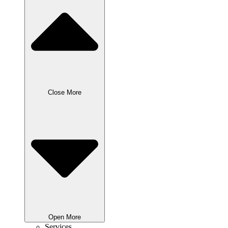
Close More
Open More
Services