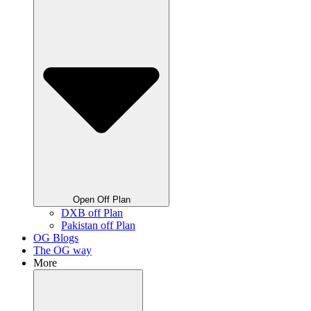
Open Off Plan
DXB off Plan
Pakistan off Plan
OG Blogs
The OG way
More