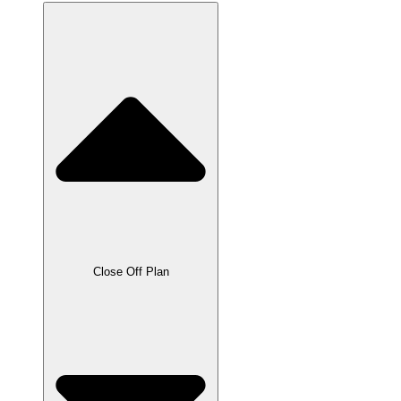
Close Off Plan