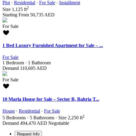
Plot
·
Residential
·
For Sale
·
Installment
2
Size
1,125 ft
Starting From
50,735 AED
For Sale
1 Bed Luxury Furnished Apartment for Sale – ...
For Sale
1
Bedroom
·
1
Bathroom
Demand
110,605 AED
For Sale
10 Marla House for Sale – Sector B, Bahria T...
House
·
Residential
·
For Sale
2
5
Bedrooms
·
5
Bathrooms
·
Size
2,250 ft
Demand
494,470 AED
Negotiable
Request Info