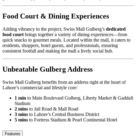
Food Court & Dining Experiences
Adding vibrancy to the project, Swiss Mall Gulberg’s
dedicated
food court
brings together a variety of dining experiences—from
quick snacks to gourmet meals. Located within the mall, it caters to
residents, shoppers, hotel guests, and professionals, ensuring
consistent footfall and making the mall a lively social hub.
Unbeatable Gulberg Address
Swiss Mall Gulberg benefits from an address right at the heart of
Lahore’s commercial and lifestyle core:
1 min
to Main Boulevard Gulberg, Liberty Market & Gaddafi
Stadium
2 mins
to Jail Road & Mall Road
3 mins
to Lahore’s Central Business District
5 mins
to Fortress Stadium & Pearl Continental Hotel
Features