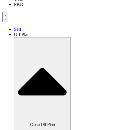
PKR
Sell
Off Plan
Close Off Plan