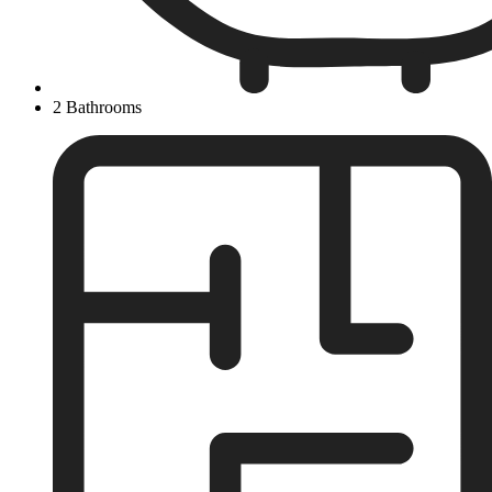
2 Bathrooms