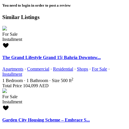
You need to
login
in order to post a review
Similar Listings
For Sale
Installment
The Grand Lifestyle Grand 15| Bahria Downtow...
Apartments
·
Commercial
·
Residential
·
Shops
·
For Sale
·
Installment
2
1
Bedroom
·
1
Bathroom
·
Size
500 ft
Total Price
104,099 AED
For Sale
Installment
Garden City Housing Scheme – Embrace S...