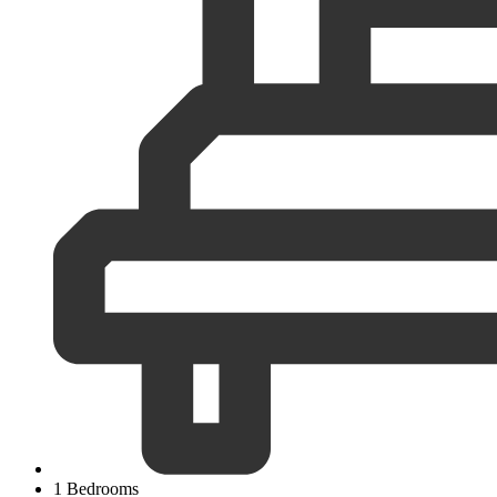
1 Bedrooms