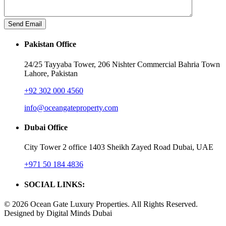
Pakistan Office
24/25 Tayyaba Tower, 206 Nishter Commercial Bahria Town
Lahore, Pakistan
+92 302 000 4560‬
info@oceangateproperty.com
Dubai Office
City Tower 2 office 1403 Sheikh Zayed Road Dubai, UAE
+971 50 184 4836
SOCIAL LINKS:
© 2026 Ocean Gate Luxury Properties. All Rights Reserved.
Designed by Digital Minds Dubai