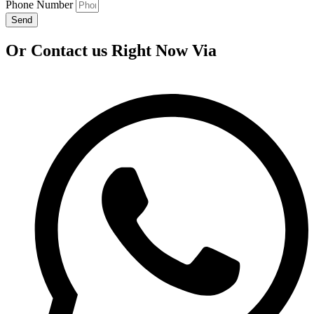
Phone Number
Send
Or Contact us Right Now Via