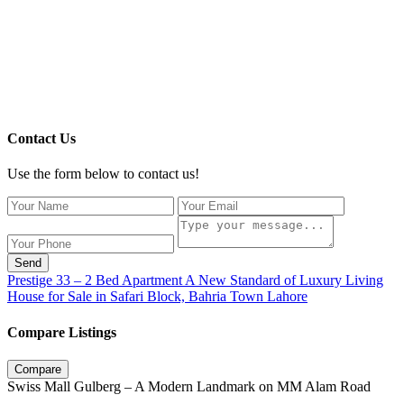
Contact Us
Use the form below to contact us!
Send
Prestige 33 – 2 Bed Apartment A New Standard of Luxury Living
House for Sale in Safari Block, Bahria Town Lahore
Compare Listings
Compare
Swiss Mall Gulberg – A Modern Landmark on MM Alam Road