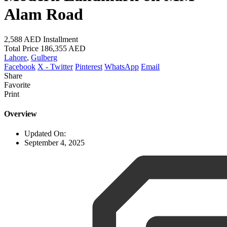
Alam Road
2,588 AED
Installment
Total Price
186,355 AED
Lahore
,
Gulberg
Facebook
X - Twitter
Pinterest
WhatsApp
Email
Share
Favorite
Print
Overview
Updated On:
September 4, 2025