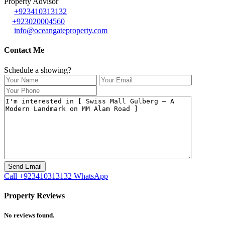
Property Advisor
+923410313132
+923020004560
info@oceangateproperty.com
Contact Me
Schedule a showing?
Call
+923410313132
WhatsApp
Property Reviews
No reviews found.