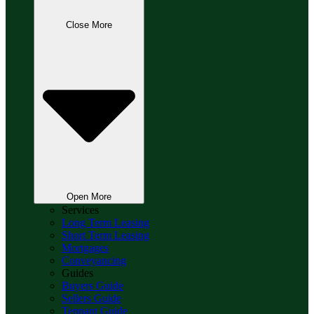
Close More
Open More
Services
Long Term Leasing
Short Term Leasing
Mortgages
Conveyancing
Guides
Buyers Guide
Sellers Guide
Tennant Guide