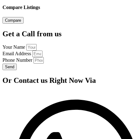
Compare Listings
Compare
Get a Call from us
Your Name
Email Address
Phone Number
Send
Or Contact us Right Now Via