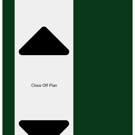
Close Off Plan