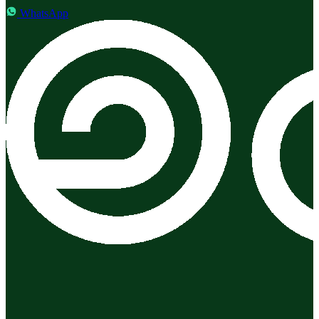
WhatsApp