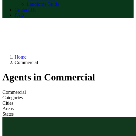
Landlords Guide
Contact Us
FAQ
Home
Commercial
Agents in Commercial
Commercial
Categories
Cities
Areas
States