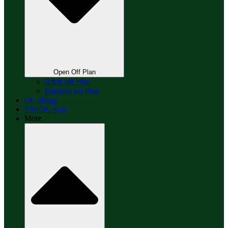
Open Off Plan
DXB off Plan
Pakistan off Plan
OG Blogs
The OG way
More