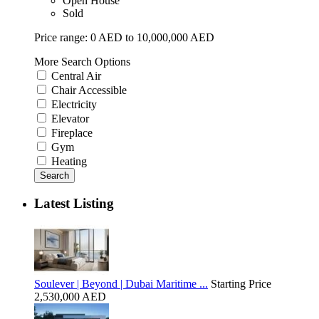
Open House
Sold
Price range:
0 AED to 10,000,000 AED
More Search Options
Central Air
Chair Accessible
Electricity
Elevator
Fireplace
Gym
Heating
Search
Latest Listing
Soulever | Beyond | Dubai Maritime ...
Starting Price
2,530,000 AED