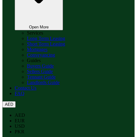
Open More
Services
Long Term Leasing
Short Term Leasing
Mortgages
Conveyancing
Guides
Buyers Guide
Sellers Guide
Tennant Guide
Landlords Guide
Contact Us
FAQ
AED
AED
EUR
USD
PKR