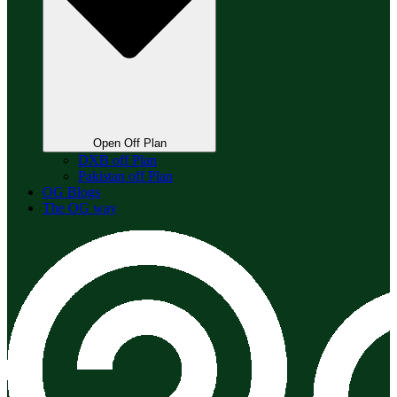
Open Off Plan
DXB off Plan
Pakistan off Plan
OG Blogs
The OG way