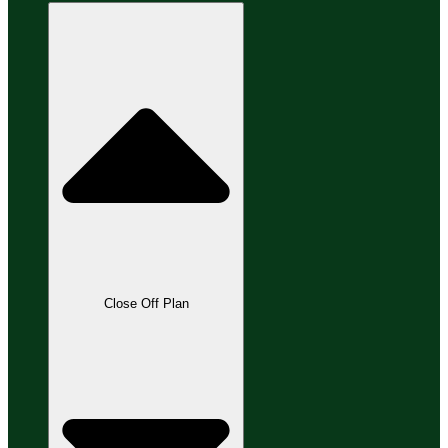
Close Off Plan