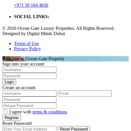
+971 50 184 4836
SOCIAL LINKS:
© 2026 Ocean Gate Luxury Properties. All Rights Reserved.
Designed by Digital Minds Dubai
Terms of Use
Privacy Policy
Welcome to Ocean Gate Property
Sign into your account
Login
Create an account
I agree with
terms & conditions
Register
Reset Password
Reset Password