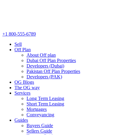
+1 800-555-6789
Sell
Off Plan
About Off plan
Dubai Off Plan Properties
Developers (Dubai)
Pakistan Off Plan Properties
Developers (PAK)
OG Blogs
The OG way
Services
Long Term Leasing
Short Term Leasing
Mortgages
Conveyancing
Guides
Buyers Guide
Sellers Guide