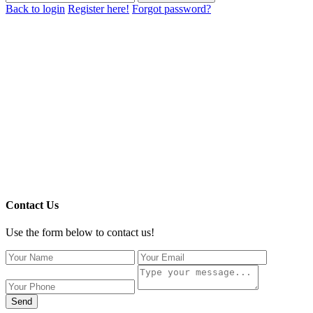
Back to login
Register here!
Forgot password?
Contact Us
Use the form below to contact us!
Send