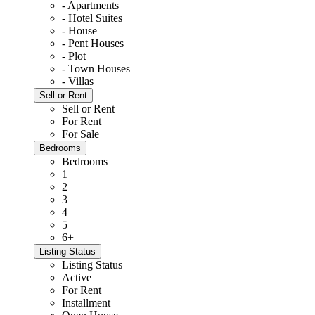
- Apartments
- Hotel Suites
- House
- Pent Houses
- Plot
- Town Houses
- Villas
Sell or Rent
Sell or Rent
For Rent
For Sale
Bedrooms
Bedrooms
1
2
3
4
5
6+
Listing Status
Listing Status
Active
For Rent
Installment