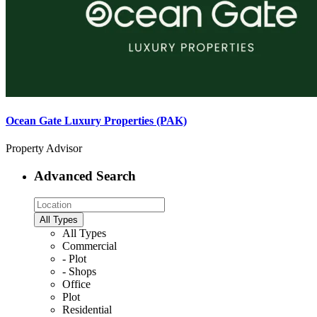
Ocean Gate Luxury Properties (PAK)
Property Advisor
Advanced Search
All Types
All Types
Commercial
- Plot
- Shops
Office
Plot
Residential