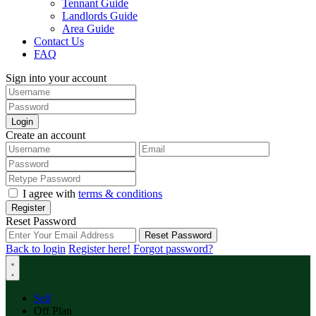
Tennant Guide
Landlords Guide
Area Guide
Contact Us
FAQ
Sign into your account
Login
Create an account
I agree with
terms & conditions
Register
Reset Password
Reset Password
Back to login
Register here!
Forgot password?
Sell
Off Plan