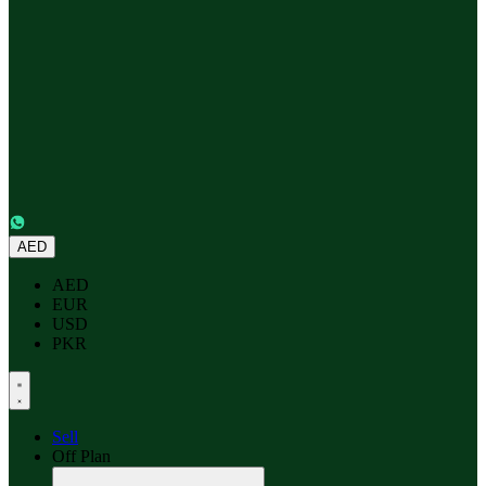
AED
AED
EUR
USD
PKR
Sell
Off Plan