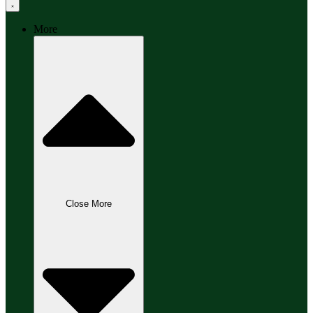
More
Close More