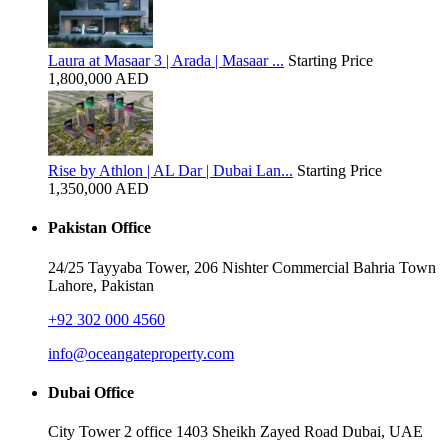
Laura at Masaar 3 | Arada | Masaar ...
Starting Price
1,800,000 AED
Rise by Athlon | AL Dar | Dubai Lan...
Starting Price
1,350,000 AED
Pakistan Office
24/25 Tayyaba Tower, 206 Nishter Commercial Bahria Town
Lahore, Pakistan
+92 302 000 4560‬
info@oceangateproperty.com
Dubai Office
City Tower 2 office 1403 Sheikh Zayed Road Dubai, UAE