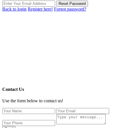
Reset Password
Back to login
Register here!
Forgot password?
Contact Us
Use the form below to contact us!