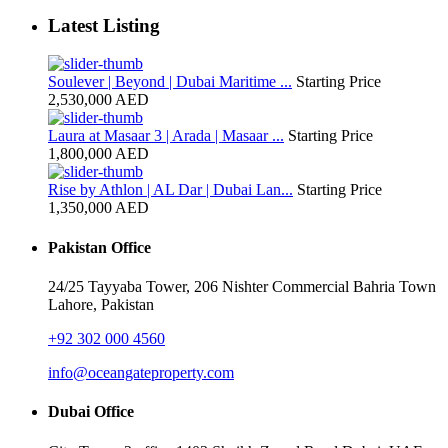
Latest Listing
Soulever | Beyond | Dubai Maritime ...
Starting Price
2,530,000 AED
Laura at Masaar 3 | Arada | Masaar ...
Starting Price
1,800,000 AED
Rise by Athlon | AL Dar | Dubai Lan...
Starting Price
1,350,000 AED
Pakistan Office
24/25 Tayyaba Tower, 206 Nishter Commercial Bahria Town
Lahore, Pakistan
+92 302 000 4560‬
info@oceangateproperty.com
Dubai Office