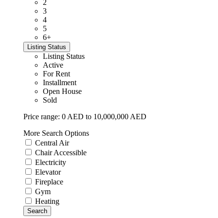
2
3
4
5
6+
Listing Status
Listing Status
Active
For Rent
Installment
Open House
Sold
Price range:
0 AED to 10,000,000 AED
More Search Options
Central Air
Chair Accessible
Electricity
Elevator
Fireplace
Gym
Heating
Search