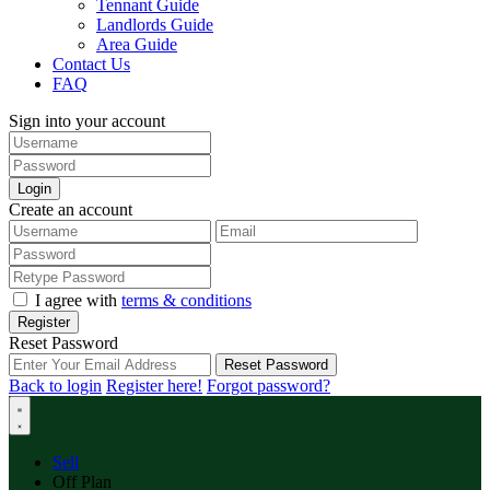
Tennant Guide
Landlords Guide
Area Guide
Contact Us
FAQ
Sign into your account
Login
Create an account
I agree with
terms & conditions
Register
Reset Password
Reset Password
Back to login
Register here!
Forgot password?
Sell
Off Plan