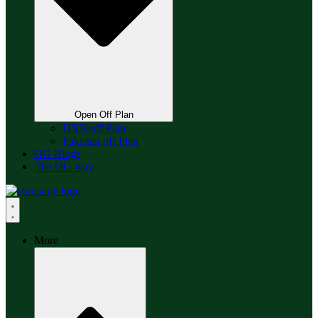
Open Off Plan
DXB off Plan
Pakistan off Plan
OG Blogs
The OG way
More