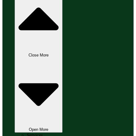
Close More
Open More
Services