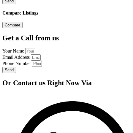
Send
Compare Listings
Compare
Get a Call from us
Your Name
Email Address
Phone Number
Send
Or Contact us Right Now Via