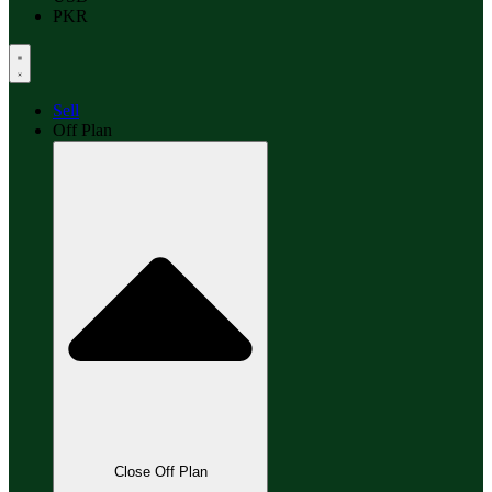
PKR
Sell
Off Plan
Close Off Plan