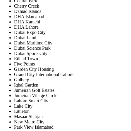
Central Park
Cherry Creek
Damac Islands
DHA Islamabad
DHA Karachi
DHA Lahore
Dubai Expo City
Dubai Land
Dubai Maritime City
Dubai Science Park
Dubai Sports City
Etihad Town
Five Points
Garden City Housing
Grand City International Lahore
Gulberg
Iqbal Garden
Jumeirah Golf Estates
Jumeirah Village Circle
Lahore Smart City
Lake City
Littleton
Masaar Sharjah
New Metro City
Park View Islamabad