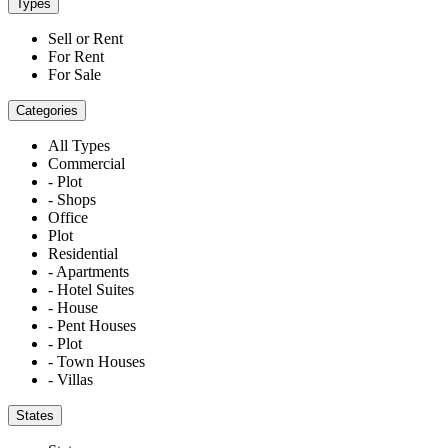
Types
Sell or Rent
For Rent
For Sale
Categories
All Types
Commercial
- Plot
- Shops
Office
Plot
Residential
- Apartments
- Hotel Suites
- House
- Pent Houses
- Plot
- Town Houses
- Villas
States