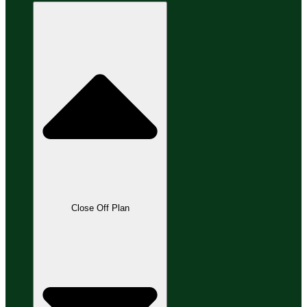
Close Off Plan