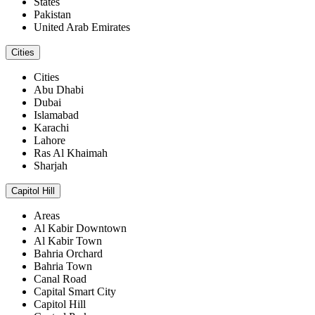
States
Pakistan
United Arab Emirates
Cities
Cities
Abu Dhabi
Dubai
Islamabad
Karachi
Lahore
Ras Al Khaimah
Sharjah
Capitol Hill
Areas
Al Kabir Downtown
Al Kabir Town
Bahria Orchard
Bahria Town
Canal Road
Capital Smart City
Capitol Hill