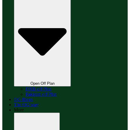
Open Off Plan
DXB off Plan
Pakistan off Plan
OG Blogs
The OG way
More