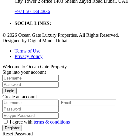
City Tower 2 office 1403 Sheikh Zayed Road Dubai, UAE
+971 50 184 4836
SOCIAL LINKS:
© 2026 Ocean Gate Luxury Properties. All Rights Reserved.
Designed by Digital Minds Dubai
Terms of Use
Privacy Policy
Welcome to Ocean Gate Property
Sign into your account
Login
Create an account
I agree with
terms & conditions
Register
Reset Password