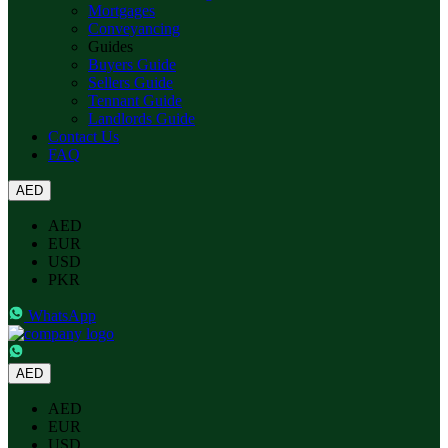
Mortgages
Conveyancing
Guides
Buyers Guide
Sellers Guide
Tennant Guide
Landlords Guide
Contact Us
FAQ
AED
AED
EUR
USD
PKR
WhatsApp
AED
AED
EUR
USD