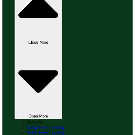
Close More
Open More
Services
Long Term Leasing
Short Term Leasing