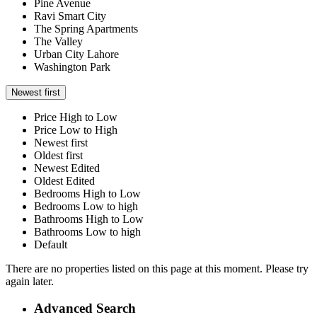
Pine Avenue
Ravi Smart City
The Spring Apartments
The Valley
Urban City Lahore
Washington Park
Newest first
Price High to Low
Price Low to High
Newest first
Oldest first
Newest Edited
Oldest Edited
Bedrooms High to Low
Bedrooms Low to high
Bathrooms High to Low
Bathrooms Low to high
Default
There are no properties listed on this page at this moment. Please try
again later.
Advanced Search