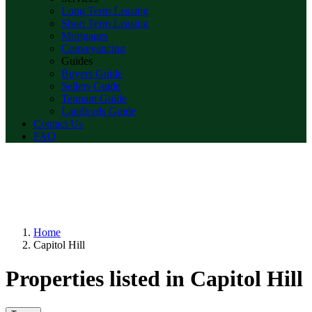
Long Term Leasing
Short Term Leasing
Mortgages
Conveyancing
Guides
Buyers Guide
Sellers Guide
Tennant Guide
Landlords Guide
Contact Us
FAQ
Home
Capitol Hill
Properties listed in Capitol Hill