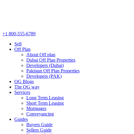
+1 800-555-6789
Sell
Off Plan
About Off plan
Dubai Off Plan Properties
Developers (Dubai)
Pakistan Off Plan Properties
Developers (PAK)
OG Blogs
The OG way
Services
Long Term Leasing
Short Term Leasing
Mortgages
Conveyancing
Guides
Buyers Guide
Sellers Guide