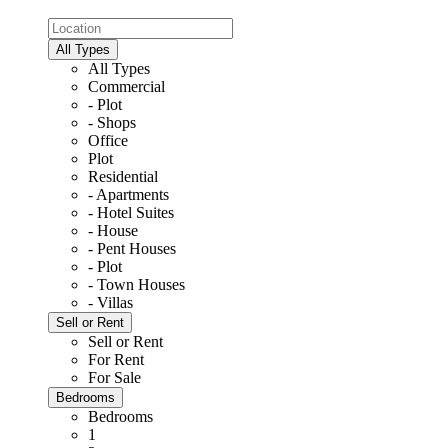
All Types
All Types
Commercial
- Plot
- Shops
Office
Plot
Residential
- Apartments
- Hotel Suites
- House
- Pent Houses
- Plot
- Town Houses
- Villas
Sell or Rent
Sell or Rent
For Rent
For Sale
Bedrooms
Bedrooms
1