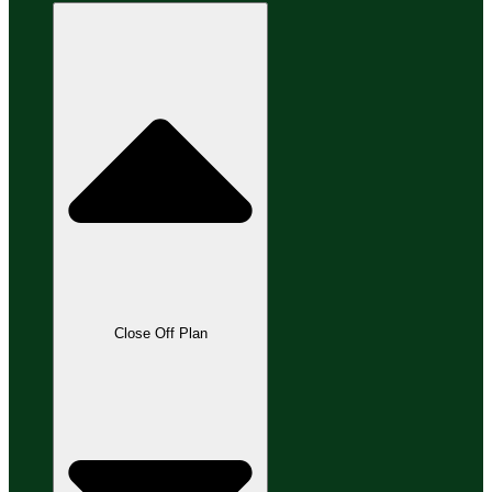
Close Off Plan