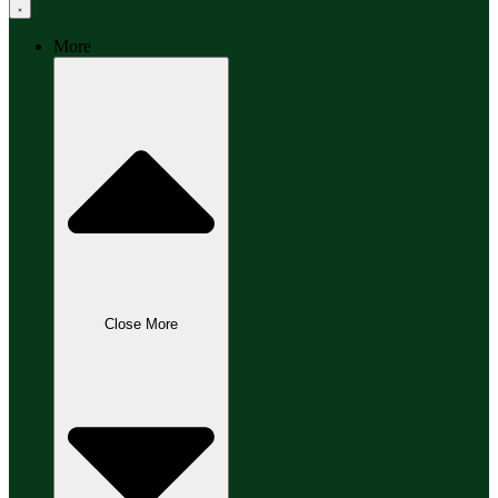
More
Close More