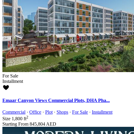
For Sale
Installment
Emaar Canyon Views Commercial Plots, DHA Pha...
Commercial
·
Office
·
Plot
·
Shops
·
For Sale
·
Installment
2
Size
1,800 ft
Starting From
845,804 AED