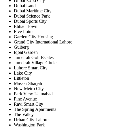
Dubai Expo City
Dubai Land
Dubai Maritime City
Dubai Science Park
Dubai Sports City
Etihad Town
Five Points
Garden City Housing
Grand City International Lahore
Gulberg
Iqbal Garden
Jumeirah Golf Estates
Jumeirah Village Circle
Lahore Smart City
Lake City
Littleton
Masaar Sharjah
New Metro City
Park View Islamabad
Pine Avenue
Ravi Smart City
The Spring Apartments
The Valley
Urban City Lahore
Washington Park