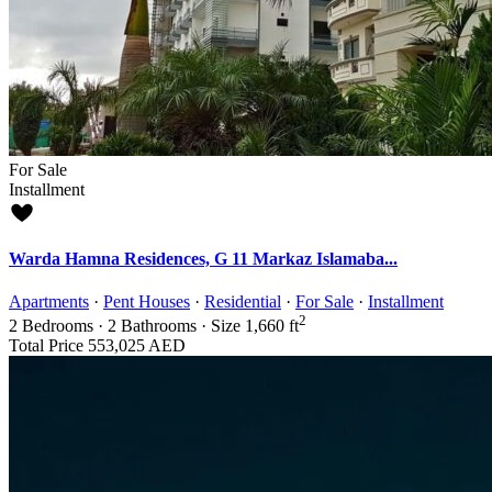
For Sale
Installment
Warda Hamna Residences, G 11 Markaz Islamaba...
Apartments
·
Pent Houses
·
Residential
·
For Sale
·
Installment
2
2
Bedrooms
·
2
Bathrooms
·
Size
1,660 ft
Total Price
553,025 AED