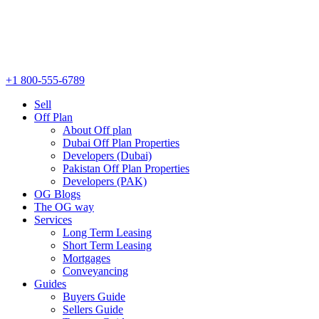
+1 800-555-6789
Sell
Off Plan
About Off plan
Dubai Off Plan Properties
Developers (Dubai)
Pakistan Off Plan Properties
Developers (PAK)
OG Blogs
The OG way
Services
Long Term Leasing
Short Term Leasing
Mortgages
Conveyancing
Guides
Buyers Guide
Sellers Guide