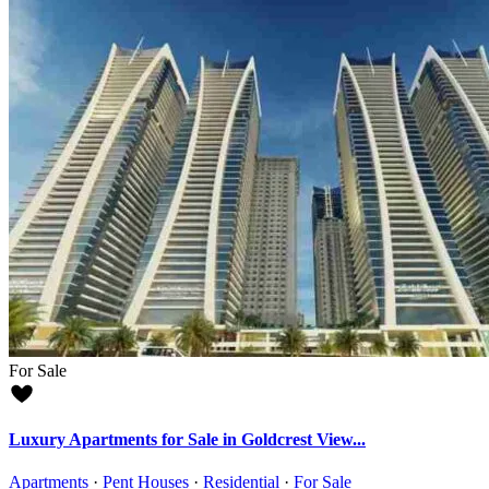
For Sale
Luxury Apartments for Sale in Goldcrest View...
Apartments
·
Pent Houses
·
Residential
·
For Sale