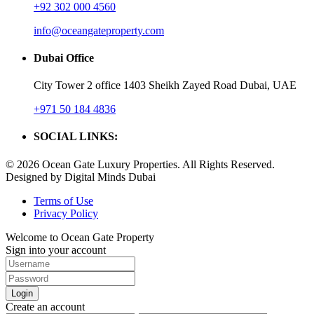
+92 302 000 4560‬
info@oceangateproperty.com
Dubai Office
City Tower 2 office 1403 Sheikh Zayed Road Dubai, UAE
+971 50 184 4836
SOCIAL LINKS:
© 2026 Ocean Gate Luxury Properties. All Rights Reserved.
Designed by Digital Minds Dubai
Terms of Use
Privacy Policy
Welcome to Ocean Gate Property
Sign into your account
Login
Create an account