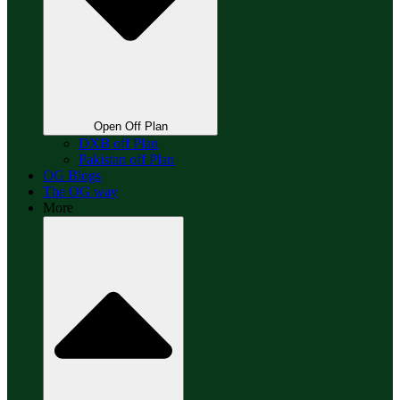
Open Off Plan
DXB off Plan
Pakistan off Plan
OG Blogs
The OG way
More