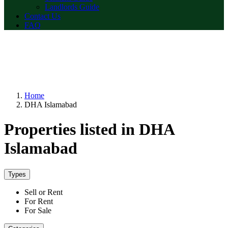
Landlords Guide
Contact Us
FAQ
Home
DHA Islamabad
Properties listed in DHA
Islamabad
Types
Sell or Rent
For Rent
For Sale