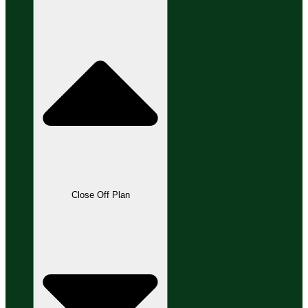
Close Off Plan