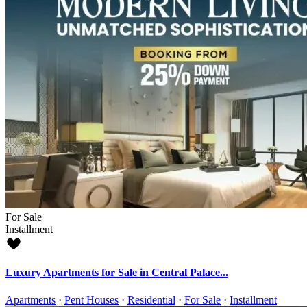
For Sale
Installment
Luxury Apartments for Sale in Central Palace...
Apartments
·
Pent Houses
·
Residential
·
For Sale
·
Installment