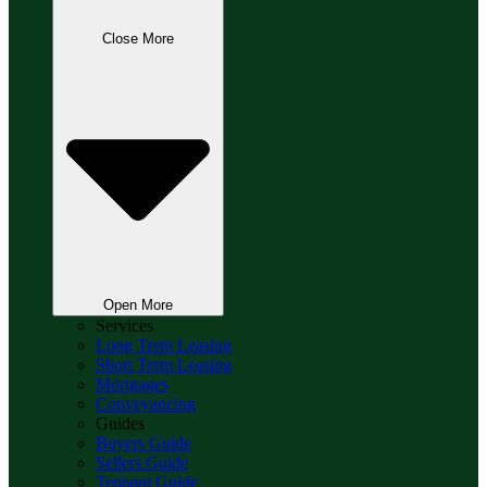
Close More
Open More
Services
Long Term Leasing
Short Term Leasing
Mortgages
Conveyancing
Guides
Buyers Guide
Sellers Guide
Tennant Guide