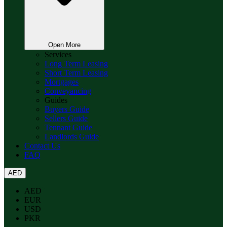
Open More
Services
Long Term Leasing
Short Term Leasing
Mortgages
Conveyancing
Guides
Buyers Guide
Sellers Guide
Tennant Guide
Landlords Guide
Contact Us
FAQ
AED
AED
EUR
USD
PKR