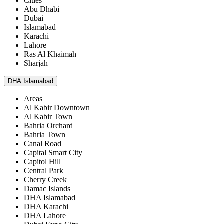
Cities
Abu Dhabi
Dubai
Islamabad
Karachi
Lahore
Ras Al Khaimah
Sharjah
DHA Islamabad
Areas
Al Kabir Downtown
Al Kabir Town
Bahria Orchard
Bahria Town
Canal Road
Capital Smart City
Capitol Hill
Central Park
Cherry Creek
Damac Islands
DHA Islamabad
DHA Karachi
DHA Lahore