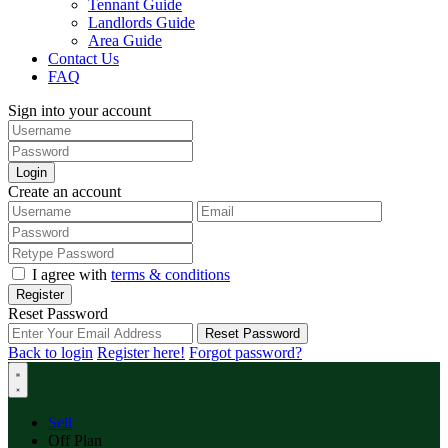
Tennant Guide
Landlords Guide
Area Guide
Contact Us
FAQ
Sign into your account
Login
Create an account
I agree with
terms & conditions
Register
Reset Password
Reset Password
Back to login
Register here!
Forgot password?
Sell
Off Plan