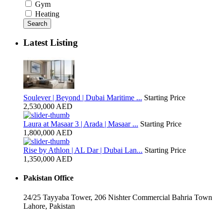
Gym
Heating
Search
Latest Listing
Soulever | Beyond | Dubai Maritime ...
Starting Price
2,530,000 AED
Laura at Masaar 3 | Arada | Masaar ...
Starting Price
1,800,000 AED
Rise by Athlon | AL Dar | Dubai Lan...
Starting Price
1,350,000 AED
Pakistan Office
24/25 Tayyaba Tower, 206 Nishter Commercial Bahria Town
Lahore, Pakistan