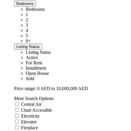
Bedrooms
Bedrooms
1
2
3
4
5
6+
Listing Status
Listing Status
Active
For Rent
Installment
Open House
Sold
Price range:
0 AED to 10,000,000 AED
More Search Options
Central Air
Chair Accessible
Electricity
Elevator
Fireplace