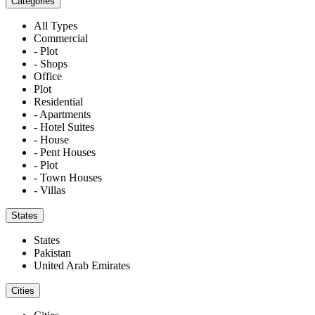
Categories
All Types
Commercial
- Plot
- Shops
Office
Plot
Residential
- Apartments
- Hotel Suites
- House
- Pent Houses
- Plot
- Town Houses
- Villas
States
States
Pakistan
United Arab Emirates
Cities