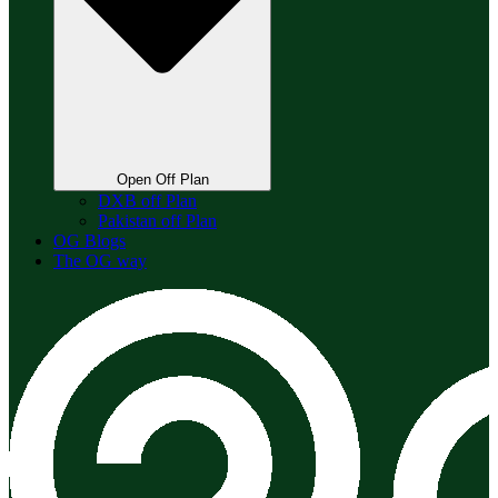
Open Off Plan
DXB off Plan
Pakistan off Plan
OG Blogs
The OG way