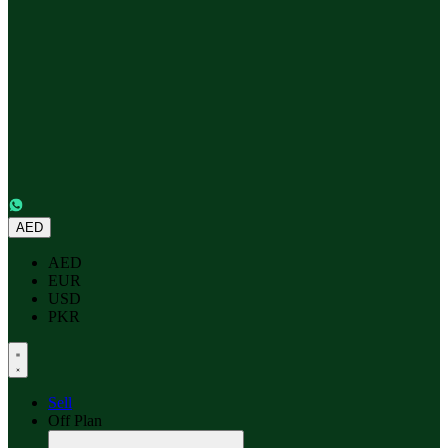
AED
AED
EUR
USD
PKR
Sell
Off Plan