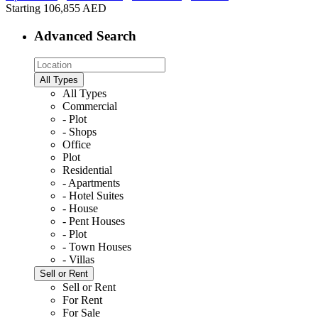
Starting
106,855 AED
Advanced Search
All Types
All Types
Commercial
- Plot
- Shops
Office
Plot
Residential
- Apartments
- Hotel Suites
- House
- Pent Houses
- Plot
- Town Houses
- Villas
Sell or Rent
Sell or Rent
For Rent
For Sale