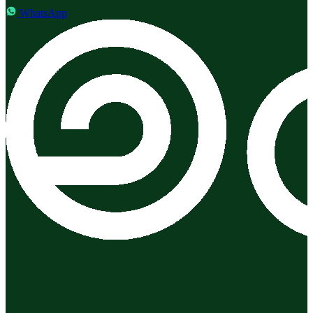
WhatsApp