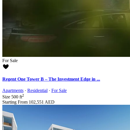
For Sale
Regent One Tower B – The Investment Edge in ...
Apartments
·
Residential
·
For Sale
2
Size
500 ft
Starting From
102,551 AED