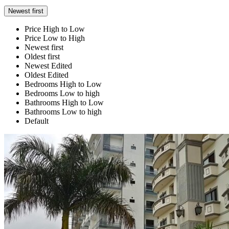
Newest first
Price High to Low
Price Low to High
Newest first
Oldest first
Newest Edited
Oldest Edited
Bedrooms High to Low
Bedrooms Low to high
Bathrooms High to Low
Bathrooms Low to high
Default