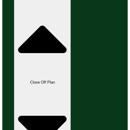
Close Off Plan