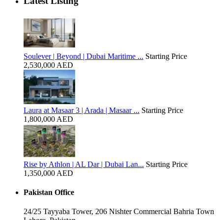
Latest Listing
Soulever | Beyond | Dubai Maritime ...
Starting Price
2,530,000 AED
Laura at Masaar 3 | Arada | Masaar ...
Starting Price
1,800,000 AED
Rise by Athlon | AL Dar | Dubai Lan...
Starting Price
1,350,000 AED
Pakistan Office
24/25 Tayyaba Tower, 206 Nishter Commercial Bahria Town