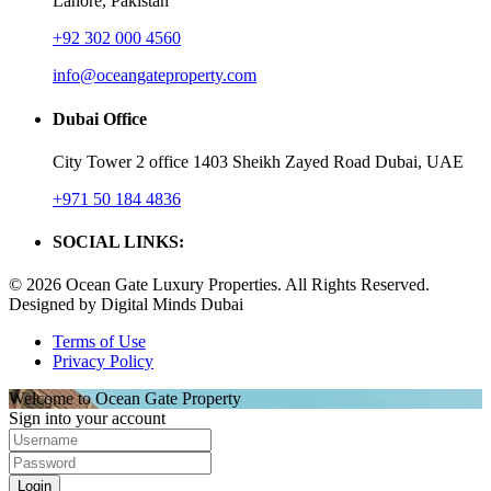
Lahore, Pakistan
+92 302 000 4560‬
info@oceangateproperty.com
Dubai Office
City Tower 2 office 1403 Sheikh Zayed Road Dubai, UAE
+971 50 184 4836
SOCIAL LINKS:
© 2026 Ocean Gate Luxury Properties. All Rights Reserved.
Designed by Digital Minds Dubai
Terms of Use
Privacy Policy
Welcome to Ocean Gate Property
Sign into your account
Login