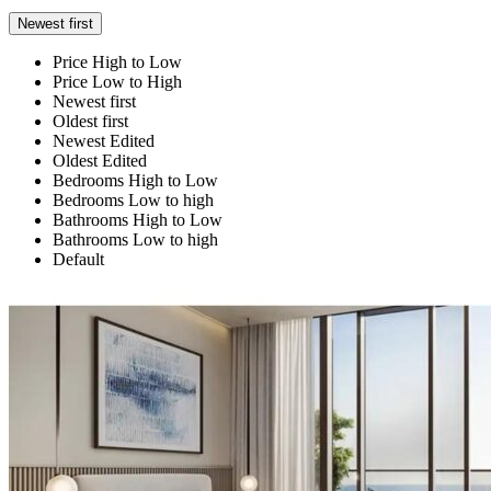
Newest first
Price High to Low
Price Low to High
Newest first
Oldest first
Newest Edited
Oldest Edited
Bedrooms High to Low
Bedrooms Low to high
Bathrooms High to Low
Bathrooms Low to high
Default