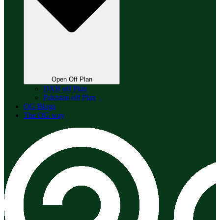
Open Off Plan
DXB off Plan
Pakistan off Plan
OG Blogs
The OG way