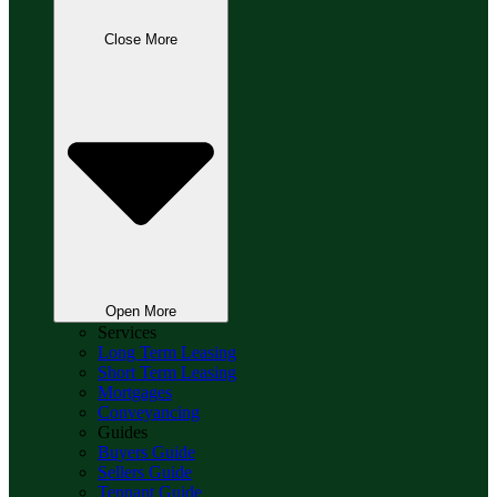
Close More
Open More
Services
Long Term Leasing
Short Term Leasing
Mortgages
Conveyancing
Guides
Buyers Guide
Sellers Guide
Tennant Guide