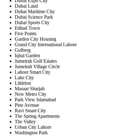
Dubai Expo City
Dubai Land
Dubai Maritime City
Dubai Science Park
Dubai Sports City
Etihad Town
Five Points
Garden City Housing
Grand City International Lahore
Gulberg
Iqbal Garden
Jumeirah Golf Estates
Jumeirah Village Circle
Lahore Smart City
Lake City
Littleton
Masaar Sharjah
New Metro City
Park View Islamabad
Pine Avenue
Ravi Smart City
The Spring Apartments
The Valley
Urban City Lahore
Washington Park