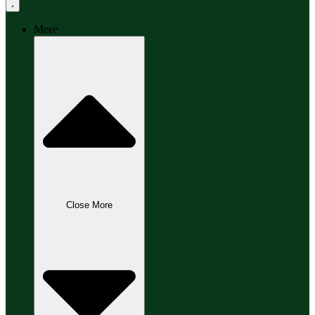
More
Close More