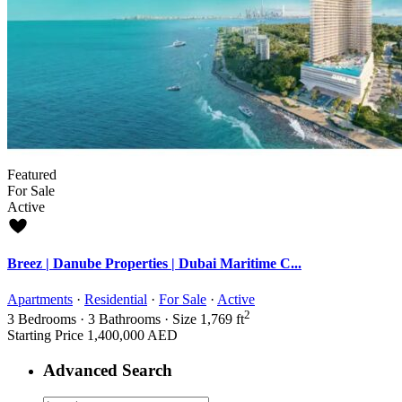
Featured
For Sale
Active
Breez | Danube Properties | Dubai Maritime C...
Apartments
·
Residential
·
For Sale
·
Active
2
3
Bedrooms
·
3
Bathrooms
·
Size
1,769 ft
Starting Price
1,400,000 AED
Advanced Search