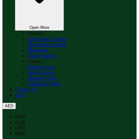
Open More
Services
Long Term Leasing
Short Term Leasing
Mortgages
Conveyancing
Guides
Buyers Guide
Sellers Guide
Tennant Guide
Landlords Guide
Contact Us
FAQ
AED
AED
EUR
USD
PKR