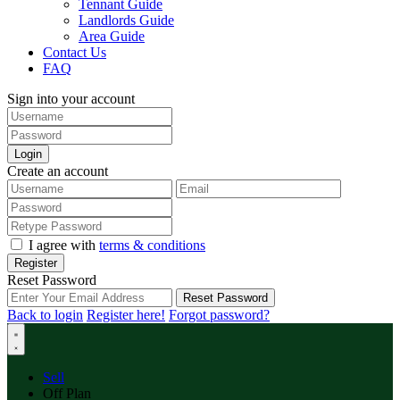
Tennant Guide
Landlords Guide
Area Guide
Contact Us
FAQ
Sign into your account
Login
Create an account
I agree with
terms & conditions
Register
Reset Password
Reset Password
Back to login
Register here!
Forgot password?
Sell
Off Plan