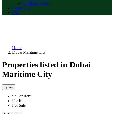
Landlords Guide
Contact Us
FAQ
Home
Dubai Maritime City
Properties listed in Dubai
Maritime City
Types
Sell or Rent
For Rent
For Sale