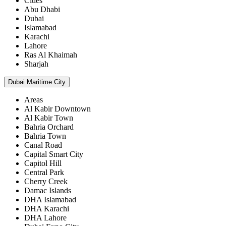
Cities
Abu Dhabi
Dubai
Islamabad
Karachi
Lahore
Ras Al Khaimah
Sharjah
Dubai Maritime City
Areas
Al Kabir Downtown
Al Kabir Town
Bahria Orchard
Bahria Town
Canal Road
Capital Smart City
Capitol Hill
Central Park
Cherry Creek
Damac Islands
DHA Islamabad
DHA Karachi
DHA Lahore