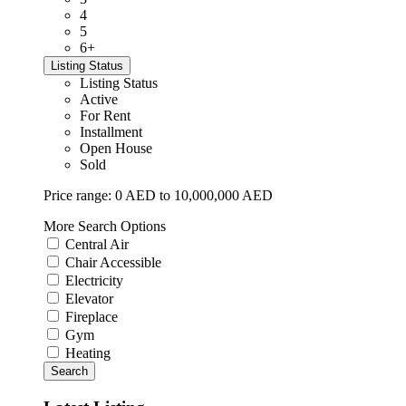
4
5
6+
Listing Status
Listing Status
Active
For Rent
Installment
Open House
Sold
Price range:
0 AED to 10,000,000 AED
More Search Options
Central Air
Chair Accessible
Electricity
Elevator
Fireplace
Gym
Heating
Search