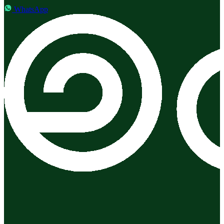
WhatsApp