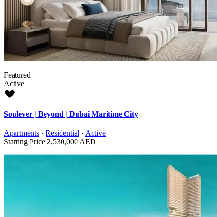
Featured
Active
Soulever | Beyond | Dubai Maritime City
Apartments
·
Residential
·
Active
Starting Price
2,530,000 AED