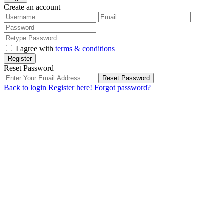
Create an account
I agree with
terms & conditions
Register
Reset Password
Reset Password
Back to login
Register here!
Forgot password?