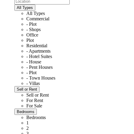
All Types
All Types
Commercial
- Plot
- Shops
Office
Plot
Residential
- Apartments
- Hotel Suites
- House
- Pent Houses
- Plot
- Town Houses
- Villas
Sell or Rent
Sell or Rent
For Rent
For Sale
Bedrooms
Bedrooms
1
2
3