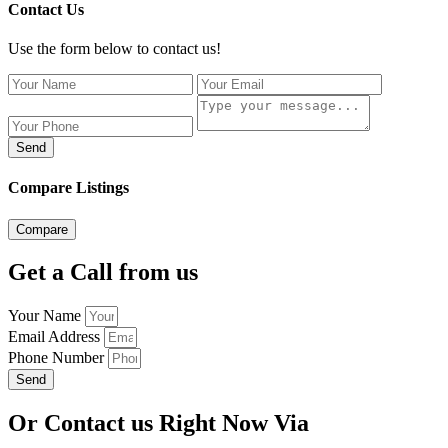
Contact Us
Use the form below to contact us!
Send
Compare Listings
Compare
Get a Call from us
Your Name
Email Address
Phone Number
Send
Or Contact us Right Now Via