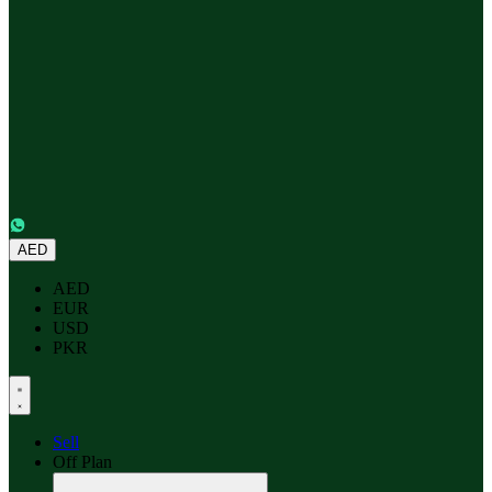
AED
AED
EUR
USD
PKR
Sell
Off Plan