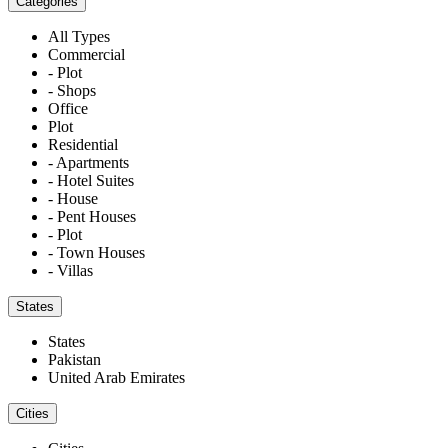
Categories
All Types
Commercial
- Plot
- Shops
Office
Plot
Residential
- Apartments
- Hotel Suites
- House
- Pent Houses
- Plot
- Town Houses
- Villas
States
States
Pakistan
United Arab Emirates
Cities