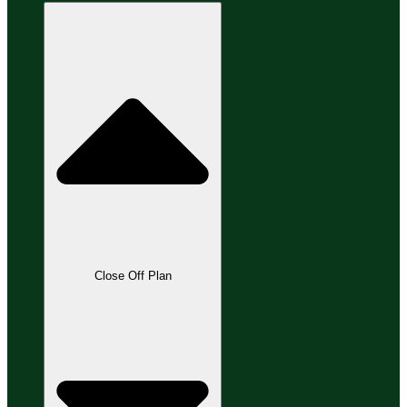
Close Off Plan