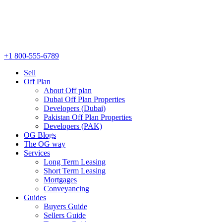
+1 800-555-6789
Sell
Off Plan
About Off plan
Dubai Off Plan Properties
Developers (Dubai)
Pakistan Off Plan Properties
Developers (PAK)
OG Blogs
The OG way
Services
Long Term Leasing
Short Term Leasing
Mortgages
Conveyancing
Guides
Buyers Guide
Sellers Guide