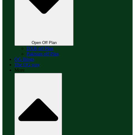
Open Off Plan
DXB off Plan
Pakistan off Plan
OG Blogs
The OG way
More