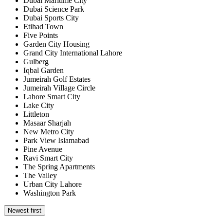
Dubai Maritime City
Dubai Science Park
Dubai Sports City
Etihad Town
Five Points
Garden City Housing
Grand City International Lahore
Gulberg
Iqbal Garden
Jumeirah Golf Estates
Jumeirah Village Circle
Lahore Smart City
Lake City
Littleton
Masaar Sharjah
New Metro City
Park View Islamabad
Pine Avenue
Ravi Smart City
The Spring Apartments
The Valley
Urban City Lahore
Washington Park
Newest first