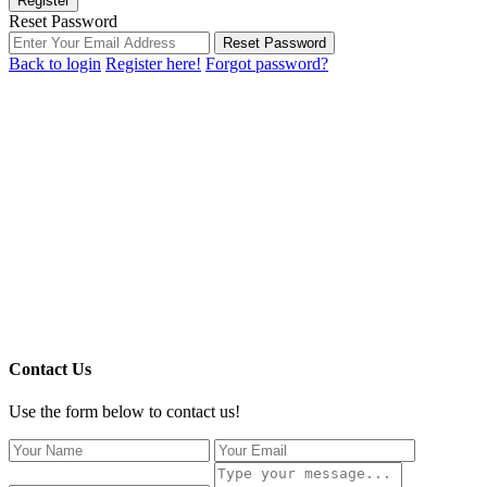
Register
Reset Password
Reset Password
Back to login
Register here!
Forgot password?
Contact Us
Use the form below to contact us!