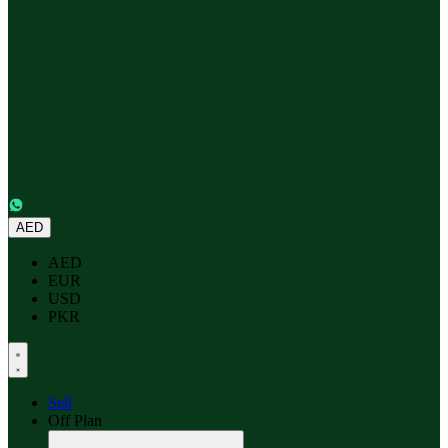
AED
AED
EUR
USD
PKR
Sell
Off Plan