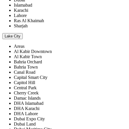
Islamabad
Karachi
Lahore
Ras Al Khaimah
Sharjah
Lake City
Areas
Al Kabir Downtown
Al Kabir Town
Bahria Orchard
Bahria Town
Canal Road
Capital Smart City
Capitol Hill
Central Park
Cherry Creek
Damac Islands
DHA Islamabad
DHA Karachi
DHA Lahore
Dubai Expo City
Dubai Land