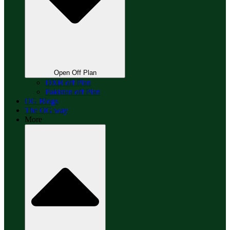
Open Off Plan
DXB off Plan
Pakistan off Plan
OG Blogs
The OG way
More