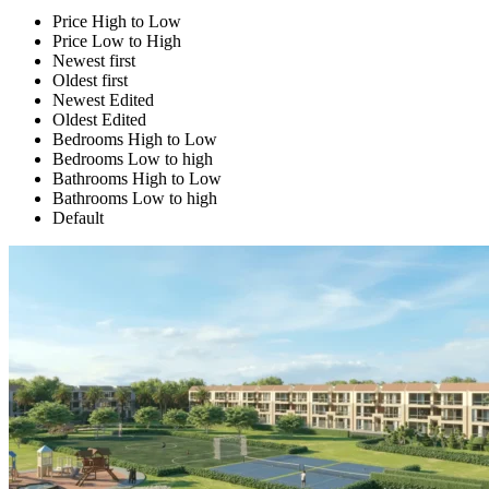
Price High to Low
Price Low to High
Newest first
Oldest first
Newest Edited
Oldest Edited
Bedrooms High to Low
Bedrooms Low to high
Bathrooms High to Low
Bathrooms Low to high
Default