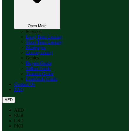
Open More
Services
Long Term Leasing
Short Term Leasing
Mortgages
Conveyancing
Guides
Buyers Guide
Sellers Guide
Tennant Guide
Landlords Guide
Contact Us
FAQ
AED
AED
EUR
USD
PKR