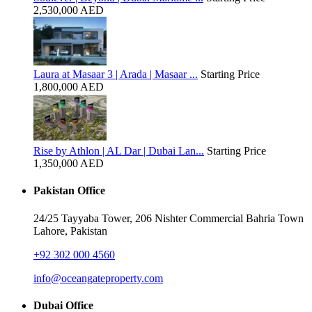
2,530,000 AED
Laura at Masaar 3 | Arada | Masaar ...
Starting Price
1,800,000 AED
Rise by Athlon | AL Dar | Dubai Lan...
Starting Price
1,350,000 AED
Pakistan Office
24/25 Tayyaba Tower, 206 Nishter Commercial Bahria Town
Lahore, Pakistan
+92 302 000 4560‬
info@oceangateproperty.com
Dubai Office