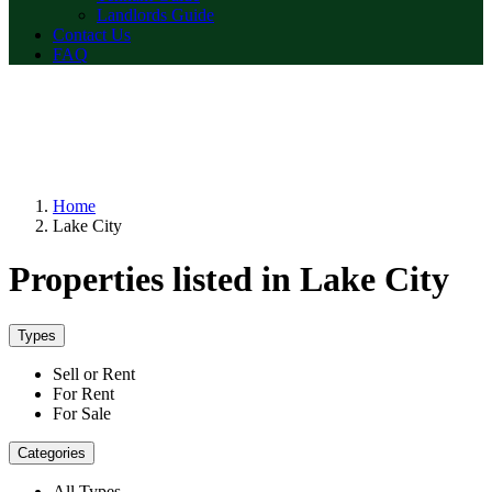
Landlords Guide
Contact Us
FAQ
Home
Lake City
Properties listed in Lake City
Types
Sell or Rent
For Rent
For Sale
Categories
All Types