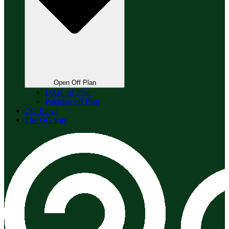
Open Off Plan
DXB off Plan
Pakistan off Plan
OG Blogs
The OG way