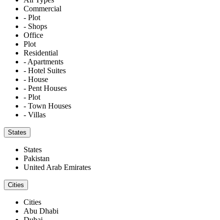
Commercial
- Plot
- Shops
Office
Plot
Residential
- Apartments
- Hotel Suites
- House
- Pent Houses
- Plot
- Town Houses
- Villas
States
States
Pakistan
United Arab Emirates
Cities
Cities
Abu Dhabi
Dubai