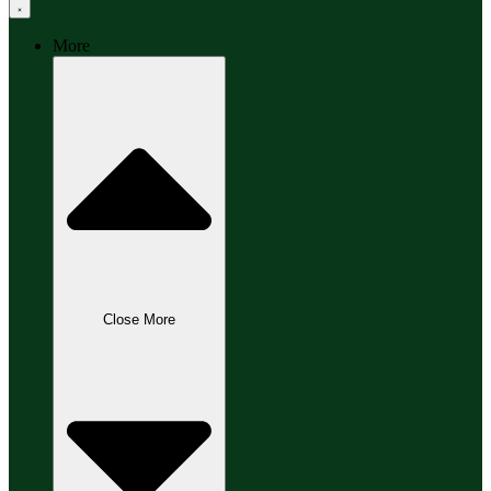
More
Close More