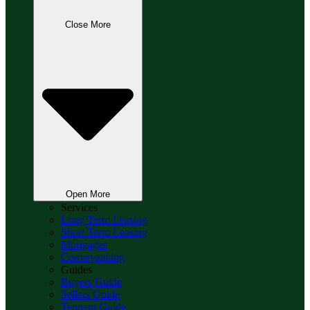
Close More
Open More
Services
Long Term Leasing
Short Term Leasing
Mortgages
Conveyancing
Guides
Buyers Guide
Sellers Guide
Tennant Guide