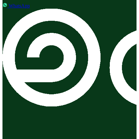
WhatsApp