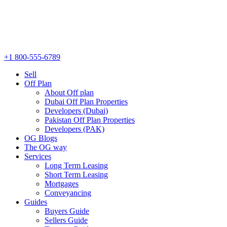
+1 800-555-6789
Sell
Off Plan
About Off plan
Dubai Off Plan Properties
Developers (Dubai)
Pakistan Off Plan Properties
Developers (PAK)
OG Blogs
The OG way
Services
Long Term Leasing
Short Term Leasing
Mortgages
Conveyancing
Guides
Buyers Guide
Sellers Guide