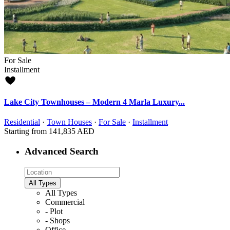
For Sale
Installment
Lake City Townhouses – Modern 4 Marla Luxury...
Residential
·
Town Houses
·
For Sale
·
Installment
Starting from
141,835 AED
Advanced Search
All Types
All Types
Commercial
- Plot
- Shops
Office