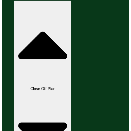
Close Off Plan