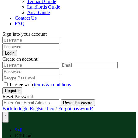
Tennant Guide
Landlords Guide
Area Guide
Contact Us
FAQ
Sign into your account
Login
Create an account
I agree with
terms & conditions
Register
Reset Password
Reset Password
Back to login
Register here!
Forgot password?
Sell
Off Plan