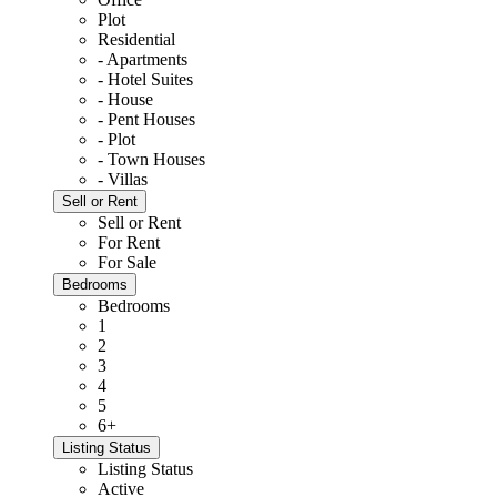
Plot
Residential
- Apartments
- Hotel Suites
- House
- Pent Houses
- Plot
- Town Houses
- Villas
Sell or Rent
Sell or Rent
For Rent
For Sale
Bedrooms
Bedrooms
1
2
3
4
5
6+
Listing Status
Listing Status
Active