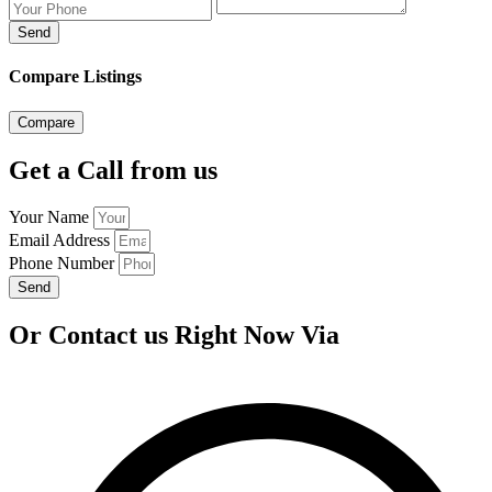
Send
Compare Listings
Compare
Get a Call from us
Your Name
Email Address
Phone Number
Send
Or Contact us Right Now Via