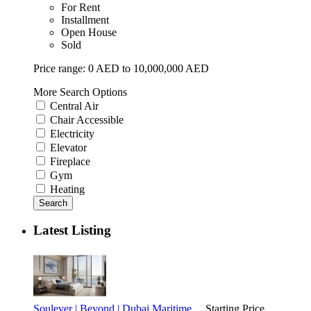
For Rent
Installment
Open House
Sold
Price range:
0 AED to 10,000,000 AED
More Search Options
Central Air
Chair Accessible
Electricity
Elevator
Fireplace
Gym
Heating
Search
Latest Listing
Soulever | Beyond | Dubai Maritime ...
Starting Price