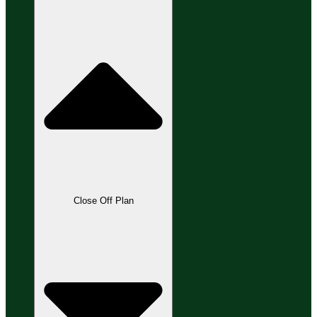
Close Off Plan