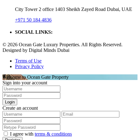
City Tower 2 office 1403 Sheikh Zayed Road Dubai, UAE
+971 50 184 4836
SOCIAL LINKS:
© 2026 Ocean Gate Luxury Properties. All Rights Reserved.
Designed by Digital Minds Dubai
Terms of Use
Privacy Policy
Welcome to Ocean Gate Property
Sign into your account
Login
Create an account
I agree with
terms & conditions