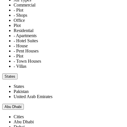
Commercial
- Plot
- Shops
Office
Plot
Residential
- Apartments
- Hotel Suites
- House
- Pent Houses
- Plot
- Town Houses
- Villas
States
States
Pakistan
United Arab Emirates
Abu Dhabi
Cities
Abu Dhabi
Dubai