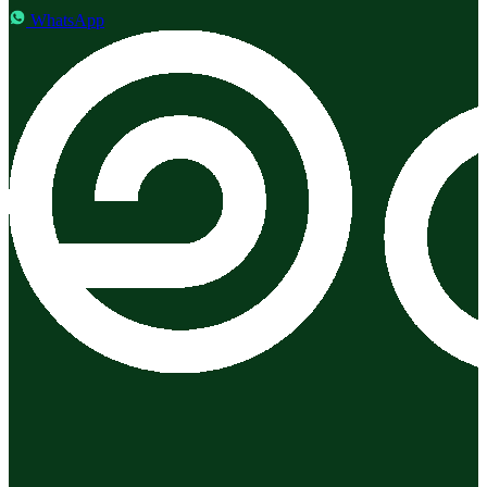
WhatsApp