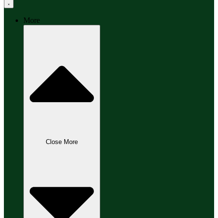
More
Close More