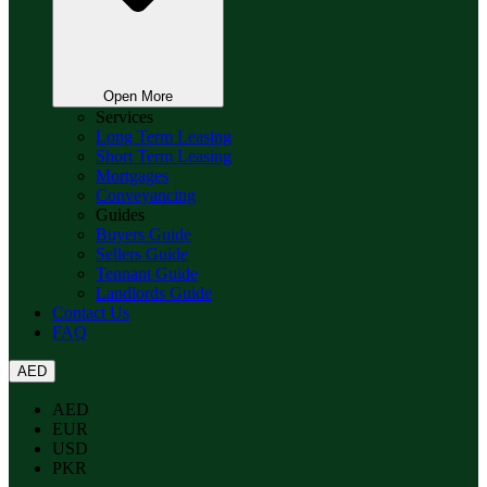
Open More
Services
Long Term Leasing
Short Term Leasing
Mortgages
Conveyancing
Guides
Buyers Guide
Sellers Guide
Tennant Guide
Landlords Guide
Contact Us
FAQ
AED
AED
EUR
USD
PKR