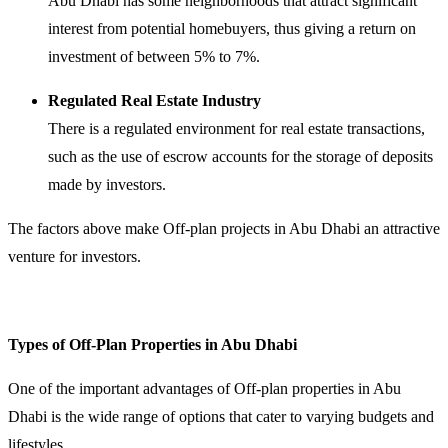
Abu Dhabi has some neighborhoods that attract significant
interest from potential homebuyers, thus giving a return on
investment of between 5% to 7%.
Regulated Real Estate Industry
There is a regulated environment for real estate transactions,
such as the use of escrow accounts for the storage of deposits
made by investors.
The factors above make Off-plan projects in Abu Dhabi an attractive
venture for investors.
Types of Off-Plan Properties in Abu Dhabi
One of the important advantages of Off-plan properties in Abu
Dhabi is the wide range of options that cater to varying budgets and
lifestyles.