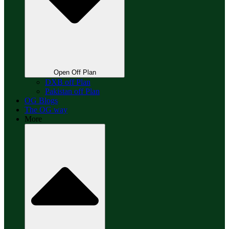
Open Off Plan
DXB off Plan
Pakistan off Plan
OG Blogs
The OG way
More