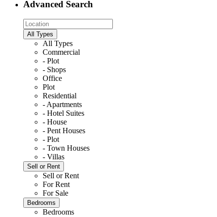
Advanced Search
All Types
All Types
Commercial
- Plot
- Shops
Office
Plot
Residential
- Apartments
- Hotel Suites
- House
- Pent Houses
- Plot
- Town Houses
- Villas
Sell or Rent
Sell or Rent
For Rent
For Sale
Bedrooms
Bedrooms