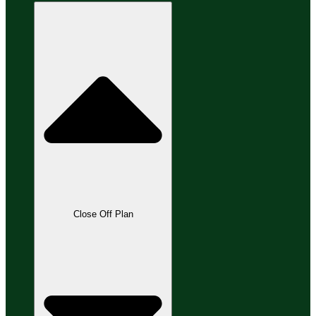
Close Off Plan