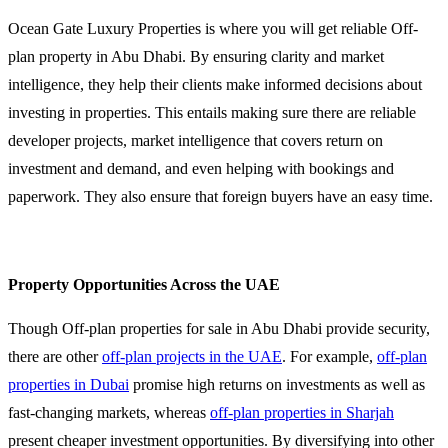
Ocean Gate Luxury Properties is where you will get reliable Off-
plan property in Abu Dhabi. By ensuring clarity and market
intelligence, they help their clients make informed decisions about
investing in properties. This entails making sure there are reliable
developer projects, market intelligence that covers return on
investment and demand, and even helping with bookings and
paperwork. They also ensure that foreign buyers have an easy time.
Property Opportunities Across the UAE
Though Off-plan properties for sale in Abu Dhabi provide security,
there are other
off-plan projects in the UAE
. For example,
off-plan
properties in Dubai
promise high returns on investments as well as
fast-changing markets, whereas
off-plan properties in Sharjah
present cheaper investment opportunities. By diversifying into other