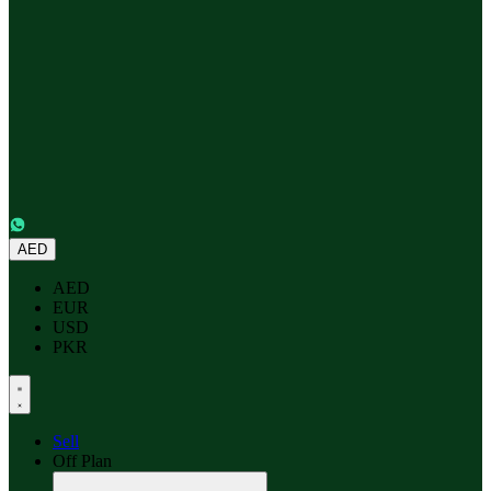
AED
AED
EUR
USD
PKR
Sell
Off Plan