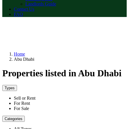
Landlords Guide
Contact Us
FAQ
Home
Abu Dhabi
Properties listed in Abu Dhabi
Types
Sell or Rent
For Rent
For Sale
Categories
All Types