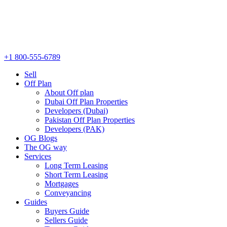
+1 800-555-6789
Sell
Off Plan
About Off plan
Dubai Off Plan Properties
Developers (Dubai)
Pakistan Off Plan Properties
Developers (PAK)
OG Blogs
The OG way
Services
Long Term Leasing
Short Term Leasing
Mortgages
Conveyancing
Guides
Buyers Guide
Sellers Guide