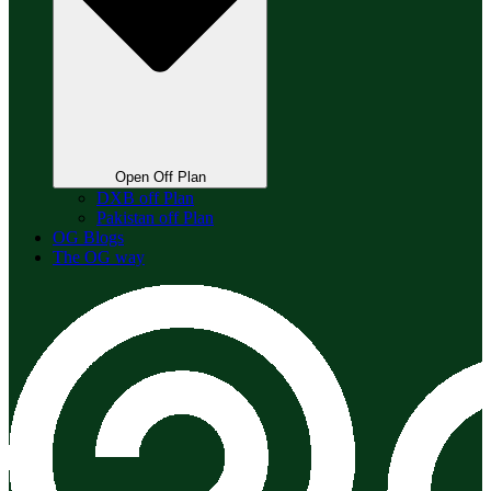
Open Off Plan
DXB off Plan
Pakistan off Plan
OG Blogs
The OG way