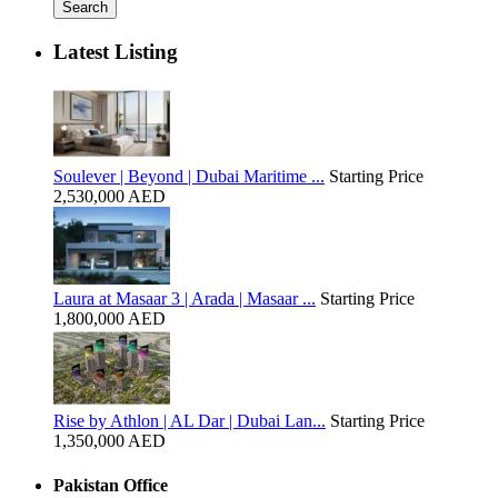
Search
Latest Listing
Soulever | Beyond | Dubai Maritime ...
Starting Price
2,530,000 AED
Laura at Masaar 3 | Arada | Masaar ...
Starting Price
1,800,000 AED
Rise by Athlon | AL Dar | Dubai Lan...
Starting Price
1,350,000 AED
Pakistan Office