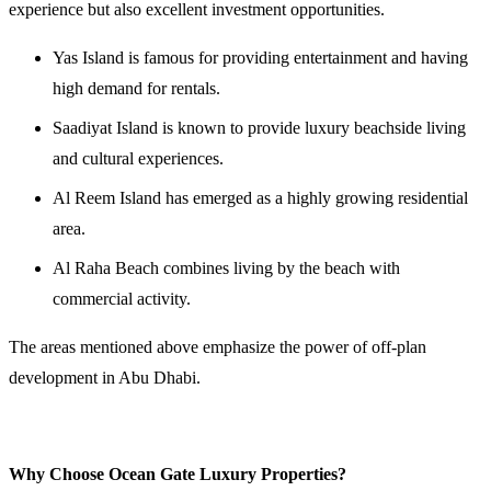
experience but also excellent investment opportunities.
Yas Island is famous for providing entertainment and having
high demand for rentals.
Saadiyat Island is known to provide luxury beachside living
and cultural experiences.
Al Reem Island has emerged as a highly growing residential
area.
Al Raha Beach combines living by the beach with
commercial activity.
The areas mentioned above emphasize the power of off-plan
development in Abu Dhabi.
Why Choose Ocean Gate Luxury Properties?