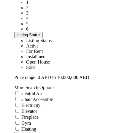
1
2
3
4
5
6+
Listing Status
Listing Status
Active
For Rent
Installment
Open House
Sold
Price range:
0 AED to 10,000,000 AED
More Search Options
Central Air
Chair Accessible
Electricity
Elevator
Fireplace
Gym
Heating