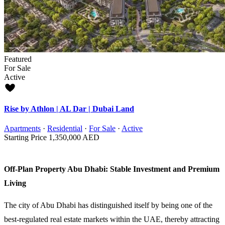
Featured
For Sale
Active
Rise by Athlon | AL Dar | Dubai Land
Apartments
·
Residential
·
For Sale
·
Active
Starting Price
1,350,000 AED
Off-Plan Property Abu Dhabi: Stable Investment and Premium
Living
The city of Abu Dhabi has distinguished itself by being one of the
best-regulated real estate markets within the UAE, thereby attracting