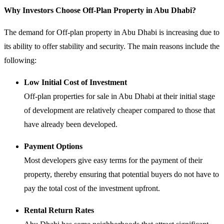
Why Investors Choose Off-Plan Property in Abu Dhabi?
The demand for Off-plan property in Abu Dhabi is increasing due to
its ability to offer stability and security. The main reasons include the
following:
Low Initial Cost of Investment
Off-plan properties for sale in Abu Dhabi at their initial stage
of development are relatively cheaper compared to those that
have already been developed.
Payment Options
Most developers give easy terms for the payment of their
property, thereby ensuring that potential buyers do not have to
pay the total cost of the investment upfront.
Rental Return Rates