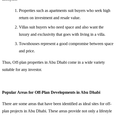
Properties such as apartments suit buyers who seek high
return on investment and resale value.
Villas suit buyers who need space and also want the
luxury and exclusivity that goes with living in a villa.
Townhouses represent a good compromise between space
and price.
Thus, Off-plan properties in Abu Dhabi come in a wide variety
suitable for any investor.
Popular Areas for Off-Plan Developments in Abu Dhabi
There are some areas that have been identified as ideal sites for off-
plan projects in Abu Dhabi. These areas provide not only a lifestyle