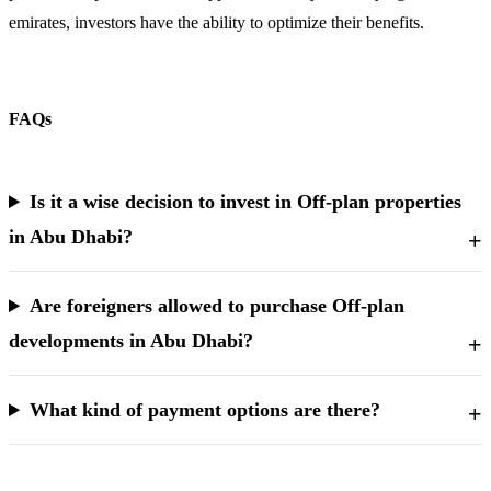
emirates, investors have the ability to optimize their benefits.
FAQs
Is it a wise decision to invest in Off-plan properties
in Abu Dhabi?
Are foreigners allowed to purchase Off-plan
developments in Abu Dhabi?
What kind of payment options are there?