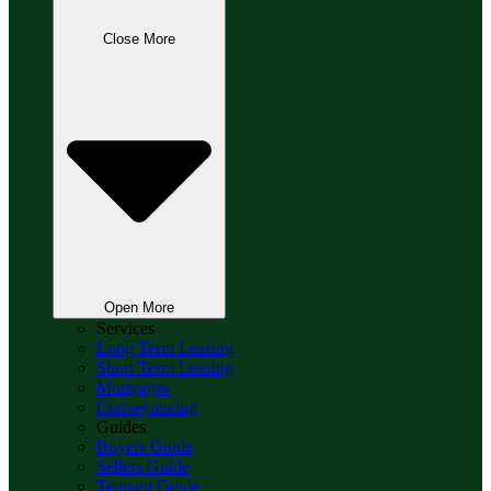
Close More
Open More
Services
Long Term Leasing
Short Term Leasing
Mortgages
Conveyancing
Guides
Buyers Guide
Sellers Guide
Tennant Guide