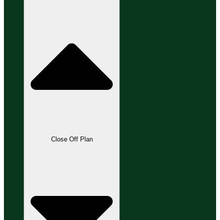
Close Off Plan