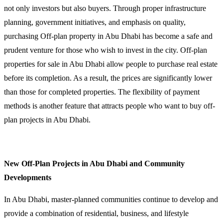
not only investors but also buyers. Through proper infrastructure
planning, government initiatives, and emphasis on quality,
purchasing Off-plan property in Abu Dhabi has become a safe and
prudent venture for those who wish to invest in the city. Off-plan
properties for sale in Abu Dhabi allow people to purchase real estate
before its completion. As a result, the prices are significantly lower
than those for completed properties. The flexibility of payment
methods is another feature that attracts people who want to buy off-
plan projects in Abu Dhabi.
New Off-Plan Projects in Abu Dhabi and Community
Developments
In Abu Dhabi, master-planned communities continue to develop and
provide a combination of residential, business, and lifestyle