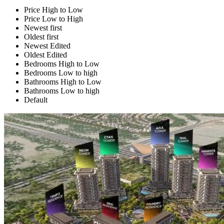
Price High to Low
Price Low to High
Newest first
Oldest first
Newest Edited
Oldest Edited
Bedrooms High to Low
Bedrooms Low to high
Bathrooms High to Low
Bathrooms Low to high
Default