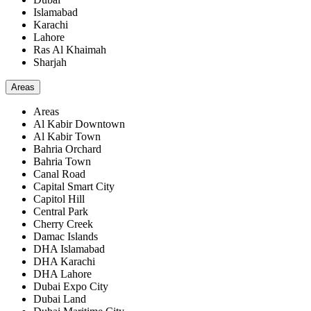
Islamabad
Karachi
Lahore
Ras Al Khaimah
Sharjah
Areas
Areas
Al Kabir Downtown
Al Kabir Town
Bahria Orchard
Bahria Town
Canal Road
Capital Smart City
Capitol Hill
Central Park
Cherry Creek
Damac Islands
DHA Islamabad
DHA Karachi
DHA Lahore
Dubai Expo City
Dubai Land