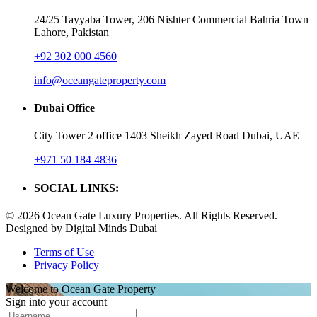
24/25 Tayyaba Tower, 206 Nishter Commercial Bahria Town
Lahore, Pakistan
+92 302 000 4560‬
info@oceangateproperty.com
Dubai Office
City Tower 2 office 1403 Sheikh Zayed Road Dubai, UAE
+971 50 184 4836
SOCIAL LINKS:
© 2026 Ocean Gate Luxury Properties. All Rights Reserved.
Designed by Digital Minds Dubai
Terms of Use
Privacy Policy
Welcome to Ocean Gate Property
Sign into your account