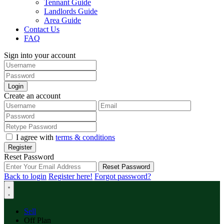
Tennant Guide
Landlords Guide
Area Guide
Contact Us
FAQ
Sign into your account
Login
Create an account
I agree with
terms & conditions
Register
Reset Password
Reset Password
Back to login
Register here!
Forgot password?
Sell
Off Plan