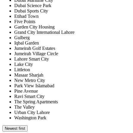
Dubai Maritime City
Dubai Science Park
Dubai Sports City
Etihad Town
Five Points
Garden City Housing
Grand City International Lahore
Gulberg
Iqbal Garden
Jumeirah Golf Estates
Jumeirah Village Circle
Lahore Smart City
Lake City
Littleton
Masaar Sharjah
New Metro City
Park View Islamabad
Pine Avenue
Ravi Smart City
The Spring Apartments
The Valley
Urban City Lahore
Washington Park
Newest first