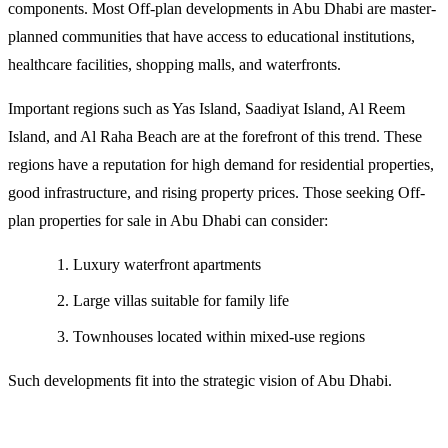
components. Most Off-plan developments in Abu Dhabi are master-
planned communities that have access to educational institutions,
healthcare facilities, shopping malls, and waterfronts.
Important regions such as Yas Island, Saadiyat Island, Al Reem
Island, and Al Raha Beach are at the forefront of this trend. These
regions have a reputation for high demand for residential properties,
good infrastructure, and rising property prices. Those seeking Off-
plan properties for sale in Abu Dhabi can consider:
Luxury waterfront apartments
Large villas suitable for family life
Townhouses located within mixed-use regions
Such developments fit into the strategic vision of Abu Dhabi.