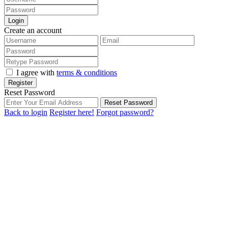
Login
Create an account
I agree with
terms & conditions
Register
Reset Password
Reset Password
Back to login
Register here!
Forgot password?