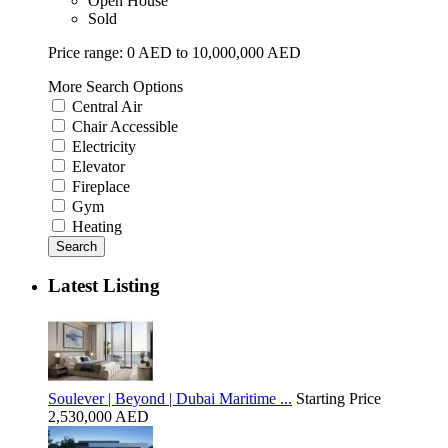
Open House
Sold
Price range:
0 AED to 10,000,000 AED
More Search Options
Central Air
Chair Accessible
Electricity
Elevator
Fireplace
Gym
Heating
Search
Latest Listing
Soulever | Beyond | Dubai Maritime ...
Starting Price
2,530,000 AED