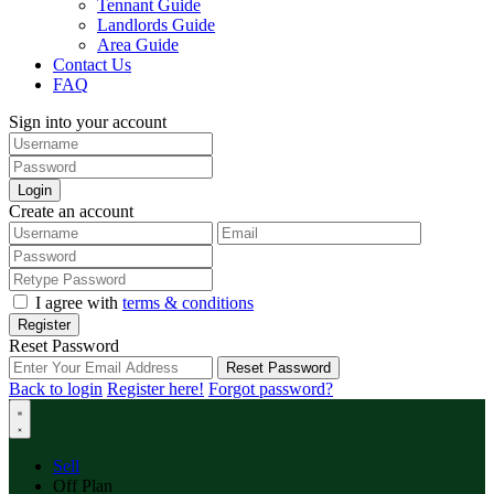
Tennant Guide
Landlords Guide
Area Guide
Contact Us
FAQ
Sign into your account
Login
Create an account
I agree with
terms & conditions
Register
Reset Password
Reset Password
Back to login
Register here!
Forgot password?
Sell
Off Plan