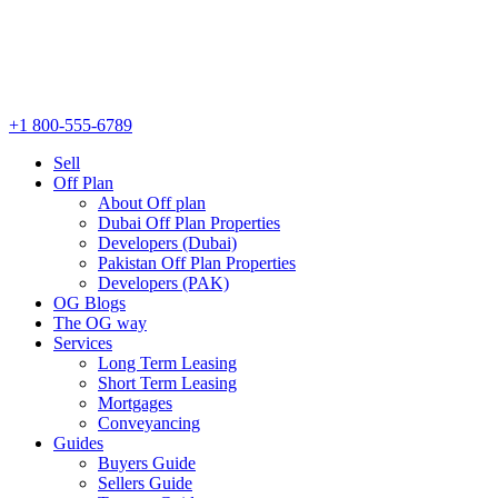
+1 800-555-6789
Sell
Off Plan
About Off plan
Dubai Off Plan Properties
Developers (Dubai)
Pakistan Off Plan Properties
Developers (PAK)
OG Blogs
The OG way
Services
Long Term Leasing
Short Term Leasing
Mortgages
Conveyancing
Guides
Buyers Guide
Sellers Guide