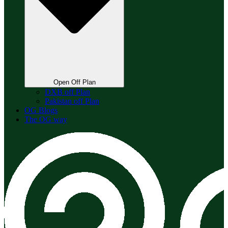
Open Off Plan
DXB off Plan
Pakistan off Plan
OG Blogs
The OG way