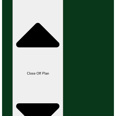
Close Off Plan