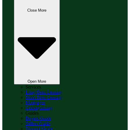
Close More
Open More
Services
Long Term Leasing
Short Term Leasing
Mortgages
Conveyancing
Guides
Buyers Guide
Sellers Guide
Tennant Guide