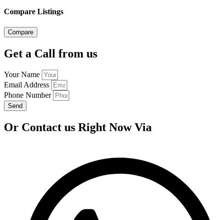
Compare Listings
Compare
Get a Call from us
Your Name
Email Address
Phone Number
Send
Or Contact us Right Now Via