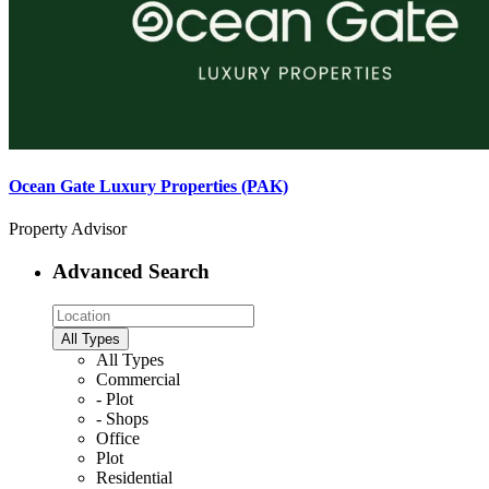
Ocean Gate Luxury Properties (PAK)
Property Advisor
Advanced Search
All Types
All Types
Commercial
- Plot
- Shops
Office
Plot
Residential