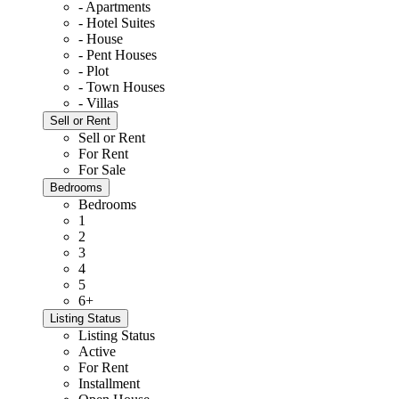
- Apartments
- Hotel Suites
- House
- Pent Houses
- Plot
- Town Houses
- Villas
Sell or Rent
Sell or Rent
For Rent
For Sale
Bedrooms
Bedrooms
1
2
3
4
5
6+
Listing Status
Listing Status
Active
For Rent
Installment