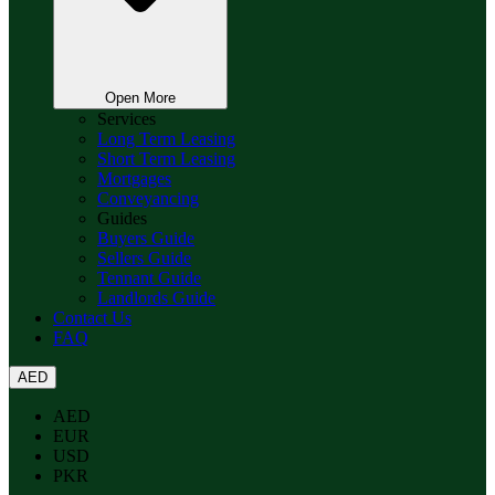
Open More
Services
Long Term Leasing
Short Term Leasing
Mortgages
Conveyancing
Guides
Buyers Guide
Sellers Guide
Tennant Guide
Landlords Guide
Contact Us
FAQ
AED
AED
EUR
USD
PKR