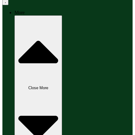
More
Close More