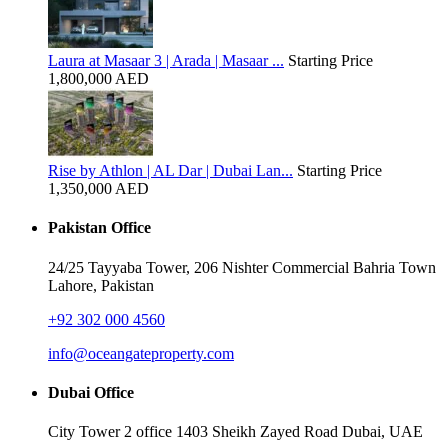
Laura at Masaar 3 | Arada | Masaar ...
Starting Price
1,800,000 AED
Rise by Athlon | AL Dar | Dubai Lan...
Starting Price
1,350,000 AED
Pakistan Office
24/25 Tayyaba Tower, 206 Nishter Commercial Bahria Town
Lahore, Pakistan
+92 302 000 4560‬
info@oceangateproperty.com
Dubai Office
City Tower 2 office 1403 Sheikh Zayed Road Dubai, UAE