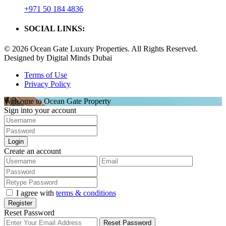
+971 50 184 4836
SOCIAL LINKS:
© 2026 Ocean Gate Luxury Properties. All Rights Reserved.
Designed by Digital Minds Dubai
Terms of Use
Privacy Policy
Welcome to Ocean Gate Property
Sign into your account
Login
Create an account
I agree with
terms & conditions
Register
Reset Password
Reset Password