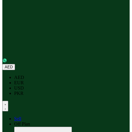
AED
AED
EUR
USD
PKR
Sell
Off Plan