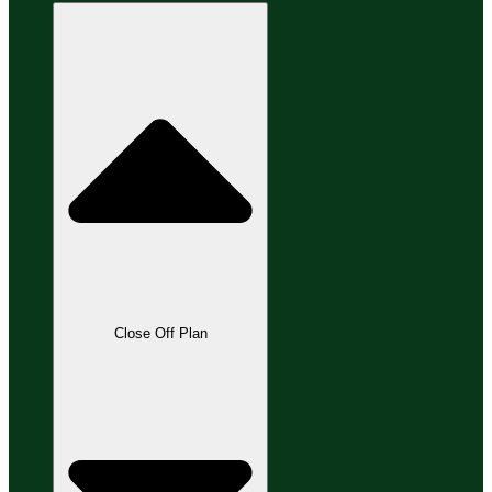
Close Off Plan