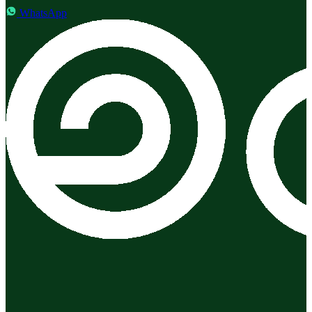
WhatsApp