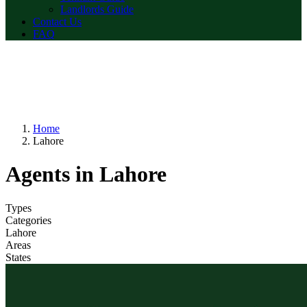
Landlords Guide
Contact Us
FAQ
Home
Lahore
Agents in Lahore
Types
Categories
Lahore
Areas
States