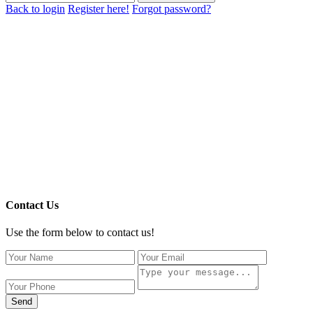
Back to login
Register here!
Forgot password?
Contact Us
Use the form below to contact us!
Send