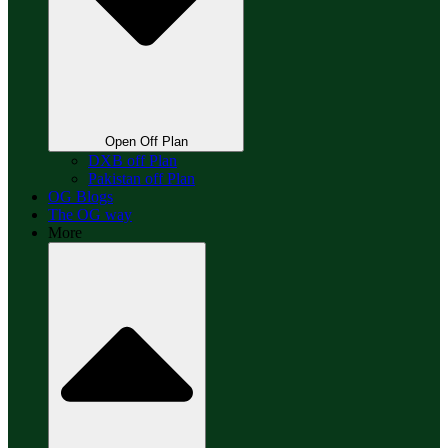
Open Off Plan
DXB off Plan
Pakistan off Plan
OG Blogs
The OG way
More