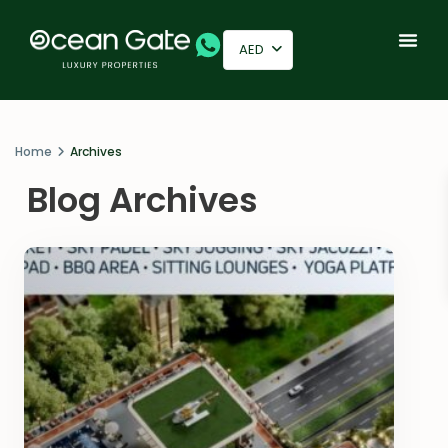
AED
Home
Archives
Blog Archives