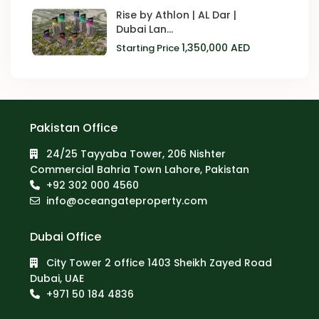
Rise by Athlon | AL Dar |
Dubai Lan...
1,350,000 AED
Starting Price
Pakistan Office
24/25 Tayyaba Tower, 206 Nishter
Commercial Bahria Town Lahore, Pakistan
+92 302 000 4560‬
info@oceangateproperty.com
Dubai Office
City Tower 2 office 1403 Sheikh Zayed Road
Dubai, UAE
+971 50 184 4836