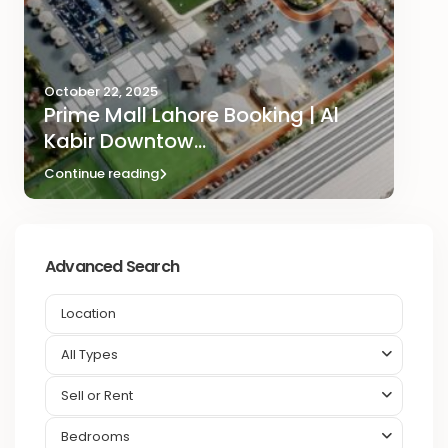
October 22, 2025
Prime Mall Lahore Booking | Al
Kabir Downtow...
Continue reading
Advanced Search
All Types
Sell or Rent
Bedrooms