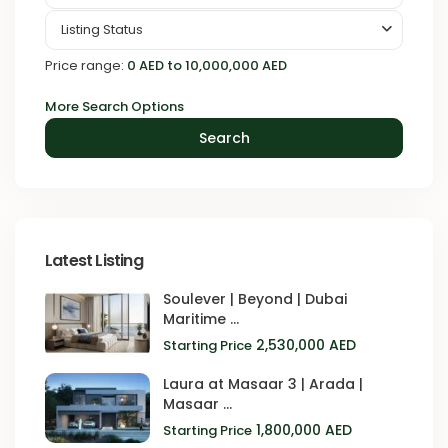
Listing Status
Price range:
0 AED to 10,000,000 AED
More Search Options
Search
Latest Listing
Soulever | Beyond | Dubai
Maritime ...
2,530,000 AED
Starting Price
Laura at Masaar 3 | Arada |
Masaar ...
1,800,000 AED
Starting Price