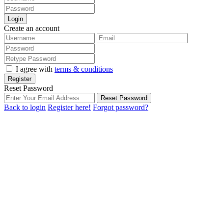
Login
Create an account
I agree with
terms & conditions
Register
Reset Password
Reset Password
Back to login
Register here!
Forgot password?