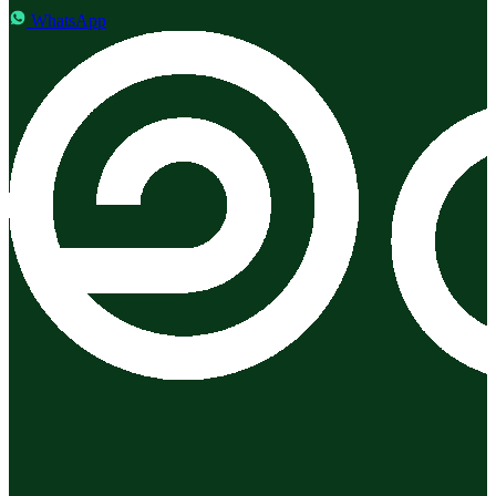
WhatsApp