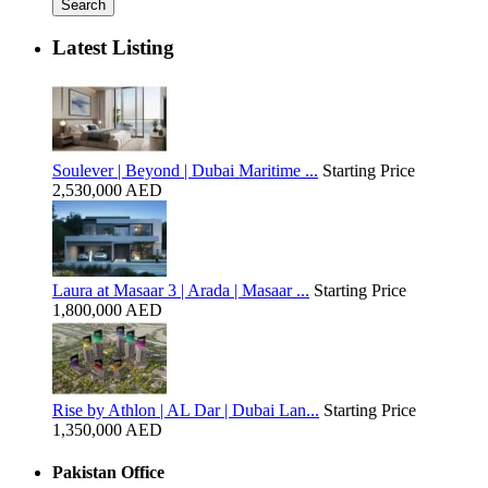
Search
Latest Listing
Soulever | Beyond | Dubai Maritime ...
Starting Price
2,530,000 AED
Laura at Masaar 3 | Arada | Masaar ...
Starting Price
1,800,000 AED
Rise by Athlon | AL Dar | Dubai Lan...
Starting Price
1,350,000 AED
Pakistan Office