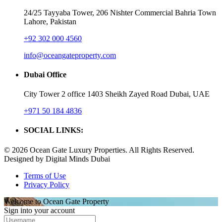
24/25 Tayyaba Tower, 206 Nishter Commercial Bahria Town
Lahore, Pakistan
+92 302 000 4560‬
info@oceangateproperty.com
Dubai Office
City Tower 2 office 1403 Sheikh Zayed Road Dubai, UAE
+971 50 184 4836
SOCIAL LINKS:
© 2026 Ocean Gate Luxury Properties. All Rights Reserved.
Designed by Digital Minds Dubai
Terms of Use
Privacy Policy
Welcome to Ocean Gate Property
Sign into your account