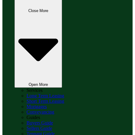
Close More
Open More
Services
Long Term Leasing
Short Term Leasing
Mortgages
Conveyancing
Guides
Buyers Guide
Sellers Guide
Tennant Guide