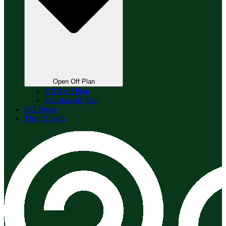
Open Off Plan
DXB off Plan
Pakistan off Plan
OG Blogs
The OG way