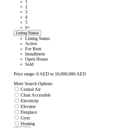
1
2
3
4
5
6+
Listing Status
Listing Status
Active
For Rent
Installment
Open House
Sold
Price range:
0 AED to 10,000,000 AED
More Search Options
Central Air
Chair Accessible
Electricity
Elevator
Fireplace
Gym
Heating