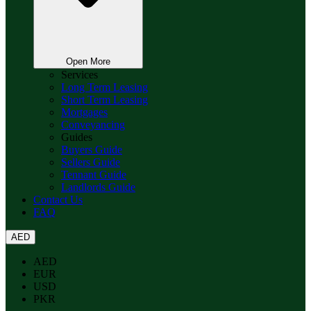
Open More
Services
Long Term Leasing
Short Term Leasing
Mortgages
Conveyancing
Guides
Buyers Guide
Sellers Guide
Tennant Guide
Landlords Guide
Contact Us
FAQ
AED
AED
EUR
USD
PKR