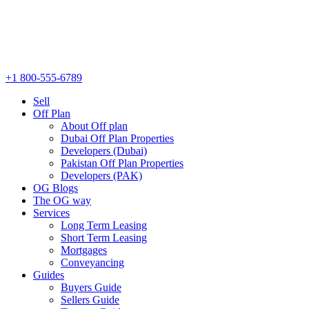
+1 800-555-6789
Sell
Off Plan
About Off plan
Dubai Off Plan Properties
Developers (Dubai)
Pakistan Off Plan Properties
Developers (PAK)
OG Blogs
The OG way
Services
Long Term Leasing
Short Term Leasing
Mortgages
Conveyancing
Guides
Buyers Guide
Sellers Guide