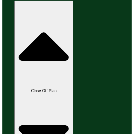
Close Off Plan