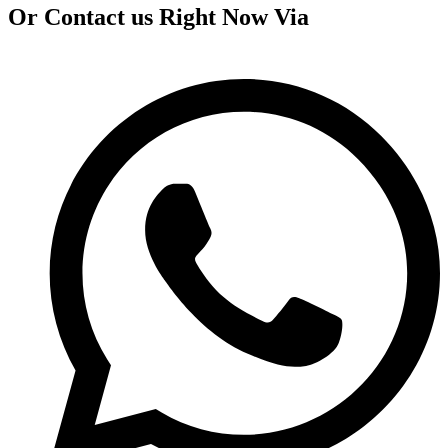
Or Contact us Right Now Via