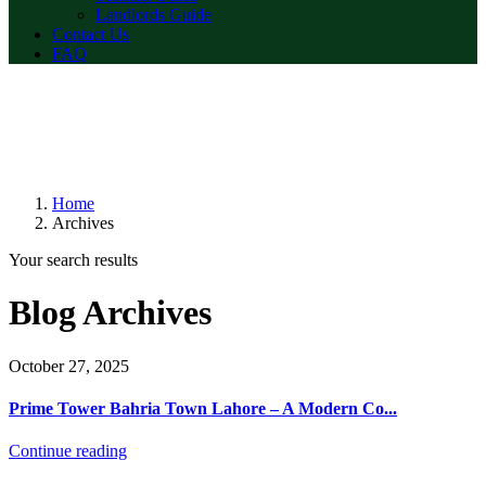
Landlords Guide
Contact Us
FAQ
Home
Archives
Your search results
Blog Archives
October 27, 2025
Prime Tower Bahria Town Lahore – A Modern Co...
Continue reading