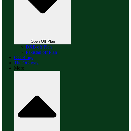
Open Off Plan
DXB off Plan
Pakistan off Plan
OG Blogs
The OG way
More