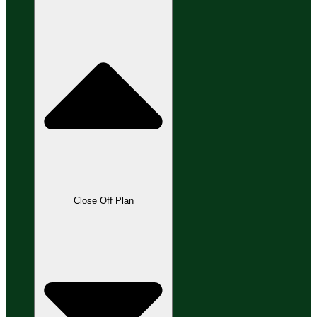
Close Off Plan