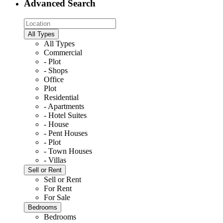
Advanced Search
All Types
All Types
Commercial
- Plot
- Shops
Office
Plot
Residential
- Apartments
- Hotel Suites
- House
- Pent Houses
- Plot
- Town Houses
- Villas
Sell or Rent
Sell or Rent
For Rent
For Sale
Bedrooms
Bedrooms