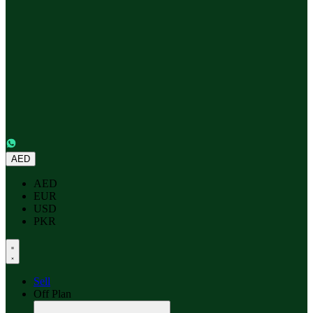
AED
AED
EUR
USD
PKR
Sell
Off Plan