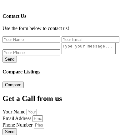
Contact Us
Use the form below to contact us!
Send
Compare Listings
Compare
Get a Call from us
Your Name
Email Address
Phone Number
Send