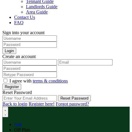
Tennant Guide
Landlords Guide
Area Guide
Contact Us
FAQ
Sign into your account
Login
Create an account
I agree with
terms & conditions
Register
Reset Password
Reset Password
Back to login
Register here!
Forgot password?
Sell
Off Plan