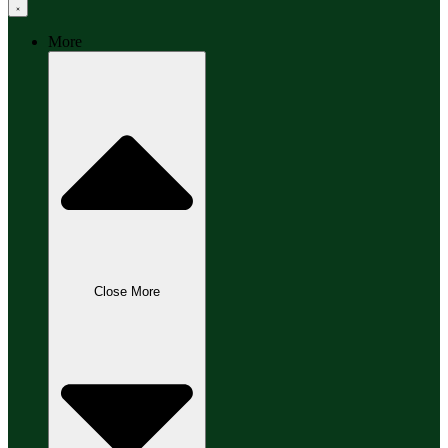
More
Close More