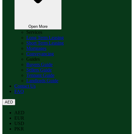
Open More
Services
Long Term Leasing
Short Term Leasing
Mortgages
Conveyancing
Guides
Buyers Guide
Sellers Guide
Tennant Guide
Landlords Guide
Contact Us
FAQ
AED
AED
EUR
USD
PKR