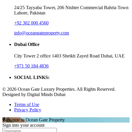
24/25 Tayyaba Tower, 206 Nishter Commercial Bahria Town
Lahore, Pakistan
+92 302 000 4560‬
info@oceangateproperty.com
Dubai Office
City Tower 2 office 1403 Sheikh Zayed Road Dubai, UAE
+971 50 184 4836
SOCIAL LINKS:
© 2026 Ocean Gate Luxury Properties. All Rights Reserved.
Designed by Digital Minds Dubai
Terms of Use
Privacy Policy
Welcome to Ocean Gate Property
Sign into your account