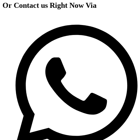
Or Contact us Right Now Via