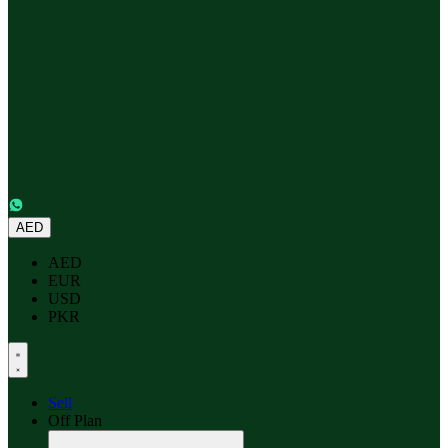
AED
AED
EUR
USD
PKR
Sell
Off Plan