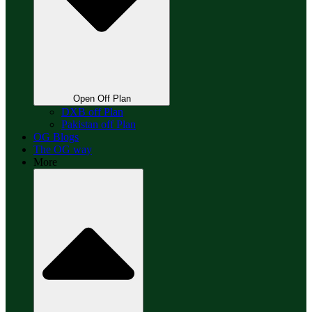
Open Off Plan
DXB off Plan
Pakistan off Plan
OG Blogs
The OG way
More