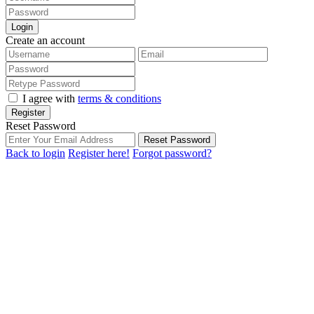
Login
Create an account
I agree with
terms & conditions
Register
Reset Password
Reset Password
Back to login
Register here!
Forgot password?