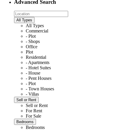
Advanced Search
All Types
All Types
Commercial
- Plot
- Shops
Office
Plot
Residential
- Apartments
- Hotel Suites
- House
- Pent Houses
- Plot
- Town Houses
- Villas
Sell or Rent
Sell or Rent
For Rent
For Sale
Bedrooms
Bedrooms