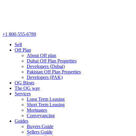
+1 800-555-6789
Sell
Off Plan
About Off plan
Dubai Off Plan Properties
Developers (Dubai)
Pakistan Off Plan Properties
Developers (PAK)
OG Blogs
The OG way
Services
Long Term Leasing
Short Term Leasing
Mortgages
Conveyancing
Guides
Buyers Guide
Sellers Guide