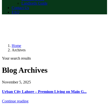
Landlords Guide
Contact Us
FAQ
Home
Archives
Your search results
Blog Archives
November 5, 2025
Urban City Lahore – Premium Living on Main G...
Continue reading