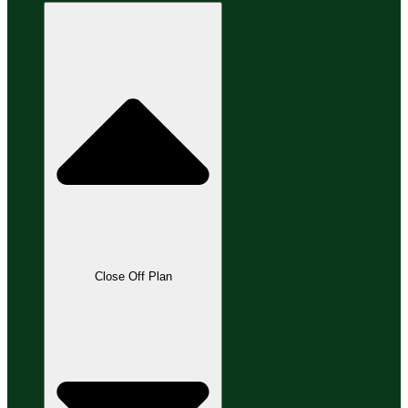
Close Off Plan