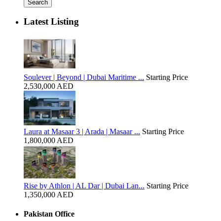
Search
Latest Listing
Soulever | Beyond | Dubai Maritime ...
Starting Price
2,530,000 AED
Laura at Masaar 3 | Arada | Masaar ...
Starting Price
1,800,000 AED
Rise by Athlon | AL Dar | Dubai Lan...
Starting Price
1,350,000 AED
Pakistan Office