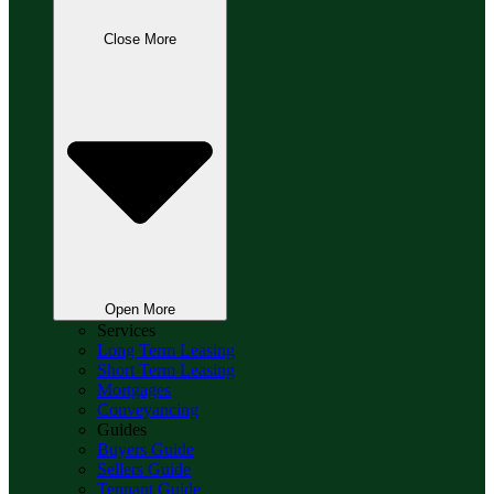
Close More
Open More
Services
Long Term Leasing
Short Term Leasing
Mortgages
Conveyancing
Guides
Buyers Guide
Sellers Guide
Tennant Guide