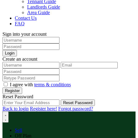
Tennant Guide
Landlords Guide
Area Guide
Contact Us
FAQ
Sign into your account
Login
Create an account
I agree with
terms & conditions
Register
Reset Password
Reset Password
Back to login
Register here!
Forgot password?
Sell
Off Plan