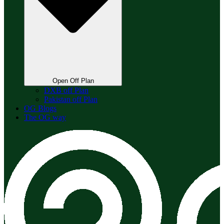
Open Off Plan
DXB off Plan
Pakistan off Plan
OG Blogs
The OG way