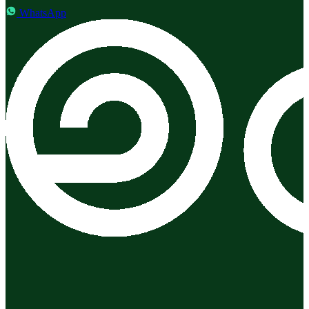
WhatsApp