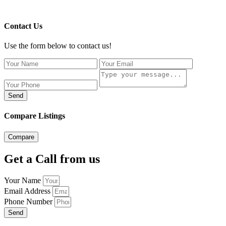
Contact Us
Use the form below to contact us!
Send
Compare Listings
Compare
Get a Call from us
Your Name
Email Address
Phone Number
Send