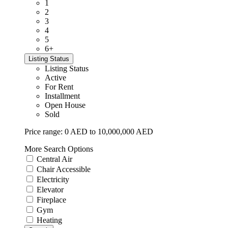
1
2
3
4
5
6+
Listing Status
Listing Status
Active
For Rent
Installment
Open House
Sold
Price range:
0 AED to 10,000,000 AED
More Search Options
Central Air
Chair Accessible
Electricity
Elevator
Fireplace
Gym
Heating