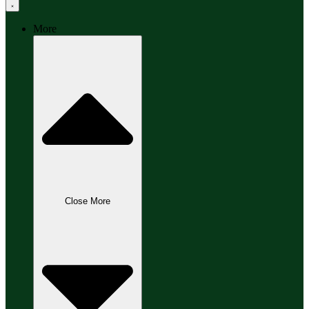
More
Close More