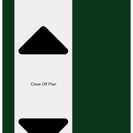
Close Off Plan