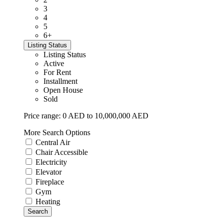
3
4
5
6+
Listing Status
Listing Status
Active
For Rent
Installment
Open House
Sold
Price range:
0 AED to 10,000,000 AED
More Search Options
Central Air
Chair Accessible
Electricity
Elevator
Fireplace
Gym
Heating
Search