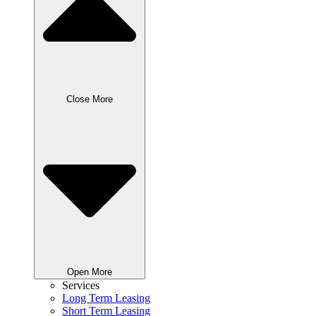
Close More
Open More
Services
Long Term Leasing
Short Term Leasing