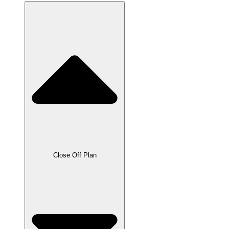
Close Off Plan