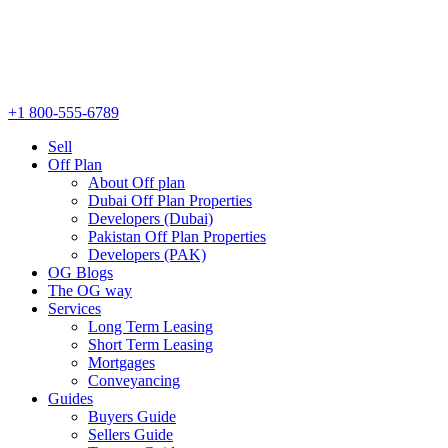
+1 800-555-6789
Sell
Off Plan
About Off plan
Dubai Off Plan Properties
Developers (Dubai)
Pakistan Off Plan Properties
Developers (PAK)
OG Blogs
The OG way
Services
Long Term Leasing
Short Term Leasing
Mortgages
Conveyancing
Guides
Buyers Guide
Sellers Guide