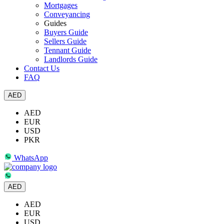
Mortgages
Conveyancing
Guides
Buyers Guide
Sellers Guide
Tennant Guide
Landlords Guide
Contact Us
FAQ
AED
AED
EUR
USD
PKR
WhatsApp
AED
AED
EUR
USD