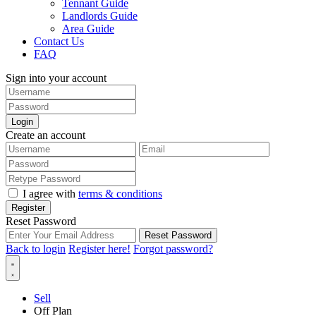
Tennant Guide
Landlords Guide
Area Guide
Contact Us
FAQ
Sign into your account
Login
Create an account
I agree with
terms & conditions
Register
Reset Password
Reset Password
Back to login
Register here!
Forgot password?
Sell
Off Plan