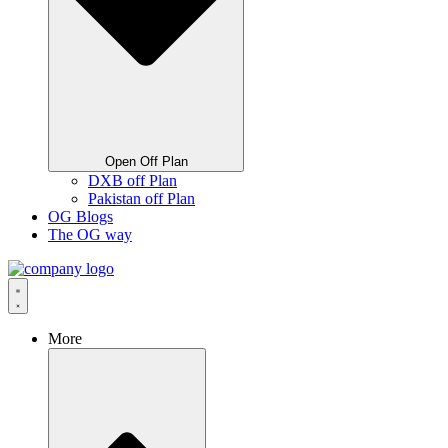
Open Off Plan
DXB off Plan
Pakistan off Plan
OG Blogs
The OG way
More