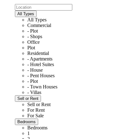
All Types
All Types
Commercial
- Plot
- Shops
Office
Plot
Residential
- Apartments
- Hotel Suites
- House
- Pent Houses
- Plot
- Town Houses
- Villas
Sell or Rent
Sell or Rent
For Rent
For Sale
Bedrooms
Bedrooms
1
2