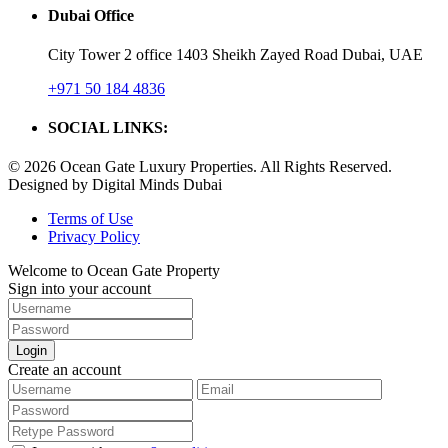
Dubai Office
City Tower 2 office 1403 Sheikh Zayed Road Dubai, UAE
+971 50 184 4836
SOCIAL LINKS:
© 2026 Ocean Gate Luxury Properties. All Rights Reserved.
Designed by Digital Minds Dubai
Terms of Use
Privacy Policy
Welcome to Ocean Gate Property
Sign into your account
Login
Create an account