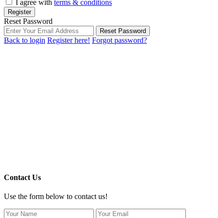
I agree with
terms & conditions
Register
Reset Password
Reset Password
Back to login
Register here!
Forgot password?
Contact Us
Use the form below to contact us!