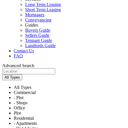
Long Term Leasing
Short Term Leasing
Mortgages
Conveyancing
Guides
Buyers Guide
Sellers Guide
Tennant Guide
Landlords Guide
Contact Us
FAQ
Advanced Search
All Types
All Types
Commercial
- Plot
- Shops
Office
Plot
Residential
- Apartments