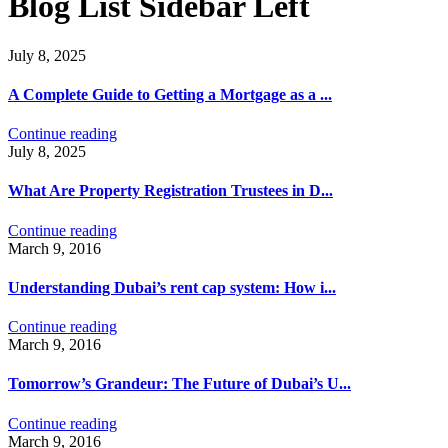
Blog List Sidebar Left
July 8, 2025
A Complete Guide to Getting a Mortgage as a ...
Continue reading
July 8, 2025
What Are Property Registration Trustees in D...
Continue reading
March 9, 2016
Understanding Dubai’s rent cap system: How i...
Continue reading
March 9, 2016
Tomorrow’s Grandeur: The Future of Dubai’s U...
Continue reading
March 9, 2016