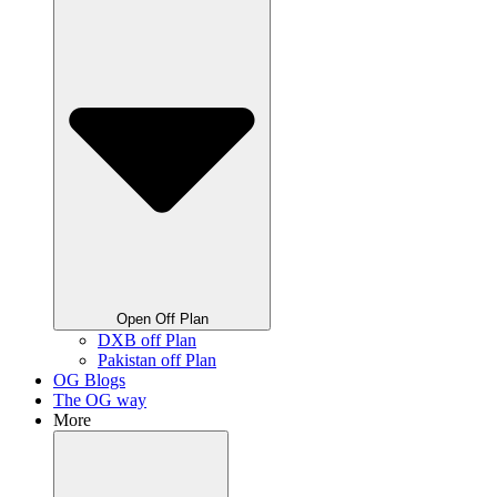
Open Off Plan
DXB off Plan
Pakistan off Plan
OG Blogs
The OG way
More