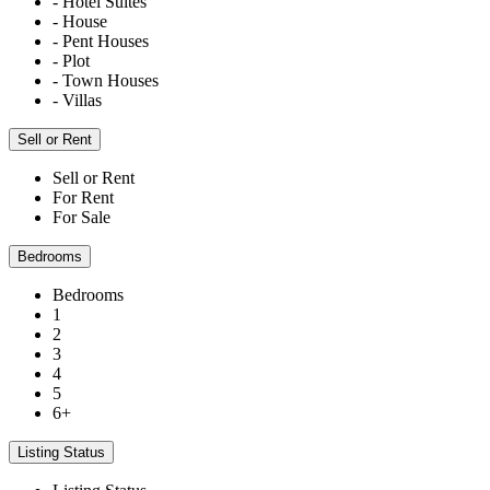
- Hotel Suites
- House
- Pent Houses
- Plot
- Town Houses
- Villas
Sell or Rent
Sell or Rent
For Rent
For Sale
Bedrooms
Bedrooms
1
2
3
4
5
6+
Listing Status