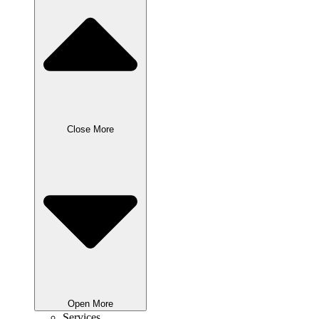
Close More
Open More
Services