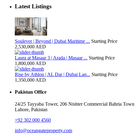
Latest Listings
Soulever | Beyond | Dubai Maritime ...
Starting Price
2,530,000 AED
Laura at Masaar 3 | Arada | Masaar ...
Starting Price
1,800,000 AED
Rise by Athlon | AL Dar | Dubai Lan...
Starting Price
1,350,000 AED
Pakistan Office
24/25 Tayyaba Tower, 206 Nishter Commercial Bahria Town
Lahore, Pakistan
+92 302 000 4560‬
info@oceangateproperty.com