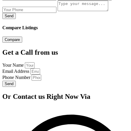
Send
Compare Listings
Compare
Get a Call from us
Your Name
Email Address
Phone Number
Send
Or Contact us Right Now Via