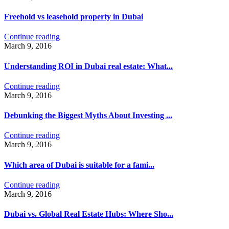
Freehold vs leasehold property in Dubai
Continue reading
March 9, 2016
Understanding ROI in Dubai real estate: What...
Continue reading
March 9, 2016
Debunking the Biggest Myths About Investing ...
Continue reading
March 9, 2016
Which area of ​​Dubai is suitable for a fami...
Continue reading
March 9, 2016
Dubai vs. Global Real Estate Hubs: Where Sho...