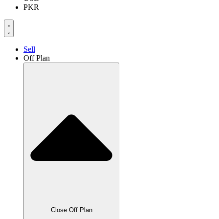
PKR
Sell
Off Plan
Close Off Plan