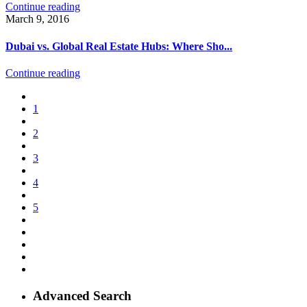
Continue reading
March 9, 2016
Dubai vs. Global Real Estate Hubs: Where Sho...
Continue reading
1
2
3
4
5
Advanced Search