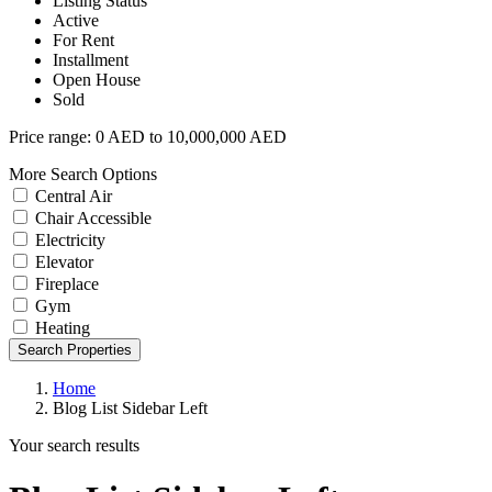
Listing Status
Active
For Rent
Installment
Open House
Sold
Price range:
0 AED to 10,000,000 AED
More Search Options
Central Air
Chair Accessible
Electricity
Elevator
Fireplace
Gym
Heating
Search Properties
Home
Blog List Sidebar Left
Your search results