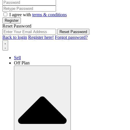
I agree with
terms & conditions
Register
Reset Password
Reset Password
Back to login
Register here!
Forgot password?
Sell
Off Plan