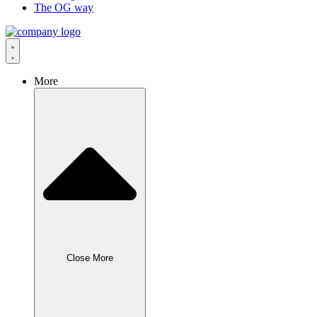
The OG way
More
Close More