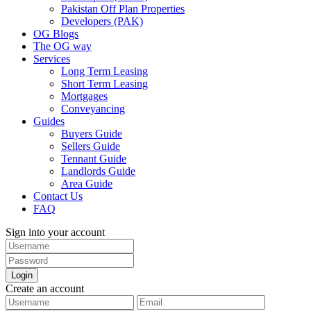
Pakistan Off Plan Properties
Developers (PAK)
OG Blogs
The OG way
Services
Long Term Leasing
Short Term Leasing
Mortgages
Conveyancing
Guides
Buyers Guide
Sellers Guide
Tennant Guide
Landlords Guide
Area Guide
Contact Us
FAQ
Sign into your account
Login
Create an account