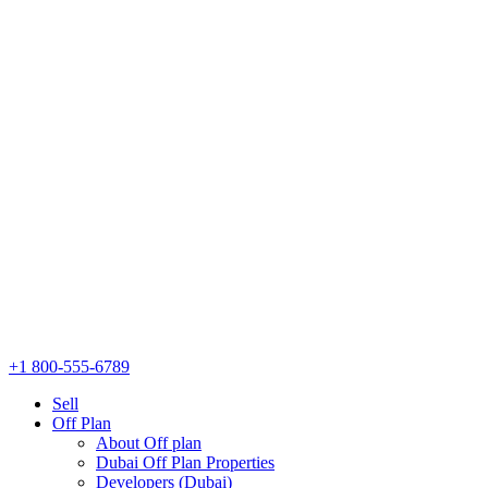
+1 800-555-6789
Sell
Off Plan
About Off plan
Dubai Off Plan Properties
Developers (Dubai)