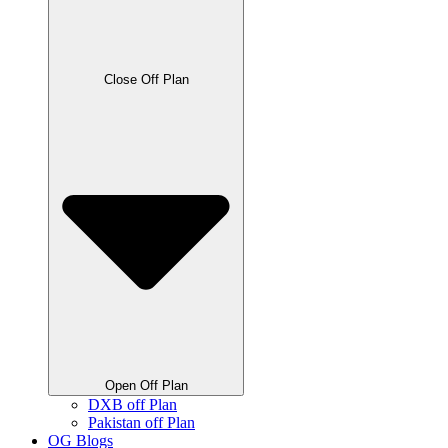
Close Off Plan
Open Off Plan
DXB off Plan
Pakistan off Plan
OG Blogs