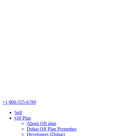
+1 800-555-6789
Sell
Off Plan
About Off plan
Dubai Off Plan Properties
Developers (Dubai)