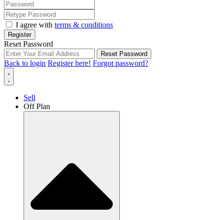
I agree with
terms & conditions
Register
Reset Password
Reset Password
Back to login
Register here!
Forgot password?
Sell
Off Plan