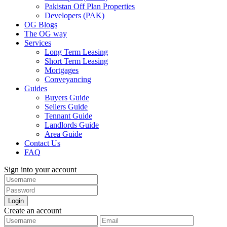
Pakistan Off Plan Properties
Developers (PAK)
OG Blogs
The OG way
Services
Long Term Leasing
Short Term Leasing
Mortgages
Conveyancing
Guides
Buyers Guide
Sellers Guide
Tennant Guide
Landlords Guide
Area Guide
Contact Us
FAQ
Sign into your account
Login
Create an account