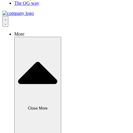
The OG way
More
Close More