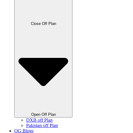
Close Off Plan
Open Off Plan
DXB off Plan
Pakistan off Plan
OG Blogs