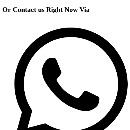
Or Contact us Right Now Via