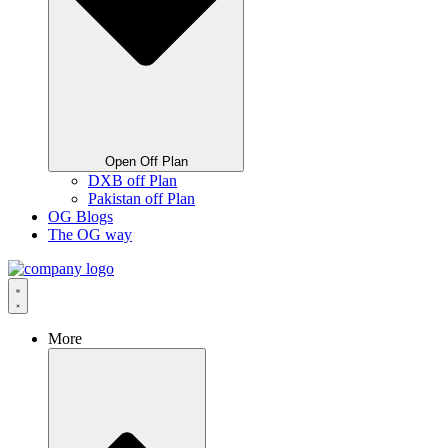
Open Off Plan
DXB off Plan
Pakistan off Plan
OG Blogs
The OG way
More