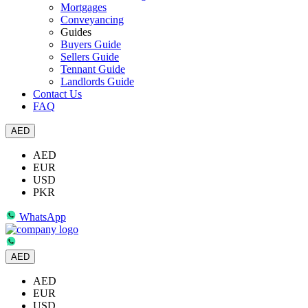
Mortgages
Conveyancing
Guides
Buyers Guide
Sellers Guide
Tennant Guide
Landlords Guide
Contact Us
FAQ
AED
AED
EUR
USD
PKR
WhatsApp
AED
AED
EUR
USD