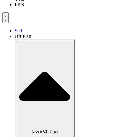
PKR
Sell
Off Plan
Close Off Plan