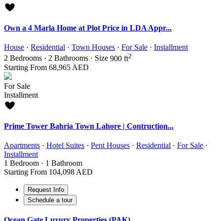
Own a 4 Marla Home at Plot Price in LDA Appr...
House
·
Residential
·
Town Houses
·
For Sale
·
Installment
2
2
Bedrooms
·
2
Bathrooms
·
Size
900 ft
Starting From
68,965 AED
For Sale
Installment
Prime Tower Bahria Town Lahore | Contruction...
Apartments
·
Hotel Suites
·
Pent Houses
·
Residential
·
For Sale
·
Installment
1
Bedroom
·
1
Bathroom
Starting From
104,098 AED
Request Info
Schedule a tour
Ocean Gate Luxury Properties (PAK)