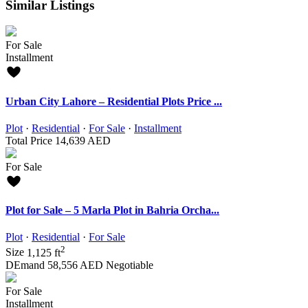
Similar Listings
For Sale
Installment
Urban City Lahore – Residential Plots Price ...
Plot
·
Residential
·
For Sale
·
Installment
Total Price
14,639 AED
For Sale
Plot for Sale – 5 Marla Plot in Bahria Orcha...
Plot
·
Residential
·
For Sale
2
Size
1,125 ft
DEmand
58,556 AED
Negotiable
For Sale
Installment