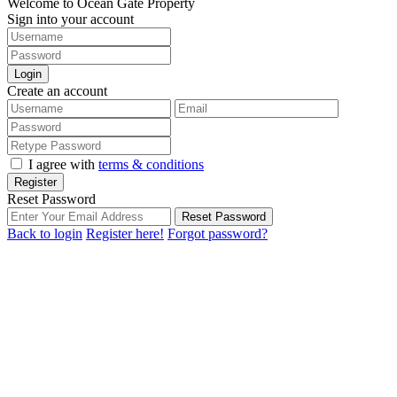
Welcome to Ocean Gate Property
Sign into your account
Login
Create an account
I agree with
terms & conditions
Register
Reset Password
Reset Password
Back to login
Register here!
Forgot password?