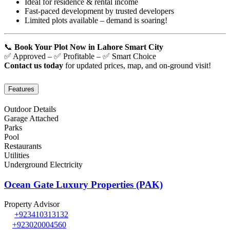
Ideal for residence & rental income
Fast-paced development by trusted developers
Limited plots available – demand is soaring!
📞
Book Your Plot Now in Lahore Smart City
✅ Approved – ✅ Profitable – ✅ Smart Choice
Contact us today
for updated prices, map, and on-ground visit!
Features
Outdoor Details
Garage Attached
Parks
Pool
Restaurants
Utilities
Underground Electricity
Ocean Gate Luxury Properties (PAK)
Property Advisor
+923410313132
+923020004560