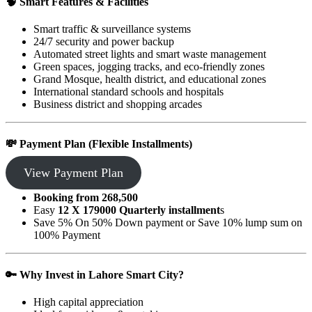
🧠
Smart Features & Facilities
Smart traffic & surveillance systems
24/7 security and power backup
Automated street lights and smart waste management
Green spaces, jogging tracks, and eco-friendly zones
Grand Mosque, health district, and educational zones
International standard schools and hospitals
Business district and shopping arcades
💸
Payment Plan (Flexible Installments)
View Payment Plan
Booking from 268,500
Easy
12 X 179000 Quarterly installment
s
Save 5% On 50% Down payment or Save 10% lump sum on
100% Payment
🔑
Why Invest in Lahore Smart City?
High capital appreciation