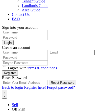
Tennant Guide
Landlords Guide
Area Guide
Contact Us
FAQ
Sign into your account
Login
Create an account
I agree with
terms & conditions
Register
Reset Password
Reset Password
Back to login
Register here!
Forgot password?
Sell
Off Plan