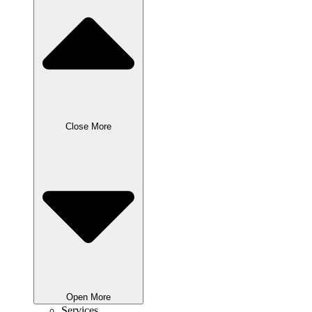
Close More
Open More
Services