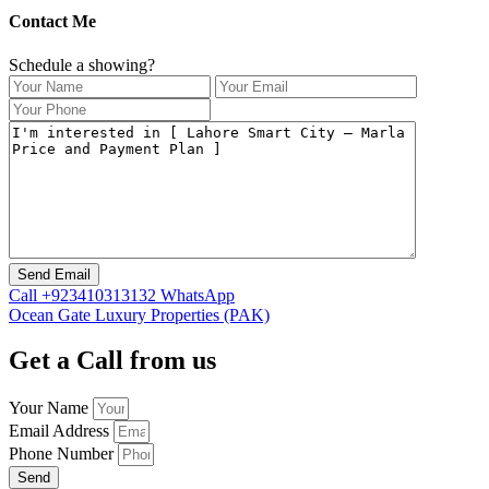
Contact Me
Schedule a showing?
Call
+923410313132
WhatsApp
Ocean Gate Luxury Properties (PAK)
Get a Call from us
Your Name
Email Address
Phone Number
Send