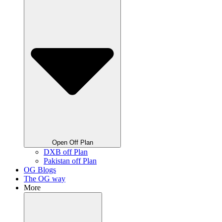
Open Off Plan
DXB off Plan
Pakistan off Plan
OG Blogs
The OG way
More