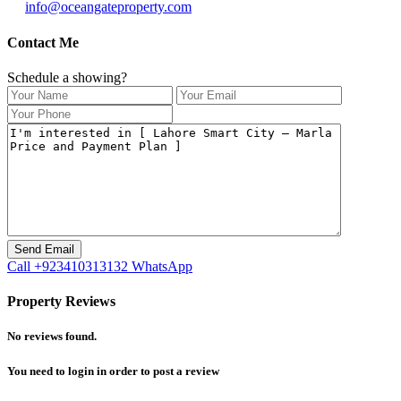
info@oceangateproperty.com
Contact Me
Schedule a showing?
Call
+923410313132
WhatsApp
Property Reviews
No reviews found.
You need to
login
in order to post a review