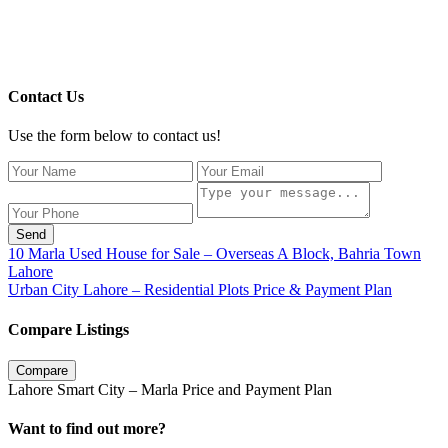
Contact Us
Use the form below to contact us!
Send
10 Marla Used House for Sale – Overseas A Block, Bahria Town
Lahore
Urban City Lahore – Residential Plots Price & Payment Plan
Compare Listings
Compare
Lahore Smart City – Marla Price and Payment Plan
Want to find out more?