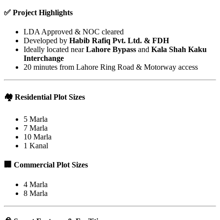
✅
Project Highlights
LDA Approved & NOC cleared
Developed by
Habib Rafiq Pvt. Ltd. & FDH
Ideally located near
Lahore Bypass
and
Kala Shah Kaku
Interchange
20 minutes from Lahore Ring Road & Motorway access
🏘️
Residential Plot Sizes
5 Marla
7 Marla
10 Marla
1 Kanal
🏢
Commercial Plot Sizes
4 Marla
8 Marla