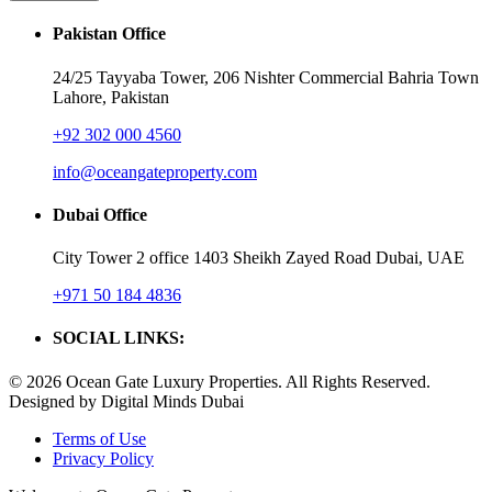
Pakistan Office
24/25 Tayyaba Tower, 206 Nishter Commercial Bahria Town
Lahore, Pakistan
+92 302 000 4560‬
info@oceangateproperty.com
Dubai Office
City Tower 2 office 1403 Sheikh Zayed Road Dubai, UAE
+971 50 184 4836
SOCIAL LINKS:
© 2026 Ocean Gate Luxury Properties. All Rights Reserved.
Designed by Digital Minds Dubai
Terms of Use
Privacy Policy