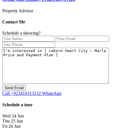
Property Advisor
Contact Me
Schedule a showing?
Call
+923410313132
WhatsApp
Schedule a tour
Wed
24
Jun
Thu
25
Jun
Fri
26
Jun