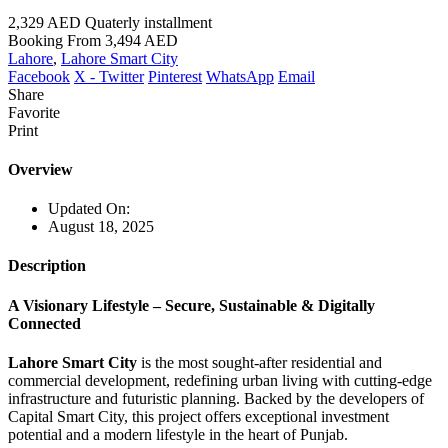
2,329 AED
Quaterly installment
Booking From
3,494 AED
Lahore
,
Lahore Smart City
Facebook
X - Twitter
Pinterest
WhatsApp
Email
Share
Favorite
Print
Overview
Updated On:
August 18, 2025
Description
A Visionary Lifestyle – Secure, Sustainable & Digitally
Connected
Lahore Smart City
is the most sought-after residential and
commercial development, redefining urban living with cutting-edge
infrastructure and futuristic planning. Backed by the developers of
Capital Smart City, this project offers exceptional investment
potential and a modern lifestyle in the heart of Punjab.