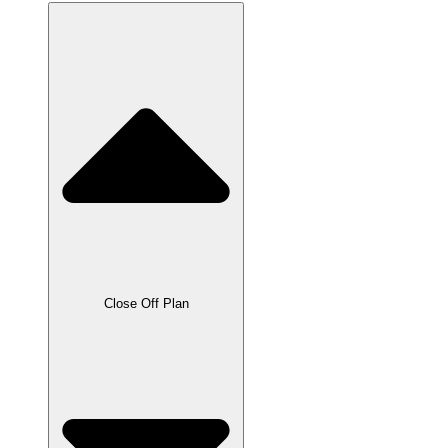
Close Off Plan