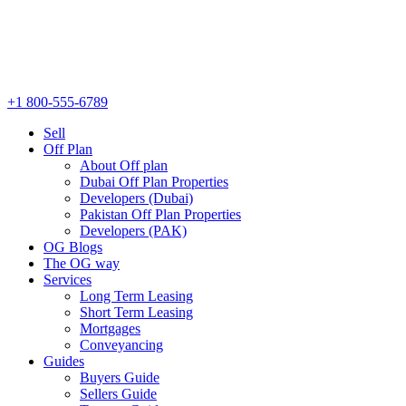
+1 800-555-6789
Sell
Off Plan
About Off plan
Dubai Off Plan Properties
Developers (Dubai)
Pakistan Off Plan Properties
Developers (PAK)
OG Blogs
The OG way
Services
Long Term Leasing
Short Term Leasing
Mortgages
Conveyancing
Guides
Buyers Guide
Sellers Guide