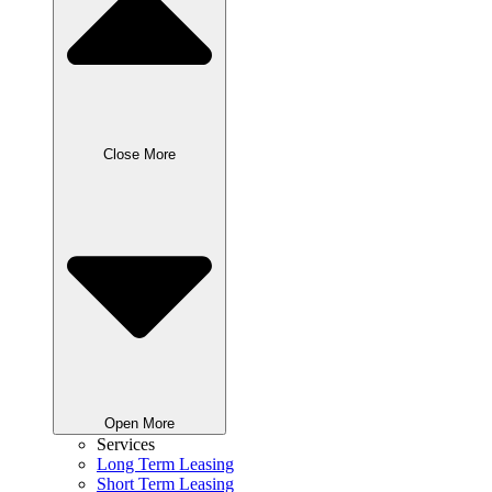
Close More
Open More
Services
Long Term Leasing
Short Term Leasing