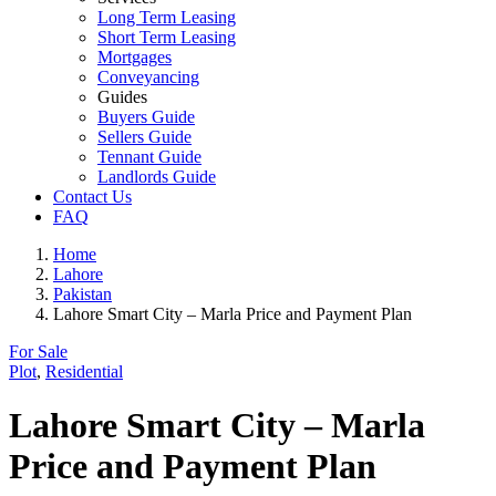
Long Term Leasing
Short Term Leasing
Mortgages
Conveyancing
Guides
Buyers Guide
Sellers Guide
Tennant Guide
Landlords Guide
Contact Us
FAQ
Home
Lahore
Pakistan
Lahore Smart City – Marla Price and Payment Plan
For Sale
Plot
,
Residential
Lahore Smart City – Marla
Price and Payment Plan