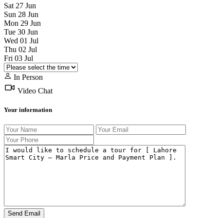
Sat
27
Jun
Sun
28
Jun
Mon
29
Jun
Tue
30
Jun
Wed
01
Jul
Thu
02
Jul
Fri
03
Jul
In Person
Video Chat
Your information