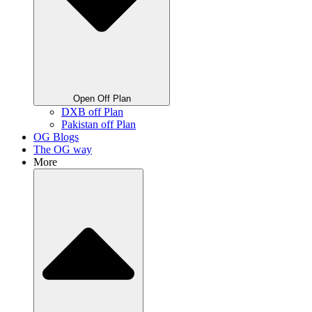
Open Off Plan
DXB off Plan
Pakistan off Plan
OG Blogs
The OG way
More