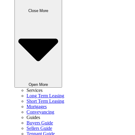
Close More
Open More
Services
Long Term Leasing
Short Term Leasing
Mortgages
Conveyancing
Guides
Buyers Guide
Sellers Guide
Tennant Guide