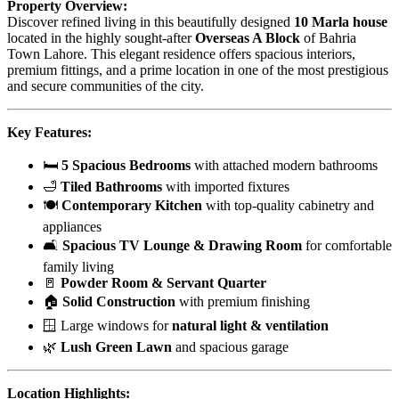
Property Overview:
Discover refined living in this beautifully designed
10 Marla house
located in the highly sought-after
Overseas A Block
of Bahria
Town Lahore. This elegant residence offers spacious interiors,
premium fittings, and a prime location in one of the most prestigious
and secure communities of the city.
Key Features:
🛏
5 Spacious Bedrooms
with attached modern bathrooms
🛁
Tiled Bathrooms
with imported fixtures
🍽
Contemporary Kitchen
with top-quality cabinetry and
appliances
🛋
Spacious TV Lounge & Drawing Room
for comfortable
family living
🚪
Powder Room & Servant Quarter
🏠
Solid Construction
with premium finishing
🪟 Large windows for
natural light & ventilation
🌿
Lush Green Lawn
and spacious garage
Location Highlights: