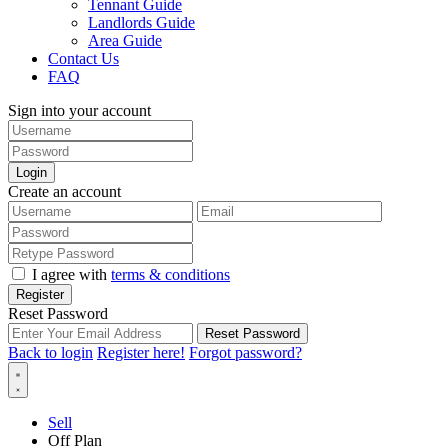
Tennant Guide
Landlords Guide
Area Guide
Contact Us
FAQ
Sign into your account
Login
Create an account
I agree with
terms & conditions
Register
Reset Password
Reset Password
Back to login
Register here!
Forgot password?
Sell
Off Plan