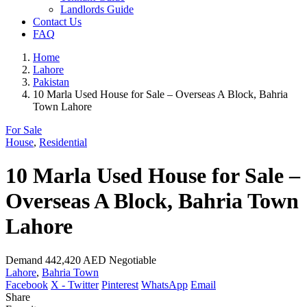
Landlords Guide
Contact Us
FAQ
Home
Lahore
Pakistan
10 Marla Used House for Sale – Overseas A Block, Bahria
Town Lahore
For Sale
House
,
Residential
10 Marla Used House for Sale –
Overseas A Block, Bahria Town
Lahore
Demand
442,420 AED
Negotiable
Lahore
,
Bahria Town
Facebook
X - Twitter
Pinterest
WhatsApp
Email
Share