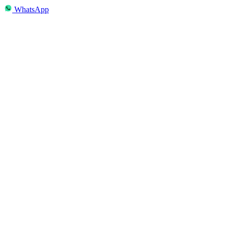
WhatsApp