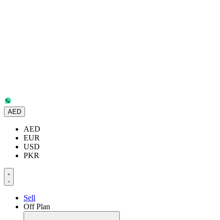
AED
AED
EUR
USD
PKR
Sell
Off Plan