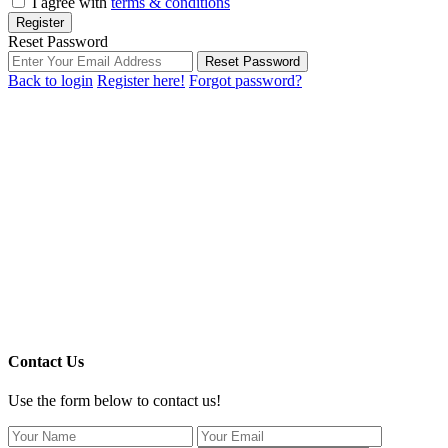
I agree with
terms & conditions
Register
Reset Password
Reset Password
Back to login
Register here!
Forgot password?
Contact Us
Use the form below to contact us!