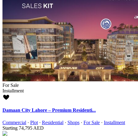
For Sale
Installment
Damaan City Lahore – Premium Residenti...
Commercial
·
Plot
·
Residential
·
Shops
·
For Sale
·
Installment
Starting
74,795 AED