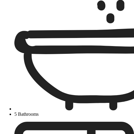
5 Bathrooms