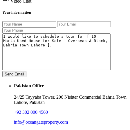
Video Chat
Your information
Pakistan Office
24/25 Tayyaba Tower, 206 Nishter Commercial Bahria Town
Lahore, Pakistan
+92 302 000 4560‬
info@oceangateproperty.com