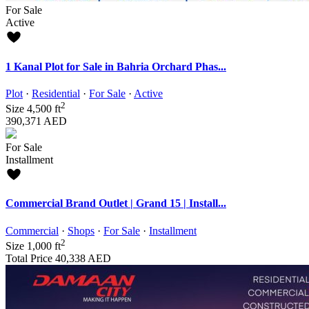
For Sale
Active
1 Kanal Plot for Sale in Bahria Orchard Phas...
Plot
·
Residential
·
For Sale
·
Active
2
Size
4,500 ft
390,371 AED
For Sale
Installment
Commercial Brand Outlet | Grand 15 | Install...
Commercial
·
Shops
·
For Sale
·
Installment
2
Size
1,000 ft
Total Price
40,338 AED