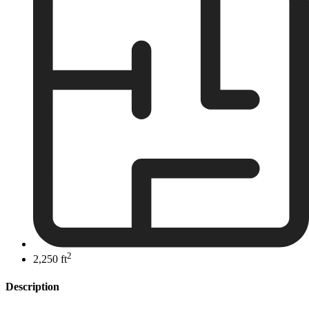
2
2,250 ft
Description