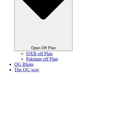
Open Off Plan
DXB off Plan
Pakistan off Plan
OG Blogs
The OG way