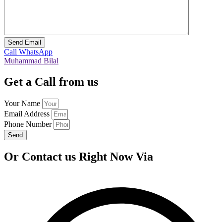
Call
WhatsApp
Muhammad Bilal
Get a Call from us
Your Name
Email Address
Phone Number
Send
Or Contact us Right Now Via