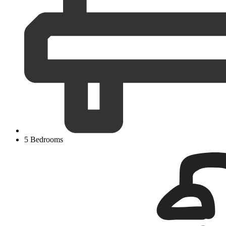
5 Bedrooms