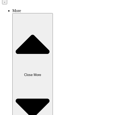
More
Close More