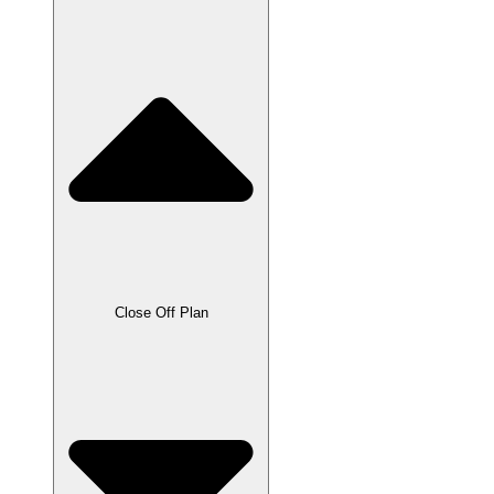
Close Off Plan