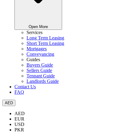
Open More
Services
Long Term Leasing
Short Term Leasing
Mortgages
Conveyancing
Guides
Buyers Guide
Sellers Guide
Tennant Guide
Landlords Guide
Contact Us
FAQ
AED
AED
EUR
USD
PKR