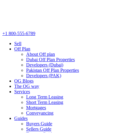
+1 800-555-6789
Sell
Off Plan
About Off plan
Dubai Off Plan Properties
Developers (Dubai)
Pakistan Off Plan Properties
Developers (PAK)
OG Blogs
The OG way
Services
Long Term Leasing
Short Term Leasing
Mortgages
Conveyancing
Guides
Buyers Guide
Sellers Guide