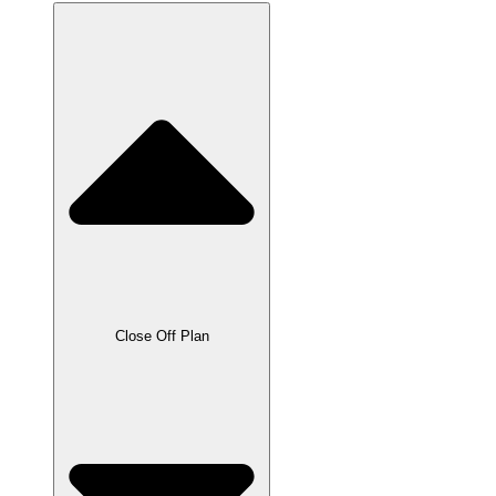
Close Off Plan