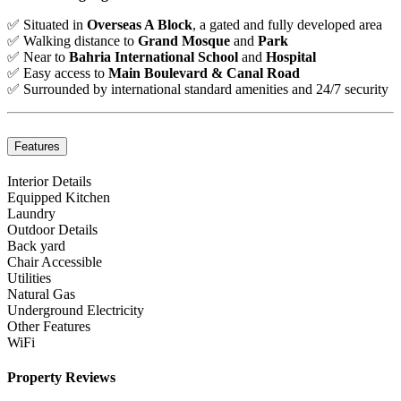
✅ Situated in
Overseas A Block
, a gated and fully developed area
✅ Walking distance to
Grand Mosque
and
Park
✅ Near to
Bahria International School
and
Hospital
✅ Easy access to
Main Boulevard & Canal Road
✅ Surrounded by international standard amenities and 24/7 security
Features
Interior Details
Equipped Kitchen
Laundry
Outdoor Details
Back yard
Chair Accessible
Utilities
Natural Gas
Underground Electricity
Other Features
WiFi
Property Reviews