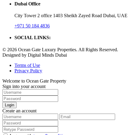
Dubai Office
City Tower 2 office 1403 Sheikh Zayed Road Dubai, UAE
+971 50 184 4836
SOCIAL LINKS:
© 2026 Ocean Gate Luxury Properties. All Rights Reserved.
Designed by Digital Minds Dubai
Terms of Use
Privacy Policy
Welcome to Ocean Gate Property
Sign into your account
Login
Create an account