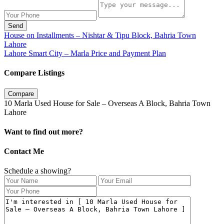
Send
House on Installments – Nishtar & Tipu Block, Bahria Town
Lahore
Lahore Smart City – Marla Price and Payment Plan
Compare Listings
Compare
10 Marla Used House for Sale – Overseas A Block, Bahria Town
Lahore
Want to find out more?
Contact Me
Schedule a showing?