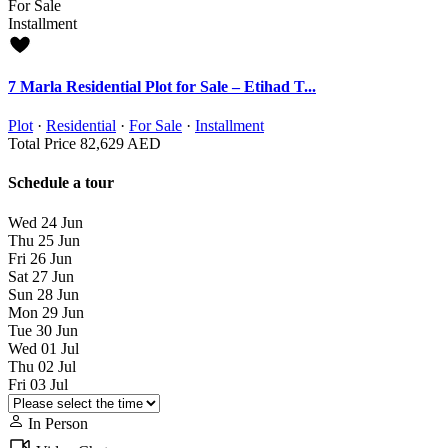
For Sale
Installment
7 Marla Residential Plot for Sale – Etihad T...
Plot
·
Residential
·
For Sale
·
Installment
Total Price
82,629 AED
Schedule a tour
Wed
24
Jun
Thu
25
Jun
Fri
26
Jun
Sat
27
Jun
Sun
28
Jun
Mon
29
Jun
Tue
30
Jun
Wed
01
Jul
Thu
02
Jul
Fri
03
Jul
In Person