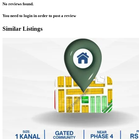
No reviews found.
You need to
login
in order to post a review
Similar Listings