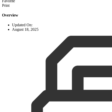
Favorite
Print
Overview
Updated On:
August 18, 2025