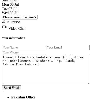
Sun
05
Jul
Mon
06
Jul
Tue
07
Jul
Wed
08
Jul
In Person
Video Chat
Your information
Pakistan Office