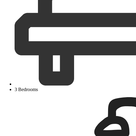
3 Bedrooms