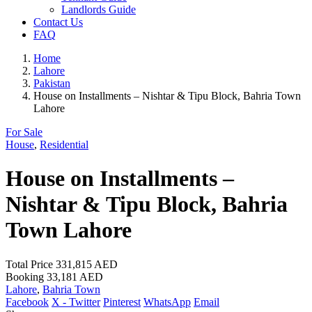
Landlords Guide
Contact Us
FAQ
Home
Lahore
Pakistan
House on Installments – Nishtar & Tipu Block, Bahria Town
Lahore
For Sale
House
,
Residential
House on Installments –
Nishtar & Tipu Block, Bahria
Town Lahore
Total Price
331,815 AED
Booking
33,181 AED
Lahore
,
Bahria Town
Facebook
X - Twitter
Pinterest
WhatsApp
Email