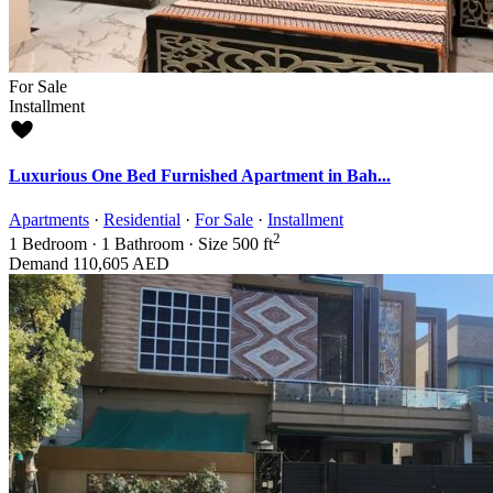
For Sale
Installment
Luxurious One Bed Furnished Apartment in Bah...
Apartments
·
Residential
·
For Sale
·
Installment
2
1
Bedroom
·
1
Bathroom
·
Size
500 ft
Demand
110,605 AED