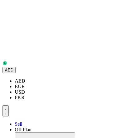
AED
AED
EUR
USD
PKR
Sell
Off Plan