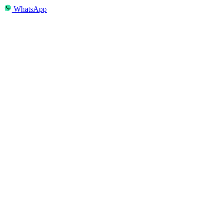
WhatsApp