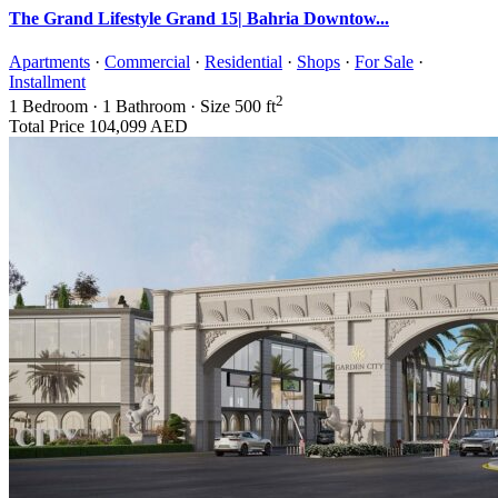
The Grand Lifestyle Grand 15| Bahria Downtow...
Apartments
·
Commercial
·
Residential
·
Shops
·
For Sale
·
Installment
2
1
Bedroom
·
1
Bathroom
·
Size
500 ft
Total Price
104,099 AED