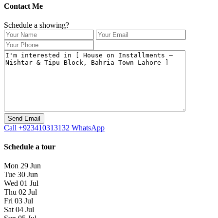
Contact Me
Schedule a showing?
Call
+923410313132
WhatsApp
Schedule a tour
Mon
29
Jun
Tue
30
Jun
Wed
01
Jul
Thu
02
Jul
Fri
03
Jul
Sat
04
Jul