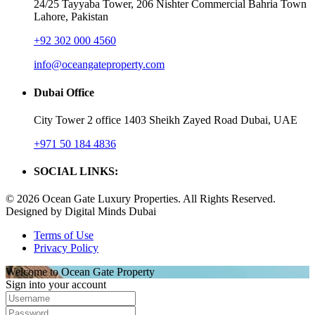
24/25 Tayyaba Tower, 206 Nishter Commercial Bahria Town
Lahore, Pakistan
+92 302 000 4560‬
info@oceangateproperty.com
Dubai Office
City Tower 2 office 1403 Sheikh Zayed Road Dubai, UAE
+971 50 184 4836
SOCIAL LINKS:
© 2026 Ocean Gate Luxury Properties. All Rights Reserved.
Designed by Digital Minds Dubai
Terms of Use
Privacy Policy
Welcome to Ocean Gate Property
Sign into your account