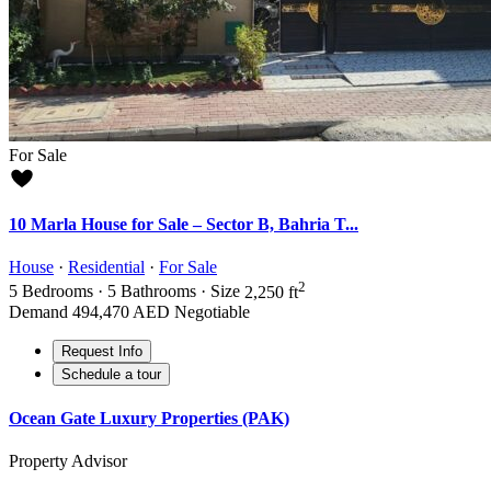
For Sale
10 Marla House for Sale – Sector B, Bahria T...
House
·
Residential
·
For Sale
2
5
Bedrooms
·
5
Bathrooms
·
Size
2,250 ft
Demand
494,470 AED
Negotiable
Request Info
Schedule a tour
Ocean Gate Luxury Properties (PAK)
Property Advisor