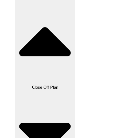
Close Off Plan