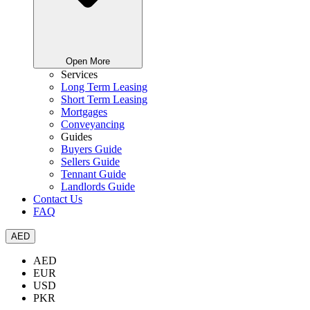
Open More
Services
Long Term Leasing
Short Term Leasing
Mortgages
Conveyancing
Guides
Buyers Guide
Sellers Guide
Tennant Guide
Landlords Guide
Contact Us
FAQ
AED
AED
EUR
USD
PKR