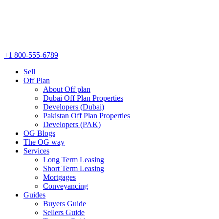
+1 800-555-6789
Sell
Off Plan
About Off plan
Dubai Off Plan Properties
Developers (Dubai)
Pakistan Off Plan Properties
Developers (PAK)
OG Blogs
The OG way
Services
Long Term Leasing
Short Term Leasing
Mortgages
Conveyancing
Guides
Buyers Guide
Sellers Guide