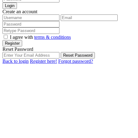
Login
Create an account
I agree with
terms & conditions
Register
Reset Password
Reset Password
Back to login
Register here!
Forgot password?