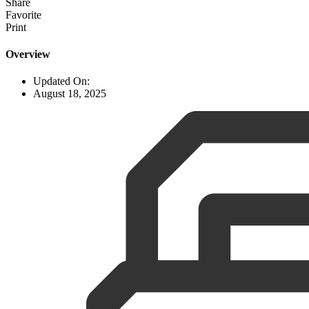
Share
Favorite
Print
Overview
Updated On:
August 18, 2025