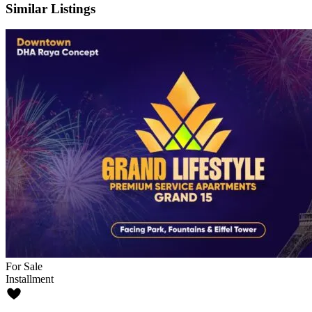
Similar Listings
For Sale
Installment