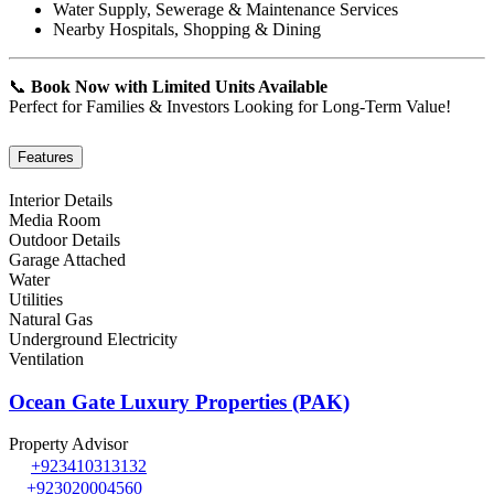
Water Supply, Sewerage & Maintenance Services
Nearby Hospitals, Shopping & Dining
📞
Book Now with Limited Units Available
Perfect for Families & Investors Looking for Long-Term Value!
Features
Interior Details
Media Room
Outdoor Details
Garage Attached
Water
Utilities
Natural Gas
Underground Electricity
Ventilation
Ocean Gate Luxury Properties (PAK)
Property Advisor
+923410313132
+923020004560