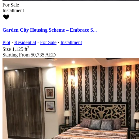
For Sale
Installment
Garden City Housing Scheme – Embrace S...
Plot
·
Residential
·
For Sale
·
Installment
2
Size
1,125 ft
Starting From
50,735 AED