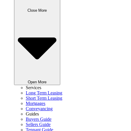
Close More
Open More
Services
Long Term Leasing
Short Term Leasing
Mortgages
Conveyancing
Guides
Buyers Guide
Sellers Guide
Tennant Guide