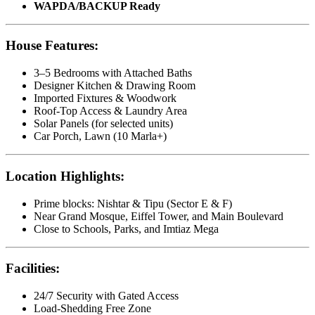
WAPDA/BACKUP Ready
House Features:
3–5 Bedrooms with Attached Baths
Designer Kitchen & Drawing Room
Imported Fixtures & Woodwork
Roof-Top Access & Laundry Area
Solar Panels (for selected units)
Car Porch, Lawn (10 Marla+)
Location Highlights:
Prime blocks: Nishtar & Tipu (Sector E & F)
Near Grand Mosque, Eiffel Tower, and Main Boulevard
Close to Schools, Parks, and Imtiaz Mega
Facilities:
24/7 Security with Gated Access
Load-Shedding Free Zone