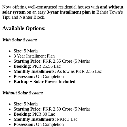
Now offering well-constructed residential houses with
and without
solar system
on an easy
3-year installment plan
in Bahria Town’s
Tipu and Nishter Block.
Av
ailable Options:
With Solar System:
Size:
5 Marla
3 Year Installment Plan
Starting Price:
PKR 2.55 Crore (5 Marla)
Booking:
PKR 25.55 Lac
Monthly Installments:
As low as PKR 2.55 Lac
Possession:
On Completion
Backup + Solar Power Included
Without Solar System:
Size:
5 Marla
Starting Price:
PKR 2.50 Crore (5 Marla)
Booking:
PKR 30 Lac
Monthly Installments:
PKR 3 Lac
Possession:
On Completion