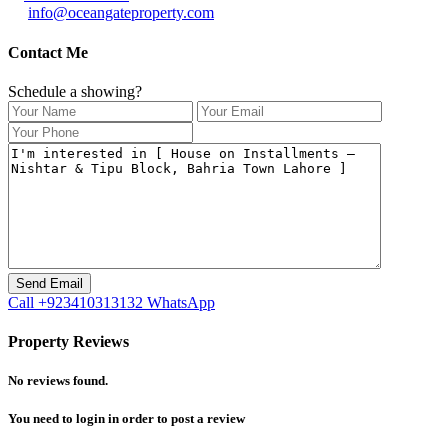
info@oceangateproperty.com
Contact Me
Schedule a showing?
Call
+923410313132
WhatsApp
Property Reviews
No reviews found.
You need to
login
in order to post a review