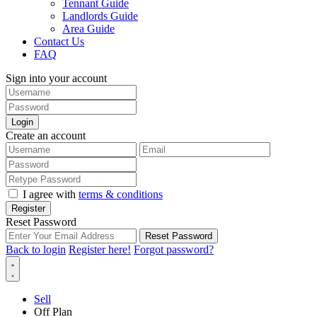
Tennant Guide
Landlords Guide
Area Guide
Contact Us
FAQ
Sign into your account
Login
Create an account
I agree with
terms & conditions
Register
Reset Password
Reset Password
Back to login
Register here!
Forgot password?
Sell
Off Plan