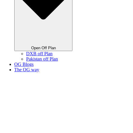
Open Off Plan
DXB off Plan
Pakistan off Plan
OG Blogs
The OG way