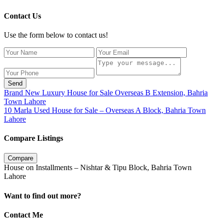
Contact Us
Use the form below to contact us!
Send
Brand New Luxury House for Sale Overseas B Extension, Bahria
Town Lahore
10 Marla Used House for Sale – Overseas A Block, Bahria Town
Lahore
Compare Listings
Compare
House on Installments – Nishtar & Tipu Block, Bahria Town
Lahore
Want to find out more?
Contact Me