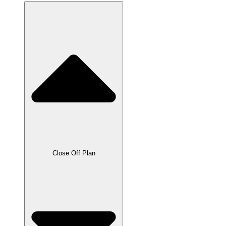
Close Off Plan