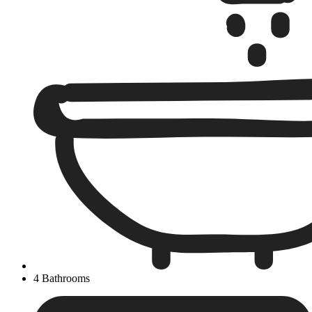
4 Bathrooms