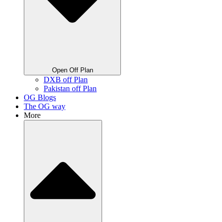
Open Off Plan
DXB off Plan
Pakistan off Plan
OG Blogs
The OG way
More