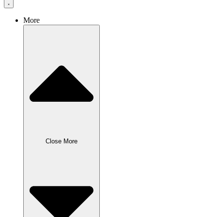
More
Close More