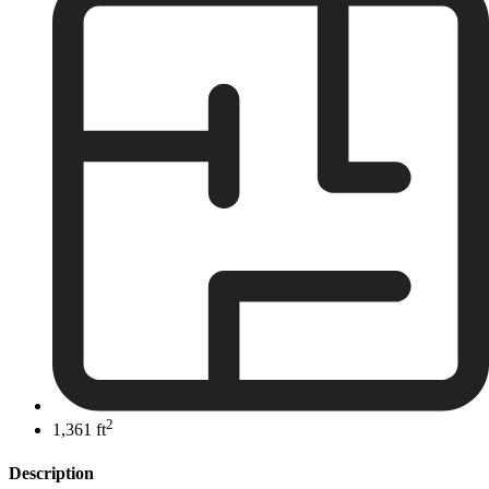
2
1,361 ft
Description