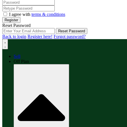
I agree with
terms & conditions
Register
Reset Password
Reset Password
Back to login
Register here!
Forgot password?
Sell
Off Plan