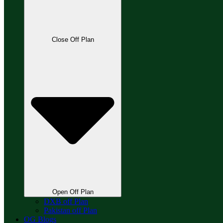
Close Off Plan
Open Off Plan
DXB off Plan
Pakistan off Plan
OG Blogs