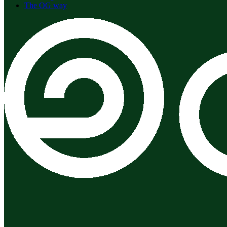
The OG way