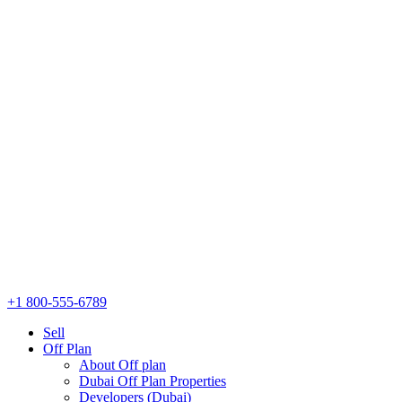
+1 800-555-6789
Sell
Off Plan
About Off plan
Dubai Off Plan Properties
Developers (Dubai)