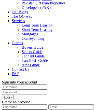
Pakistan Off Plan Properties
Developers (PAK)
OG Blogs
The OG way
Services
Long Term Leasing
Short Term Leasing
Mortgages
Conveyancing
Guides
Buyers Guide
Sellers Guide
Tennant Guide
Landlords Guide
Area Guide
Contact Us
FAQ
Sign into your account
Login
Create an account