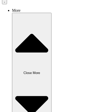
More
Close More