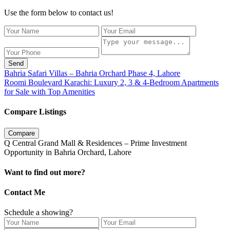
Use the form below to contact us!
Send
Bahria Safari Villas – Bahria Orchard Phase 4, Lahore
Roomi Boulevard Karachi: Luxury 2, 3 & 4-Bedroom Apartments
for Sale with Top Amenities
Compare Listings
Compare
Q Central Grand Mall & Residences – Prime Investment
Opportunity in Bahria Orchard, Lahore
Want to find out more?
Contact Me
Schedule a showing?