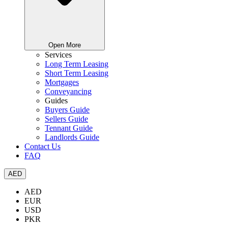
Open More
Services
Long Term Leasing
Short Term Leasing
Mortgages
Conveyancing
Guides
Buyers Guide
Sellers Guide
Tennant Guide
Landlords Guide
Contact Us
FAQ
AED
AED
EUR
USD
PKR