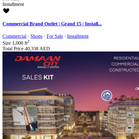
Installment
Commercial Brand Outlet | Grand 15 | Install...
Commercial
·
Shops
·
For Sale
·
Installment
2
Size
1,000 ft
Total Price
40,338 AED