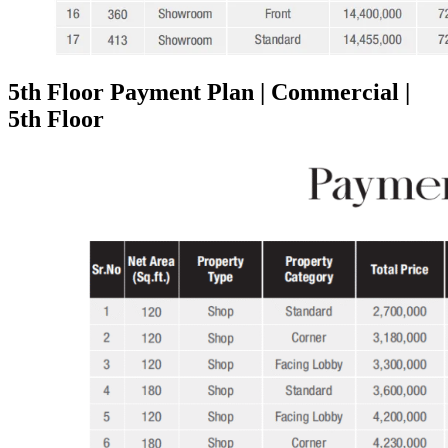
5th Floor Payment Plan | Commercial |
5th Floor