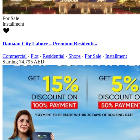
For Sale
Installment
Damaan City Lahore – Premium Residenti...
Commercial
·
Plot
·
Residential
·
Shops
·
For Sale
·
Installment
Starting
74,795 AED