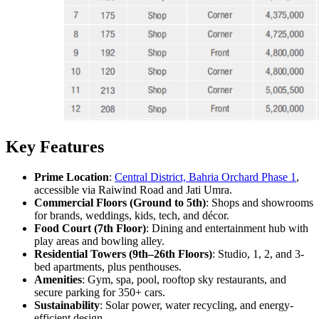
Key Features
Prime Location
:
Central District, Bahria Orchard Phase 1
,
accessible via Raiwind Road and Jati Umra.
Commercial Floors (Ground to 5th)
: Shops and showrooms
for brands, weddings, kids, tech, and décor.
Food Court (7th Floor)
: Dining and entertainment hub with
play areas and bowling alley.
Residential Towers (9th–26th Floors)
: Studio, 1, 2, and 3-
bed apartments, plus penthouses.
Amenities
: Gym, spa, pool, rooftop sky restaurants, and
secure parking for 350+ cars.
Sustainability
: Solar power, water recycling, and energy-
efficient design.