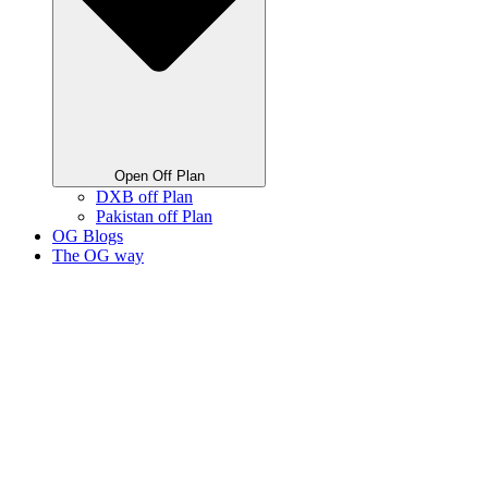
Open Off Plan
DXB off Plan
Pakistan off Plan
OG Blogs
The OG way