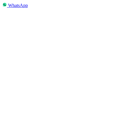
WhatsApp