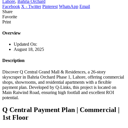
Lahore
,
Bahria Orchard
Facebook
X - Twitter
Pinterest
WhatsApp
Email
Share
Favorite
Print
Overview
Updated On:
August 18, 2025
Description
Discover Q Central Grand Mall & Residences, a 26-story
skyscraper in Bahria Orchard Phase 1, Lahore, offering commercial
shops, showrooms, and residential apartments with a flexible
payment plan. Developed by Q-Links, this project is located on
Main Raiwind Road, ensuring high footfall and excellent ROI
potential.
Q Central Payment Plan | Commercial |
1st Floor