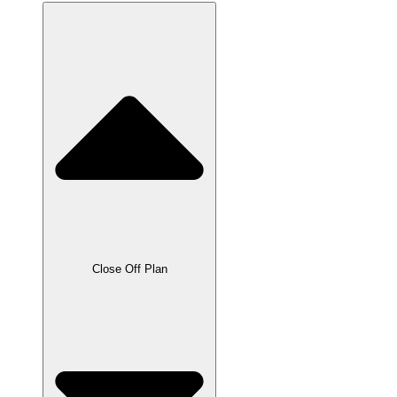
Close Off Plan