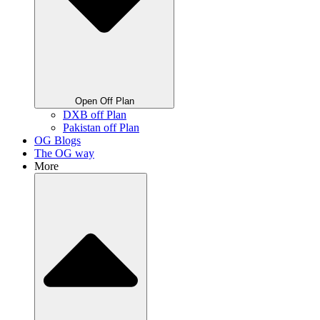
Open Off Plan
DXB off Plan
Pakistan off Plan
OG Blogs
The OG way
More