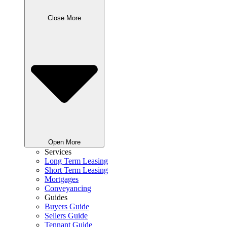
Close More
Open More
Services
Long Term Leasing
Short Term Leasing
Mortgages
Conveyancing
Guides
Buyers Guide
Sellers Guide
Tennant Guide