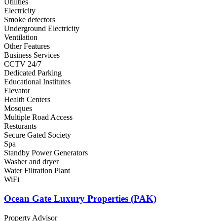
Utilities
Electricity
Smoke detectors
Underground Electricity
Ventilation
Other Features
Business Services
CCTV 24/7
Dedicated Parking
Educational Institutes
Elevator
Health Centers
Mosques
Multiple Road Access
Resturants
Secure Gated Society
Spa
Standby Power Generators
Washer and dryer
Water Filtration Plant
WiFi
Ocean Gate Luxury Properties (PAK)
Property Advisor