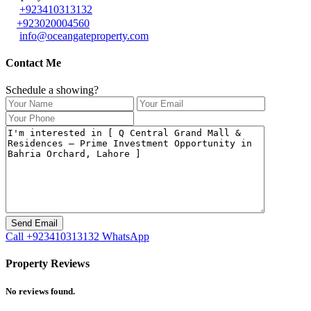
+923410313132
+923020004560
info@oceangateproperty.com
Contact Me
Schedule a showing?
Call
+923410313132
WhatsApp
Property Reviews
No reviews found.