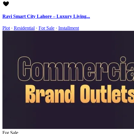
Ravi Smart City Lahore – Luxury Living...
Plot
·
Residential
·
For Sale
·
Installment
For Sale