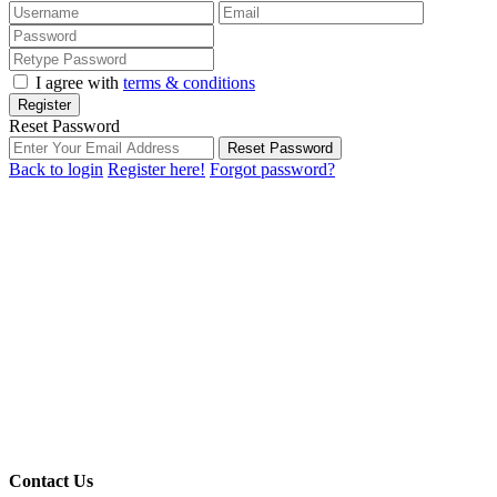
I agree with
terms & conditions
Register
Reset Password
Reset Password
Back to login
Register here!
Forgot password?
Contact Us