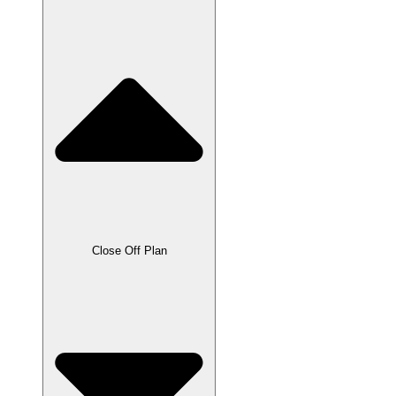
Close Off Plan