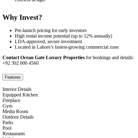
Why Invest?
Pre-launch pricing for early investors
High rental income potential (up to 12% annually)
LDA-approved, secure investment
Located in Lahore’s fastest-growing commercial zone
Contact Ocean Gate Luxury Properties
for bookings and details:
+92 302 000 4560
Features
Interior Details
Equipped Kitchen
Fireplace
Gym
Media Room
Outdoor Details
Parks
Pool
Restaurants