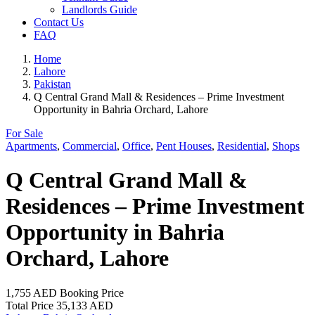
Landlords Guide
Contact Us
FAQ
Home
Lahore
Pakistan
Q Central Grand Mall & Residences – Prime Investment
Opportunity in Bahria Orchard, Lahore
For Sale
Apartments
,
Commercial
,
Office
,
Pent Houses
,
Residential
,
Shops
Q Central Grand Mall &
Residences – Prime Investment
Opportunity in Bahria
Orchard, Lahore
1,755 AED
Booking Price
Total Price
35,133 AED