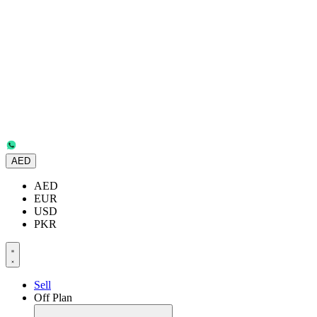
AED
AED
EUR
USD
PKR
Sell
Off Plan