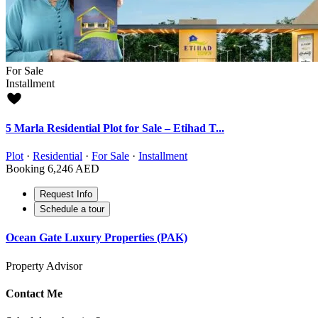
For Sale
Installment
5 Marla Residential Plot for Sale – Etihad T...
Plot
·
Residential
·
For Sale
·
Installment
Booking
6,246 AED
Request Info
Schedule a tour
Ocean Gate Luxury Properties (PAK)
Property Advisor
Contact Me