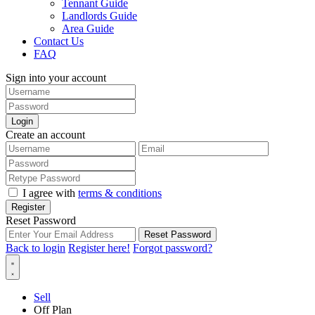
Tennant Guide
Landlords Guide
Area Guide
Contact Us
FAQ
Sign into your account
Login
Create an account
I agree with
terms & conditions
Register
Reset Password
Reset Password
Back to login
Register here!
Forgot password?
Sell
Off Plan