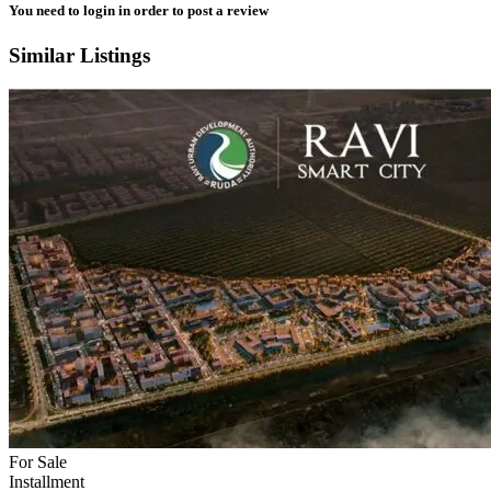
You need to
login
in order to post a review
Similar Listings
For Sale
Installment