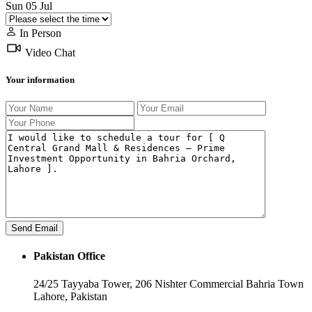
Sun
05
Jul
In Person
Video Chat
Your information
Pakistan Office
24/25 Tayyaba Tower, 206 Nishter Commercial Bahria Town
Lahore, Pakistan