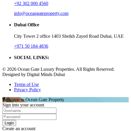
+92 302 000 4560‬
info@oceangateproperty.com
Dubai Office
City Tower 2 office 1403 Sheikh Zayed Road Dubai, UAE
+971 50 184 4836
SOCIAL LINKS:
© 2026 Ocean Gate Luxury Properties. All Rights Reserved.
Designed by Digital Minds Dubai
Terms of Use
Privacy Policy
Welcome to Ocean Gate Property
Sign into your account
Login
Create an account