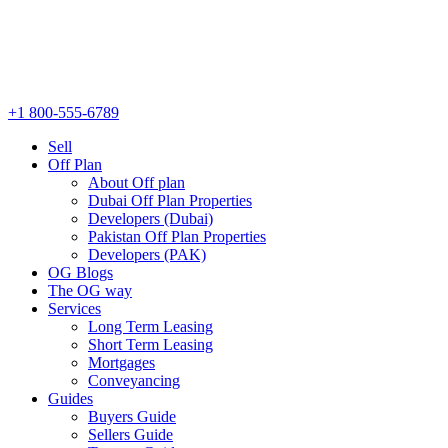
+1 800-555-6789
Sell
Off Plan
About Off plan
Dubai Off Plan Properties
Developers (Dubai)
Pakistan Off Plan Properties
Developers (PAK)
OG Blogs
The OG way
Services
Long Term Leasing
Short Term Leasing
Mortgages
Conveyancing
Guides
Buyers Guide
Sellers Guide