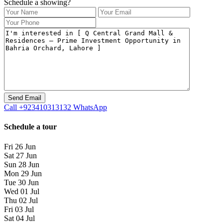
Schedule a showing?
Call
+923410313132
WhatsApp
Schedule a tour
Fri
26
Jun
Sat
27
Jun
Sun
28
Jun
Mon
29
Jun
Tue
30
Jun
Wed
01
Jul
Thu
02
Jul
Fri
03
Jul
Sat
04
Jul