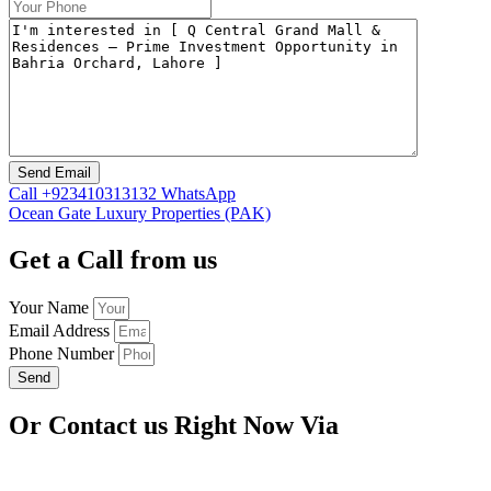
Call
+923410313132
WhatsApp
Ocean Gate Luxury Properties (PAK)
Get a Call from us
Your Name
Email Address
Phone Number
Send
Or Contact us Right Now Via