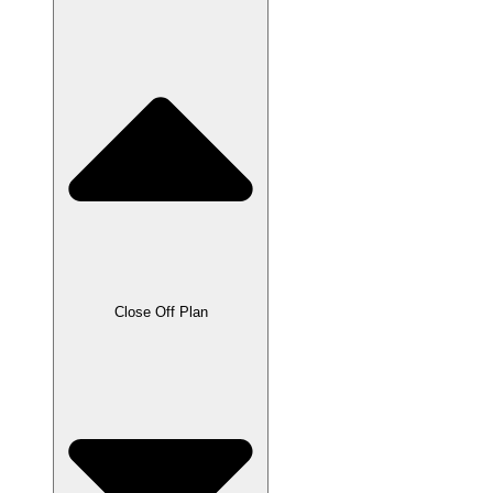
Close Off Plan