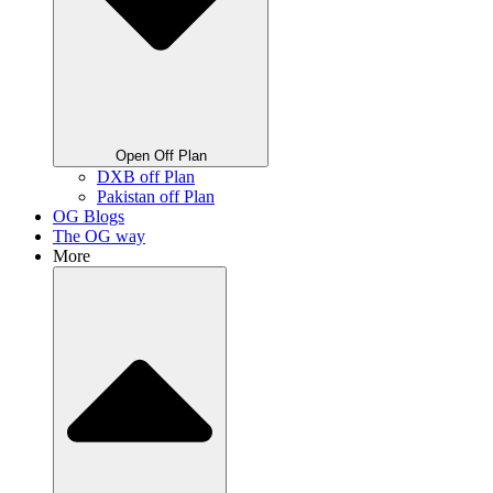
Open Off Plan
DXB off Plan
Pakistan off Plan
OG Blogs
The OG way
More