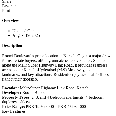
Share
Favorite
Print
Overview
Updated On:
August 19, 2025
Description
Roomi Boulevard’s prime location in Karachi City is a major draw
for real estate buyers, offering unmatched convenience. Situated
along the Malir-Super Highway Link Road, it provides seamless
access to the Karachi-Hyderabad (M-9) Motorway, iconic
landmarks, and key attractions. Residents enjoy essential facilities
right at their doorstep.
Location:
Malir-Super Highway Link Road, Karachi
Developer:
Roomi Builders
Property Types:
2, 3, and 4-bedroom apartments, 4-bedroom
duplexes, offices
Price Range:
PKR 19,760,000 – PKR 47,984,000
Key Features: