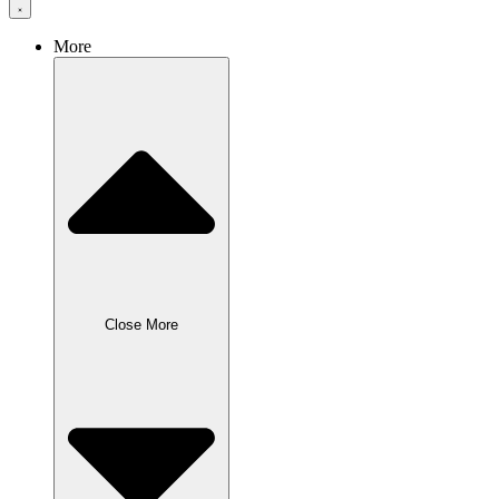
More
Close More