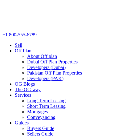
+1 800-555-6789
Sell
Off Plan
About Off plan
Dubai Off Plan Properties
Developers (Dubai)
Pakistan Off Plan Properties
Developers (PAK)
OG Blogs
The OG way
Services
Long Term Leasing
Short Term Leasing
Mortgages
Conveyancing
Guides
Buyers Guide
Sellers Guide