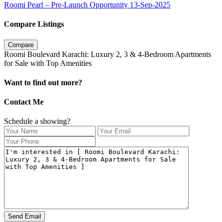
Roomi Pearl – Pre-Launch Opportunity 13-Sep-2025
Compare Listings
Compare
Roomi Boulevard Karachi: Luxury 2, 3 & 4-Bedroom Apartments
for Sale with Top Amenities
Want to find out more?
Contact Me
Schedule a showing?