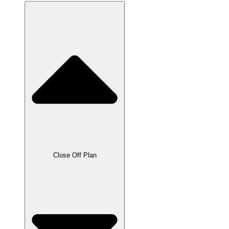
Close Off Plan