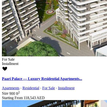
For Sale
Installment
Paari Palace — Luxury Residential Apartments...
Apartments
·
Residential
·
For Sale
·
Installment
2
Size
900 ft
Starting From
118,543 AED