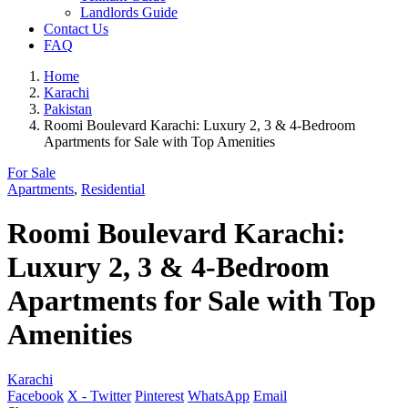
Landlords Guide
Contact Us
FAQ
Home
Karachi
Pakistan
Roomi Boulevard Karachi: Luxury 2, 3 & 4-Bedroom
Apartments for Sale with Top Amenities
For Sale
Apartments
,
Residential
Roomi Boulevard Karachi:
Luxury 2, 3 & 4-Bedroom
Apartments for Sale with Top
Amenities
Karachi
Facebook
X - Twitter
Pinterest
WhatsApp
Email