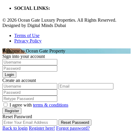
SOCIAL LINKS:
© 2026 Ocean Gate Luxury Properties. All Rights Reserved.
Designed by Digital Minds Dubai
Terms of Use
Privacy Policy
Welcome to Ocean Gate Property
Sign into your account
Login
Create an account
I agree with
terms & conditions
Register
Reset Password
Reset Password
Back to login
Register here!
Forgot password?