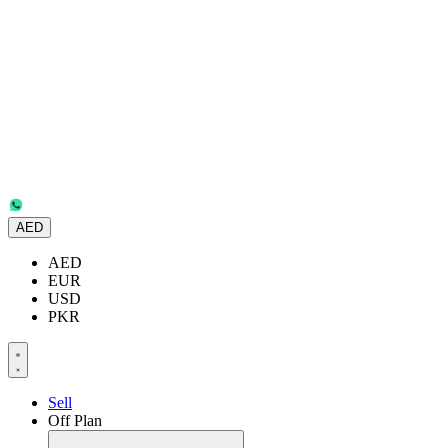
AED
AED
EUR
USD
PKR
Sell
Off Plan