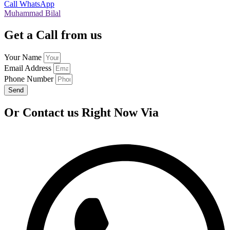
Call
WhatsApp
Muhammad Bilal
Get a Call from us
Your Name
Email Address
Phone Number
Send
Or Contact us Right Now Via