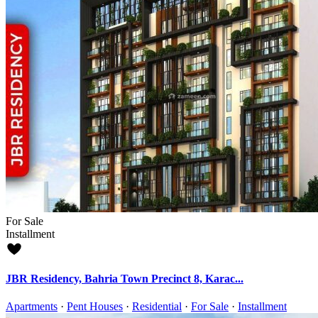
For Sale
Installment
JBR Residency, Bahria Town Precinct 8, Karac...
Apartments
·
Pent Houses
·
Residential
·
For Sale
·
Installment