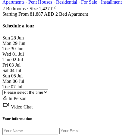
Apartments
·
Pent Houses
·
Residential
·
For Sale
·
Installment
2
2
Bedrooms
·
Size
1,427 ft
Starting From
81,887 AED
2 Bed Apartment
Schedule a tour
Sun
28
Jun
Mon
29
Jun
Tue
30
Jun
Wed
01
Jul
Thu
02
Jul
Fri
03
Jul
Sat
04
Jul
Sun
05
Jul
Mon
06
Jul
Tue
07
Jul
In Person
Video Chat
Your information