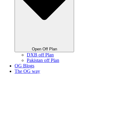
Open Off Plan
DXB off Plan
Pakistan off Plan
OG Blogs
The OG way