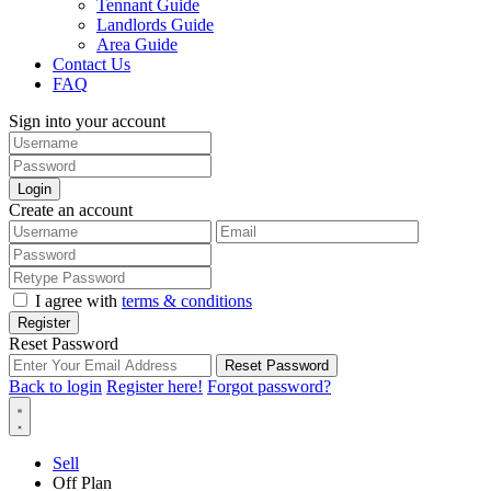
Tennant Guide
Landlords Guide
Area Guide
Contact Us
FAQ
Sign into your account
Login
Create an account
I agree with
terms & conditions
Register
Reset Password
Reset Password
Back to login
Register here!
Forgot password?
Sell
Off Plan