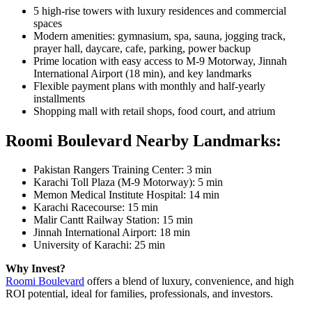
5 high-rise towers with luxury residences and commercial
spaces
Modern amenities: gymnasium, spa, sauna, jogging track,
prayer hall, daycare, cafe, parking, power backup
Prime location with easy access to M-9 Motorway, Jinnah
International Airport (18 min), and key landmarks
Flexible payment plans with monthly and half-yearly
installments
Shopping mall with retail shops, food court, and atrium
Roomi Boulevard Nearby Landmarks:
Pakistan Rangers Training Center: 3 min
Karachi Toll Plaza (M-9 Motorway): 5 min
Memon Medical Institute Hospital: 14 min
Karachi Racecourse: 15 min
Malir Cantt Railway Station: 15 min
Jinnah International Airport: 18 min
University of Karachi: 25 min
Why Invest?
Roomi Boulevard
offers a blend of luxury, convenience, and high
ROI potential, ideal for families, professionals, and investors.