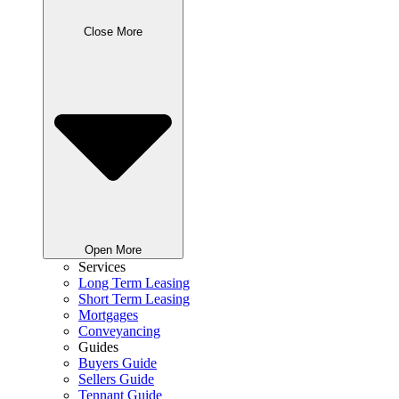
Close More
Open More
Services
Long Term Leasing
Short Term Leasing
Mortgages
Conveyancing
Guides
Buyers Guide
Sellers Guide
Tennant Guide