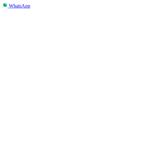
WhatsApp