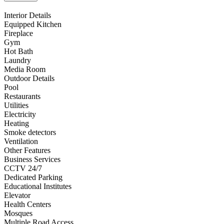
Interior Details
Equipped Kitchen
Fireplace
Gym
Hot Bath
Laundry
Media Room
Outdoor Details
Pool
Restaurants
Utilities
Electricity
Heating
Smoke detectors
Ventilation
Other Features
Business Services
CCTV 24/7
Dedicated Parking
Educational Institutes
Elevator
Health Centers
Mosques
Multiple Road Access