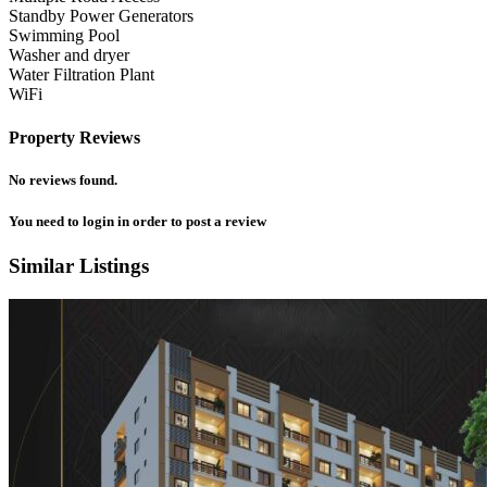
Standby Power Generators
Swimming Pool
Washer and dryer
Water Filtration Plant
WiFi
Property Reviews
No reviews found.
You need to
login
in order to post a review
Similar Listings