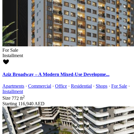
For Sale
Installment
Aziz Broadway – A Modern Mixed-Use Developme...
Apartments
·
Commercial
·
Office
·
Residential
·
Shops
·
For Sale
·
Installment
2
Size
772 ft
Starting
116,940 AED