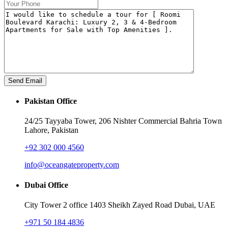
Pakistan Office
24/25 Tayyaba Tower, 206 Nishter Commercial Bahria Town
Lahore, Pakistan
+92 302 000 4560‬
info@oceangateproperty.com
Dubai Office
City Tower 2 office 1403 Sheikh Zayed Road Dubai, UAE
+971 50 184 4836