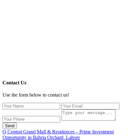
Contact Us
Use the form below to contact us!
Send
Q Central Grand Mall & Residences – Prime Investment
Opportunity in Bahria Orchard, Lahore