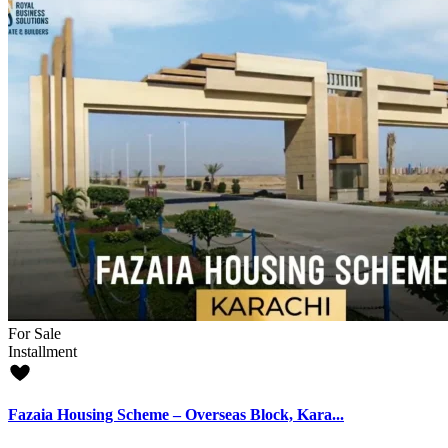
For Sale
Installment
Fazaia Housing Scheme – Overseas Block, Kara...