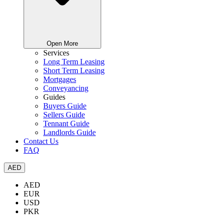
Open More
Services
Long Term Leasing
Short Term Leasing
Mortgages
Conveyancing
Guides
Buyers Guide
Sellers Guide
Tennant Guide
Landlords Guide
Contact Us
FAQ
AED
AED
EUR
USD
PKR