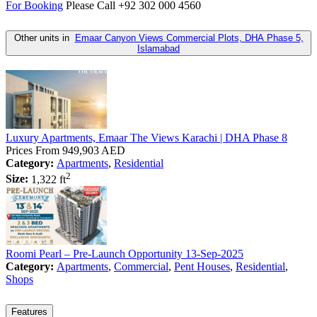
For Booking
Please Call +92 302 000 4560
Other units in
Emaar Canyon Views Commercial Plots, DHA Phase 5,
Islamabad
Luxury Apartments, Emaar The Views Karachi | DHA Phase 8
Prices From
949,903 AED
Category:
Apartments
,
Residential
2
Size:
1,322 ft
Roomi Pearl – Pre-Launch Opportunity 13-Sep-2025
Category:
Apartments
,
Commercial
,
Pent Houses
,
Residential
,
Shops
Features