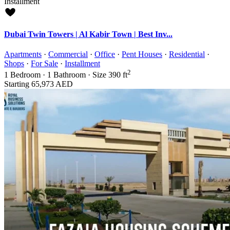
Installment
Dubai Twin Towers | Al Kabir Town | Best Inv...
Apartments
·
Commercial
·
Office
·
Pent Houses
·
Residential
·
Shops
·
For Sale
·
Installment
2
1
Bedroom
·
1
Bathroom
·
Size
390 ft
Starting
65,973 AED