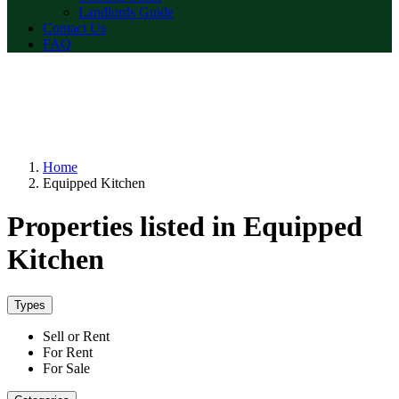
Landlords Guide
Contact Us
FAQ
Home
Equipped Kitchen
Properties listed in Equipped
Kitchen
Types
Sell or Rent
For Rent
For Sale