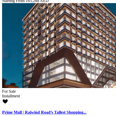
Starting From
165,288 AED
For Sale
Installment
Prime Mall | Raiwind Road’s Tallest Shopping...