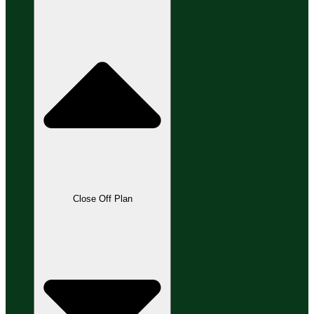
Close Off Plan