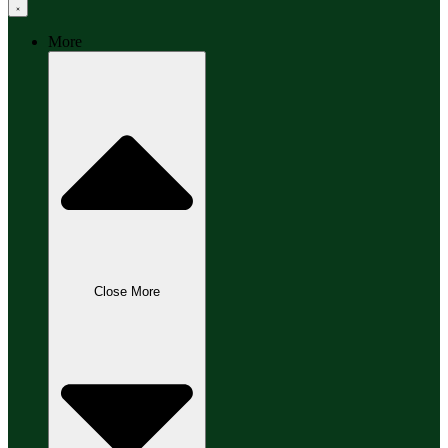
More
Close More