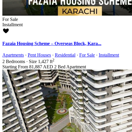
For Sale
Installment
Fazaia Housing Scheme – Overseas Block, Kara...
Apartments
·
Pent Houses
·
Residential
·
For Sale
·
Installment
2
2
Bedrooms
·
Size
1,427 ft
Starting From
81,887 AED
2 Bed Apartment