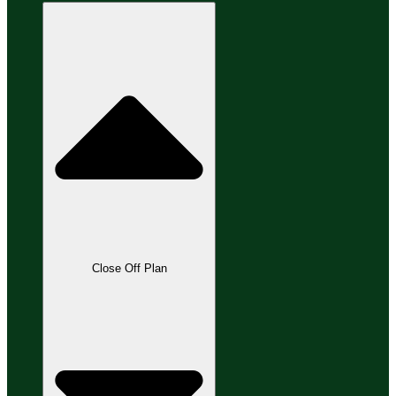
Close Off Plan