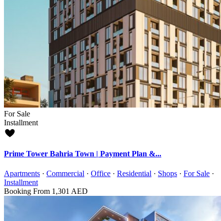
For Sale
Installment
Prime Tower Bahria Town | Payment Plan &...
Apartments
·
Commercial
·
Office
·
Residential
·
Shops
·
For Sale
·
Installment
Booking From
1,301 AED