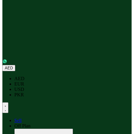
AED
AED
EUR
USD
PKR
Sell
Off Plan