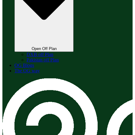
Open Off Plan
DXB off Plan
Pakistan off Plan
OG Blogs
The OG way