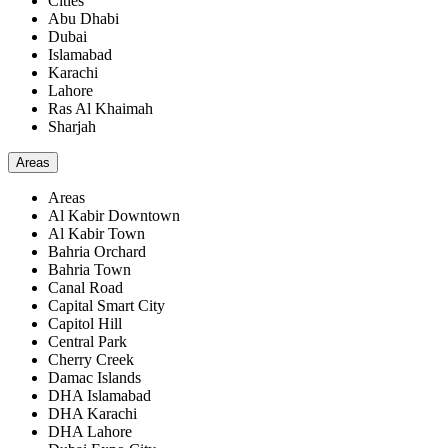
Cities
Abu Dhabi
Dubai
Islamabad
Karachi
Lahore
Ras Al Khaimah
Sharjah
Areas
Areas
Al Kabir Downtown
Al Kabir Town
Bahria Orchard
Bahria Town
Canal Road
Capital Smart City
Capitol Hill
Central Park
Cherry Creek
Damac Islands
DHA Islamabad
DHA Karachi
DHA Lahore