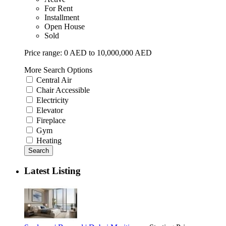
For Rent
Installment
Open House
Sold
Price range:
0 AED to 10,000,000 AED
More Search Options
Central Air
Chair Accessible
Electricity
Elevator
Fireplace
Gym
Heating
Search
Latest Listing