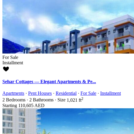
For Sale
Installment
Sehar Cottages — Elegant Apartments & Pe...
Apartments
·
Pent Houses
·
Residential
·
For Sale
·
Installment
2
2
Bedrooms
·
2
Bathrooms
·
Size
1,021 ft
Starting
110,605 AED