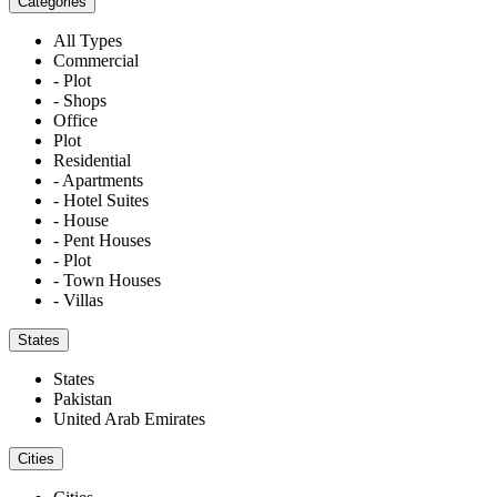
Categories
All Types
Commercial
- Plot
- Shops
Office
Plot
Residential
- Apartments
- Hotel Suites
- House
- Pent Houses
- Plot
- Town Houses
- Villas
States
States
Pakistan
United Arab Emirates
Cities