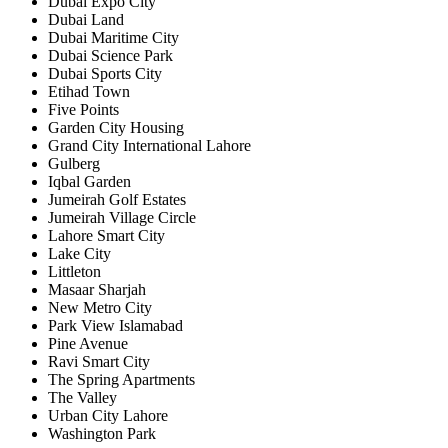
Dubai Expo City
Dubai Land
Dubai Maritime City
Dubai Science Park
Dubai Sports City
Etihad Town
Five Points
Garden City Housing
Grand City International Lahore
Gulberg
Iqbal Garden
Jumeirah Golf Estates
Jumeirah Village Circle
Lahore Smart City
Lake City
Littleton
Masaar Sharjah
New Metro City
Park View Islamabad
Pine Avenue
Ravi Smart City
The Spring Apartments
The Valley
Urban City Lahore
Washington Park