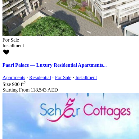
For Sale
Installment
Paari Palace — Luxury Residential Apartments...
Apartments
·
Residential
·
For Sale
·
Installment
2
Size
900 ft
Starting From
118,543 AED