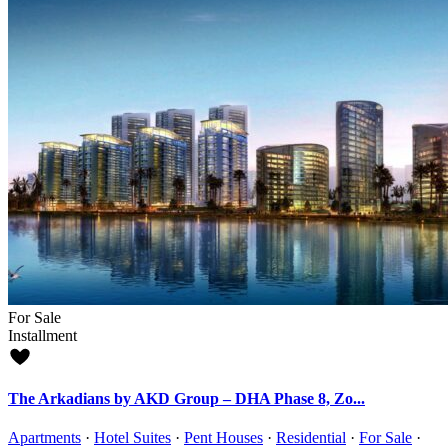
For Sale
Installment
The Arkadians by AKD Group – DHA Phase 8, Zo...
Apartments
·
Hotel Suites
·
Pent Houses
·
Residential
·
For Sale
·