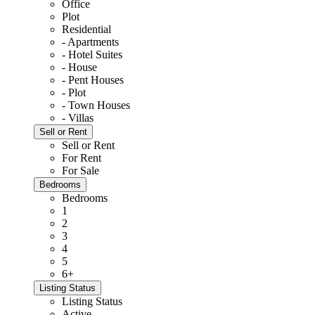
Office
Plot
Residential
- Apartments
- Hotel Suites
- House
- Pent Houses
- Plot
- Town Houses
- Villas
Sell or Rent
Sell or Rent
For Rent
For Sale
Bedrooms
Bedrooms
1
2
3
4
5
6+
Listing Status
Listing Status
Active