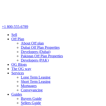
+1 800-555-6789
Sell
Off Plan
About Off plan
Dubai Off Plan Properties
Developers (Dubai)
Pakistan Off Plan Properties
Developers (PAK)
OG Blogs
The OG way
Services
Long Term Leasing
Short Term Leasing
Mortgages
Conveyancing
Guides
Buyers Guide
Sellers Guide