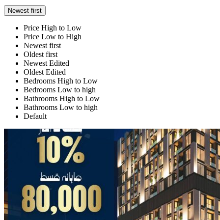
Newest first
Price High to Low
Price Low to High
Newest first
Oldest first
Newest Edited
Oldest Edited
Bedrooms High to Low
Bedrooms Low to high
Bathrooms High to Low
Bathrooms Low to high
Default