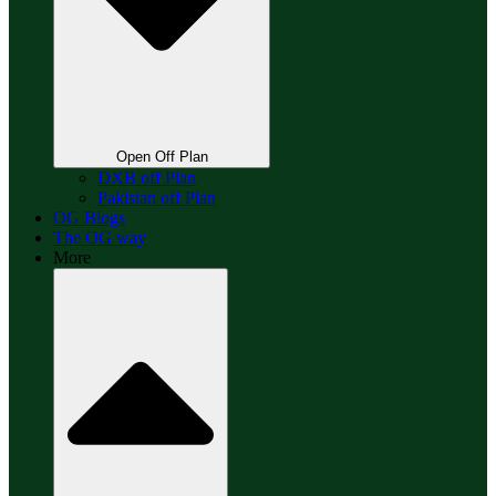
Open Off Plan
DXB off Plan
Pakistan off Plan
OG Blogs
The OG way
More