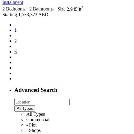
Installment
2
2
Bedrooms
·
2
Bathrooms
·
Size
2,945 ft
Starting
1,533,373 AED
1
2
3
Advanced Search
All Types
All Types
Commercial
- Plot
- Shops