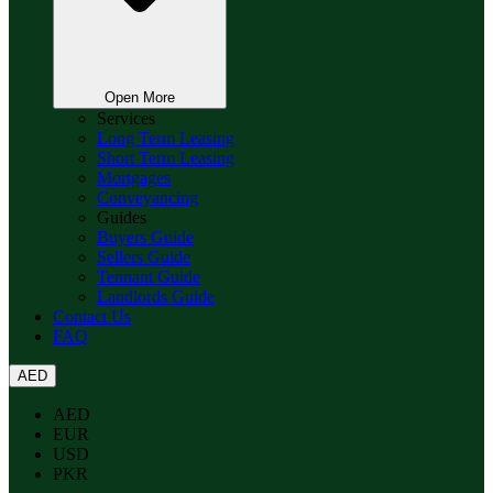
Open More
Services
Long Term Leasing
Short Term Leasing
Mortgages
Conveyancing
Guides
Buyers Guide
Sellers Guide
Tennant Guide
Landlords Guide
Contact Us
FAQ
AED
AED
EUR
USD
PKR