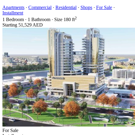
Apartments
·
Commercial
·
Residential
·
Shops
·
For Sale
·
Installment
2
1
Bedroom
·
1
Bathroom
·
Size
180 ft
Starting
51,529 AED
For Sale