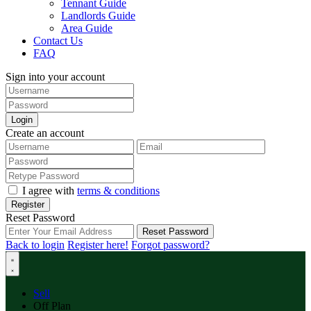
Tennant Guide
Landlords Guide
Area Guide
Contact Us
FAQ
Sign into your account
Login
Create an account
I agree with
terms & conditions
Register
Reset Password
Reset Password
Back to login
Register here!
Forgot password?
Sell
Off Plan