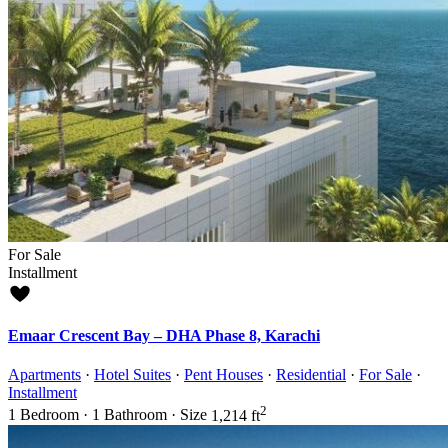
For Sale
Installment
Emaar Crescent Bay – DHA Phase 8, Karachi
Apartments
·
Hotel Suites
·
Pent Houses
·
Residential
·
For Sale
·
Installment
2
1
Bedroom
·
1
Bathroom
·
Size
1,214 ft