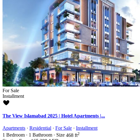
For Sale
Installment
The View Islamabad 2025 | Hotel Apartments |...
Apartments
·
Residential
·
For Sale
·
Installment
2
1
Bedroom
·
1
Bathroom
·
Size
468 ft