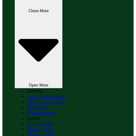
Close More
Open More
Services
Long Term Leasing
Short Term Leasing
Mortgages
Conveyancing
Guides
Buyers Guide
Sellers Guide
Tennant Guide