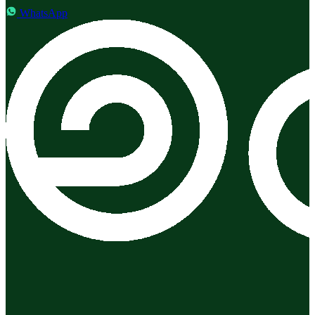
WhatsApp