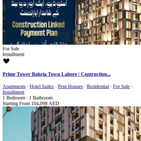
For Sale
Installment
Prime Tower Bahria Town Lahore | Contruction...
Apartments
·
Hotel Suites
·
Pent Houses
·
Residential
·
For Sale
·
Installment
1
Bedroom
·
1
Bathroom
Starting From
104,098 AED