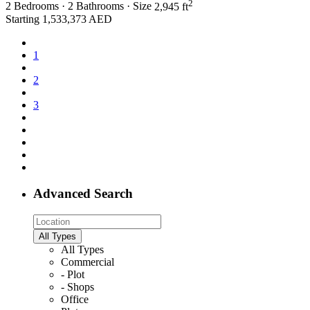
2
2
Bedrooms
·
2
Bathrooms
·
Size
2,945 ft
Starting
1,533,373 AED
1
2
3
Advanced Search
All Types
All Types
Commercial
- Plot
- Shops
Office