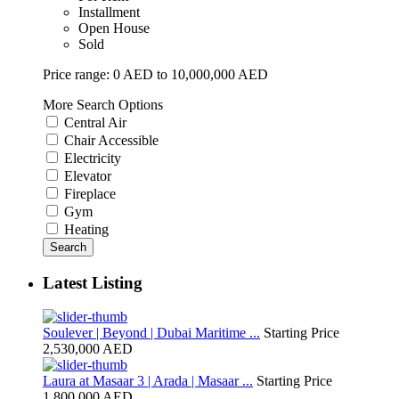
Installment
Open House
Sold
Price range:
0 AED to 10,000,000 AED
More Search Options
Central Air
Chair Accessible
Electricity
Elevator
Fireplace
Gym
Heating
Search
Latest Listing
Soulever | Beyond | Dubai Maritime ...
Starting Price
2,530,000 AED
Laura at Masaar 3 | Arada | Masaar ...
Starting Price
1,800,000 AED