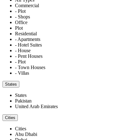
Commercial
- Plot
- Shops
Office
Plot
Residential
- Apartments
- Hotel Suites
- House
- Pent Houses
- Plot
- Town Houses
- Villas
States
States
Pakistan
United Arab Emirates
Cities
Cities
Abu Dhabi
Dubai