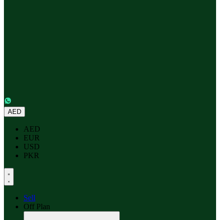
AED
AED
EUR
USD
PKR
Sell
Off Plan