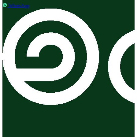
WhatsApp