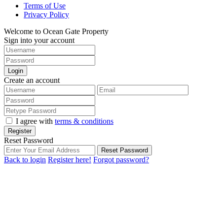
Terms of Use
Privacy Policy
Welcome to Ocean Gate Property
Sign into your account
Login
Create an account
I agree with
terms & conditions
Register
Reset Password
Reset Password
Back to login
Register here!
Forgot password?