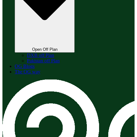
Open Off Plan
DXB off Plan
Pakistan off Plan
OG Blogs
The OG way