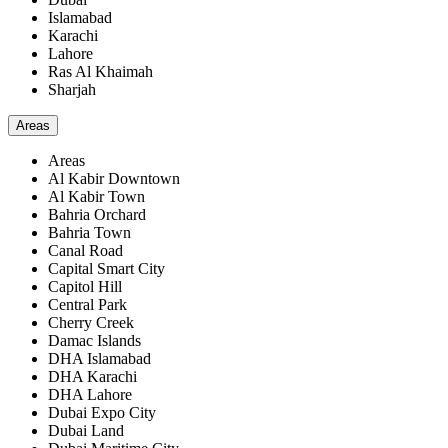
Islamabad
Karachi
Lahore
Ras Al Khaimah
Sharjah
Areas
Areas
Al Kabir Downtown
Al Kabir Town
Bahria Orchard
Bahria Town
Canal Road
Capital Smart City
Capitol Hill
Central Park
Cherry Creek
Damac Islands
DHA Islamabad
DHA Karachi
DHA Lahore
Dubai Expo City
Dubai Land