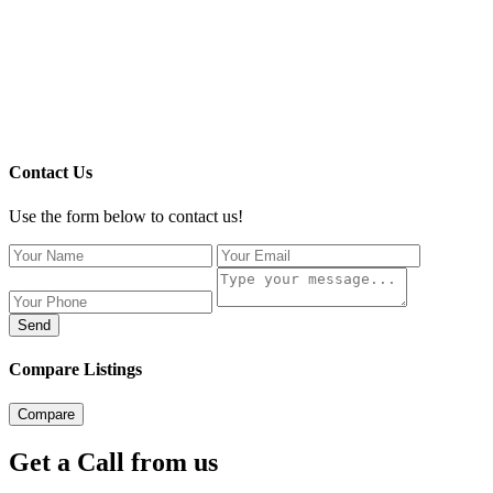
Contact Us
Use the form below to contact us!
Send
Compare Listings
Compare
Get a Call from us