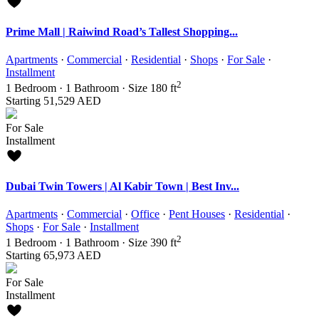
Prime Mall | Raiwind Road’s Tallest Shopping...
Apartments
·
Commercial
·
Residential
·
Shops
·
For Sale
·
Installment
2
1
Bedroom
·
1
Bathroom
·
Size
180 ft
Starting
51,529 AED
For Sale
Installment
Dubai Twin Towers | Al Kabir Town | Best Inv...
Apartments
·
Commercial
·
Office
·
Pent Houses
·
Residential
·
Shops
·
For Sale
·
Installment
2
1
Bedroom
·
1
Bathroom
·
Size
390 ft
Starting
65,973 AED
For Sale
Installment