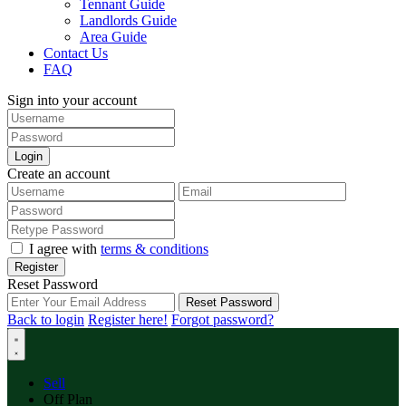
Tennant Guide
Landlords Guide
Area Guide
Contact Us
FAQ
Sign into your account
Login
Create an account
I agree with
terms & conditions
Register
Reset Password
Reset Password
Back to login
Register here!
Forgot password?
Sell
Off Plan