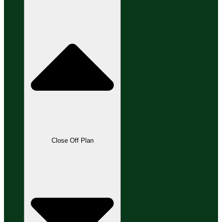
Close Off Plan