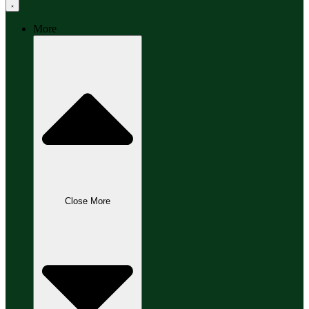
More
Close More