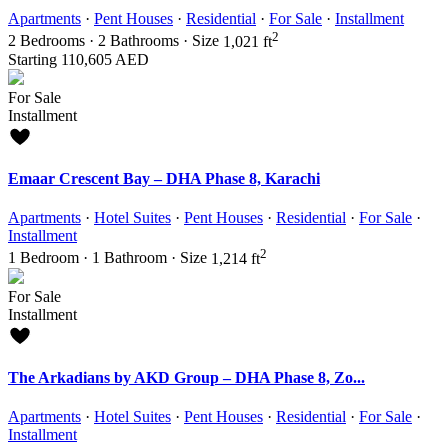
Apartments
·
Pent Houses
·
Residential
·
For Sale
·
Installment
2
2
Bedrooms
·
2
Bathrooms
·
Size
1,021 ft
Starting
110,605 AED
For Sale
Installment
Emaar Crescent Bay – DHA Phase 8, Karachi
Apartments
·
Hotel Suites
·
Pent Houses
·
Residential
·
For Sale
·
Installment
2
1
Bedroom
·
1
Bathroom
·
Size
1,214 ft
For Sale
Installment
The Arkadians by AKD Group – DHA Phase 8, Zo...
Apartments
·
Hotel Suites
·
Pent Houses
·
Residential
·
For Sale
·
Installment