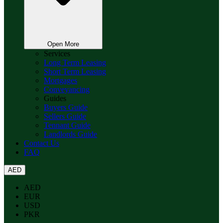
Open More
Services
Long Term Leasing
Short Term Leasing
Mortgages
Conveyancing
Guides
Buyers Guide
Sellers Guide
Tennant Guide
Landlords Guide
Contact Us
FAQ
AED
AED
EUR
USD
PKR