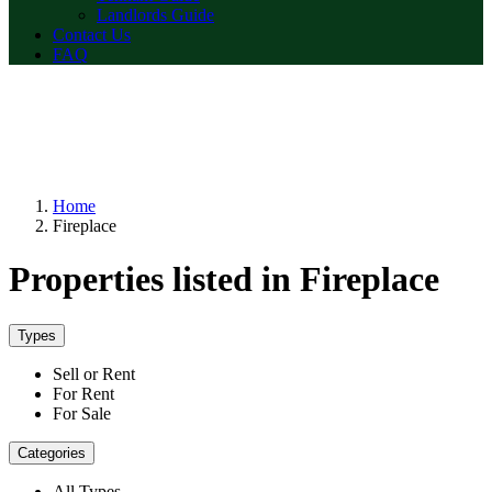
Landlords Guide
Contact Us
FAQ
Home
Fireplace
Properties listed in Fireplace
Types
Sell or Rent
For Rent
For Sale
Categories
All Types