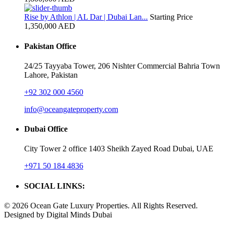
Rise by Athlon | AL Dar | Dubai Lan...
Starting Price
1,350,000 AED
Pakistan Office
24/25 Tayyaba Tower, 206 Nishter Commercial Bahria Town
Lahore, Pakistan
+92 302 000 4560‬
info@oceangateproperty.com
Dubai Office
City Tower 2 office 1403 Sheikh Zayed Road Dubai, UAE
+971 50 184 4836
SOCIAL LINKS:
© 2026 Ocean Gate Luxury Properties. All Rights Reserved.
Designed by Digital Minds Dubai