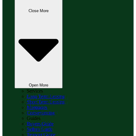
Close More
Open More
Services
Long Term Leasing
Short Term Leasing
Mortgages
Conveyancing
Guides
Buyers Guide
Sellers Guide
Tennant Guide