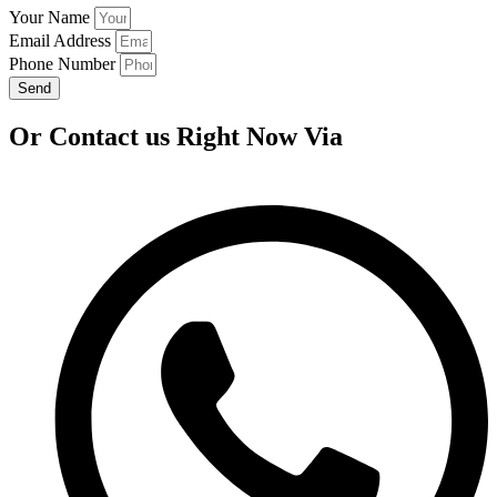
Your Name
Email Address
Phone Number
Send
Or Contact us Right Now Via