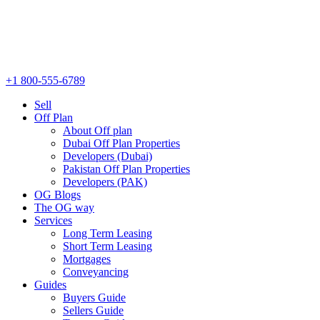
+1 800-555-6789
Sell
Off Plan
About Off plan
Dubai Off Plan Properties
Developers (Dubai)
Pakistan Off Plan Properties
Developers (PAK)
OG Blogs
The OG way
Services
Long Term Leasing
Short Term Leasing
Mortgages
Conveyancing
Guides
Buyers Guide
Sellers Guide