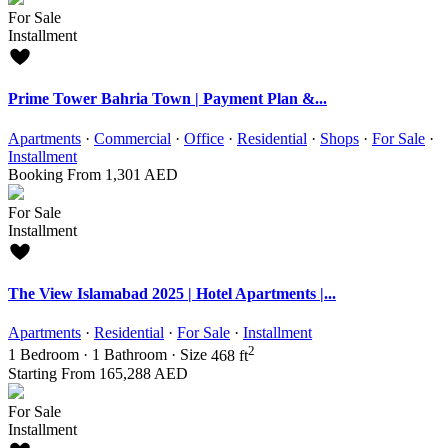
For Sale
Installment
Prime Tower Bahria Town | Payment Plan &...
Apartments
·
Commercial
·
Office
·
Residential
·
Shops
·
For Sale
·
Installment
Booking From
1,301 AED
For Sale
Installment
The View Islamabad 2025 | Hotel Apartments |...
Apartments
·
Residential
·
For Sale
·
Installment
2
1
Bedroom
·
1
Bathroom
·
Size
468 ft
Starting From
165,288 AED
For Sale
Installment