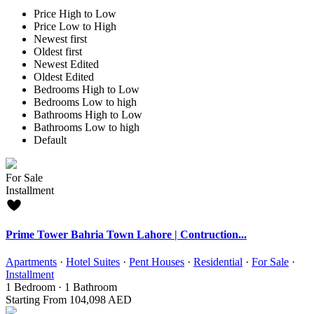
Price High to Low
Price Low to High
Newest first
Oldest first
Newest Edited
Oldest Edited
Bedrooms High to Low
Bedrooms Low to high
Bathrooms High to Low
Bathrooms Low to high
Default
For Sale
Installment
Prime Tower Bahria Town Lahore | Contruction...
Apartments
·
Hotel Suites
·
Pent Houses
·
Residential
·
For Sale
·
Installment
1
Bedroom
·
1
Bathroom
Starting From
104,098 AED