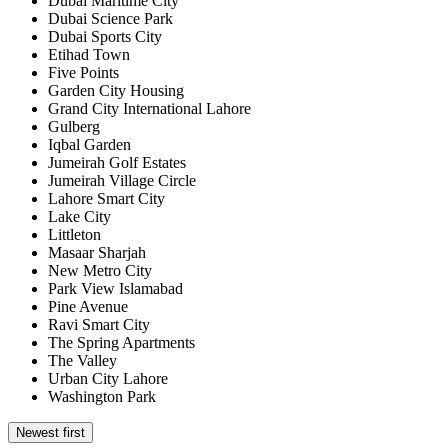
Dubai Maritime City
Dubai Science Park
Dubai Sports City
Etihad Town
Five Points
Garden City Housing
Grand City International Lahore
Gulberg
Iqbal Garden
Jumeirah Golf Estates
Jumeirah Village Circle
Lahore Smart City
Lake City
Littleton
Masaar Sharjah
New Metro City
Park View Islamabad
Pine Avenue
Ravi Smart City
The Spring Apartments
The Valley
Urban City Lahore
Washington Park
Newest first