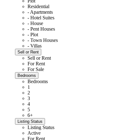
Plot
Residential
- Apartments
- Hotel Suites
- House
- Pent Houses
- Plot
- Town Houses
- Villas
Sell or Rent
Sell or Rent
For Rent
For Sale
Bedrooms
Bedrooms
1
2
3
4
5
6+
Listing Status
Listing Status
Active
For Rent