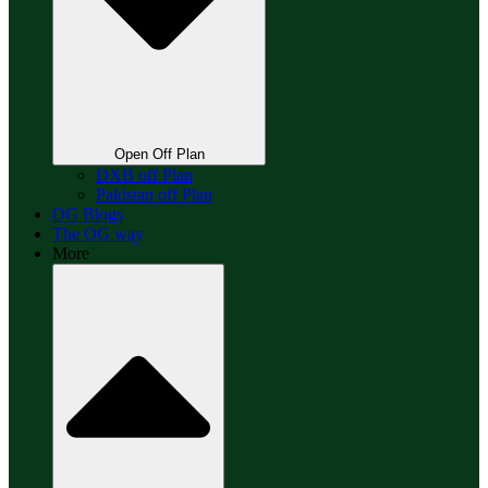
Open Off Plan
DXB off Plan
Pakistan off Plan
OG Blogs
The OG way
More