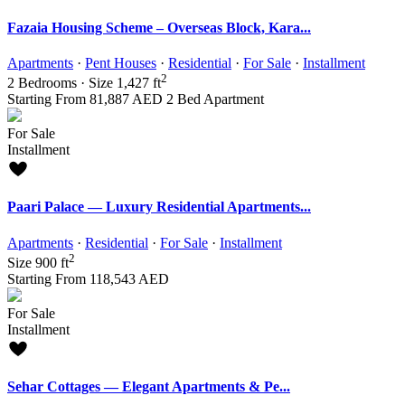
Fazaia Housing Scheme – Overseas Block, Kara...
Apartments
·
Pent Houses
·
Residential
·
For Sale
·
Installment
2
2
Bedrooms
·
Size
1,427 ft
Starting From
81,887 AED
2 Bed Apartment
For Sale
Installment
Paari Palace — Luxury Residential Apartments...
Apartments
·
Residential
·
For Sale
·
Installment
2
Size
900 ft
Starting From
118,543 AED
For Sale
Installment
Sehar Cottages — Elegant Apartments & Pe...