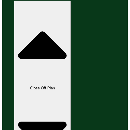
Close Off Plan