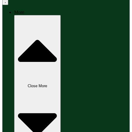
More
Close More