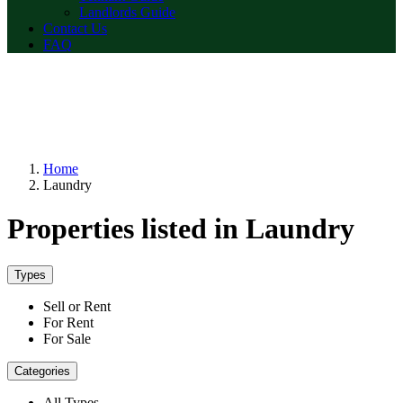
Landlords Guide
Contact Us
FAQ
Home
Laundry
Properties listed in Laundry
Types
Sell or Rent
For Rent
For Sale
Categories
All Types