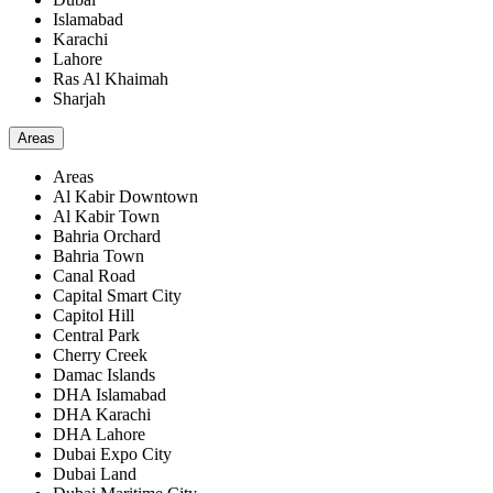
Islamabad
Karachi
Lahore
Ras Al Khaimah
Sharjah
Areas
Areas
Al Kabir Downtown
Al Kabir Town
Bahria Orchard
Bahria Town
Canal Road
Capital Smart City
Capitol Hill
Central Park
Cherry Creek
Damac Islands
DHA Islamabad
DHA Karachi
DHA Lahore
Dubai Expo City
Dubai Land