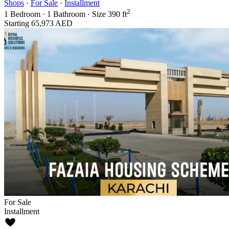
Shops
·
For Sale
·
Installment
2
1
Bedroom
·
1
Bathroom
·
Size
390 ft
Starting
65,973 AED
For Sale
Installment