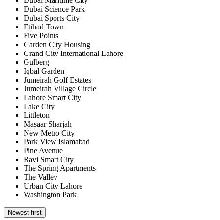
Dubai Maritime City
Dubai Science Park
Dubai Sports City
Etihad Town
Five Points
Garden City Housing
Grand City International Lahore
Gulberg
Iqbal Garden
Jumeirah Golf Estates
Jumeirah Village Circle
Lahore Smart City
Lake City
Littleton
Masaar Sharjah
New Metro City
Park View Islamabad
Pine Avenue
Ravi Smart City
The Spring Apartments
The Valley
Urban City Lahore
Washington Park
Newest first