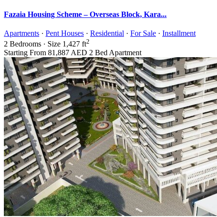
Fazaia Housing Scheme – Overseas Block, Kara...
Apartments
·
Pent Houses
·
Residential
·
For Sale
·
Installment
2
2
Bedrooms
·
Size
1,427 ft
Starting From
81,887 AED
2 Bed Apartment