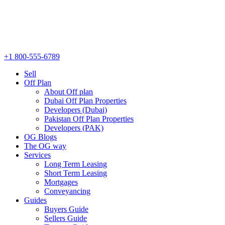
+1 800-555-6789
Sell
Off Plan
About Off plan
Dubai Off Plan Properties
Developers (Dubai)
Pakistan Off Plan Properties
Developers (PAK)
OG Blogs
The OG way
Services
Long Term Leasing
Short Term Leasing
Mortgages
Conveyancing
Guides
Buyers Guide
Sellers Guide