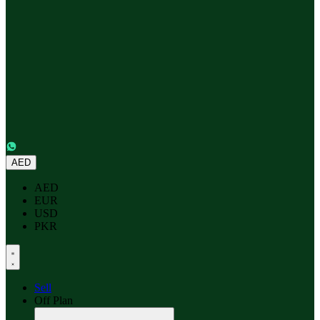
AED
AED
EUR
USD
PKR
Sell
Off Plan