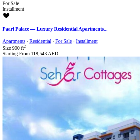
For Sale
Installment
Paari Palace — Luxury Residential Apartments...
Apartments
·
Residential
·
For Sale
·
Installment
2
Size
900 ft
Starting From
118,543 AED