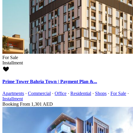
For Sale
Installment
Prime Tower Bahria Town | Payment Plan &...
Apartments
·
Commercial
·
Office
·
Residential
·
Shops
·
For Sale
·
Installment
Booking From
1,301 AED