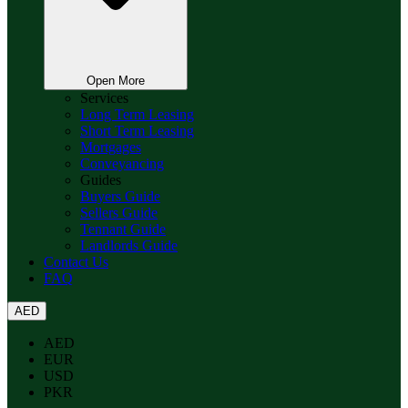
Open More
Services
Long Term Leasing
Short Term Leasing
Mortgages
Conveyancing
Guides
Buyers Guide
Sellers Guide
Tennant Guide
Landlords Guide
Contact Us
FAQ
AED
AED
EUR
USD
PKR