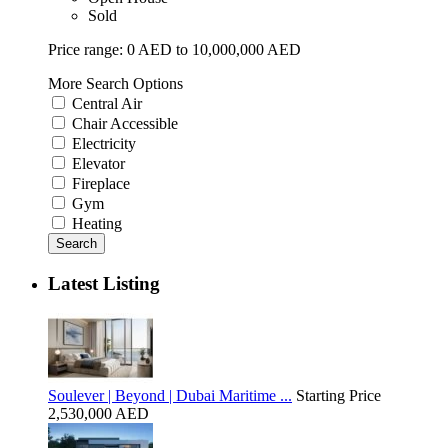
Sold
Price range:
0 AED to 10,000,000 AED
More Search Options
Central Air
Chair Accessible
Electricity
Elevator
Fireplace
Gym
Heating
Search
Latest Listing
Soulever | Beyond | Dubai Maritime ...
Starting Price
2,530,000 AED