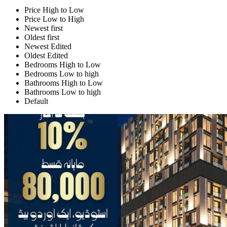
Price High to Low
Price Low to High
Newest first
Oldest first
Newest Edited
Oldest Edited
Bedrooms High to Low
Bedrooms Low to high
Bathrooms High to Low
Bathrooms Low to high
Default