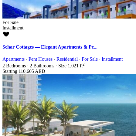
For Sale
Installment
Sehar Cottages — Elegant Apartments & Pe...
Apartments
·
Pent Houses
·
Residential
·
For Sale
·
Installment
2
2
Bedrooms
·
2
Bathrooms
·
Size
1,021 ft
Starting
110,605 AED