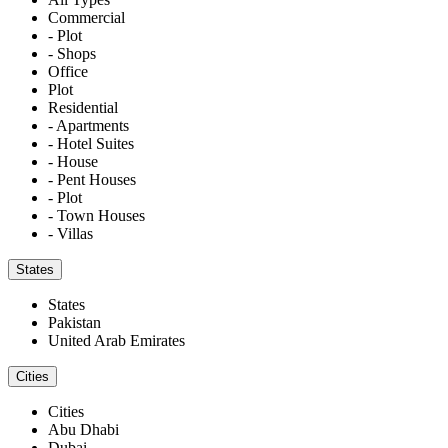
Commercial
- Plot
- Shops
Office
Plot
Residential
- Apartments
- Hotel Suites
- House
- Pent Houses
- Plot
- Town Houses
- Villas
States
States
Pakistan
United Arab Emirates
Cities
Cities
Abu Dhabi
Dubai