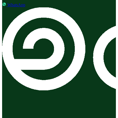
WhatsApp