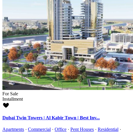
For Sale
Installment
Dubai Twin Towers | Al Kabir Town | Best Inv...
Apartments
·
Commercial
·
Office
·
Pent Houses
·
Residential
·