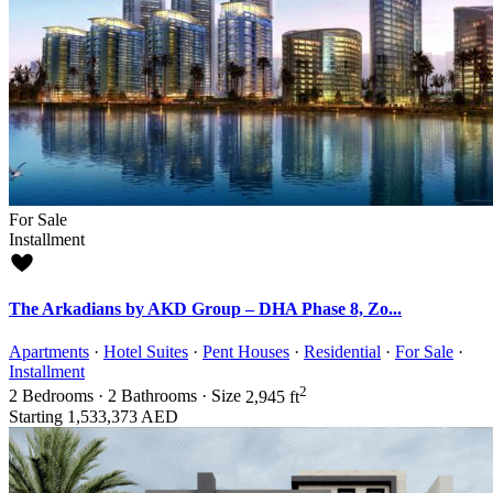
For Sale
Installment
The Arkadians by AKD Group – DHA Phase 8, Zo...
Apartments
·
Hotel Suites
·
Pent Houses
·
Residential
·
For Sale
·
Installment
2
2
Bedrooms
·
2
Bathrooms
·
Size
2,945 ft
Starting
1,533,373 AED