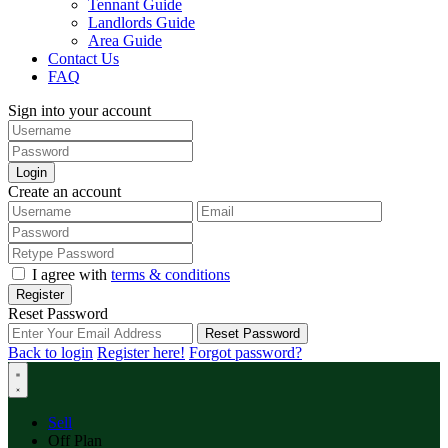
Tennant Guide
Landlords Guide
Area Guide
Contact Us
FAQ
Sign into your account
Login
Create an account
I agree with
terms & conditions
Register
Reset Password
Reset Password
Back to login
Register here!
Forgot password?
Sell
Off Plan