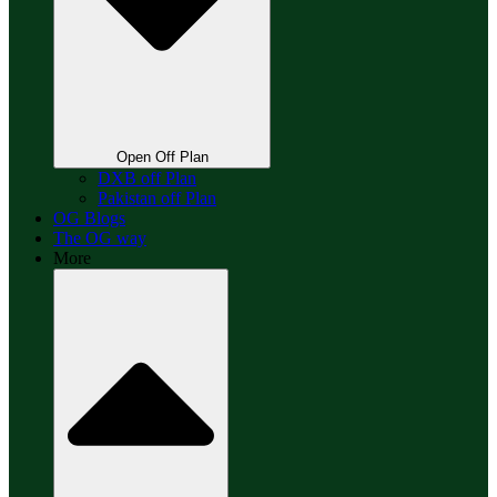
Open Off Plan
DXB off Plan
Pakistan off Plan
OG Blogs
The OG way
More