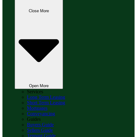
Close More
Open More
Services
Long Term Leasing
Short Term Leasing
Mortgages
Conveyancing
Guides
Buyers Guide
Sellers Guide
Tennant Guide