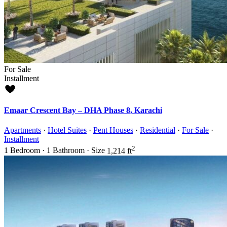
For Sale
Installment
Emaar Crescent Bay – DHA Phase 8, Karachi
Apartments
·
Hotel Suites
·
Pent Houses
·
Residential
·
For Sale
·
Installment
2
1
Bedroom
·
1
Bathroom
·
Size
1,214 ft