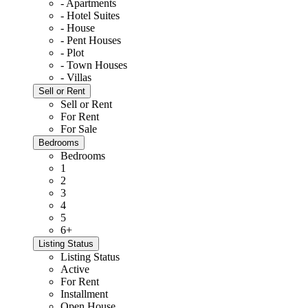
- Apartments
- Hotel Suites
- House
- Pent Houses
- Plot
- Town Houses
- Villas
Sell or Rent
Sell or Rent
For Rent
For Sale
Bedrooms
Bedrooms
1
2
3
4
5
6+
Listing Status
Listing Status
Active
For Rent
Installment
Open House