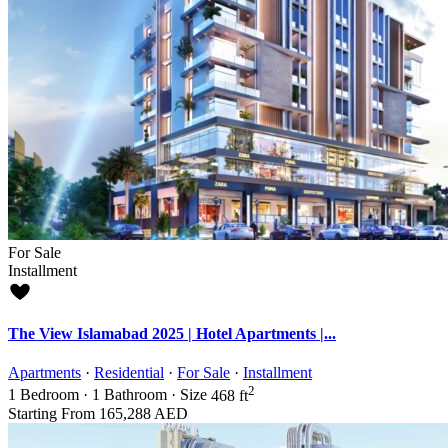
For Sale
Installment
The View Islamabad 2025 | Hotel Apartments |...
Apartments
·
Residential
·
For Sale
·
Installment
2
1
Bedroom
·
1
Bathroom
·
Size
468 ft
Starting From
165,288 AED