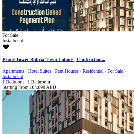
For Sale
Installment
Prime Tower Bahria Town Lahore | Contruction...
Apartments
·
Hotel Suites
·
Pent Houses
·
Residential
·
For Sale
·
Installment
1
Bedroom
·
1
Bathroom
Starting From
104,098 AED