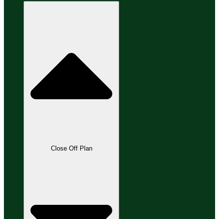
Close Off Plan