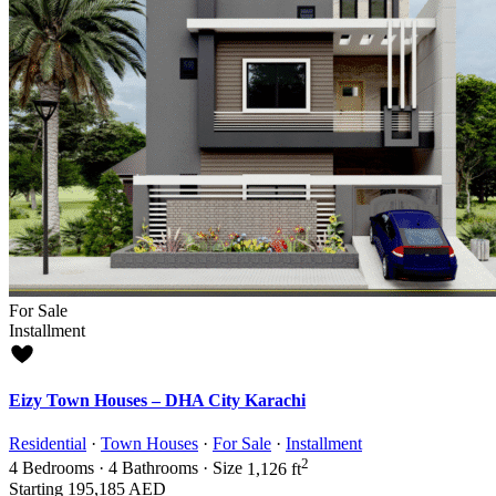
For Sale
Installment
Eizy Town Houses – DHA City Karachi
Residential
·
Town Houses
·
For Sale
·
Installment
2
4
Bedrooms
·
4
Bathrooms
·
Size
1,126 ft
Starting
195,185 AED