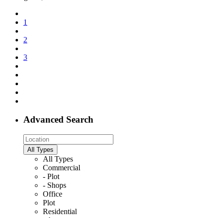
1
2
3
Advanced Search
All Types
All Types
Commercial
- Plot
- Shops
Office
Plot
Residential