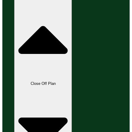
Close Off Plan