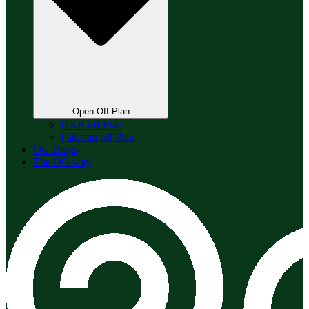
Open Off Plan
DXB off Plan
Pakistan off Plan
OG Blogs
The OG way