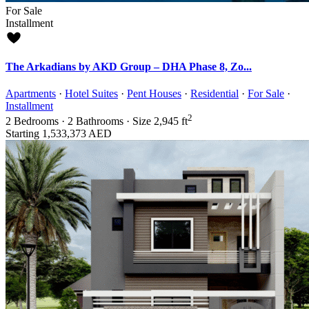
For Sale
Installment
The Arkadians by AKD Group – DHA Phase 8, Zo...
Apartments
·
Hotel Suites
·
Pent Houses
·
Residential
·
For Sale
·
Installment
2
2
Bedrooms
·
2
Bathrooms
·
Size
2,945 ft
Starting
1,533,373 AED