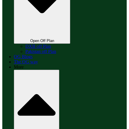
Open Off Plan
DXB off Plan
Pakistan off Plan
OG Blogs
The OG way
More