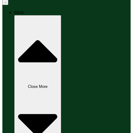
More
Close More