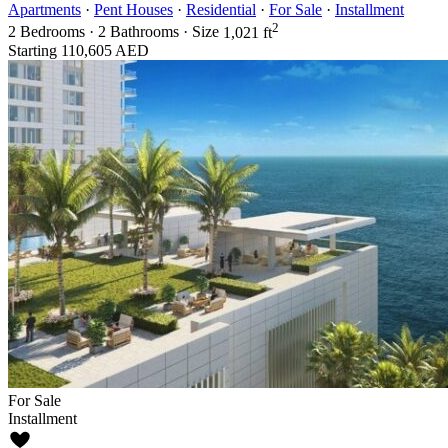
Apartments
·
Pent Houses
·
Residential
·
For Sale
·
Installment
2
2
Bedrooms
·
2
Bathrooms
·
Size
1,021 ft
Starting
110,605 AED
For Sale
Installment