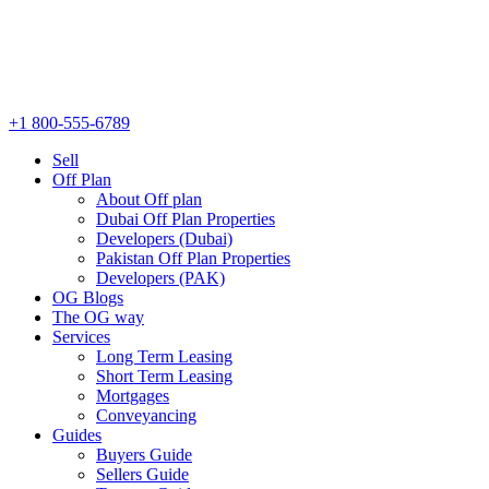
+1 800-555-6789
Sell
Off Plan
About Off plan
Dubai Off Plan Properties
Developers (Dubai)
Pakistan Off Plan Properties
Developers (PAK)
OG Blogs
The OG way
Services
Long Term Leasing
Short Term Leasing
Mortgages
Conveyancing
Guides
Buyers Guide
Sellers Guide