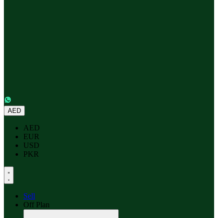
AED
AED
EUR
USD
PKR
Sell
Off Plan