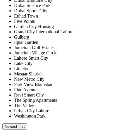
Dubai Maritime City
Dubai Science Park
Dubai Sports City
Etihad Town
Five Points
Garden City Housing
Grand City International Lahore
Gulberg
Iqbal Garden
Jumeirah Golf Estates
Jumeirah Village Circle
Lahore Smart City
Lake City
Littleton
Masaar Sharjah
New Metro City
Park View Islamabad
Pine Avenue
Ravi Smart City
The Spring Apartments
The Valley
Urban City Lahore
Washington Park
Newest first