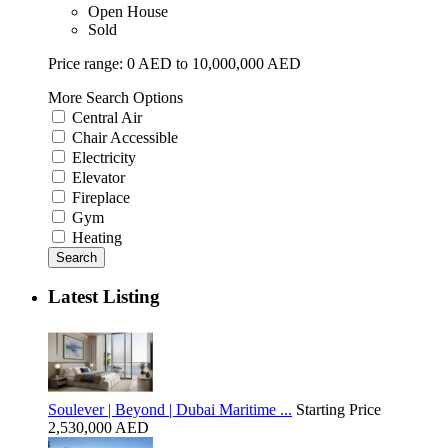
Open House
Sold
Price range:
0 AED to 10,000,000 AED
More Search Options
Central Air
Chair Accessible
Electricity
Elevator
Fireplace
Gym
Heating
Search
Latest Listing
Soulever | Beyond | Dubai Maritime ...
Starting Price
2,530,000 AED