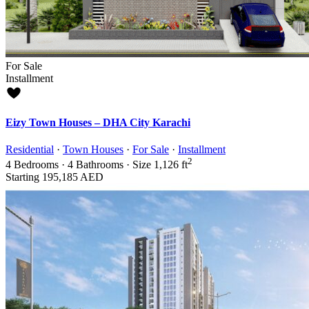
For Sale
Installment
Eizy Town Houses – DHA City Karachi
Residential
·
Town Houses
·
For Sale
·
Installment
2
4
Bedrooms
·
4
Bathrooms
·
Size
1,126 ft
Starting
195,185 AED