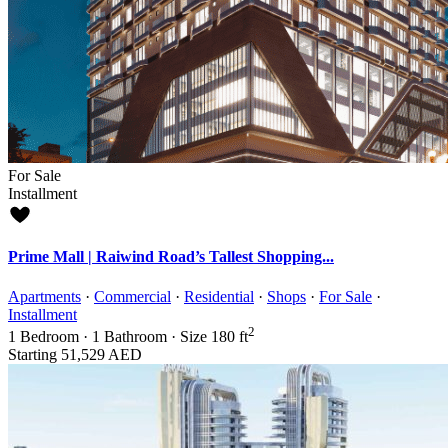
For Sale
Installment
Prime Mall | Raiwind Road’s Tallest Shopping...
Apartments
·
Commercial
·
Residential
·
Shops
·
For Sale
·
Installment
2
1
Bedroom
·
1
Bathroom
·
Size
180 ft
Starting
51,529 AED