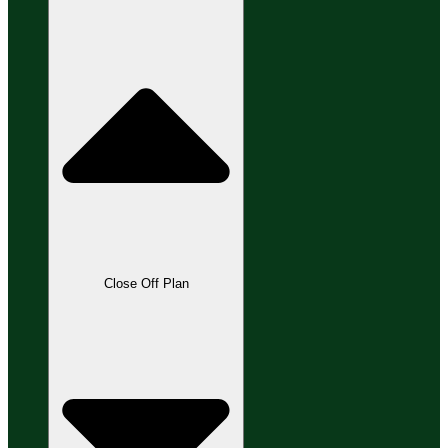
Close Off Plan