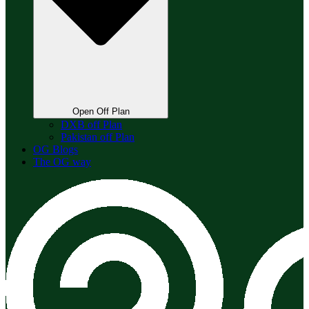
Open Off Plan
DXB off Plan
Pakistan off Plan
OG Blogs
The OG way