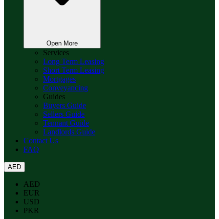
Open More
Services
Long Term Leasing
Short Term Leasing
Mortgages
Conveyancing
Guides
Buyers Guide
Sellers Guide
Tennant Guide
Landlords Guide
Contact Us
FAQ
AED
AED
EUR
USD
PKR