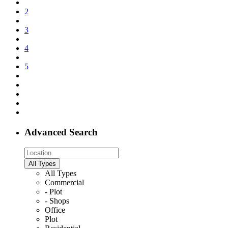
2
3
4
5
Advanced Search
All Types
All Types
Commercial
- Plot
- Shops
Office
Plot