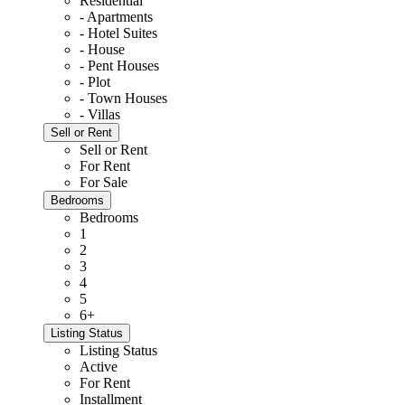
Residential
- Apartments
- Hotel Suites
- House
- Pent Houses
- Plot
- Town Houses
- Villas
Sell or Rent
Sell or Rent
For Rent
For Sale
Bedrooms
Bedrooms
1
2
3
4
5
6+
Listing Status
Listing Status
Active
For Rent
Installment