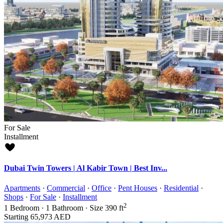
For Sale
Installment
Dubai Twin Towers | Al Kabir Town | Best Inv...
Apartments
·
Commercial
·
Office
·
Pent Houses
·
Residential
·
Shops
·
For Sale
·
Installment
2
1
Bedroom
·
1
Bathroom
·
Size
390 ft
Starting
65,973 AED