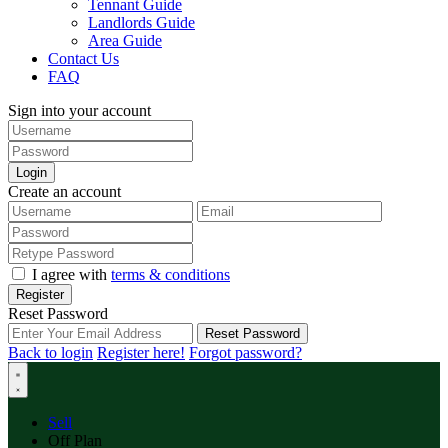
Tennant Guide
Landlords Guide
Area Guide
Contact Us
FAQ
Sign into your account
Login
Create an account
I agree with
terms & conditions
Register
Reset Password
Reset Password
Back to login
Register here!
Forgot password?
Sell
Off Plan