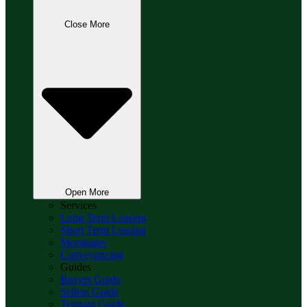
Close More
Open More
Services
Long Term Leasing
Short Term Leasing
Mortgages
Conveyancing
Guides
Buyers Guide
Sellers Guide
Tennant Guide