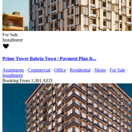
For Sale
Installment
Prime Tower Bahria Town | Payment Plan &...
Apartments
·
Commercial
·
Office
·
Residential
·
Shops
·
For Sale
·
Installment
Booking From
1,301 AED