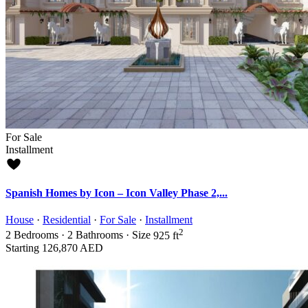
For Sale
Installment
Spanish Homes by Icon – Icon Valley Phase 2,...
House
·
Residential
·
For Sale
·
Installment
2
2
Bedrooms
·
2
Bathrooms
·
Size
925 ft
Starting
126,870 AED