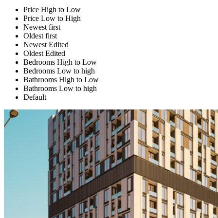
Price High to Low
Price Low to High
Newest first
Oldest first
Newest Edited
Oldest Edited
Bedrooms High to Low
Bedrooms Low to high
Bathrooms High to Low
Bathrooms Low to high
Default