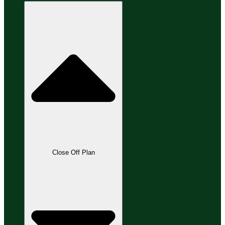
Close Off Plan