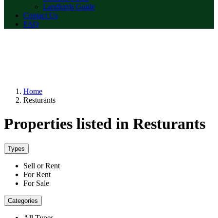
Landlords Guide
Contact Us
FAQ
Home
Resturants
Properties listed in Resturants
Types
Sell or Rent
For Rent
For Sale
Categories
All Types