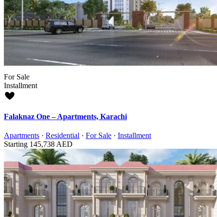
For Sale
Installment
Falaknaz One – Apartments, Karachi
Apartments
·
Residential
·
For Sale
·
Installment
Starting
145,738 AED