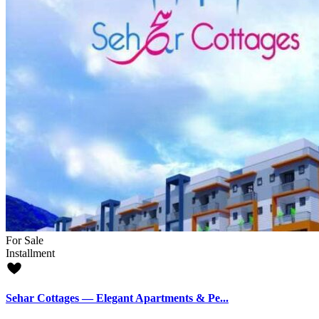
For Sale
Installment
Sehar Cottages — Elegant Apartments & Pe...