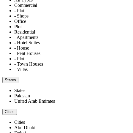
Commercial
- Plot
- Shops
Office
Plot
Residential
- Apartments
- Hotel Suites
- House
- Pent Houses
- Plot
- Town Houses
- Villas
States
States
Pakistan
United Arab Emirates
Cities
Cities
Abu Dhabi
Dubai