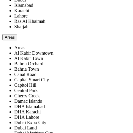
Islamabad
Karachi
Lahore
Ras Al Khaimah
Sharjah
Areas
Areas
Al Kabir Downtown
Al Kabir Town
Bahria Orchard
Bahria Town
Canal Road
Capital Smart City
Capitol Hill
Central Park
Cherry Creek
Damac Islands
DHA Islamabad
DHA Karachi
DHA Lahore
Dubai Expo City
Dubai Land