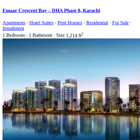
Emaar Crescent Bay – DHA Phase 8, Karachi
Apartments
·
Hotel Suites
·
Pent Houses
·
Residential
·
For Sale
·
Installment
2
1
Bedroom
·
1
Bathroom
·
Size
1,214 ft