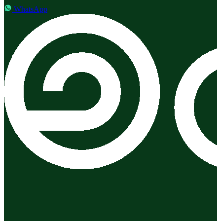
WhatsApp