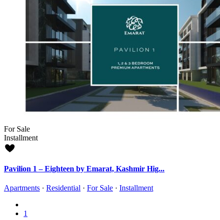
For Sale
Installment
Pavilion 1 – Eighteen by Emarat, Kashmir Hig...
Apartments
·
Residential
·
For Sale
·
Installment
1