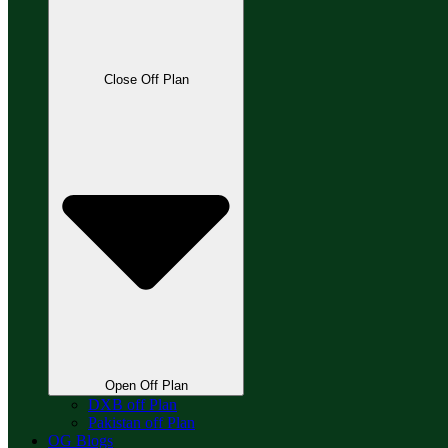
Close Off Plan
Open Off Plan
DXB off Plan
Pakistan off Plan
OG Blogs