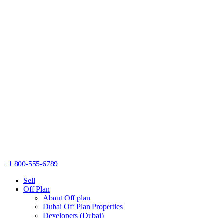
+1 800-555-6789
Sell
Off Plan
About Off plan
Dubai Off Plan Properties
Developers (Dubai)