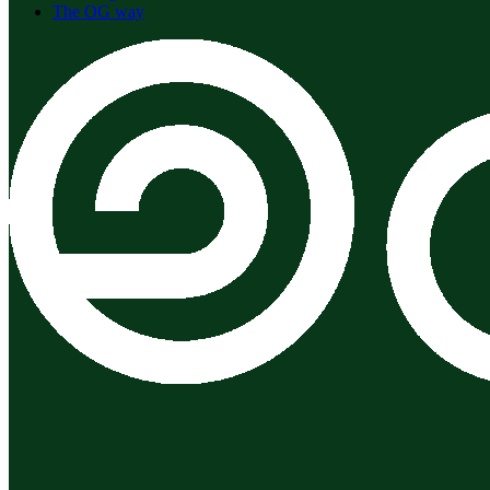
The OG way