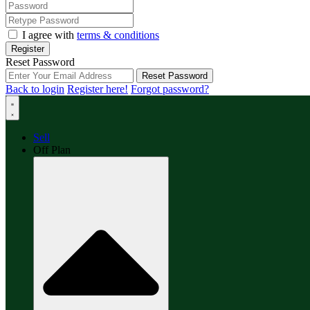
I agree with
terms & conditions
Register
Reset Password
Reset Password
Back to login
Register here!
Forgot password?
Sell
Off Plan