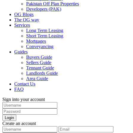
Pakistan Off Plan Properties
Developers (PAK)
OG Blogs
The OG way
Services
Long Term Leasing
Short Term Leasing
Mortgages
Conveyancing
Guides
Buyers Guide
Sellers Guide
Tennant Guide
Landlords Guide
Area Guide
Contact Us
FAQ
Sign into your account
Login
Create an account