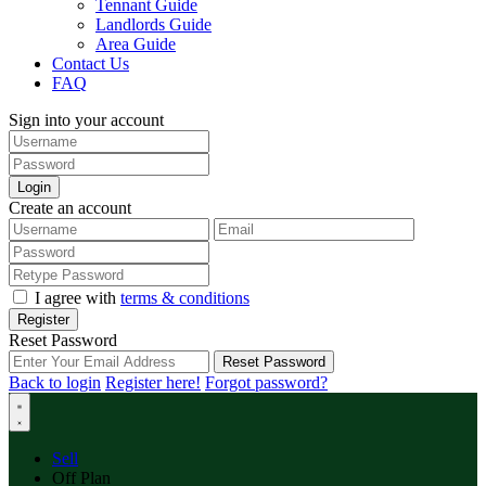
Tennant Guide
Landlords Guide
Area Guide
Contact Us
FAQ
Sign into your account
Login
Create an account
I agree with
terms & conditions
Register
Reset Password
Reset Password
Back to login
Register here!
Forgot password?
Sell
Off Plan