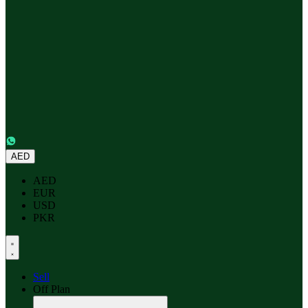
AED
AED
EUR
USD
PKR
Sell
Off Plan