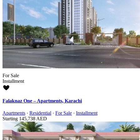
For Sale
Installment
Falaknaz One – Apartments, Karachi
Apartments
·
Residential
·
For Sale
·
Installment
Starting
145,738 AED