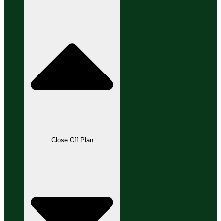
Close Off Plan