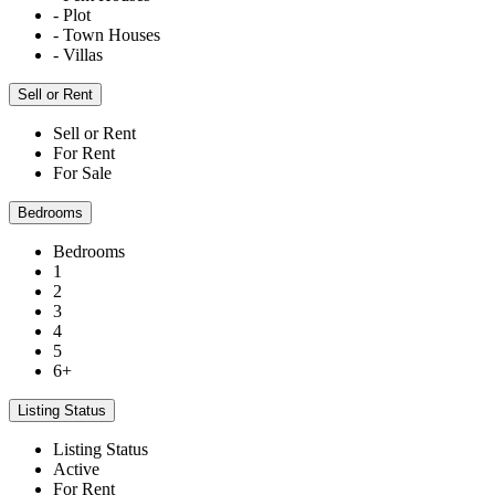
- Plot
- Town Houses
- Villas
Sell or Rent
Sell or Rent
For Rent
For Sale
Bedrooms
Bedrooms
1
2
3
4
5
6+
Listing Status
Listing Status
Active
For Rent