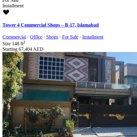
For Sale
Installment
Tower 4 Commercial Shops – B-17, Islamabad
Commercial
·
Office
·
Shops
·
For Sale
·
Installment
2
Size
148 ft
Starting
67,404 AED