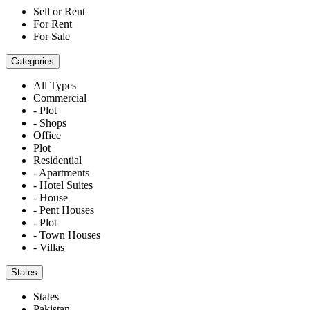
Sell or Rent
For Rent
For Sale
Categories
All Types
Commercial
- Plot
- Shops
Office
Plot
Residential
- Apartments
- Hotel Suites
- House
- Pent Houses
- Plot
- Town Houses
- Villas
States
States
Pakistan