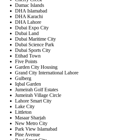
Damac Islands
DHA Islamabad
DHA Karachi
DHA Lahore
Dubai Expo City
Dubai Land
Dubai Maritime City
Dubai Science Park
Dubai Sports City
Etihad Town
Five Points
Garden City Housing
Grand City International Lahore
Gulberg
Iqbal Garden
Jumeirah Golf Estates
Jumeirah Village Circle
Lahore Smart City
Lake City
Littleton
Masaar Sharjah
New Metro City
Park View Islamabad
Pine Avenue