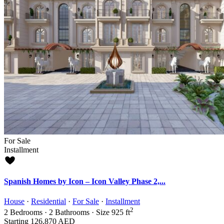
For Sale
Installment
Spanish Homes by Icon – Icon Valley Phase 2,...
House
·
Residential
·
For Sale
·
Installment
2
2
Bedrooms
·
2
Bathrooms
·
Size
925 ft
Starting
126,870 AED