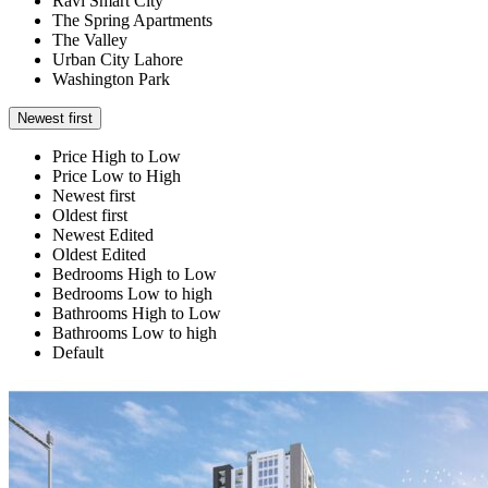
Ravi Smart City
The Spring Apartments
The Valley
Urban City Lahore
Washington Park
Newest first
Price High to Low
Price Low to High
Newest first
Oldest first
Newest Edited
Oldest Edited
Bedrooms High to Low
Bedrooms Low to high
Bathrooms High to Low
Bathrooms Low to high
Default