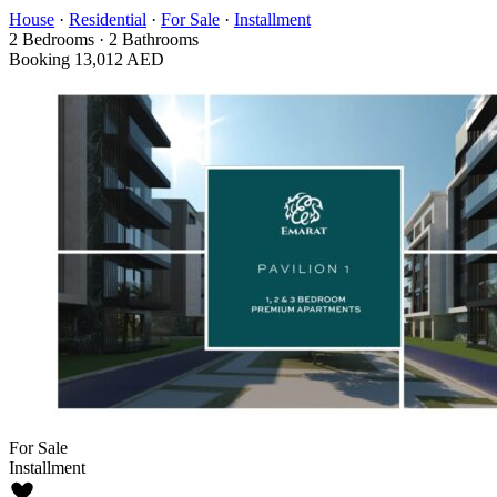
House
·
Residential
·
For Sale
·
Installment
2
Bedrooms
·
2
Bathrooms
Booking
13,012 AED
For Sale
Installment