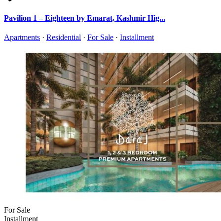
Pavilion 1 – Eighteen by Emarat, Kashmir Hig...
Apartments
·
Residential
·
For Sale
·
Installment
For Sale
Installment