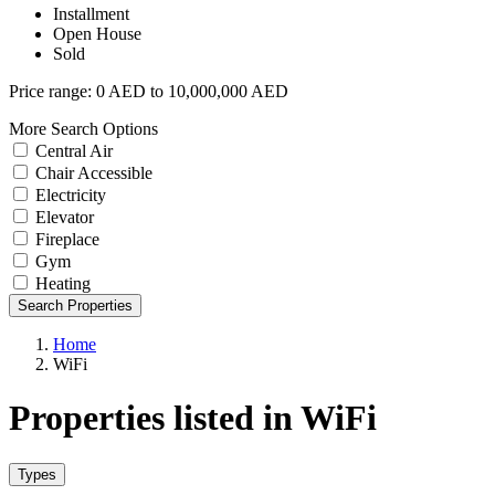
Installment
Open House
Sold
Price range:
0 AED to 10,000,000 AED
More Search Options
Central Air
Chair Accessible
Electricity
Elevator
Fireplace
Gym
Heating
Search Properties
Home
WiFi
Properties listed in WiFi
Types