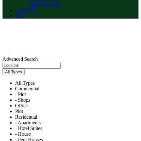
Landlords Guide
Contact Us
FAQ
Advanced Search
All Types
All Types
Commercial
- Plot
- Shops
Office
Plot
Residential
- Apartments
- Hotel Suites
- House
- Pent Houses