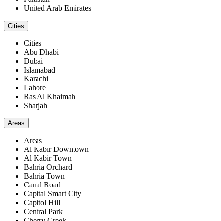
United Arab Emirates
Cities
Cities
Abu Dhabi
Dubai
Islamabad
Karachi
Lahore
Ras Al Khaimah
Sharjah
Areas
Areas
Al Kabir Downtown
Al Kabir Town
Bahria Orchard
Bahria Town
Canal Road
Capital Smart City
Capitol Hill
Central Park
Cherry Creek