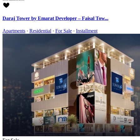
Daraj Tower by Emarat Developer – Faisal Tow...
Apartments
·
Residential
·
For Sale
·
Installment