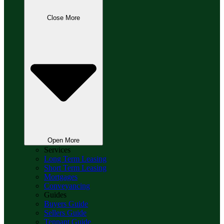
Close More
Open More
Services
Long Term Leasing
Short Term Leasing
Mortgages
Conveyancing
Guides
Buyers Guide
Sellers Guide
Tennant Guide