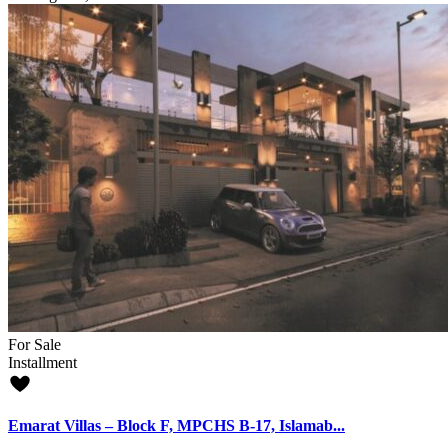
For Sale
Installment
Emarat Villas – Block F, MPCHS B-17, Islamab...