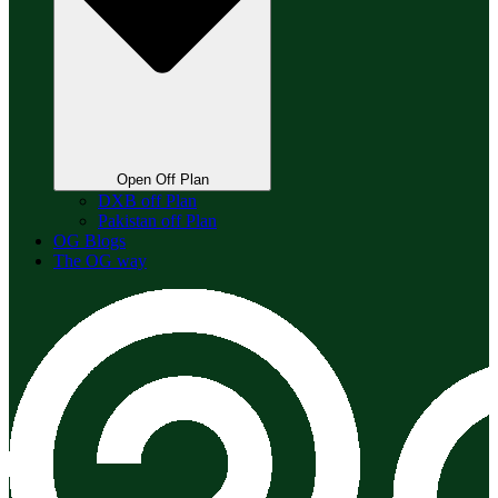
Open Off Plan
DXB off Plan
Pakistan off Plan
OG Blogs
The OG way