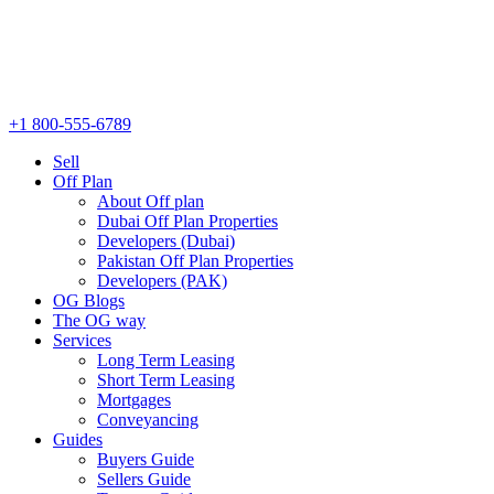
+1 800-555-6789
Sell
Off Plan
About Off plan
Dubai Off Plan Properties
Developers (Dubai)
Pakistan Off Plan Properties
Developers (PAK)
OG Blogs
The OG way
Services
Long Term Leasing
Short Term Leasing
Mortgages
Conveyancing
Guides
Buyers Guide
Sellers Guide