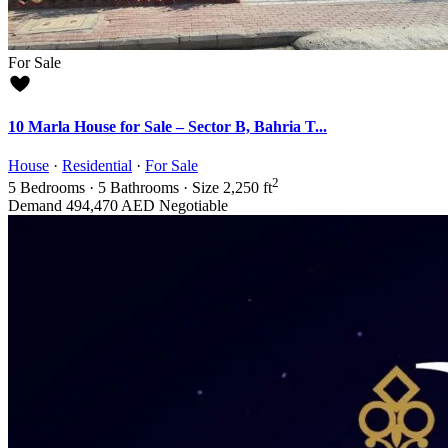
For Sale
10 Marla House for Sale – Sector B, Bahria T...
House
·
Residential
·
For Sale
2
5
Bedrooms
·
5
Bathrooms
·
Size
2,250 ft
Demand
494,470 AED
Negotiable