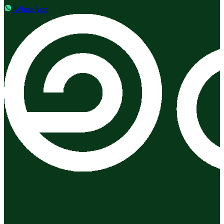
WhatsApp