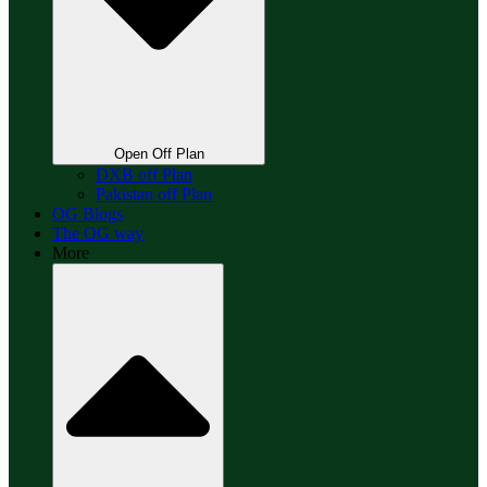
Open Off Plan
DXB off Plan
Pakistan off Plan
OG Blogs
The OG way
More