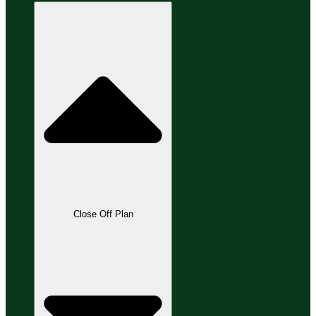
Close Off Plan