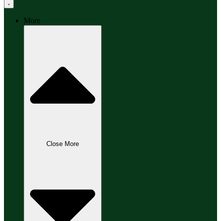
More
Close More