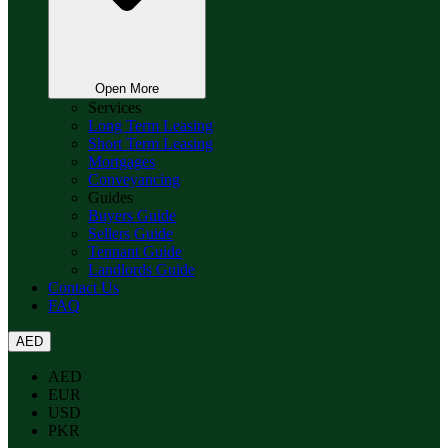
Open More
Services
Long Term Leasing
Short Term Leasing
Mortgages
Conveyancing
Guides
Buyers Guide
Sellers Guide
Tennant Guide
Landlords Guide
Contact Us
FAQ
AED
AED
EUR
USD
PKR