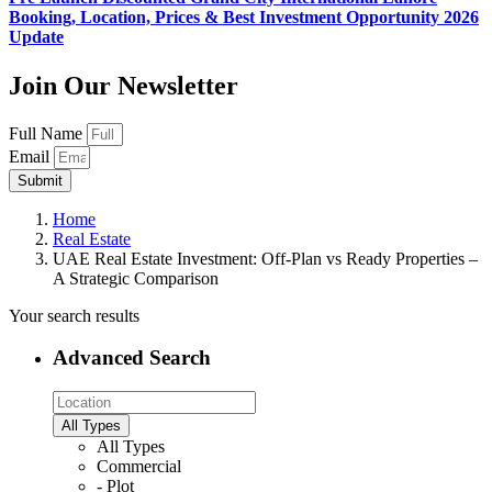
Booking, Location, Prices & Best Investment Opportunity 2026
Update
Join Our Newsletter
Full Name
Email
Submit
Home
Real Estate
UAE Real Estate Investment: Off-Plan vs Ready Properties –
A Strategic Comparison
Your search results
Advanced Search
All Types
All Types
Commercial
- Plot