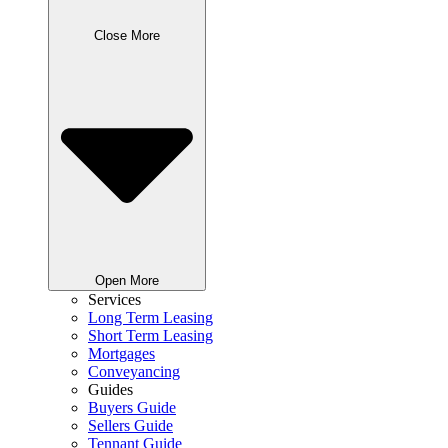
Close More
Open More
Services
Long Term Leasing
Short Term Leasing
Mortgages
Conveyancing
Guides
Buyers Guide
Sellers Guide
Tennant Guide