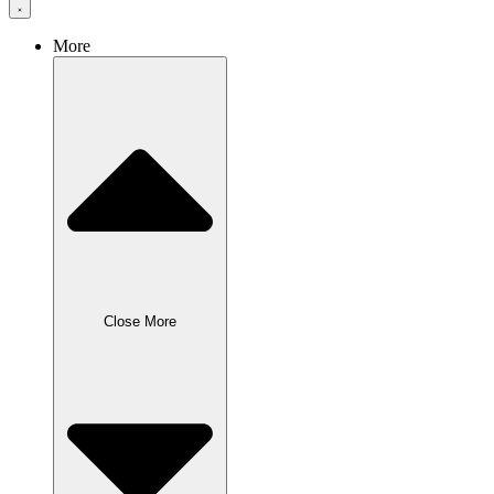
More
Close More