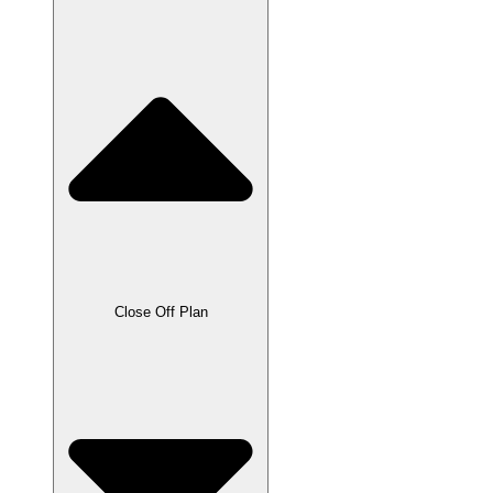
Close Off Plan