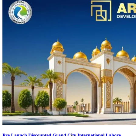
Pre Launch Discounted Grand City International Lahore