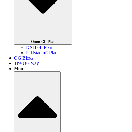
Open Off Plan
DXB off Plan
Pakistan off Plan
OG Blogs
The OG way
More