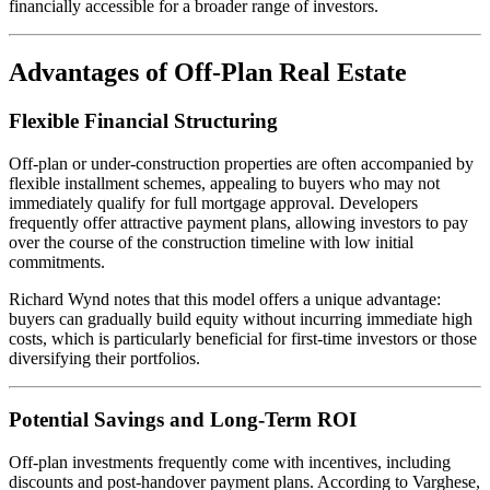
financially accessible for a broader range of investors.
Advantages of Off-Plan Real Estate
Flexible Financial Structuring
Off-plan or under-construction properties are often accompanied by
flexible installment schemes, appealing to buyers who may not
immediately qualify for full mortgage approval. Developers
frequently offer attractive payment plans, allowing investors to pay
over the course of the construction timeline with low initial
commitments.
Richard Wynd notes that this model offers a unique advantage:
buyers can gradually build equity without incurring immediate high
costs, which is particularly beneficial for first-time investors or those
diversifying their portfolios.
Potential Savings and Long-Term ROI
Off-plan investments frequently come with incentives, including
discounts and post-handover payment plans. According to Varghese,