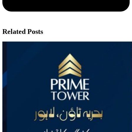
Related Posts