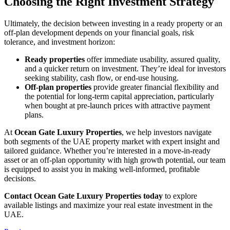
Choosing the Right Investment Strategy
Ultimately, the decision between investing in a ready property or an
off-plan development depends on your financial goals, risk
tolerance, and investment horizon:
Ready properties
offer immediate usability, assured quality,
and a quicker return on investment. They’re ideal for investors
seeking stability, cash flow, or end-use housing.
Off-plan properties
provide greater financial flexibility and
the potential for long-term capital appreciation, particularly
when bought at pre-launch prices with attractive payment
plans.
At
Ocean Gate Luxury Properties
, we help investors navigate
both segments of the UAE property market with expert insight and
tailored guidance. Whether you’re interested in a move-in-ready
asset or an off-plan opportunity with high growth potential, our team
is equipped to assist you in making well-informed, profitable
decisions.
Contact Ocean Gate Luxury Properties today
to explore
available listings and maximize your real estate investment in the
UAE.