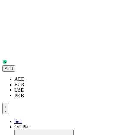
AED
AED
EUR
USD
PKR
Sell
Off Plan