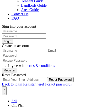
Tennant Guide
Landlords Guide
Area Guide
Contact Us
FAQ
Sign into your account
Login
Create an account
I agree with
terms & conditions
Register
Reset Password
Reset Password
Back to login
Register here!
Forgot password?
Sell
Off Plan