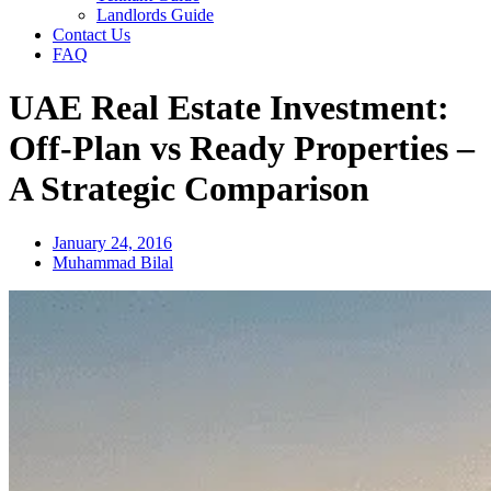
Landlords Guide
Contact Us
FAQ
UAE Real Estate Investment:
Off-Plan vs Ready Properties –
A Strategic Comparison
January 24, 2016
Muhammad Bilal