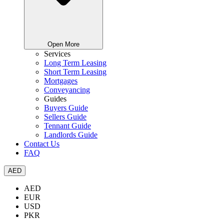
Open More
Services
Long Term Leasing
Short Term Leasing
Mortgages
Conveyancing
Guides
Buyers Guide
Sellers Guide
Tennant Guide
Landlords Guide
Contact Us
FAQ
AED
AED
EUR
USD
PKR