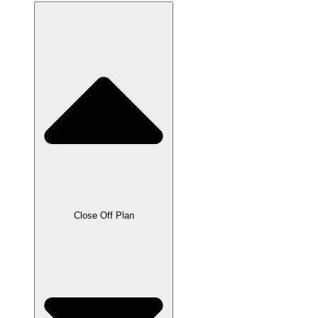
Close Off Plan