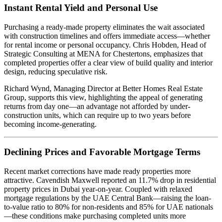
Instant Rental Yield and Personal Use
Purchasing a ready-made property eliminates the wait associated
with construction timelines and offers immediate access—whether
for rental income or personal occupancy. Chris Hobden, Head of
Strategic Consulting at MENA for Chestertons, emphasizes that
completed properties offer a clear view of build quality and interior
design, reducing speculative risk.
Richard Wynd, Managing Director at Better Homes Real Estate
Group, supports this view, highlighting the appeal of generating
returns from day one—an advantage not afforded by under-
construction units, which can require up to two years before
becoming income-generating.
Declining Prices and Favorable Mortgage Terms
Recent market corrections have made ready properties more
attractive. Cavendish Maxwell reported an 11.7% drop in residential
property prices in Dubai year-on-year. Coupled with relaxed
mortgage regulations by the UAE Central Bank—raising the loan-
to-value ratio to 80% for non-residents and 85% for UAE nationals
—these conditions make purchasing completed units more