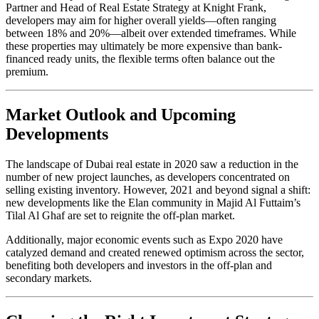
Partner and Head of Real Estate Strategy at Knight Frank,
developers may aim for higher overall yields—often ranging
between 18% and 20%—albeit over extended timeframes. While
these properties may ultimately be more expensive than bank-
financed ready units, the flexible terms often balance out the
premium.
Market Outlook and Upcoming
Developments
The landscape of Dubai real estate in 2020 saw a reduction in the
number of new project launches, as developers concentrated on
selling existing inventory. However, 2021 and beyond signal a shift:
new developments like the Elan community in Majid Al Futtaim’s
Tilal Al Ghaf are set to reignite the off-plan market.
Additionally, major economic events such as Expo 2020 have
catalyzed demand and created renewed optimism across the sector,
benefiting both developers and investors in the off-plan and
secondary markets.