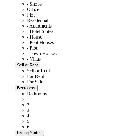
- Shops
Office
Plot
Residential
- Apartments
- Hotel Suites
- House
- Pent Houses
- Plot
- Town Houses
- Villas
Sell or Rent
Sell or Rent
For Rent
For Sale
Bedrooms
Bedrooms
1
2
3
4
5
6+
Listing Status