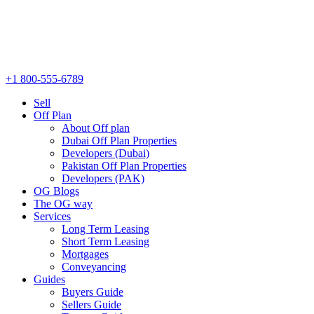
+1 800-555-6789
Sell
Off Plan
About Off plan
Dubai Off Plan Properties
Developers (Dubai)
Pakistan Off Plan Properties
Developers (PAK)
OG Blogs
The OG way
Services
Long Term Leasing
Short Term Leasing
Mortgages
Conveyancing
Guides
Buyers Guide
Sellers Guide