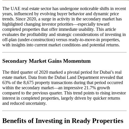
The UAE real estate sector has undergone noticeable shifts in recent
years, influenced by evolving buyer behavior and dynamic price
trends. Since 2020, a surge in activity in the secondary market has
highlighted changing investor priorities—especially toward
completed properties that offer immediate usability. This article
evaluates the profitability and strategic considerations of investing in
off-plan (under-construction) versus ready-to-move-in properties,
with insights into current market conditions and potential returns.
Secondary Market Gains Momentum
The third quarter of 2020 marked a pivotal period for Dubai’s real
estate market. Data from the Dubai Land Department revealed that
63% of the 8,675 property transactions during that period occurred
within the secondary market—an impressive 21.7% growth
compared to the previous quarter. This trend points to rising investor
interest in completed properties, largely driven by quicker returns
and reduced uncertainty.
Benefits of Investing in Ready Properties