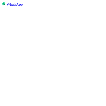
WhatsApp