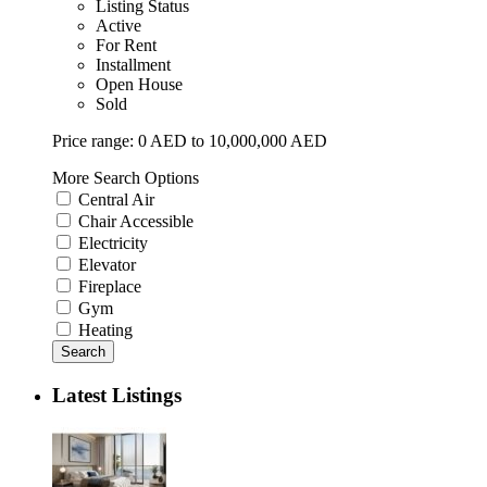
Listing Status
Active
For Rent
Installment
Open House
Sold
Price range:
0 AED to 10,000,000 AED
More Search Options
Central Air
Chair Accessible
Electricity
Elevator
Fireplace
Gym
Heating
Search
Latest Listings