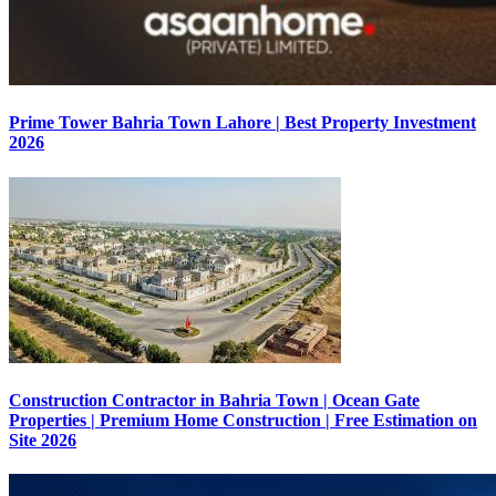
Prime Tower Bahria Town Lahore | Best Property Investment
2026
Construction Contractor in Bahria Town | Ocean Gate
Properties | Premium Home Construction | Free Estimation on
Site 2026