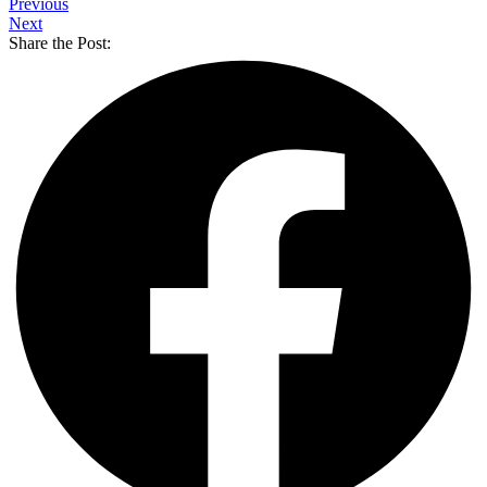
Previous
Next
Share the Post: