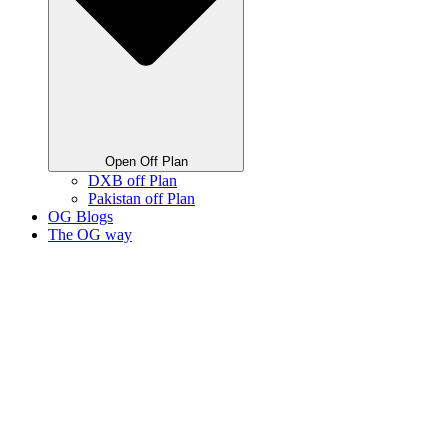
Open Off Plan
DXB off Plan
Pakistan off Plan
OG Blogs
The OG way