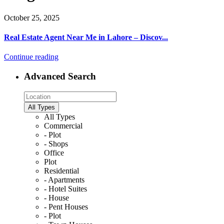
October 25, 2025
Real Estate Agent Near Me in Lahore – Discov...
Continue reading
Advanced Search
All Types
All Types
Commercial
- Plot
- Shops
Office
Plot
Residential
- Apartments
- Hotel Suites
- House
- Pent Houses
- Plot