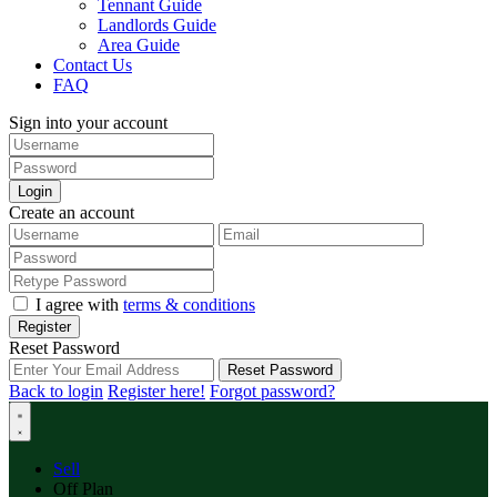
Tennant Guide
Landlords Guide
Area Guide
Contact Us
FAQ
Sign into your account
Login
Create an account
I agree with
terms & conditions
Register
Reset Password
Reset Password
Back to login
Register here!
Forgot password?
Sell
Off Plan