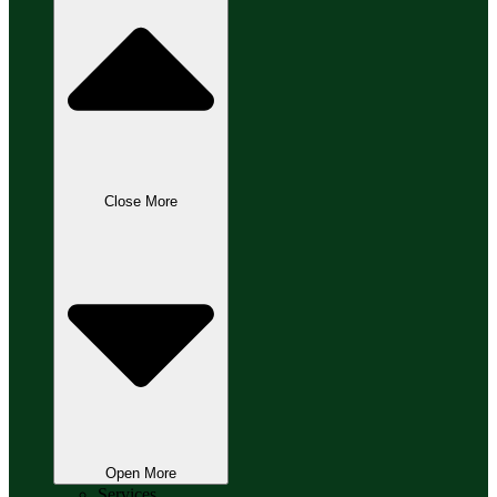
Close More
Open More
Services