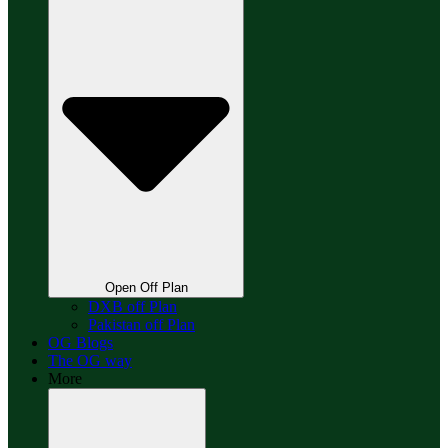
Open Off Plan
DXB off Plan
Pakistan off Plan
OG Blogs
The OG way
More