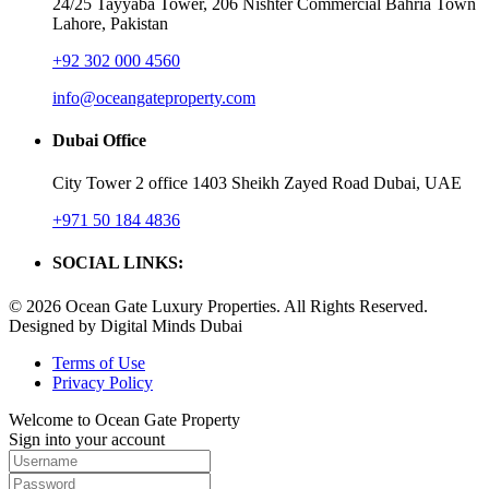
24/25 Tayyaba Tower, 206 Nishter Commercial Bahria Town
Lahore, Pakistan
+92 302 000 4560‬
info@oceangateproperty.com
Dubai Office
City Tower 2 office 1403 Sheikh Zayed Road Dubai, UAE
+971 50 184 4836
SOCIAL LINKS:
© 2026 Ocean Gate Luxury Properties. All Rights Reserved.
Designed by Digital Minds Dubai
Terms of Use
Privacy Policy
Welcome to Ocean Gate Property
Sign into your account