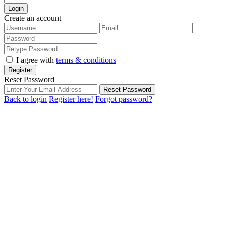
Login
Create an account
I agree with
terms & conditions
Register
Reset Password
Reset Password
Back to login
Register here!
Forgot password?