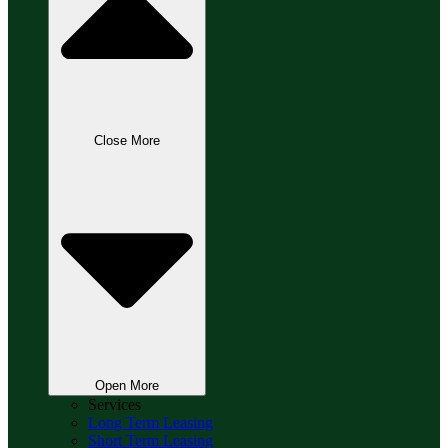
Close More
Open More
Services
Long Term Leasing
Short Term Leasing