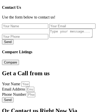
Contact Us
Use the form below to contact us!
Send
Compare Listings
Compare
Get a Call from us
Your Name
Email Address
Phone Number
Send
Or Contact us Right Now Via