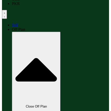
PKR
Sell
Off Plan
Close Off Plan