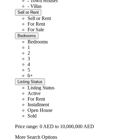
- Town Houses
- Villas
Sell or Rent
Sell or Rent
For Rent
For Sale
Bedrooms
Bedrooms
1
2
3
4
5
6+
Listing Status
Listing Status
Active
For Rent
Installment
Open House
Sold
Price range:
0 AED to 10,000,000 AED
More Search Options