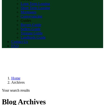
Long Term Leasing
Short Term Leasing
Mortgages
Conveyancing
Guides
Buyers Guide
Sellers Guide
Tennant Guide
Landlords Guide
Contact Us
FAQ
Home
Archives
Your search results
Blog Archives