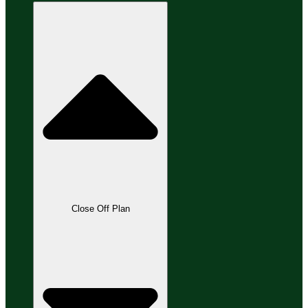
Close Off Plan