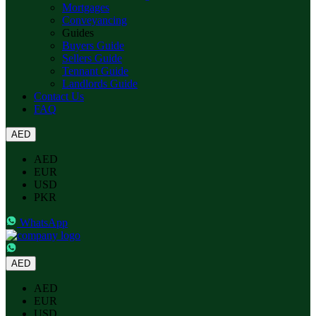
Mortgages
Conveyancing
Guides
Buyers Guide
Sellers Guide
Tennant Guide
Landlords Guide
Contact Us
FAQ
AED
AED
EUR
USD
PKR
WhatsApp
AED
AED
EUR
USD