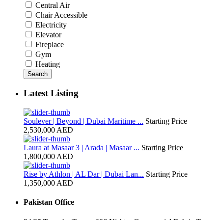
Central Air
Chair Accessible
Electricity
Elevator
Fireplace
Gym
Heating
Search
Latest Listing
Soulever | Beyond | Dubai Maritime ...
Starting Price
2,530,000 AED
Laura at Masaar 3 | Arada | Masaar ...
Starting Price
1,800,000 AED
Rise by Athlon | AL Dar | Dubai Lan...
Starting Price
1,350,000 AED
Pakistan Office