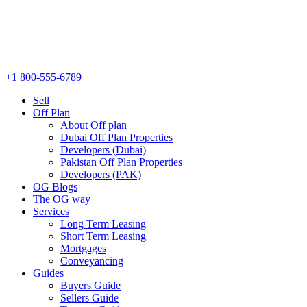
+1 800-555-6789
Sell
Off Plan
About Off plan
Dubai Off Plan Properties
Developers (Dubai)
Pakistan Off Plan Properties
Developers (PAK)
OG Blogs
The OG way
Services
Long Term Leasing
Short Term Leasing
Mortgages
Conveyancing
Guides
Buyers Guide
Sellers Guide