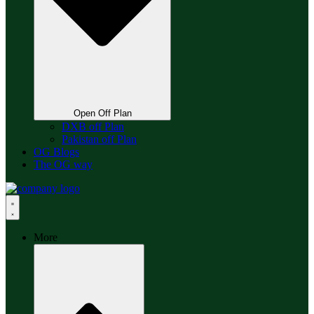
Open Off Plan
DXB off Plan
Pakistan off Plan
OG Blogs
The OG way
More