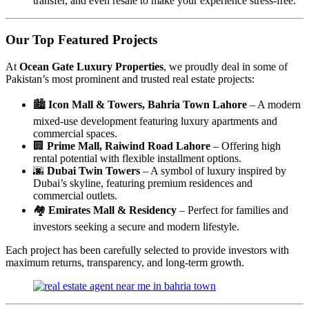
transfer, and even resale to make your experience stress-free.
Our Top Featured Projects
At
Ocean Gate Luxury Properties
, we proudly deal in some of
Pakistan’s most prominent and trusted real estate projects:
🏙
Icon Mall & Towers, Bahria Town Lahore
– A modern
mixed-use development featuring luxury apartments and
commercial spaces.
🏢
Prime Mall, Raiwind Road Lahore
– Offering high
rental potential with flexible installment options.
🌆
Dubai Twin Towers
– A symbol of luxury inspired by
Dubai’s skyline, featuring premium residences and
commercial outlets.
🏘
Emirates Mall & Residency
– Perfect for families and
investors seeking a secure and modern lifestyle.
Each project has been carefully selected to provide investors with
maximum returns, transparency, and long-term growth.