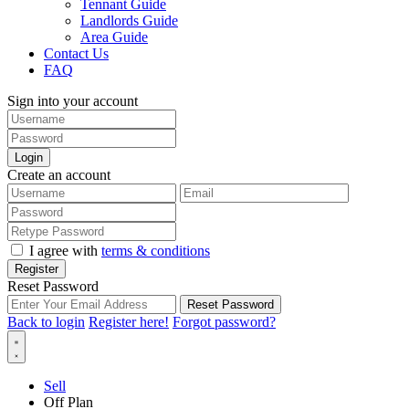
Tennant Guide
Landlords Guide
Area Guide
Contact Us
FAQ
Sign into your account
Login
Create an account
I agree with
terms & conditions
Register
Reset Password
Reset Password
Back to login
Register here!
Forgot password?
Sell
Off Plan