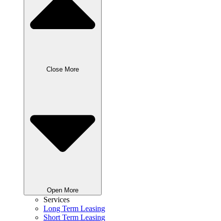
Close More
Open More
Services
Long Term Leasing
Short Term Leasing