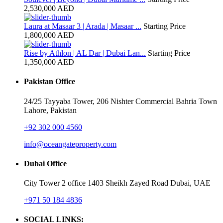
2,530,000 AED
Laura at Masaar 3 | Arada | Masaar ...
Starting Price
1,800,000 AED
Rise by Athlon | AL Dar | Dubai Lan...
Starting Price
1,350,000 AED
Pakistan Office
24/25 Tayyaba Tower, 206 Nishter Commercial Bahria Town
Lahore, Pakistan
+92 302 000 4560‬
info@oceangateproperty.com
Dubai Office
City Tower 2 office 1403 Sheikh Zayed Road Dubai, UAE
+971 50 184 4836
SOCIAL LINKS: