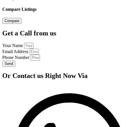
Compare Listings
Compare
Get a Call from us
Your Name
Email Address
Phone Number
Send
Or Contact us Right Now Via