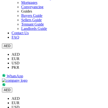
Mortgages
Conveyancing
Guides
Buyers Guide
Sellers Guide
Tennant Guide
Landlords Guide
Contact Us
FAQ
AED
AED
EUR
USD
PKR
WhatsApp
AED
AED
EUR
USD