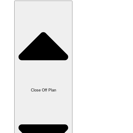
Close Off Plan