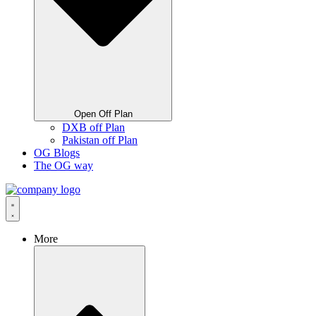
Open Off Plan
DXB off Plan
Pakistan off Plan
OG Blogs
The OG way
More