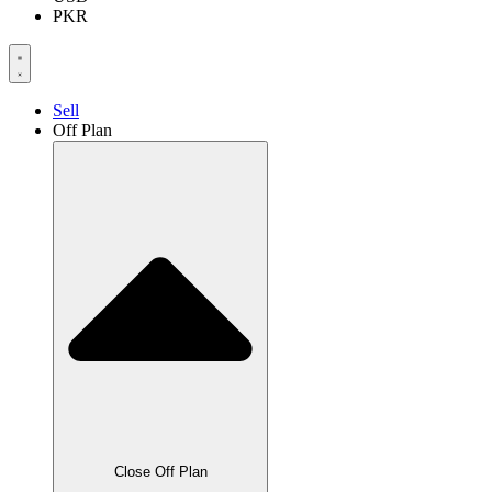
PKR
Sell
Off Plan
Close Off Plan