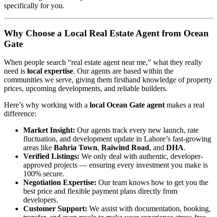
specifically for you.
Why Choose a Local Real Estate Agent from Ocean
Gate
When people search “real estate agent near me,” what they really
need is
local expertise
. Our agents are based within the
communities we serve, giving them firsthand knowledge of property
prices, upcoming developments, and reliable builders.
Here’s why working with a
local Ocean Gate agent
makes a real
difference:
Market Insight:
Our agents track every new launch, rate
fluctuation, and development update in Lahore’s fast-growing
areas like
Bahria Town
,
Raiwind Road
, and
DHA
.
Verified Listings:
We only deal with authentic, developer-
approved projects — ensuring every investment you make is
100% secure.
Negotiation Expertise:
Our team knows how to get you the
best price and flexible payment plans directly from
developers.
Customer Support:
We assist with documentation, booking,