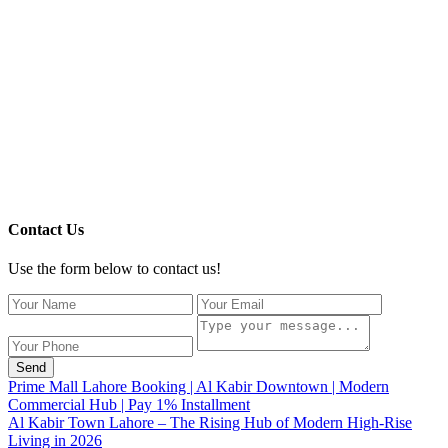
Contact Us
Use the form below to contact us!
Send
Prime Mall Lahore Booking | Al Kabir Downtown | Modern
Commercial Hub | Pay 1% Installment
Al Kabir Town Lahore – The Rising Hub of Modern High-Rise
Living in 2026