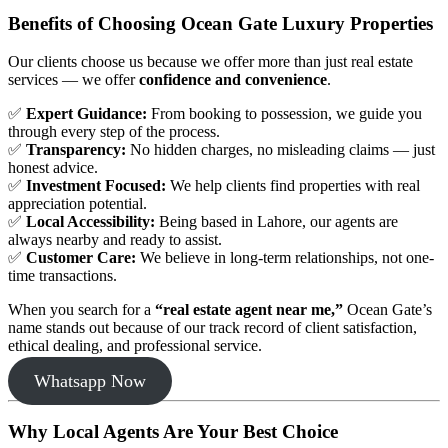
Benefits of Choosing Ocean Gate Luxury Properties
Our clients choose us because we offer more than just real estate
services — we offer
confidence and convenience
.
✅
Expert Guidance:
From booking to possession, we guide you
through every step of the process.
✅
Transparency:
No hidden charges, no misleading claims — just
honest advice.
✅
Investment Focused:
We help clients find properties with real
appreciation potential.
✅
Local Accessibility:
Being based in Lahore, our agents are
always nearby and ready to assist.
✅
Customer Care:
We believe in long-term relationships, not one-
time transactions.
When you search for a
“real estate agent near me,”
Ocean Gate’s
name stands out because of our track record of client satisfaction,
ethical dealing, and professional service.
Whatsapp Now
Why Local Agents Are Your Best Choice