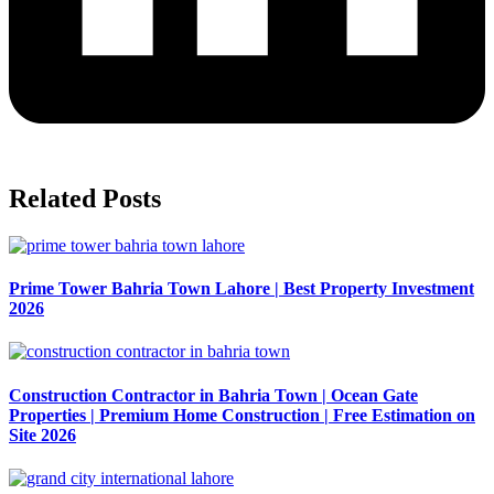
Related Posts
Prime Tower Bahria Town Lahore | Best Property Investment
2026
Construction Contractor in Bahria Town | Ocean Gate
Properties | Premium Home Construction | Free Estimation on
Site 2026