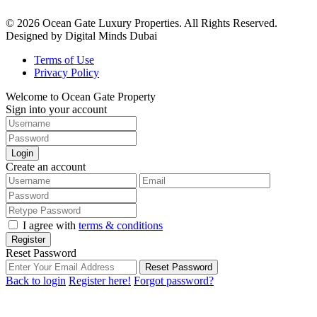
© 2026 Ocean Gate Luxury Properties. All Rights Reserved.
Designed by Digital Minds Dubai
Terms of Use
Privacy Policy
Welcome to Ocean Gate Property
Sign into your account
Login
Create an account
I agree with
terms & conditions
Register
Reset Password
Reset Password
Back to login
Register here!
Forgot password?