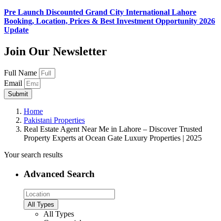
Pre Launch Discounted Grand City International Lahore
Booking, Location, Prices & Best Investment Opportunity 2026
Update
Join Our Newsletter
Full Name
Email
Submit
Home
Pakistani Properties
Real Estate Agent Near Me in Lahore – Discover Trusted
Property Experts at Ocean Gate Luxury Properties | 2025
Your search results
Advanced Search
All Types
All Types