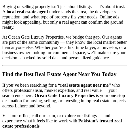
Buying or selling property isn’t just about listings — it’s about trust.
A
local real estate agent
understands the area, the developer’s
reputation, and what type of property fits your needs. Online ads
might look appealing, but only a real agent can confirm the ground
reality.
At Ocean Gate Luxury Properties, we bridge that gap. Our agents
are part of the same community — they know the local market better
than anyone else. Whether you’re a first-time buyer, an investor, or a
business owner looking for commercial space, we’ll make sure your
decision is backed by solid data and personalized guidance.
Find the Best Real Estate Agent Near You Today
If you’ve been searching for a
“real estate agent near me”
who
offers professionalism, market expertise, and real value — your
search ends here.
Ocean Gate Luxury Properties
is your one-stop
destination for buying, selling, or investing in top real estate projects
across Lahore and beyond.
Visit our office, call our team, or explore our listings — and
experience what it feels like to work with
Pakistan’s trusted real
estate professionals
.