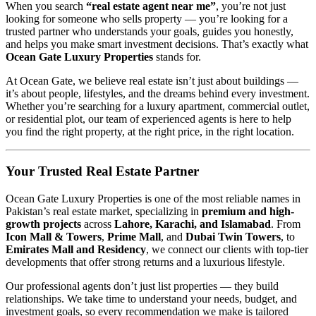
When you search
“real estate agent near me”
, you’re not just
looking for someone who sells property — you’re looking for a
trusted partner who understands your goals, guides you honestly,
and helps you make smart investment decisions. That’s exactly what
Ocean Gate Luxury Properties
stands for.
At Ocean Gate, we believe real estate isn’t just about buildings —
it’s about people, lifestyles, and the dreams behind every investment.
Whether you’re searching for a luxury apartment, commercial outlet,
or residential plot, our team of experienced agents is here to help
you find the right property, at the right price, in the right location.
Your Trusted Real Estate Partner
Ocean Gate Luxury Properties is one of the most reliable names in
Pakistan’s real estate market, specializing in
premium and high-
growth projects
across
Lahore, Karachi, and Islamabad
. From
Icon Mall & Towers
,
Prime Mall
, and
Dubai Twin Towers
, to
Emirates Mall and Residency
, we connect our clients with top-tier
developments that offer strong returns and a luxurious lifestyle.
Our professional agents don’t just list properties — they build
relationships. We take time to understand your needs, budget, and
investment goals, so every recommendation we make is tailored