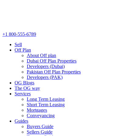
+1 800-555-6789
Sell
Off Plan
About Off plan
Dubai Off Plan Properties
Developers (Dubai)
Pakistan Off Plan Properties
Developers (PAK)
OG Blogs
The OG way
Services
Long Term Leasing
Short Term Leasing
Mortgages
Conveyancing
Guides
Buyers Guide
Sellers Guide