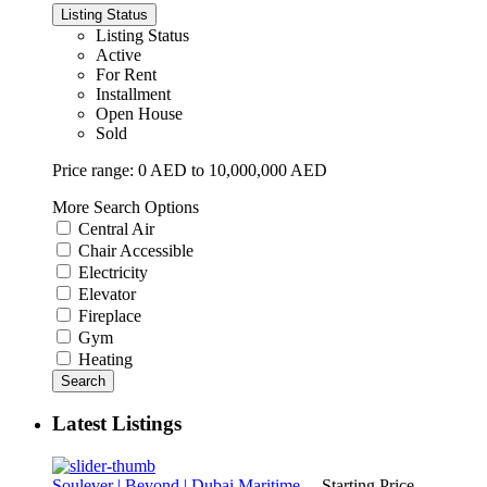
Listing Status
Listing Status
Active
For Rent
Installment
Open House
Sold
Price range:
0 AED to 10,000,000 AED
More Search Options
Central Air
Chair Accessible
Electricity
Elevator
Fireplace
Gym
Heating
Search
Latest Listings
Soulever | Beyond | Dubai Maritime ...
Starting Price