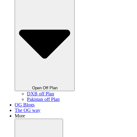
Open Off Plan
DXB off Plan
Pakistan off Plan
OG Blogs
The OG way
More