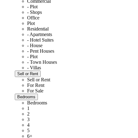
Commercial
- Plot
- Shops
Office
Plot
Residential
- Apartments
- Hotel Suites
- House
- Pent Houses
- Plot
- Town Houses
- Villas
Sell or Rent
Sell or Rent
For Rent
For Sale
Bedrooms
Bedrooms
1
2
3
4
5
6+