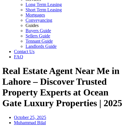
Long Term Leasing
Short Term Leasing
Mortgages
Conveyancing
Guides
Buyers Guide
Sellers Guide
Tennant Guide
Landlords Guide
Contact Us
FAQ
Real Estate Agent Near Me in
Lahore – Discover Trusted
Property Experts at Ocean
Gate Luxury Properties | 2025
October 25, 2025
Muhammad Bilal