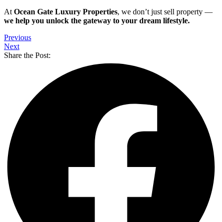
At
Ocean Gate Luxury Properties
, we don’t just sell property —
we help you unlock the gateway to your dream lifestyle.
Previous
Next
Share the Post: