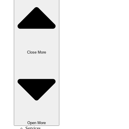
Close More
Open More
Services