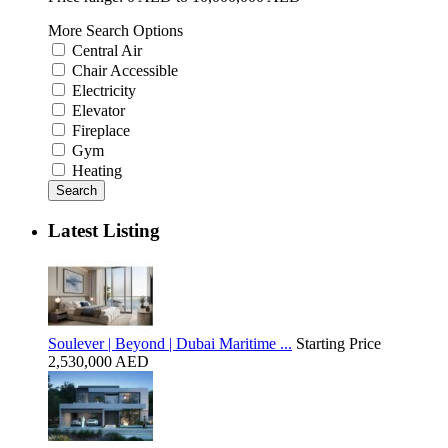
More Search Options
Central Air
Chair Accessible
Electricity
Elevator
Fireplace
Gym
Heating
Search
Latest Listing
Soulever | Beyond | Dubai Maritime ...
Starting Price
2,530,000 AED