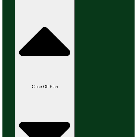
Close Off Plan