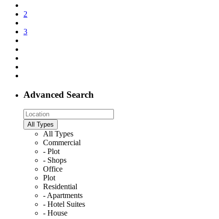
2
3
Advanced Search
All Types
All Types
Commercial
- Plot
- Shops
Office
Plot
Residential
- Apartments
- Hotel Suites
- House