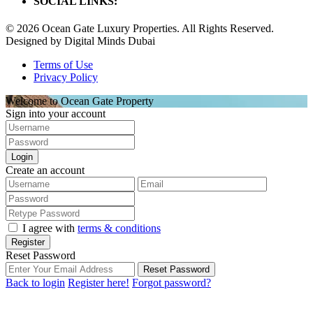
SOCIAL LINKS:
© 2026 Ocean Gate Luxury Properties. All Rights Reserved.
Designed by Digital Minds Dubai
Terms of Use
Privacy Policy
Welcome to Ocean Gate Property
Sign into your account
Login
Create an account
I agree with
terms & conditions
Register
Reset Password
Reset Password
Back to login
Register here!
Forgot password?