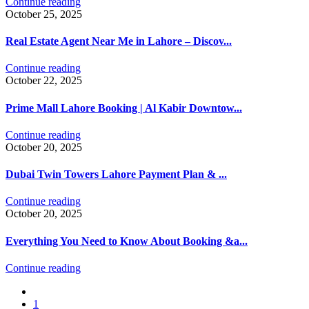
Continue reading
October 25, 2025
Real Estate Agent Near Me in Lahore – Discov...
Continue reading
October 22, 2025
Prime Mall Lahore Booking | Al Kabir Downtow...
Continue reading
October 20, 2025
Dubai Twin Towers Lahore Payment Plan & ...
Continue reading
October 20, 2025
Everything You Need to Know About Booking &a...
Continue reading
1