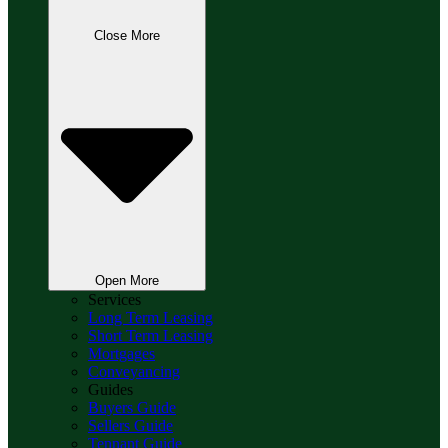
Close More
Open More
Services
Long Term Leasing
Short Term Leasing
Mortgages
Conveyancing
Guides
Buyers Guide
Sellers Guide
Tennant Guide