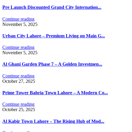
Pre Launch Discounted Grand City Internation...
Continue reading
November 5, 2025
Urban City Lahore – Premium Living on Main G...
Continue reading
November 5, 2025
Al Ghani Garden Phase 7 – A Golden Investmen...
Continue reading
October 27, 2025
Prime Tower Bahria Town Lahore – A Modern Co...
Continue reading
October 25, 2025
Al Kabir Town Lahore – The Rising Hub of Mod...