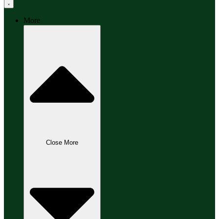
More
Close More