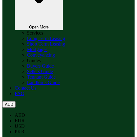
Open More
Services
Long Term Leasing
Short Term Leasing
Mortgages
Conveyancing
Guides
Buyers Guide
Sellers Guide
Tennant Guide
Landlords Guide
Contact Us
FAQ
AED
AED
EUR
USD
PKR