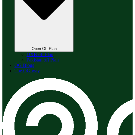
Open Off Plan
DXB off Plan
Pakistan off Plan
OG Blogs
The OG way