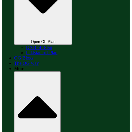
Open Off Plan
DXB off Plan
Pakistan off Plan
OG Blogs
The OG way
More