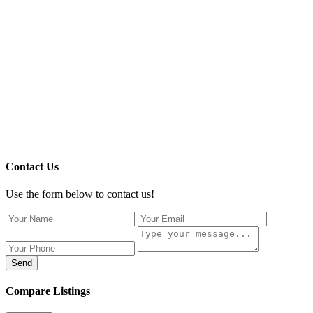
Contact Us
Use the form below to contact us!
Send
Compare Listings