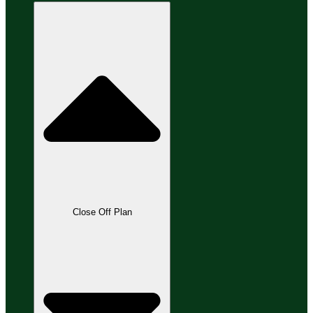
Close Off Plan