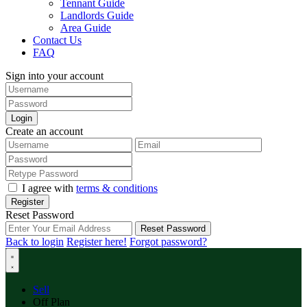
Tennant Guide
Landlords Guide
Area Guide
Contact Us
FAQ
Sign into your account
Login
Create an account
I agree with
terms & conditions
Register
Reset Password
Reset Password
Back to login
Register here!
Forgot password?
Sell
Off Plan