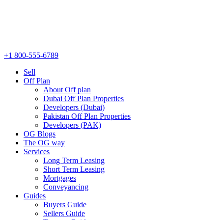
+1 800-555-6789
Sell
Off Plan
About Off plan
Dubai Off Plan Properties
Developers (Dubai)
Pakistan Off Plan Properties
Developers (PAK)
OG Blogs
The OG way
Services
Long Term Leasing
Short Term Leasing
Mortgages
Conveyancing
Guides
Buyers Guide
Sellers Guide