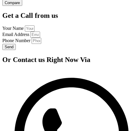
Compare
Get a Call from us
Your Name
Email Address
Phone Number
Send
Or Contact us Right Now Via