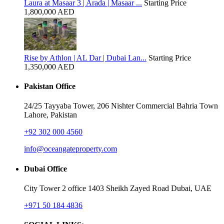
Laura at Masaar 3 | Arada | Masaar ...
Starting Price
1,800,000 AED
Rise by Athlon | AL Dar | Dubai Lan...
Starting Price
1,350,000 AED
Pakistan Office
24/25 Tayyaba Tower, 206 Nishter Commercial Bahria Town
Lahore, Pakistan
+92 302 000 4560‬
info@oceangateproperty.com
Dubai Office
City Tower 2 office 1403 Sheikh Zayed Road Dubai, UAE
+971 50 184 4836