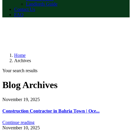
Landlords Guide
Contact Us
FAQ
Home
Archives
Your search results
Blog Archives
November 19, 2025
Construction Contractor in Bahria Town | Oce...
Continue reading
November 10, 2025