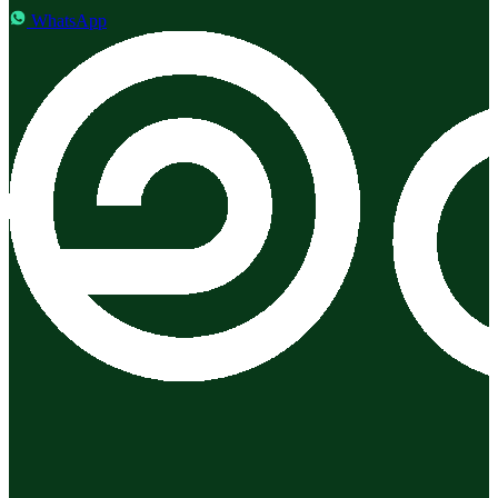
WhatsApp