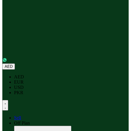
AED
AED
EUR
USD
PKR
Sell
Off Plan