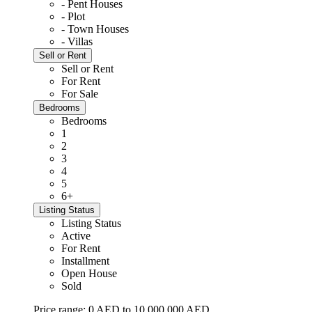
- Pent Houses
- Plot
- Town Houses
- Villas
Sell or Rent
Sell or Rent
For Rent
For Sale
Bedrooms
Bedrooms
1
2
3
4
5
6+
Listing Status
Listing Status
Active
For Rent
Installment
Open House
Sold
Price range:
0 AED to 10,000,000 AED