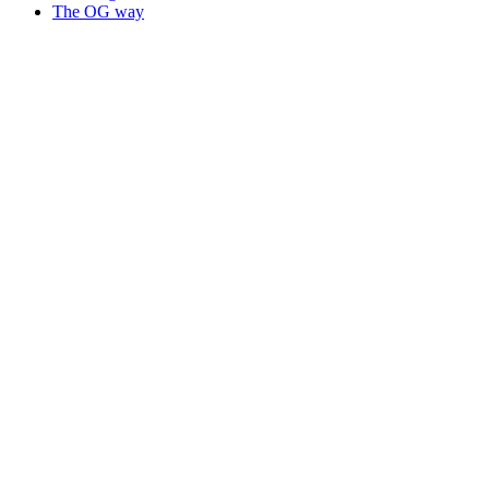
The OG way