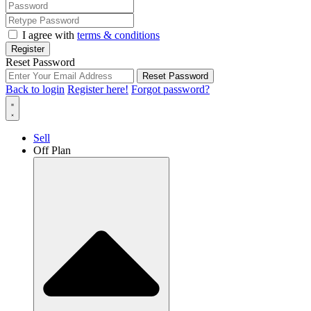
I agree with
terms & conditions
Register
Reset Password
Reset Password
Back to login
Register here!
Forgot password?
Sell
Off Plan