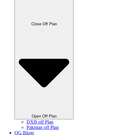
Close Off Plan
Open Off Plan
DXB off Plan
Pakistan off Plan
OG Blogs