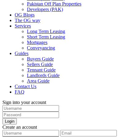
Pakistan Off Plan Properties
Developers (PAK)
OG Blogs
The OG way
Services
Long Term Leasing
Short Term Leasing
Mortgages
Conveyancing
Guides
Buyers Guide
Sellers Guide
Tennant Guide
Landlords Guide
Area Guide
Contact Us
FAQ
Sign into your account
Login
Create an account