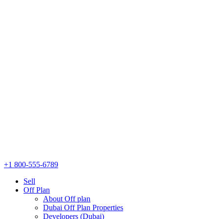
+1 800-555-6789
Sell
Off Plan
About Off plan
Dubai Off Plan Properties
Developers (Dubai)