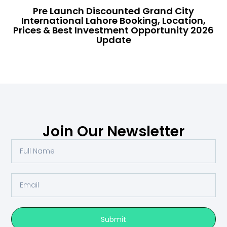
Pre Launch Discounted Grand City
International Lahore Booking, Location,
Prices & Best Investment Opportunity 2026
Update
Join Our Newsletter
Submit