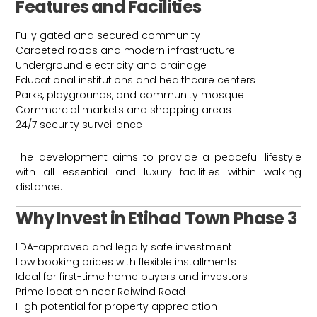
Features and Facilities
Fully gated and secured community
Carpeted roads and modern infrastructure
Underground electricity and drainage
Educational institutions and healthcare centers
Parks, playgrounds, and community mosque
Commercial markets and shopping areas
24/7 security surveillance
The development aims to provide a peaceful lifestyle
with all essential and luxury facilities within walking
distance.
Why Invest in Etihad Town Phase 3
LDA-approved and legally safe investment
Low booking prices with flexible installments
Ideal for first-time home buyers and investors
Prime location near Raiwind Road
High potential for property appreciation