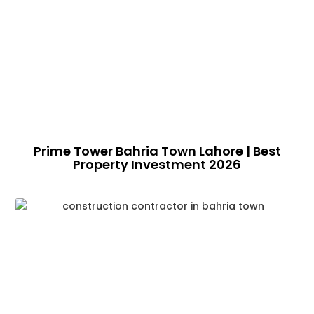
Prime Tower Bahria Town Lahore | Best
Property Investment 2026