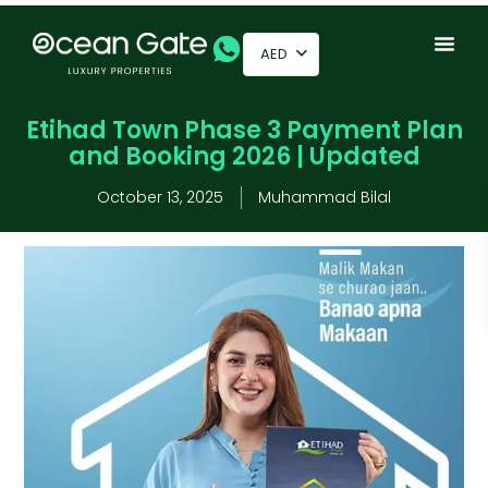
AED
Etihad Town Phase 3 Payment Plan
and Booking 2026 | Updated
October 13, 2025
Muhammad Bilal