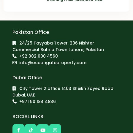
Pakistan Office
24/25 Tayyaba Tower, 206 Nishter
Commercial Bahria Town Lahore, Pakistan
+92 302 000 4560‬
info@oceangateproperty.com
Dubai Office
City Tower 2 office 1403 Sheikh Zayed Road
Dubai, UAE
+971 50 184 4836
SOCIAL LINKS: