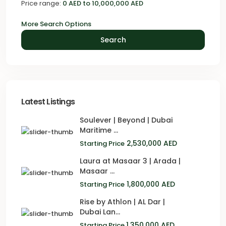
Price range:
0 AED to 10,000,000 AED
More Search Options
Search
Latest Listings
Soulever | Beyond | Dubai
Maritime ...
2,530,000 AED
Starting Price
Laura at Masaar 3 | Arada |
Masaar ...
1,800,000 AED
Starting Price
Rise by Athlon | AL Dar |
Dubai Lan...
1,350,000 AED
Starting Price