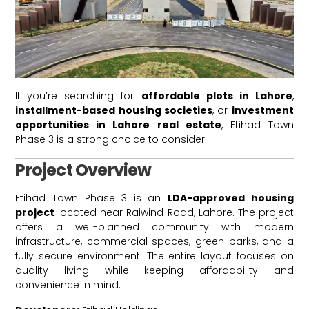
If you’re searching for
affordable plots in Lahore
,
installment-based housing societies
, or
investment
opportunities in Lahore real estate
, Etihad Town
Phase 3 is a strong choice to consider.
Project Overview
Etihad Town Phase 3 is an
LDA-approved housing
project
located near Raiwind Road, Lahore. The project
offers a well-planned community with modern
infrastructure, commercial spaces, green parks, and a
fully secure environment. The entire layout focuses on
quality living while keeping affordability and
convenience in mind.