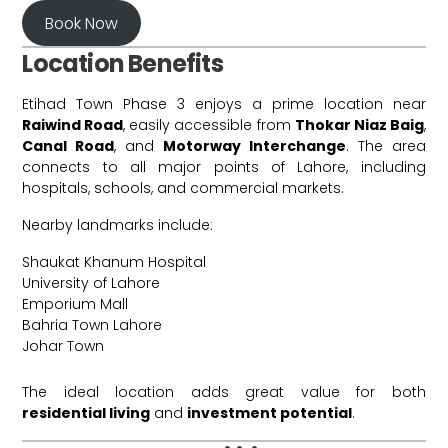
Book Now
Location Benefits
Etihad Town Phase 3 enjoys a prime location near
Raiwind Road
, easily accessible from
Thokar Niaz Baig
,
Canal Road
, and
Motorway Interchange
. The area
connects to all major points of Lahore, including
hospitals, schools, and commercial markets.
Nearby landmarks include:
Shaukat Khanum Hospital
University of Lahore
Emporium Mall
Bahria Town Lahore
Johar Town
The ideal location adds great value for both
residential living
and
investment potential
.