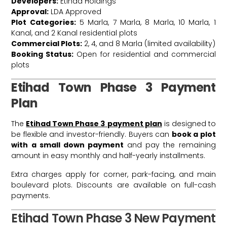
Developers:
Etihad Holdings
Approval:
LDA Approved
Plot Categories:
5 Marla, 7 Marla, 8 Marla, 10 Marla, 1
Kanal, and 2 Kanal residential plots
Commercial Plots:
2, 4, and 8 Marla (limited availability)
Booking Status:
Open for residential and commercial
plots
Etihad Town Phase 3 Payment
Plan
The
Etihad Town Phase 3
payment plan
is designed to
be flexible and investor-friendly. Buyers can
book a plot
with a small down payment
and pay the remaining
amount in easy monthly and half-yearly installments.
Extra charges apply for corner, park-facing, and main
boulevard plots. Discounts are available on full-cash
payments.
Etihad Town Phase 3 New Payment