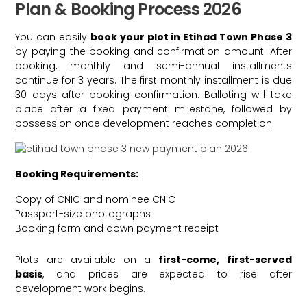
Plan & Booking Process 2026
You can easily
book your plot in Etihad Town Phase 3
by paying the booking and confirmation amount. After
booking, monthly and semi-annual installments
continue for 3 years. The first monthly installment is due
30 days after booking confirmation. Balloting will take
place after a fixed payment milestone, followed by
possession once development reaches completion.
Booking Requirements:
Copy of CNIC and nominee CNIC
Passport-size photographs
Booking form and down payment receipt
Plots are available on a
first-come, first-served
basis
, and prices are expected to rise after
development work begins.