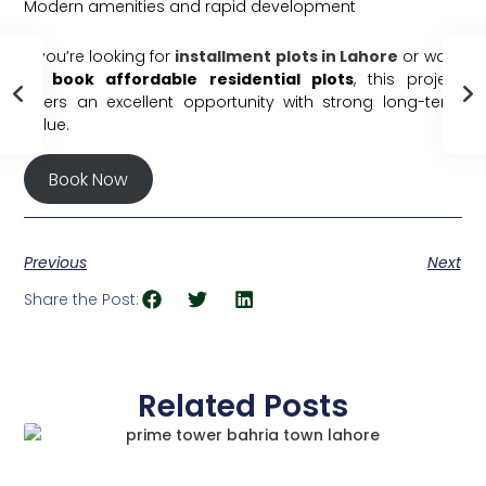
Modern amenities and rapid development
If you’re looking for
installment plots in Lahore
or want
to
book affordable residential plots
, this project
offers an excellent opportunity with strong long-term
value.
Book Now
Previous
Next
Share the Post:
Related Posts