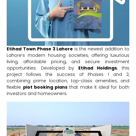
Etihad Town Phase 3 Lahore
is the newest addition to
Lahore’s modern housing societies, offering luxurious
living, affordable pricing, and secure investment
opportunities. Developed by
Etihad Holdings
, this
project follows the success of Phases 1 and 2,
combining prime location, top-class amenities, and
flexible
plot booking plans
that make it ideal for both
investors and homeowners.