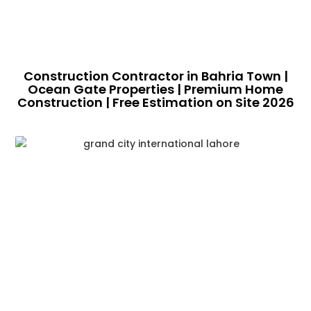
Construction Contractor in Bahria Town |
Ocean Gate Properties | Premium Home
Construction | Free Estimation on Site 2026