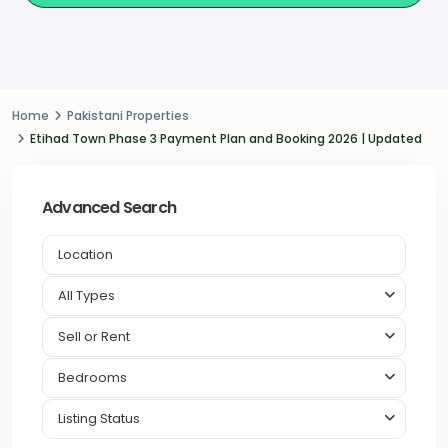
Home
Pakistani Properties
Etihad Town Phase 3 Payment Plan and Booking 2026 | Updated
Advanced Search
All Types
Sell or Rent
Bedrooms
Listing Status