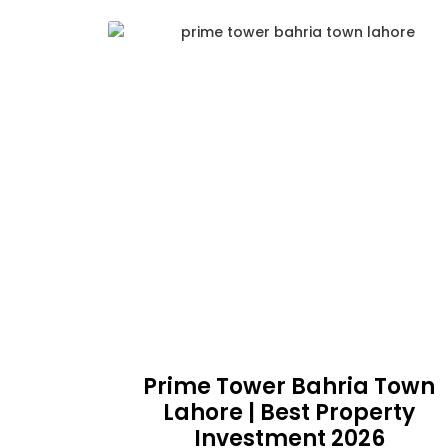
Prime Tower Bahria Town
Lahore | Best Property
Investment 2026