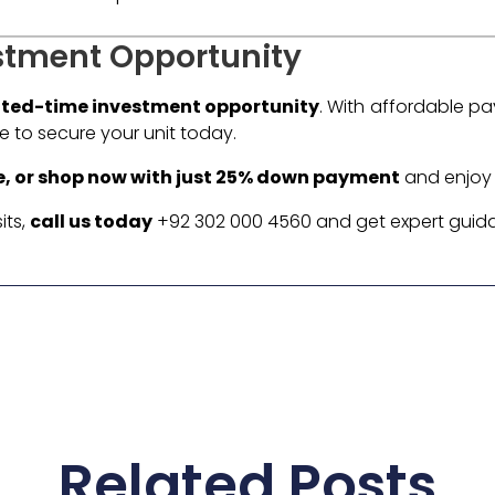
stment Opportunity
ited-time investment opportunity
. With affordable p
ime to secure your unit today.
e, or shop now with just 25% down payment
and enjoy f
its,
call us today
+92 302 000 4560 and get expert guid
Related Posts