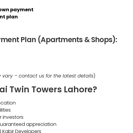
 down payment
nt plan
yment Plan (Apartments & Shops):
vary – contact us for the latest details
)
ai Twin Towers Lahore?
ocation
ities
r investors
guaranteed appreciation
 Kabir Developers