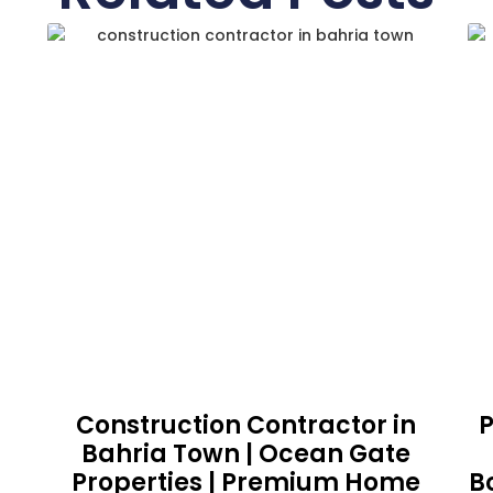
Construction Contractor in
P
Bahria Town | Ocean Gate
Properties | Premium Home
B