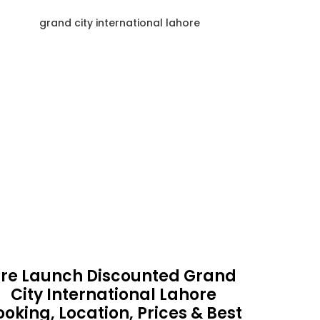
re Launch Discounted Grand
City International Lahore
ooking, Location, Prices & Best