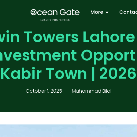
More
Contac
in Towers Lahore
Investment Opportu
Kabir Town | 2026
October 1, 2025
Muhammad Bilal