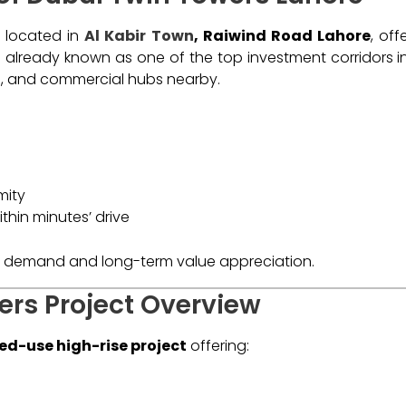
y located in
Al Kabir Town
, Raiwind Road Lahore
, off
is already known as one of the top investment corridors i
ls, and commercial hubs nearby.
mity
ithin minutes’ drive
gh demand and long-term value appreciation.
ers Project Overview
ed-use high-rise project
offering: