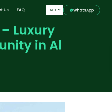
t Us
FAQ
AED
WhatsApp
 – Luxury
nity in Al