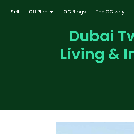
Sell
Off Plan
OG Blogs
The OG way
Dubai Tw
Living & 