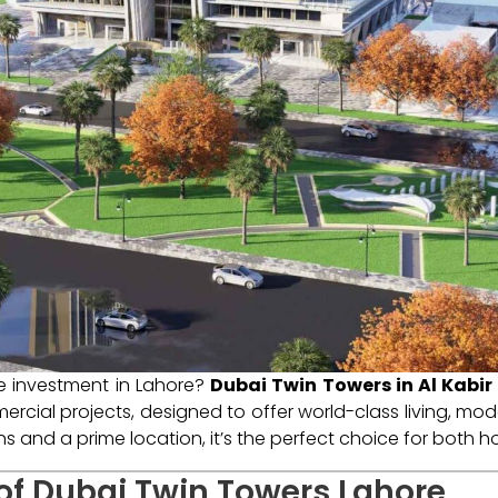
te investment in Lahore?
Dubai Twin Towers in Al Kabi
rcial projects, designed to offer world-class living, mode
ans and a prime location, it’s the perfect choice for both
 of Dubai Twin Towers Lahore