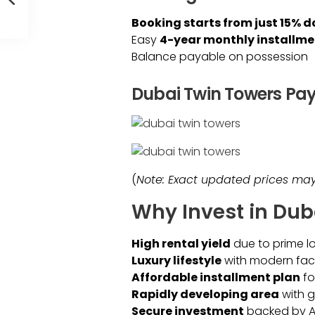
Booking starts from just 15%
Easy
4-year monthly installme
Balance payable on possession
Dubai Twin Towers Pa
(
Note: Exact updated prices may 
Why Invest in Dub
High rental yield
due to prime l
Luxury lifestyle
with modern facil
Affordable installment plan
fo
Rapidly developing area
with 
Secure investment
backed by Al