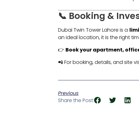
📞 Booking & Inve
Dubai Twin Tower Lahore is a
lim
an ideal location, it is the right t
👉
Book your apartment, offic
📲 For booking, details, and site vis
Previous
Share the Post: