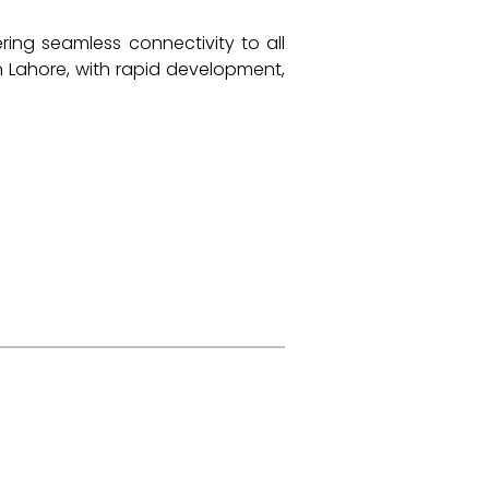
ering seamless connectivity to all
n Lahore, with rapid development,