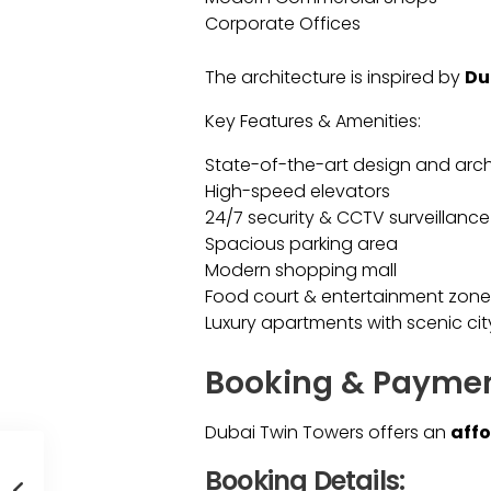
Corporate Offices
The architecture is inspired by
Du
Key Features & Amenities:
State-of-the-art design and arch
High-speed elevators
24/7 security & CCTV surveillance
Spacious parking area
Modern shopping mall
Food court & entertainment zone
Luxury apartments with scenic cit
Booking & Payment
Dubai Twin Towers offers an
affo
Booking Details: