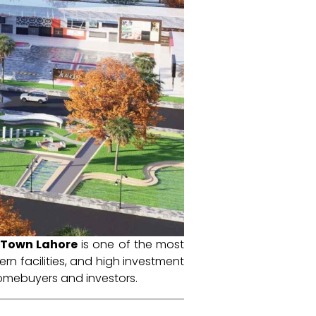
r Town Lahore
is one of the most
rn facilities, and high investment
 homebuyers and investors.