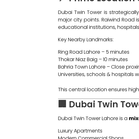
Dubai Twin Tower is strategicall
major city points. Raiwind Road 
educational institutions, hospita
Key Nearby Landmarks:
Ring Road Lahore – 5 minutes
Thokar Niaz Baig – 10 minutes
Bahria Town Lahore – Close proxi
Universities, schools & hospitals w
This central location ensures hi
🏢 Dubai Twin Tow
Dubai Twin Tower Lahore is a
mix
Luxury Apartments
Modern Commercial Shops