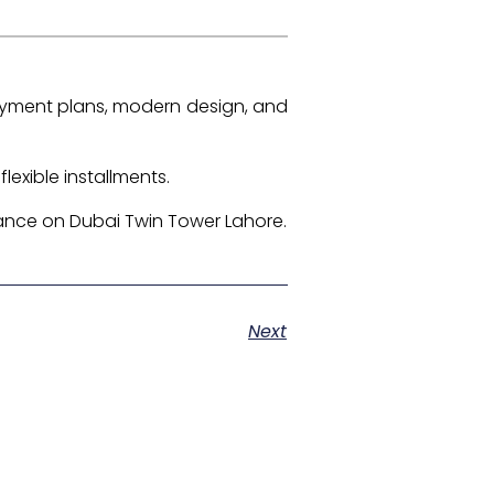
ayment plans, modern design, and
lexible installments.
ance on Dubai Twin Tower Lahore.
Next