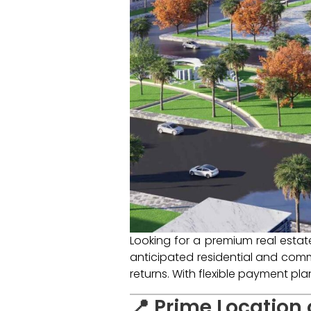
Looking for a premium real esta
anticipated residential and comme
returns. With flexible payment pl
📍 Prime Location