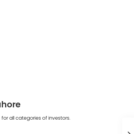
ahore
 for all categories of investors.