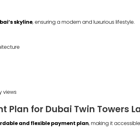
bai’s skyline
, ensuring a modern and luxurious lifestyle.
itecture
y views
 Plan for Dubai Twin Towers L
rdable and flexible payment plan
, making it accessible