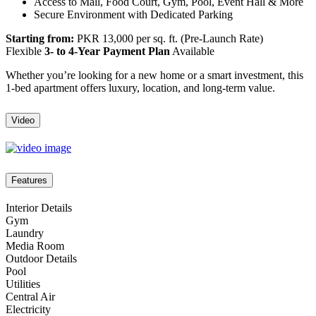
Access to Mall, Food Court, Gym, Pool, Event Hall & More
Secure Environment with Dedicated Parking
Starting from:
PKR 13,000 per sq. ft. (Pre-Launch Rate)
Flexible
3- to 4-Year Payment Plan
Available
Whether you’re looking for a new home or a smart investment, this
1-bed apartment offers luxury, location, and long-term value.
Video
Features
Interior Details
Gym
Laundry
Media Room
Outdoor Details
Pool
Utilities
Central Air
Electricity