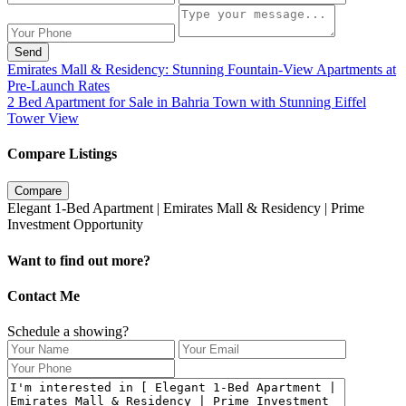
Send
Emirates Mall & Residency: Stunning Fountain-View Apartments at
Pre‑Launch Rates
2 Bed Apartment for Sale in Bahria Town with Stunning Eiffel
Tower View
Compare Listings
Compare
Elegant 1-Bed Apartment | Emirates Mall & Residency | Prime
Investment Opportunity
Want to find out more?
Contact Me
Schedule a showing?