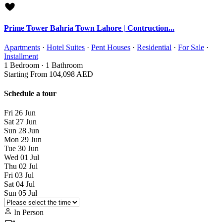
Prime Tower Bahria Town Lahore | Contruction...
Apartments
·
Hotel Suites
·
Pent Houses
·
Residential
·
For Sale
·
Installment
1
Bedroom
·
1
Bathroom
Starting From
104,098 AED
Schedule a tour
Fri
26
Jun
Sat
27
Jun
Sun
28
Jun
Mon
29
Jun
Tue
30
Jun
Wed
01
Jul
Thu
02
Jul
Fri
03
Jul
Sat
04
Jul
Sun
05
Jul
In Person