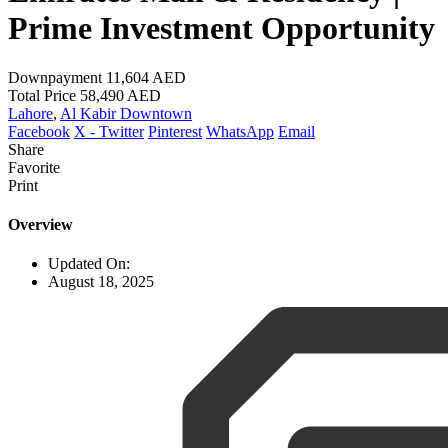
Prime Investment Opportunity
Downpayment
11,604 AED
Total Price
58,490 AED
Lahore
,
Al Kabir Downtown
Facebook
X - Twitter
Pinterest
WhatsApp
Email
Share
Favorite
Print
Overview
Updated On:
August 18, 2025