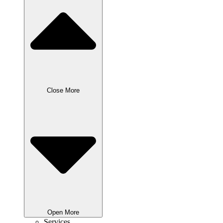
Close More
Open More
Services