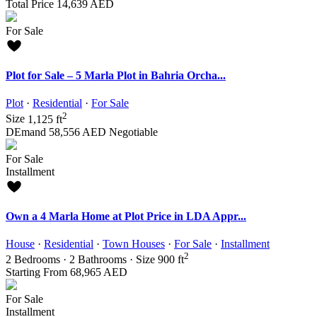
Total Price
14,639 AED
For Sale
Plot for Sale – 5 Marla Plot in Bahria Orcha...
Plot
·
Residential
·
For Sale
2
Size
1,125 ft
DEmand
58,556 AED
Negotiable
For Sale
Installment
Own a 4 Marla Home at Plot Price in LDA Appr...
House
·
Residential
·
Town Houses
·
For Sale
·
Installment
2
2
Bedrooms
·
2
Bathrooms
·
Size
900 ft
Starting From
68,965 AED
For Sale
Installment