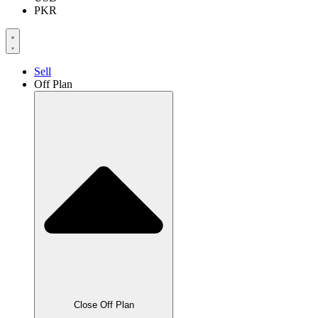
PKR
Sell
Off Plan
Close Off Plan