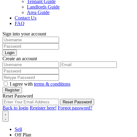
Tennant Guide
Landlords Guide
Area Guide
Contact Us
FAQ
Sign into your account
Login
Create an account
I agree with
terms & conditions
Register
Reset Password
Reset Password
Back to login
Register here!
Forgot password?
Sell
Off Plan