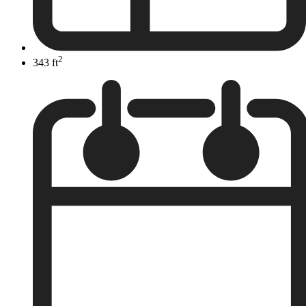
2
343 ft