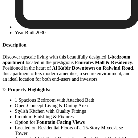
Year Built:2030
Description
Discover upscale living with this beautifully designed
1-bedroom
apartment
located in the prestigious
Emirates Mall & Residency
.
Positioned in the heart of
Al Kabir Downtown on Raiwind Road
,
this apartment offers modern amenities, a secure environment, and
an ideal location for both end-users and investors.
✨
Property Highlights:
1 Spacious Bedroom with Attached Bath
Open-Concept Living & Dining Area
Stylish Kitchen with Quality Fittings
Premium Finishing & Fixtures
Option for
Fountain-Facing Views
Located on Residential Floors of a 15-Story Mixed-Use
Tower