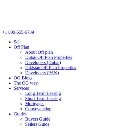
+1 800-555-6789
Sell
Off Plan
About Off plan
Dubai Off Plan Properties
Developers (Dubai)
Pakistan Off Plan Properties
Developers (PAK)
OG Blogs
The OG way
Services
Long Term Leasing
Short Term Leasing
Mortgages
Conveyancing
Guides
Buyers Guide
Sellers Guide