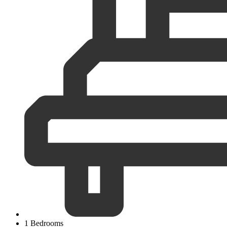
1 Bedrooms