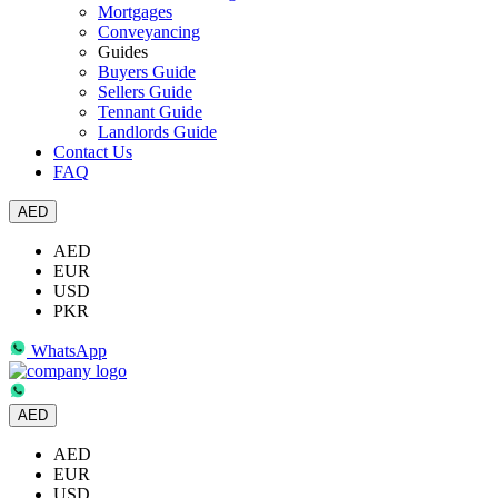
Mortgages
Conveyancing
Guides
Buyers Guide
Sellers Guide
Tennant Guide
Landlords Guide
Contact Us
FAQ
AED
AED
EUR
USD
PKR
WhatsApp
AED
AED
EUR
USD