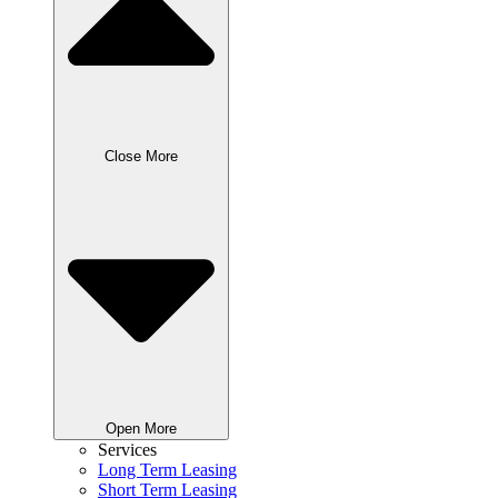
Close More
Open More
Services
Long Term Leasing
Short Term Leasing