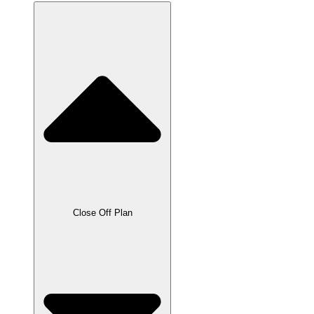
Close Off Plan