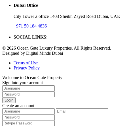
Dubai Office
City Tower 2 office 1403 Sheikh Zayed Road Dubai, UAE
+971 50 184 4836
SOCIAL LINKS:
© 2026 Ocean Gate Luxury Properties. All Rights Reserved.
Designed by Digital Minds Dubai
Terms of Use
Privacy Policy
Welcome to Ocean Gate Property
Sign into your account
Login
Create an account