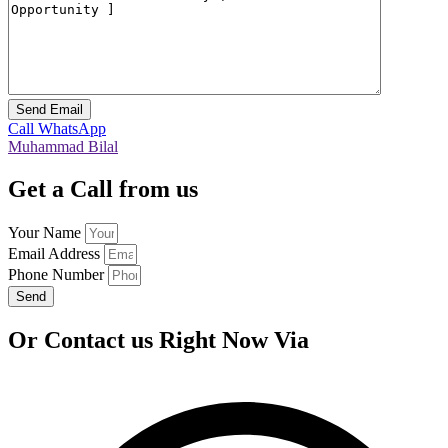
Call
WhatsApp
Muhammad Bilal
Get a Call from us
Your Name
Email Address
Phone Number
Send
Or Contact us Right Now Via