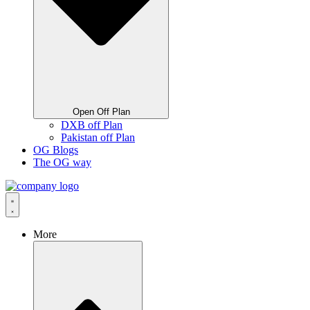
Open Off Plan
DXB off Plan
Pakistan off Plan
OG Blogs
The OG way
More