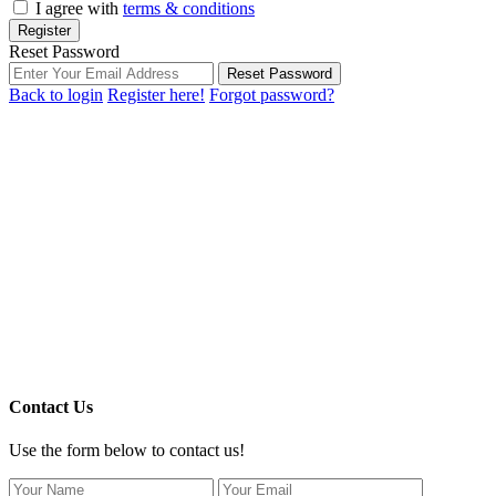
I agree with
terms & conditions
Register
Reset Password
Reset Password
Back to login
Register here!
Forgot password?
Contact Us
Use the form below to contact us!