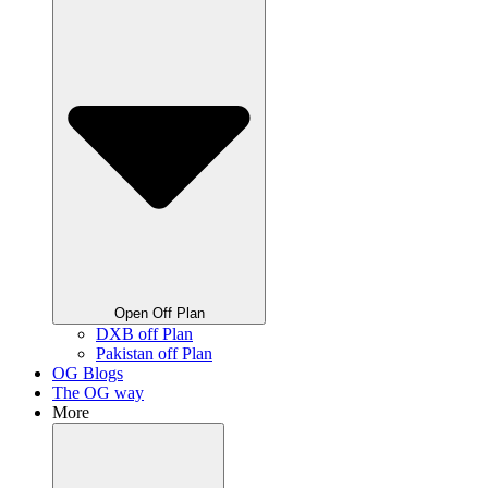
Open Off Plan
DXB off Plan
Pakistan off Plan
OG Blogs
The OG way
More