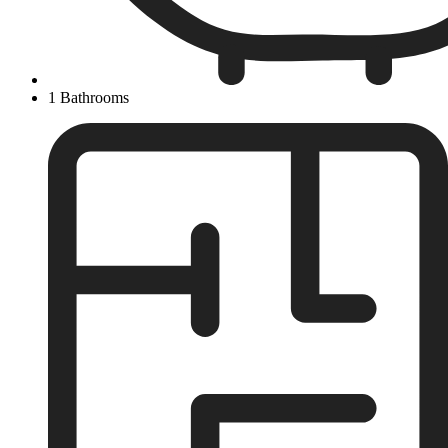
1 Bathrooms