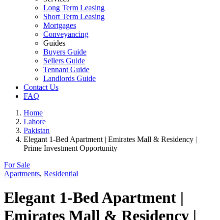
Long Term Leasing
Short Term Leasing
Mortgages
Conveyancing
Guides
Buyers Guide
Sellers Guide
Tennant Guide
Landlords Guide
Contact Us
FAQ
Home
Lahore
Pakistan
Elegant 1-Bed Apartment | Emirates Mall & Residency |
Prime Investment Opportunity
For Sale
Apartments
,
Residential
Elegant 1-Bed Apartment |
Emirates Mall & Residency |