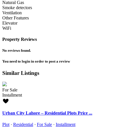
Natural Gas
Smoke detectors
Ventilation
Other Features
Elevator
WiFi
Property Reviews
No reviews found.
You need to
login
in order to post a review
Similar Listings
For Sale
Installment
Urban City Lahore – Residential Plots Price ...
Plot
·
Residential
·
For Sale
·
Installment