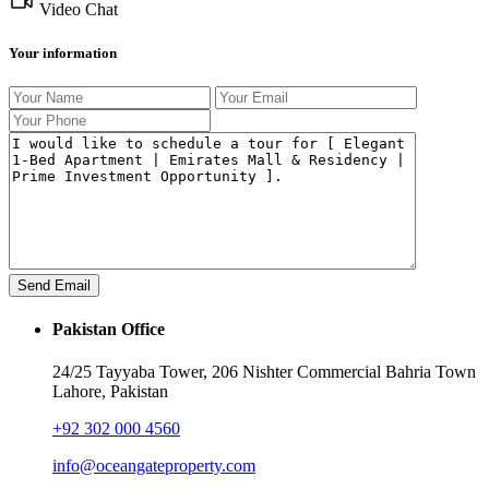
Video Chat
Your information
Pakistan Office
24/25 Tayyaba Tower, 206 Nishter Commercial Bahria Town
Lahore, Pakistan
+92 302 000 4560‬
info@oceangateproperty.com