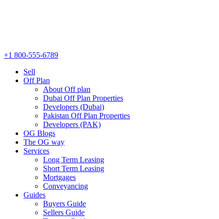
+1 800-555-6789
Sell
Off Plan
About Off plan
Dubai Off Plan Properties
Developers (Dubai)
Pakistan Off Plan Properties
Developers (PAK)
OG Blogs
The OG way
Services
Long Term Leasing
Short Term Leasing
Mortgages
Conveyancing
Guides
Buyers Guide
Sellers Guide