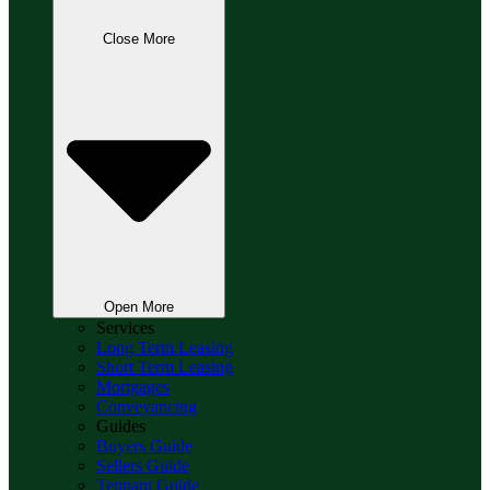
Close More
Open More
Services
Long Term Leasing
Short Term Leasing
Mortgages
Conveyancing
Guides
Buyers Guide
Sellers Guide
Tennant Guide