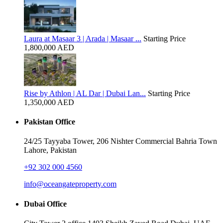
Laura at Masaar 3 | Arada | Masaar ...
Starting Price
1,800,000 AED
Rise by Athlon | AL Dar | Dubai Lan...
Starting Price
1,350,000 AED
Pakistan Office
24/25 Tayyaba Tower, 206 Nishter Commercial Bahria Town
Lahore, Pakistan
+92 302 000 4560‬
info@oceangateproperty.com
Dubai Office