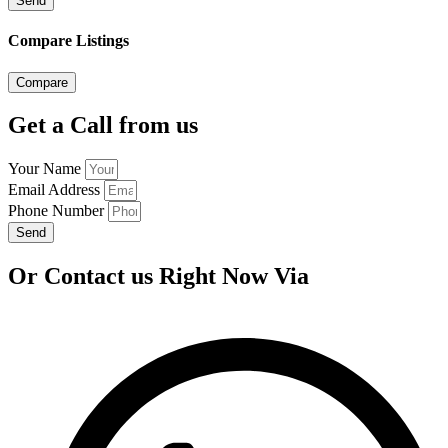
Send
Compare Listings
Compare
Get a Call from us
Your Name
Email Address
Phone Number
Send
Or Contact us Right Now Via