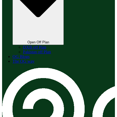
Open Off Plan
DXB off Plan
Pakistan off Plan
OG Blogs
The OG way