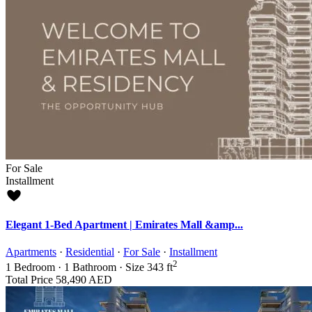
For Sale
Installment
Elegant 1-Bed Apartment | Emirates Mall &amp...
Apartments
·
Residential
·
For Sale
·
Installment
2
1
Bedroom
·
1
Bathroom
·
Size
343 ft
Total Price
58,490 AED