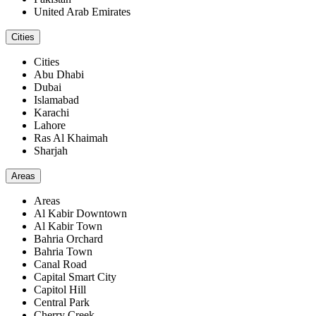
United Arab Emirates
Cities
Cities
Abu Dhabi
Dubai
Islamabad
Karachi
Lahore
Ras Al Khaimah
Sharjah
Areas
Areas
Al Kabir Downtown
Al Kabir Town
Bahria Orchard
Bahria Town
Canal Road
Capital Smart City
Capitol Hill
Central Park
Cherry Creek