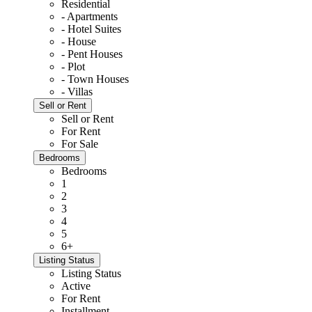
Residential
- Apartments
- Hotel Suites
- House
- Pent Houses
- Plot
- Town Houses
- Villas
Sell or Rent
Sell or Rent
For Rent
For Sale
Bedrooms
Bedrooms
1
2
3
4
5
6+
Listing Status
Listing Status
Active
For Rent
Installment