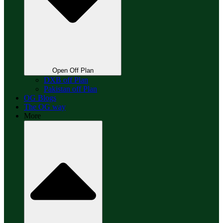
Open Off Plan
DXB off Plan
Pakistan off Plan
OG Blogs
The OG way
More