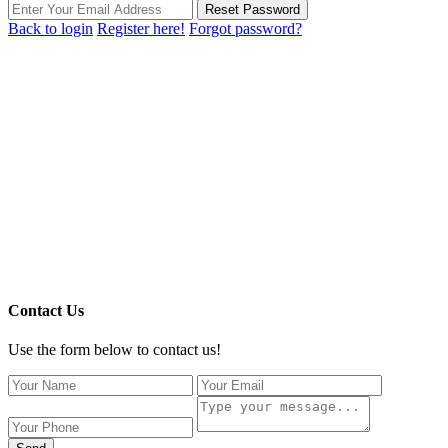
Reset Password
Back to login
Register here!
Forgot password?
Contact Us
Use the form below to contact us!