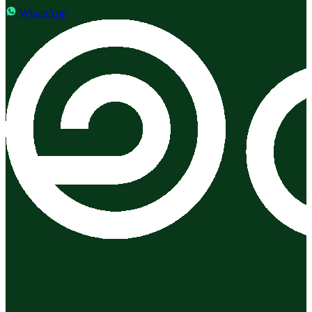
WhatsApp