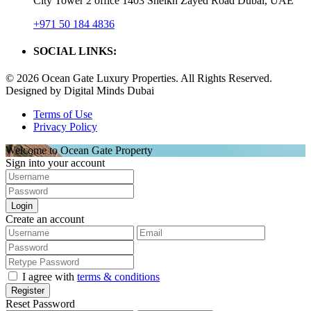
City Tower 2 office 1403 Sheikh Zayed Road Dubai, UAE
+971 50 184 4836
SOCIAL LINKS:
© 2026 Ocean Gate Luxury Properties. All Rights Reserved.
Designed by Digital Minds Dubai
Terms of Use
Privacy Policy
Welcome to Ocean Gate Property
Sign into your account
Login
Create an account
I agree with
terms & conditions
Register
Reset Password