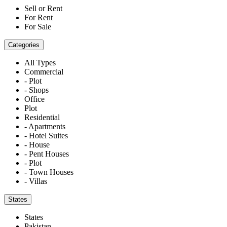
Sell or Rent
For Rent
For Sale
Categories
All Types
Commercial
- Plot
- Shops
Office
Plot
Residential
- Apartments
- Hotel Suites
- House
- Pent Houses
- Plot
- Town Houses
- Villas
States
States
Pakistan