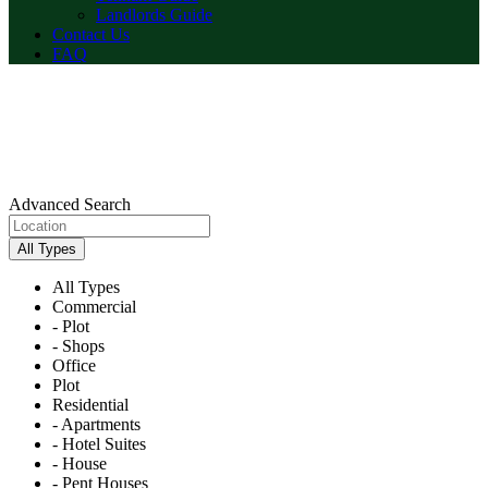
Landlords Guide
Contact Us
FAQ
Advanced Search
All Types
All Types
Commercial
- Plot
- Shops
Office
Plot
Residential
- Apartments
- Hotel Suites
- House
- Pent Houses