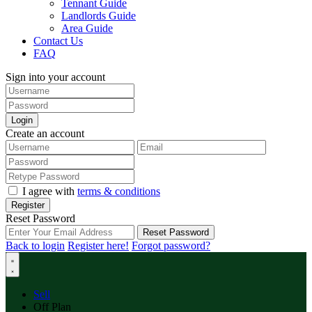
Tennant Guide
Landlords Guide
Area Guide
Contact Us
FAQ
Sign into your account
Login
Create an account
I agree with
terms & conditions
Register
Reset Password
Reset Password
Back to login
Register here!
Forgot password?
Sell
Off Plan