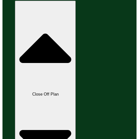
Close Off Plan