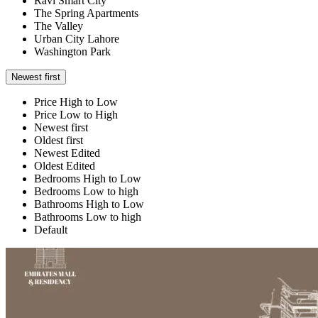
Ravi Smart City
The Spring Apartments
The Valley
Urban City Lahore
Washington Park
Newest first
Price High to Low
Price Low to High
Newest first
Oldest first
Newest Edited
Oldest Edited
Bedrooms High to Low
Bedrooms Low to high
Bathrooms High to Low
Bathrooms Low to high
Default