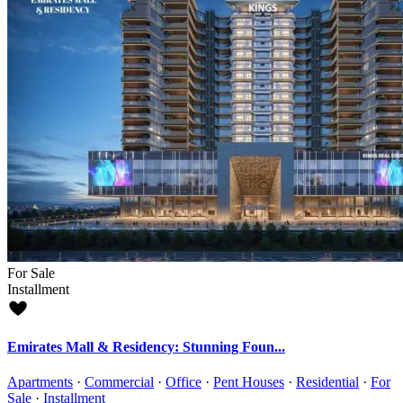
For Sale
Installment
Emirates Mall & Residency: Stunning Foun...
Apartments
·
Commercial
·
Office
·
Pent Houses
·
Residential
·
For
Sale
·
Installment