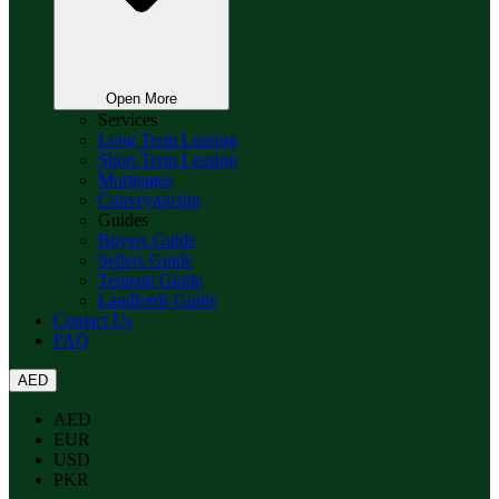
Open More
Services
Long Term Leasing
Short Term Leasing
Mortgages
Conveyancing
Guides
Buyers Guide
Sellers Guide
Tennant Guide
Landlords Guide
Contact Us
FAQ
AED
AED
EUR
USD
PKR