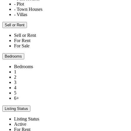
- Plot
- Town Houses
- Villas
Sell or Rent
Sell or Rent
For Rent
For Sale
Bedrooms
Bedrooms
1
2
3
4
5
6+
Listing Status
Listing Status
Active
For Rent