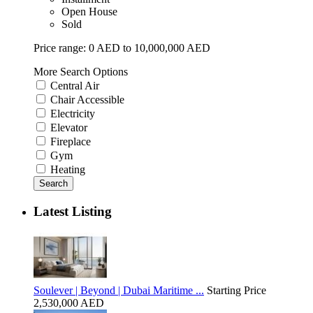
Open House
Sold
Price range:
0 AED to 10,000,000 AED
More Search Options
Central Air
Chair Accessible
Electricity
Elevator
Fireplace
Gym
Heating
Search
Latest Listing
Soulever | Beyond | Dubai Maritime ...
Starting Price
2,530,000 AED