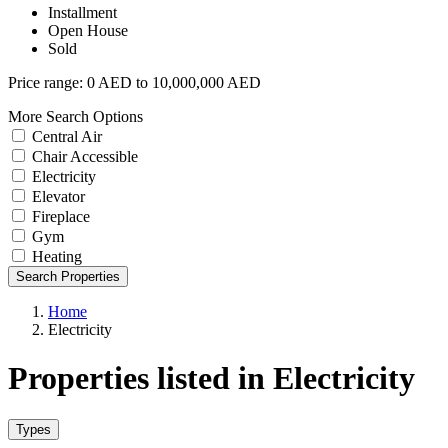
Installment
Open House
Sold
Price range:
0 AED to 10,000,000 AED
More Search Options
Central Air
Chair Accessible
Electricity
Elevator
Fireplace
Gym
Heating
Search Properties
Home
Electricity
Properties listed in Electricity
Types