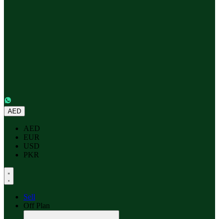
AED
AED
EUR
USD
PKR
Sell
Off Plan