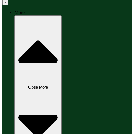
More
Close More