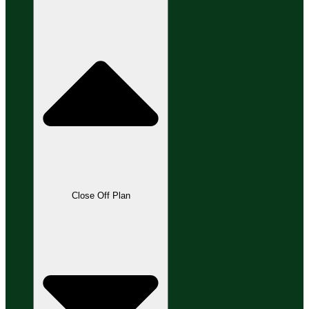
Close Off Plan