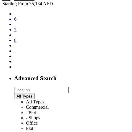
Starting From
35,134 AED
6
7
8
Advanced Search
All Types
All Types
Commercial
- Plot
- Shops
Office
Plot