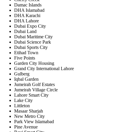
Damac Islands
DHA Islamabad
DHA Karachi
DHA Lahore
Dubai Expo City
Dubai Land
Dubai Maritime City
Dubai Science Park
Dubai Sports City
Etihad Town
Five Points
Garden City Housing
Grand City International Lahore
Gulberg
Iqbal Garden
Jumeirah Golf Estates
Jumeirah Village Circle
Lahore Smart City
Lake City
Littleton
Masaar Sharjah
New Metro City
Park View Islamabad
Pine Avenue