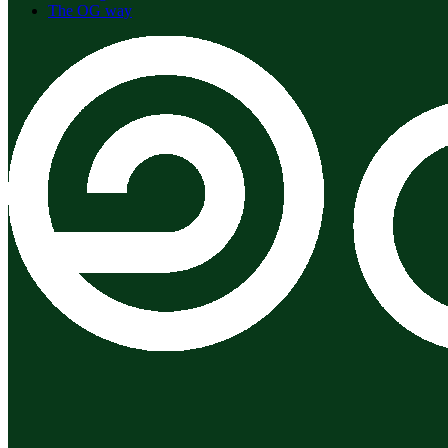
The OG way