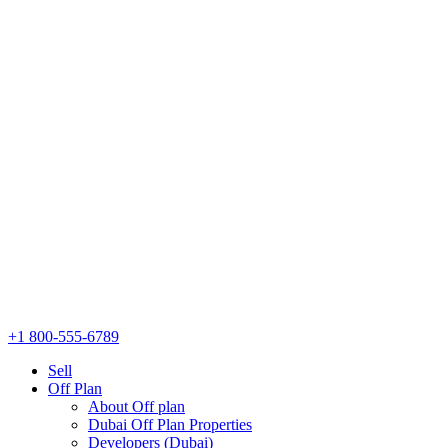
+1 800-555-6789
Sell
Off Plan
About Off plan
Dubai Off Plan Properties
Developers (Dubai)