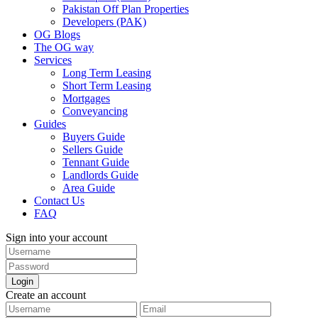
Pakistan Off Plan Properties
Developers (PAK)
OG Blogs
The OG way
Services
Long Term Leasing
Short Term Leasing
Mortgages
Conveyancing
Guides
Buyers Guide
Sellers Guide
Tennant Guide
Landlords Guide
Area Guide
Contact Us
FAQ
Sign into your account
Login
Create an account