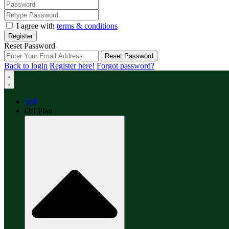
I agree with
terms & conditions
Register
Reset Password
Reset Password
Back to login
Register here!
Forgot password?
Sell
Off Plan