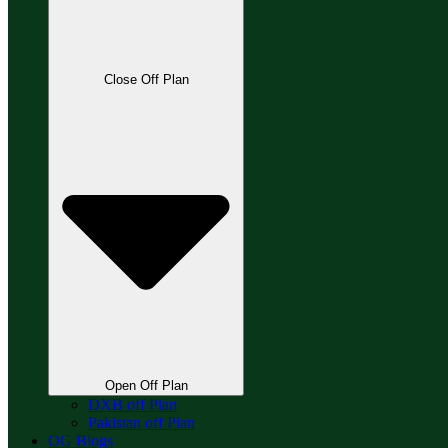
Close Off Plan
Open Off Plan
DXB off Plan
Pakistan off Plan
OG Blogs