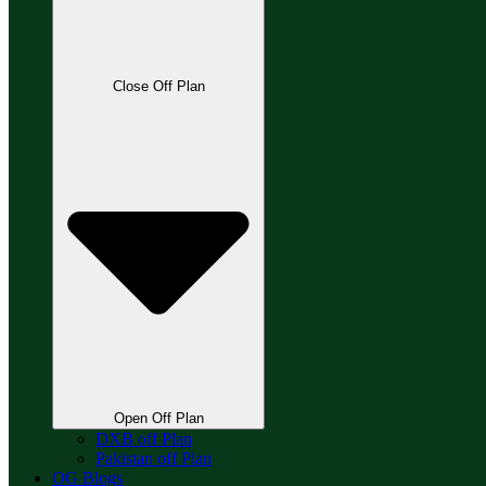
Close Off Plan
Open Off Plan
DXB off Plan
Pakistan off Plan
OG Blogs