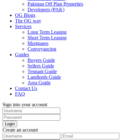
Pakistan Off Plan Properties
Developers (PAK)
OG Blogs
The OG way
Services
Long Term Leasing
Short Term Leasing
Mortgages
Conveyancing
Guides
Buyers Guide
Sellers Guide
Tennant Guide
Landlords Guide
Area Guide
Contact Us
FAQ
Sign into your account
Login
Create an account