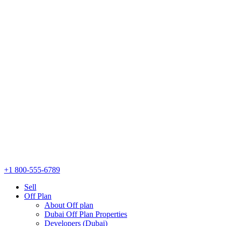
+1 800-555-6789
Sell
Off Plan
About Off plan
Dubai Off Plan Properties
Developers (Dubai)