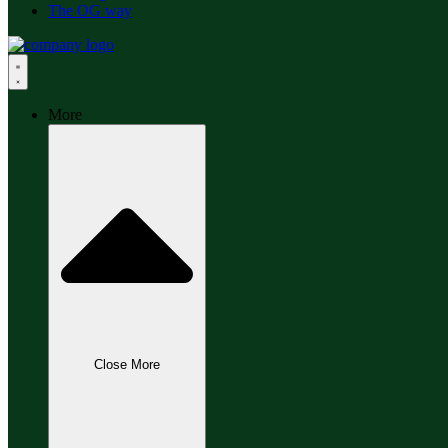
The OG way
More
Close More