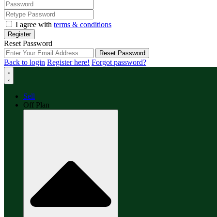
I agree with
terms & conditions
Register
Reset Password
Reset Password
Back to login
Register here!
Forgot password?
Sell
Off Plan