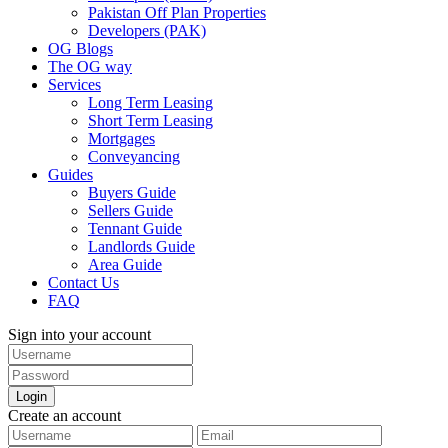
Pakistan Off Plan Properties
Developers (PAK)
OG Blogs
The OG way
Services
Long Term Leasing
Short Term Leasing
Mortgages
Conveyancing
Guides
Buyers Guide
Sellers Guide
Tennant Guide
Landlords Guide
Area Guide
Contact Us
FAQ
Sign into your account
Login
Create an account