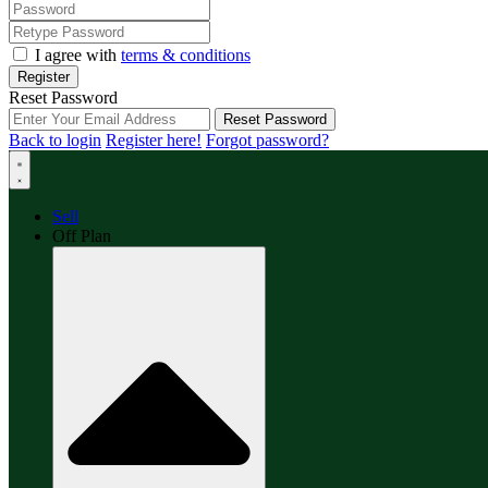
I agree with
terms & conditions
Register
Reset Password
Reset Password
Back to login
Register here!
Forgot password?
Sell
Off Plan