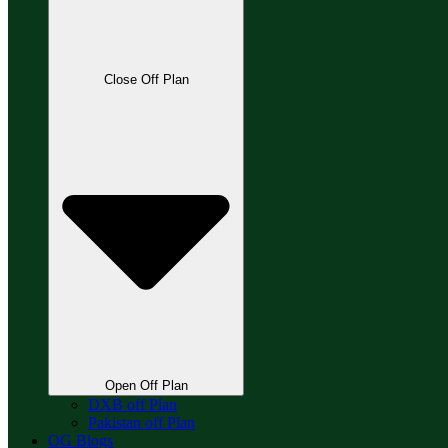
Close Off Plan
Open Off Plan
DXB off Plan
Pakistan off Plan
OG Blogs