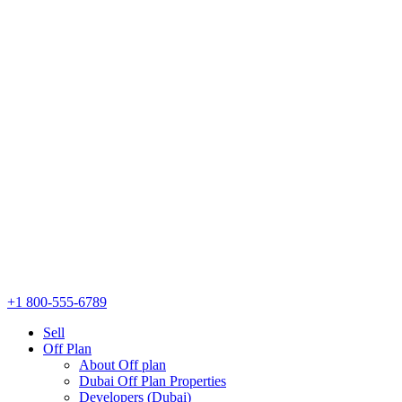
+1 800-555-6789
Sell
Off Plan
About Off plan
Dubai Off Plan Properties
Developers (Dubai)