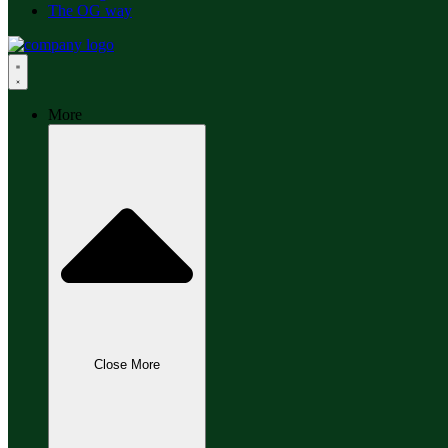
The OG way
More
Close More