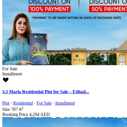
For Sale
Installment
3.5 Marla Residential Plot for Sale – Etihad...
Plot
·
Residential
·
For Sale
·
Installment
2
Size
787 ft
Booking Price
4,294 AED