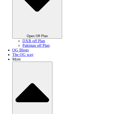
Open Off Plan
DXB off Plan
Pakistan off Plan
OG Blogs
The OG way
More