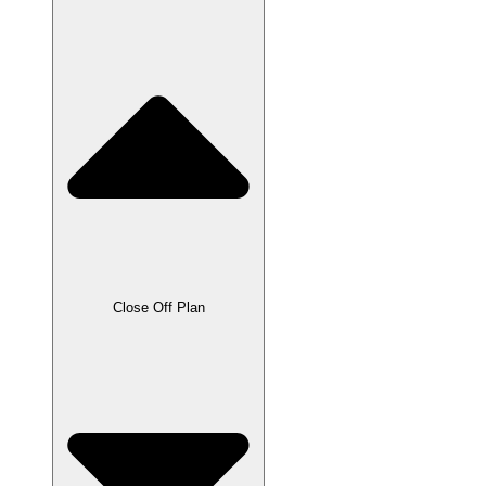
Close Off Plan