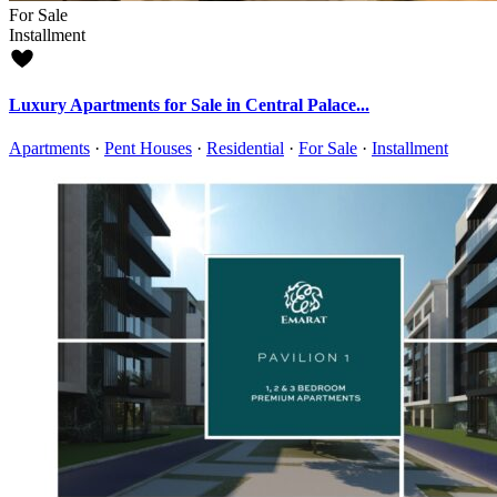
For Sale
Installment
Luxury Apartments for Sale in Central Palace...
Apartments
·
Pent Houses
·
Residential
·
For Sale
·
Installment