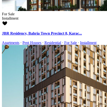
For Sale
Installment
JBR Residency, Bahria Town Precinct 8, Karac...
Apartments
·
Pent Houses
·
Residential
·
For Sale
·
Installment