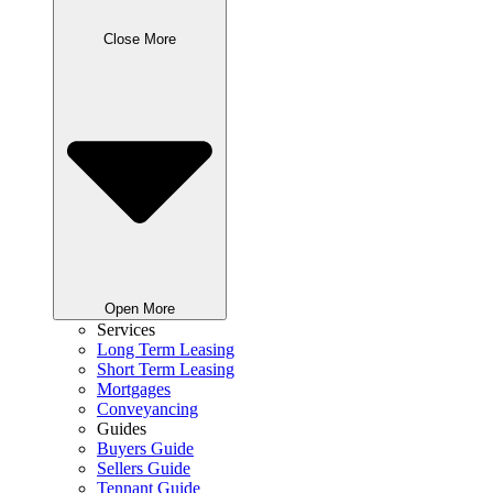
Close More
Open More
Services
Long Term Leasing
Short Term Leasing
Mortgages
Conveyancing
Guides
Buyers Guide
Sellers Guide
Tennant Guide