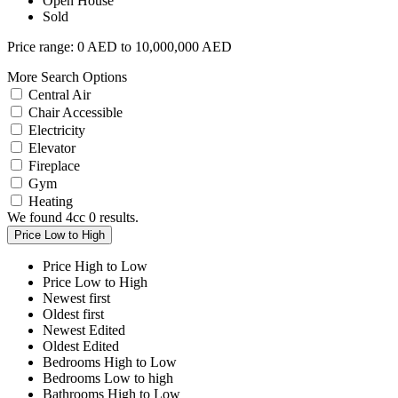
Open House
Sold
Price range:
0 AED to 10,000,000 AED
More Search Options
Central Air
Chair Accessible
Electricity
Elevator
Fireplace
Gym
Heating
We found 4cc
0
results.
Price Low to High
Price High to Low
Price Low to High
Newest first
Oldest first
Newest Edited
Oldest Edited
Bedrooms High to Low
Bedrooms Low to high
Bathrooms High to Low