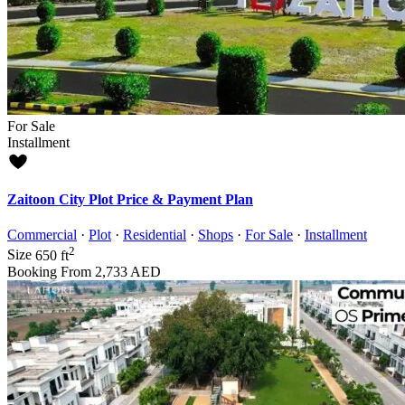
For Sale
Installment
Zaitoon City Plot Price & Payment Plan
Commercial
·
Plot
·
Residential
·
Shops
·
For Sale
·
Installment
2
Size
650 ft
Booking From
2,733 AED