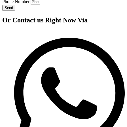
Phone Number
Send
Or Contact us Right Now Via