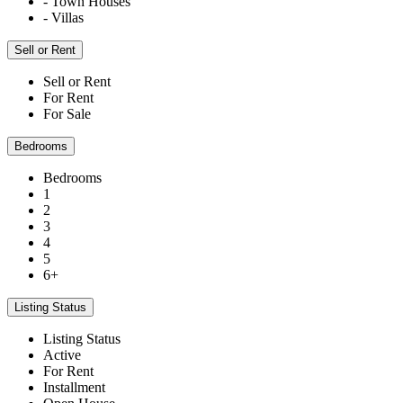
- Town Houses
- Villas
Sell or Rent
Sell or Rent
For Rent
For Sale
Bedrooms
Bedrooms
1
2
3
4
5
6+
Listing Status
Listing Status
Active
For Rent
Installment