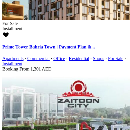
For Sale
Installment
Prime Tower Bahria Town | Payment Plan &...
Apartments
·
Commercial
·
Office
·
Residential
·
Shops
·
For Sale
·
Installment
Booking From
1,301 AED