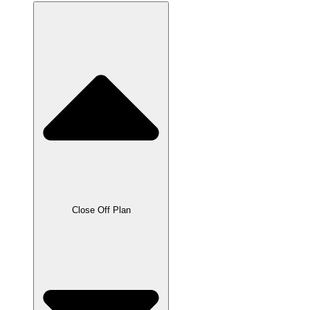
Close Off Plan