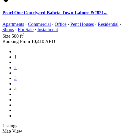
Pearl One Courtyard Bahria Town Lahore &#821...
Apartments
·
Commercial
·
Office
·
Pent Houses
·
Residential
·
Shops
·
For Sale
·
Installment
2
Size
500 ft
Booking From
10,410 AED
1
2
3
4
Listings
Map View