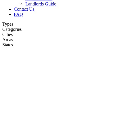
Landlords Guide
Contact Us
FAQ
Types
Categories
Cities
Areas
States