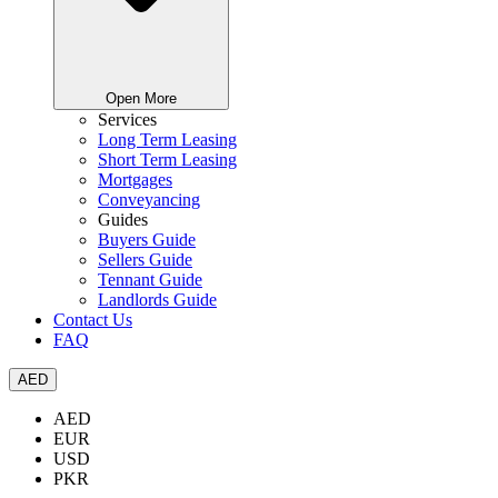
Open More
Services
Long Term Leasing
Short Term Leasing
Mortgages
Conveyancing
Guides
Buyers Guide
Sellers Guide
Tennant Guide
Landlords Guide
Contact Us
FAQ
AED
AED
EUR
USD
PKR