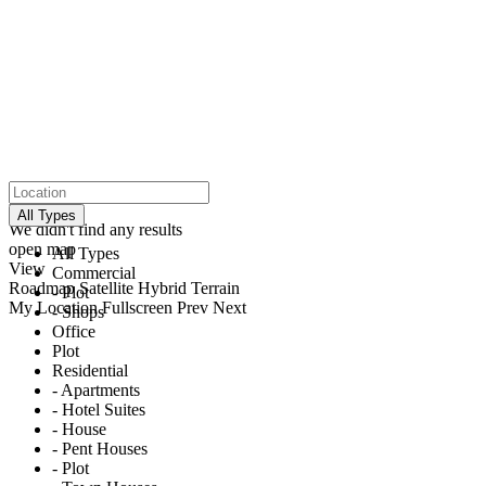
click to enable zoom
loading...
All Types
We didn't find any results
open map
All Types
View
Commercial
Roadmap
Satellite
Hybrid
Terrain
- Plot
My Location
Fullscreen
Prev
Next
- Shops
Office
Plot
Residential
- Apartments
- Hotel Suites
- House
- Pent Houses
- Plot