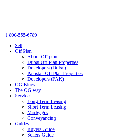
+1 800-555-6789
Sell
Off Plan
About Off plan
Dubai Off Plan Properties
Developers (Dubai)
Pakistan Off Plan Properties
Developers (PAK)
OG Blogs
The OG way
Services
Long Term Leasing
Short Term Leasing
Mortgages
Conveyancing
Guides
Buyers Guide
Sellers Guide