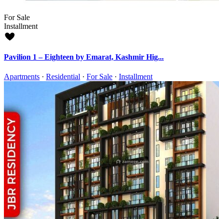
For Sale
Installment
Pavilion 1 – Eighteen by Emarat, Kashmir Hig...
Apartments
·
Residential
·
For Sale
·
Installment