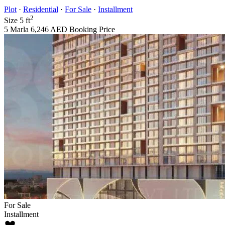
Plot
·
Residential
·
For Sale
·
Installment
2
Size
5 ft
5 Marla
6,246 AED
Booking Price
For Sale
Installment