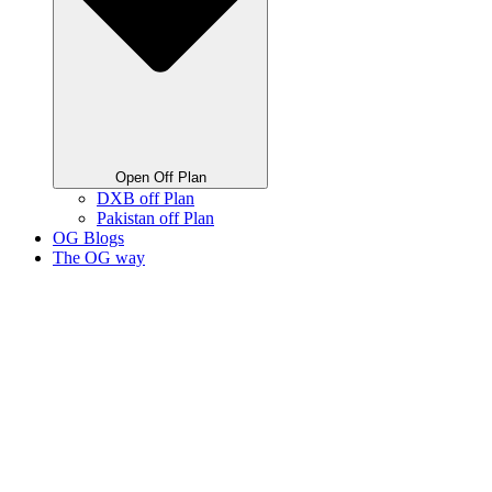
Open Off Plan
DXB off Plan
Pakistan off Plan
OG Blogs
The OG way