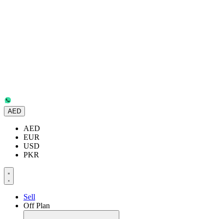
AED
AED
EUR
USD
PKR
Sell
Off Plan