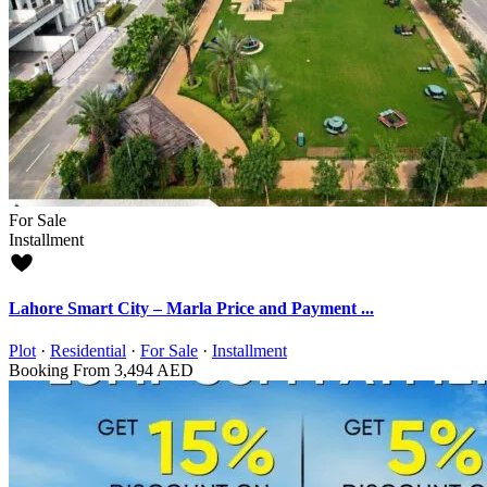
For Sale
Installment
Lahore Smart City – Marla Price and Payment ...
Plot
·
Residential
·
For Sale
·
Installment
Booking From
3,494 AED