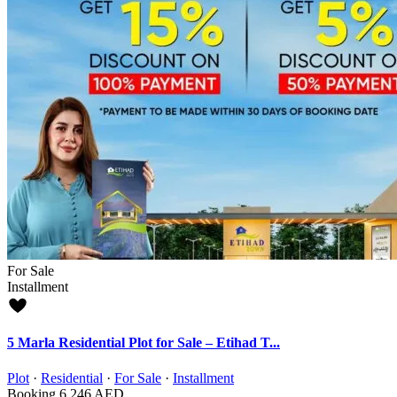
For Sale
Installment
5 Marla Residential Plot for Sale – Etihad T...
Plot
·
Residential
·
For Sale
·
Installment
Booking
6,246 AED