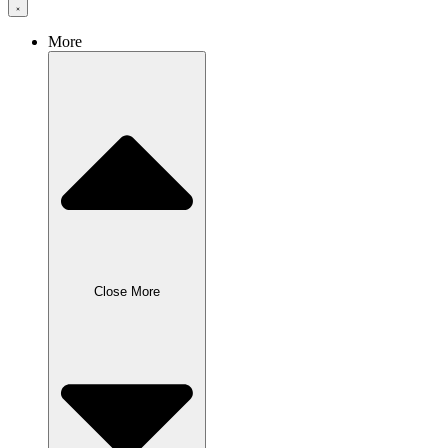
More
Close More