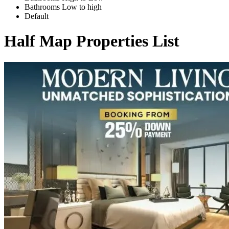
Bathrooms Low to high
Default
Half Map Properties List