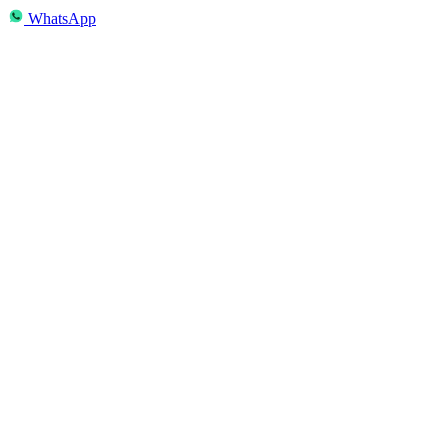
WhatsApp