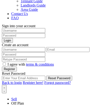
Tennant Guide
Landlords Guide
Area Guide
Contact Us
FAQ
Sign into your account
Login
Create an account
I agree with
terms & conditions
Register
Reset Password
Reset Password
Back to login
Register here!
Forgot password?
Sell
Off Plan