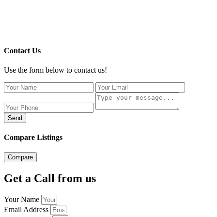
Contact Us
Use the form below to contact us!
Send
Compare Listings
Compare
Get a Call from us
Your Name
Email Address