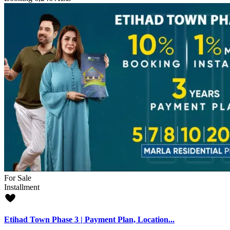
For Sale
Installment
Etihad Town Phase 3 | Payment Plan, Location...