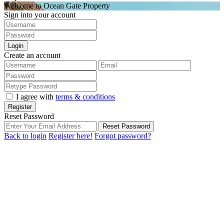
Welcome to Ocean Gate Property
Sign into your account
Login
Create an account
I agree with
terms & conditions
Register
Reset Password
Reset Password
Back to login
Register here!
Forgot password?