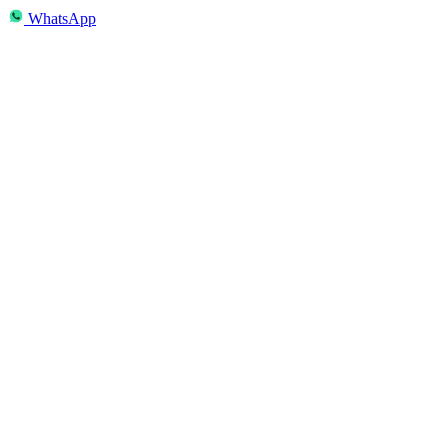
WhatsApp