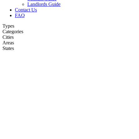
Landlords Guide
Contact Us
FAQ
Types
Categories
Cities
Areas
States