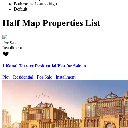
Bathrooms Low to high
Default
Half Map Properties List
For Sale
Installment
1 Kanal Terrace Residential Plot for Sale in...
Plot
·
Residential
·
For Sale
·
Installment