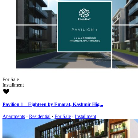
For Sale
Installment
Pavilion 1 – Eighteen by Emarat, Kashmir Hig...
Apartments
·
Residential
·
For Sale
·
Installment