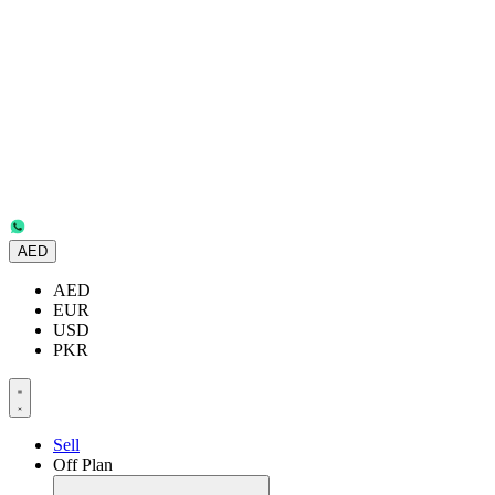
AED
AED
EUR
USD
PKR
Sell
Off Plan