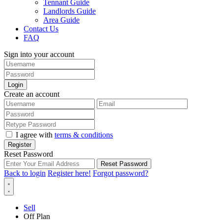
Tennant Guide
Landlords Guide
Area Guide
Contact Us
FAQ
Sign into your account
Login
Create an account
I agree with
terms & conditions
Register
Reset Password
Reset Password
Back to login
Register here!
Forgot password?
Sell
Off Plan