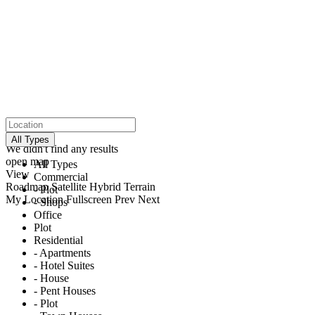
click to enable zoom
loading...
All Types
We didn't find any results
open map
All Types
View
Commercial
Roadmap
Satellite
Hybrid
Terrain
- Plot
My Location
Fullscreen
Prev
Next
- Shops
Office
Plot
Residential
- Apartments
- Hotel Suites
- House
- Pent Houses
- Plot