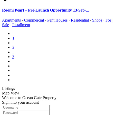
Roomi Pearl – Pre-Launch Opportunity 13-Sep-...
Apartments
·
Commercial
·
Pent Houses
·
Residential
·
Shops
·
For
Sale
·
Installment
1
2
3
Listings
Map View
Welcome to Ocean Gate Property
Sign into your account