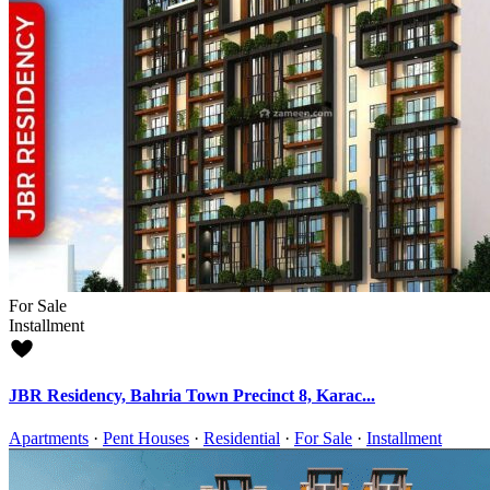
For Sale
Installment
JBR Residency, Bahria Town Precinct 8, Karac...
Apartments
·
Pent Houses
·
Residential
·
For Sale
·
Installment