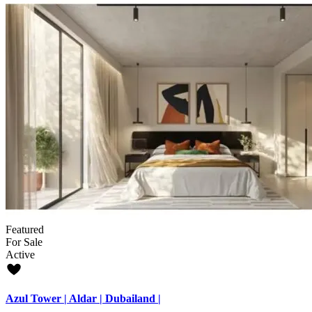
Featured
For Sale
Active
Azul Tower | Aldar | Dubailand |