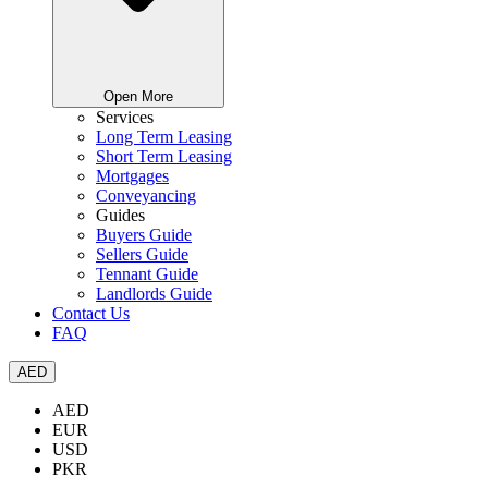
Open More
Services
Long Term Leasing
Short Term Leasing
Mortgages
Conveyancing
Guides
Buyers Guide
Sellers Guide
Tennant Guide
Landlords Guide
Contact Us
FAQ
AED
AED
EUR
USD
PKR