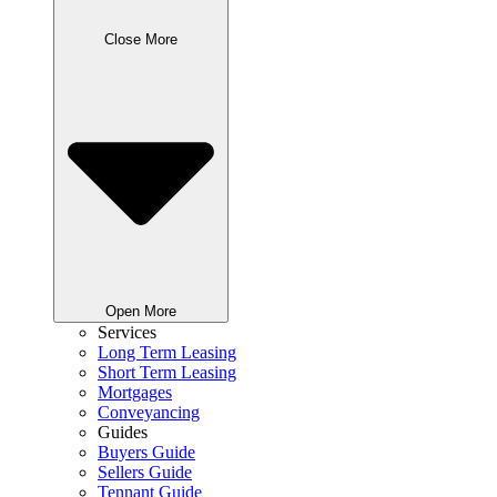
Close More
Open More
Services
Long Term Leasing
Short Term Leasing
Mortgages
Conveyancing
Guides
Buyers Guide
Sellers Guide
Tennant Guide