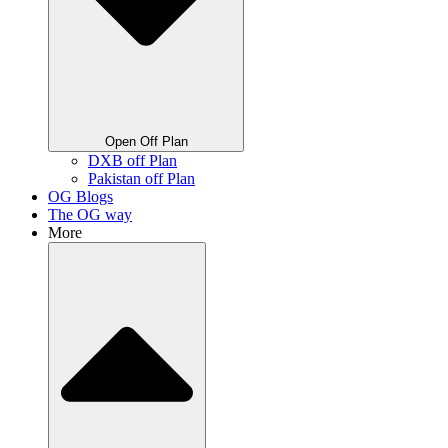
Open Off Plan
DXB off Plan
Pakistan off Plan
OG Blogs
The OG way
More