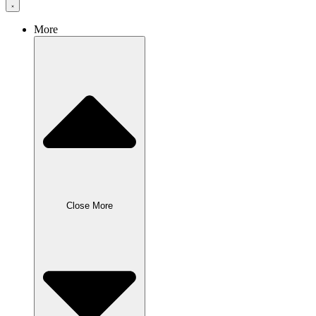
More
Close More