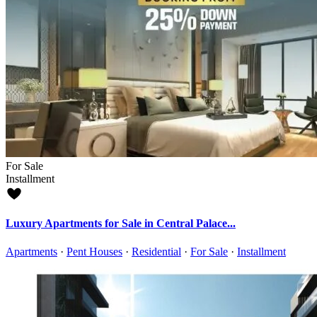
For Sale
Installment
Luxury Apartments for Sale in Central Palace...
Apartments
·
Pent Houses
·
Residential
·
For Sale
·
Installment