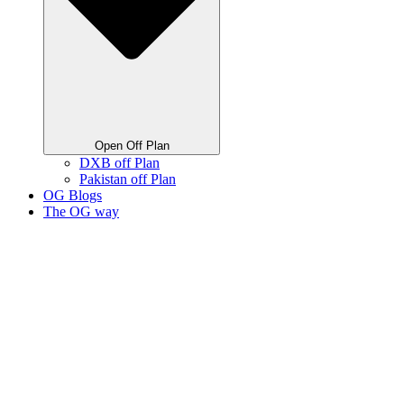
Open Off Plan
DXB off Plan
Pakistan off Plan
OG Blogs
The OG way