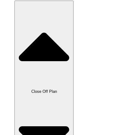
Close Off Plan