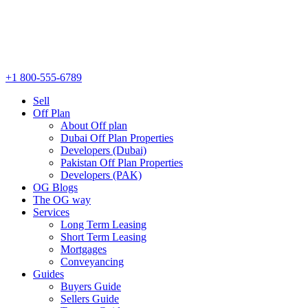
+1 800-555-6789
Sell
Off Plan
About Off plan
Dubai Off Plan Properties
Developers (Dubai)
Pakistan Off Plan Properties
Developers (PAK)
OG Blogs
The OG way
Services
Long Term Leasing
Short Term Leasing
Mortgages
Conveyancing
Guides
Buyers Guide
Sellers Guide