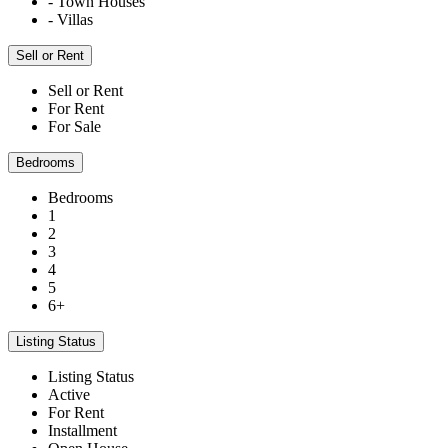
- Town Houses
- Villas
Sell or Rent
Sell or Rent
For Rent
For Sale
Bedrooms
Bedrooms
1
2
3
4
5
6+
Listing Status
Listing Status
Active
For Rent
Installment