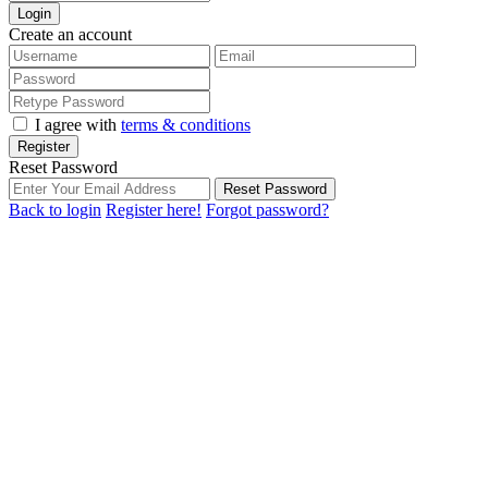
Login
Create an account
I agree with
terms & conditions
Register
Reset Password
Reset Password
Back to login
Register here!
Forgot password?