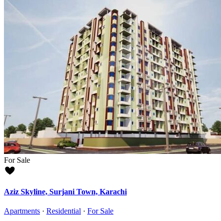
For Sale
Aziz Skyline, Surjani Town, Karachi
Apartments
·
Residential
·
For Sale