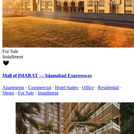
For Sale
Installment
Mall of IMARAT — Islamabad Expressway
Apartments
·
Commercial
·
Hotel Suites
·
Office
·
Residential
·
Shops
·
For Sale
·
Installment