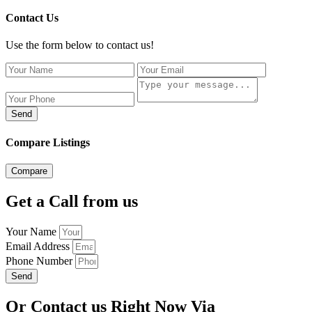
Contact Us
Use the form below to contact us!
Send
Compare Listings
Compare
Get a Call from us
Your Name
Email Address
Phone Number
Send
Or Contact us Right Now Via