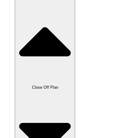
Close Off Plan