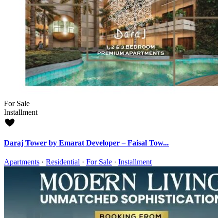
For Sale
Installment
Daraj Tower by Emarat Developer – Faisal Tow...
Apartments
·
Residential
·
For Sale
·
Installment