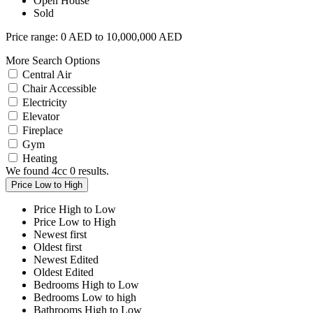
Open House
Sold
Price range:
0 AED to 10,000,000 AED
More Search Options
Central Air
Chair Accessible
Electricity
Elevator
Fireplace
Gym
Heating
We found 4cc
0
results.
Price Low to High
Price High to Low
Price Low to High
Newest first
Oldest first
Newest Edited
Oldest Edited
Bedrooms High to Low
Bedrooms Low to high
Bathrooms High to Low