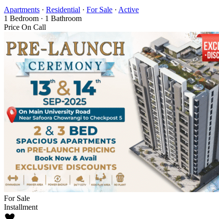
Apartments
·
Residential
·
For Sale
·
Active
1
Bedroom
·
1
Bathroom
Price On Call
For Sale
Installment