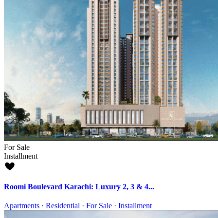
For Sale
Installment
Roomi Boulevard Karachi: Luxury 2, 3 & 4...
Apartments
·
Residential
·
For Sale
·
Installment