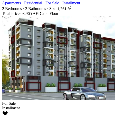
Apartments
·
Residential
·
For Sale
·
Installment
2
2
Bedrooms
·
2
Bathrooms
·
Size
1,361 ft
Total Price
68,965 AED
2nd Floor
For Sale
Installment