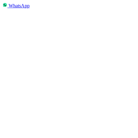
WhatsApp