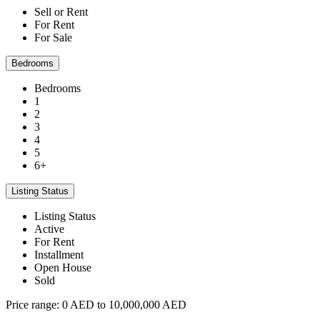
Sell or Rent
For Rent
For Sale
Bedrooms
Bedrooms
1
2
3
4
5
6+
Listing Status
Listing Status
Active
For Rent
Installment
Open House
Sold
Price range:
0 AED to 10,000,000 AED