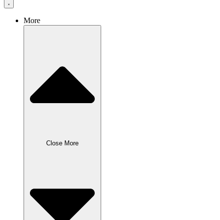
More
Close More