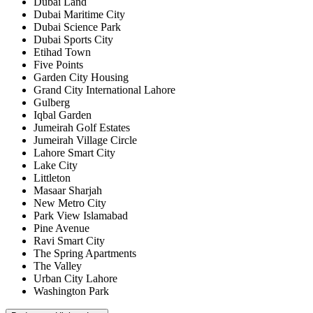
Dubai Land
Dubai Maritime City
Dubai Science Park
Dubai Sports City
Etihad Town
Five Points
Garden City Housing
Grand City International Lahore
Gulberg
Iqbal Garden
Jumeirah Golf Estates
Jumeirah Village Circle
Lahore Smart City
Lake City
Littleton
Masaar Sharjah
New Metro City
Park View Islamabad
Pine Avenue
Ravi Smart City
The Spring Apartments
The Valley
Urban City Lahore
Washington Park