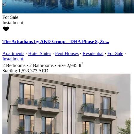
For Sale
Installment
The Arkadians by AKD Group – DHA Phase 8, Zo...
Apartments
·
Hotel Suites
·
Pent Houses
·
Residential
·
For Sale
·
Installment
2
2
Bedrooms
·
2
Bathrooms
·
Size
2,945 ft
Starting
1,533,373 AED