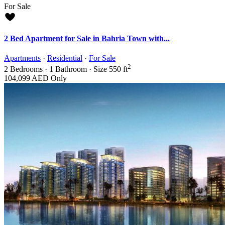
For Sale
2 Bed Apartment for Sale in Bahria Town with...
Apartments
·
Residential
·
For Sale
2
2
Bedrooms
·
1
Bathroom
·
Size
550 ft
104,099 AED
Only