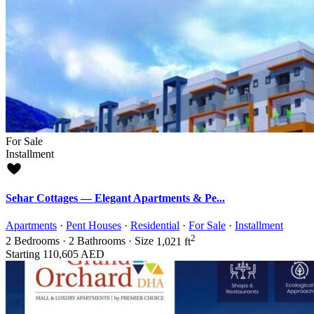
For Sale
Installment
Sehar Cottages — Elegant Apartments & Pe...
Apartments
·
Pent Houses
·
Residential
·
For Sale
·
Installment
2
2
Bedrooms
·
2
Bathrooms
·
Size
1,021 ft
Starting
110,605 AED