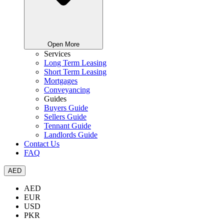
Open More
Services
Long Term Leasing
Short Term Leasing
Mortgages
Conveyancing
Guides
Buyers Guide
Sellers Guide
Tennant Guide
Landlords Guide
Contact Us
FAQ
AED
AED
EUR
USD
PKR