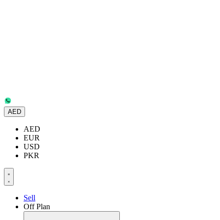
AED
AED
EUR
USD
PKR
Sell
Off Plan