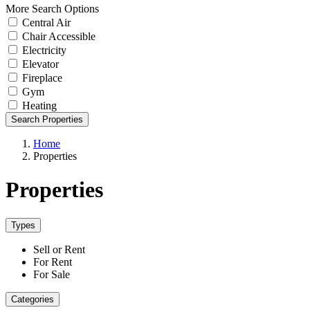
More Search Options
Central Air
Chair Accessible
Electricity
Elevator
Fireplace
Gym
Heating
Search Properties
Home
Properties
Properties
Types
Sell or Rent
For Rent
For Sale
Categories