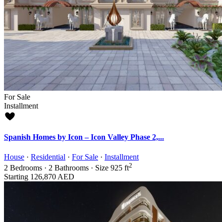
For Sale
Installment
Spanish Homes by Icon – Icon Valley Phase 2,...
House
·
Residential
·
For Sale
·
Installment
2
2
Bedrooms
·
2
Bathrooms
·
Size
925 ft
Starting
126,870 AED