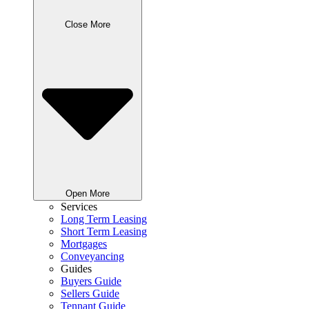
Close More
Open More
Services
Long Term Leasing
Short Term Leasing
Mortgages
Conveyancing
Guides
Buyers Guide
Sellers Guide
Tennant Guide