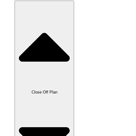
Close Off Plan