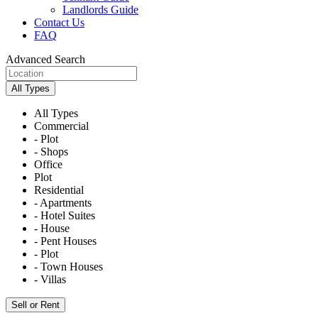
Landlords Guide
Contact Us
FAQ
Advanced Search
All Types
All Types
Commercial
- Plot
- Shops
Office
Plot
Residential
- Apartments
- Hotel Suites
- House
- Pent Houses
- Plot
- Town Houses
- Villas
Sell or Rent