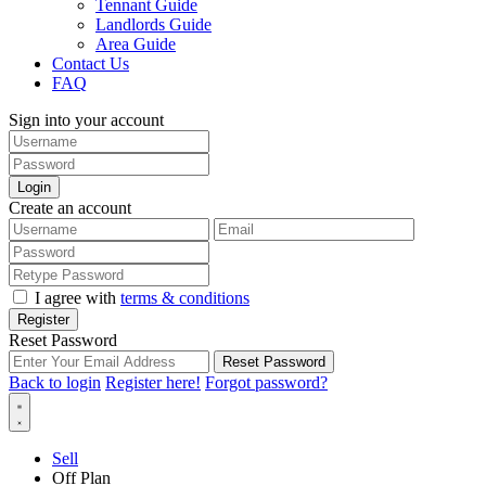
Tennant Guide
Landlords Guide
Area Guide
Contact Us
FAQ
Sign into your account
Login
Create an account
I agree with
terms & conditions
Register
Reset Password
Reset Password
Back to login
Register here!
Forgot password?
Sell
Off Plan