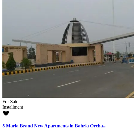
For Sale
Installment
5 Marla Brand New Apartments in Bahria Orcha...