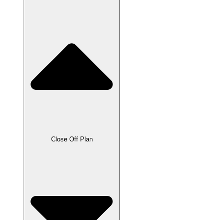
Close Off Plan