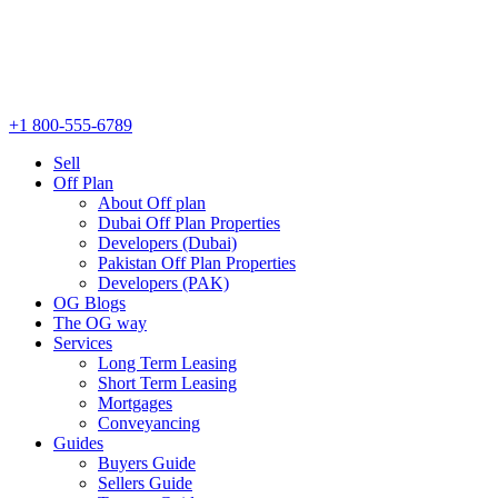
+1 800-555-6789
Sell
Off Plan
About Off plan
Dubai Off Plan Properties
Developers (Dubai)
Pakistan Off Plan Properties
Developers (PAK)
OG Blogs
The OG way
Services
Long Term Leasing
Short Term Leasing
Mortgages
Conveyancing
Guides
Buyers Guide
Sellers Guide