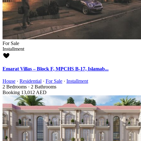
For Sale
Installment
Emarat Villas – Block F, MPCHS B-17, Islamab...
House
·
Residential
·
For Sale
·
Installment
2
Bedrooms
·
2
Bathrooms
Booking
13,012 AED