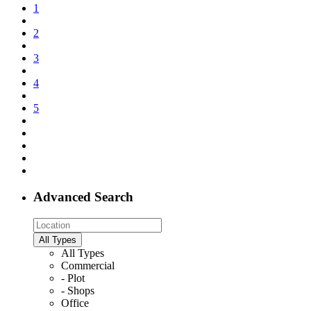
1
2
3
4
5
Advanced Search
All Types
All Types
Commercial
- Plot
- Shops
Office