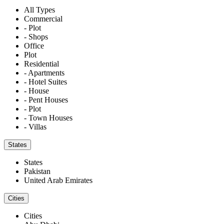
All Types
Commercial
- Plot
- Shops
Office
Plot
Residential
- Apartments
- Hotel Suites
- House
- Pent Houses
- Plot
- Town Houses
- Villas
States
States
Pakistan
United Arab Emirates
Cities
Cities