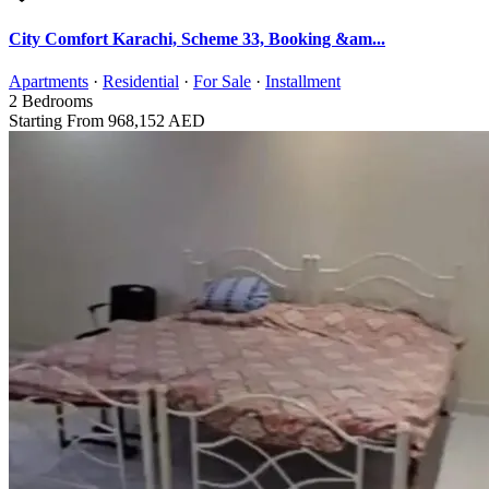
City Comfort Karachi, Scheme 33, Booking &am...
Apartments
·
Residential
·
For Sale
·
Installment
2
Bedrooms
Starting From
968,152 AED