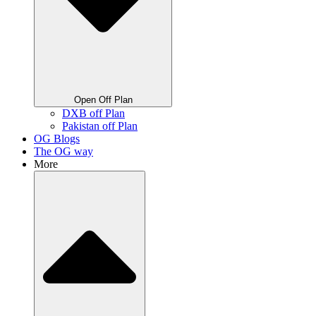
Open Off Plan
DXB off Plan
Pakistan off Plan
OG Blogs
The OG way
More