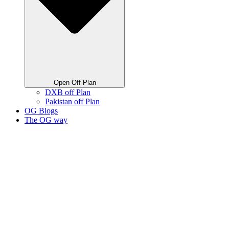
Open Off Plan
DXB off Plan
Pakistan off Plan
OG Blogs
The OG way