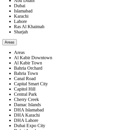
Abu Dhabi
Dubai
Islamabad
Karachi
Lahore
Ras Al Khaimah
Sharjah
Areas
Areas
Al Kabir Downtown
Al Kabir Town
Bahria Orchard
Bahria Town
Canal Road
Capital Smart City
Capitol Hill
Central Park
Cherry Creek
Damac Islands
DHA Islamabad
DHA Karachi
DHA Lahore
Dubai Expo City