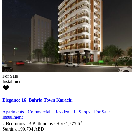
For Sale
Installment
Elegance 16, Bahria Town Karachi
Apartments
·
Commercial
·
Residential
·
Shops
·
For Sale
·
Installment
2
2
Bedrooms
·
3
Bathrooms
·
Size
1,275 ft
Starting
190,794 AED