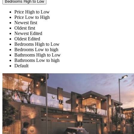
Bedrooms High to Low
Price High to Low
Price Low to High
Newest first
Oldest first
Newest Edited
Oldest Edited
Bedrooms High to Low
Bedrooms Low to high
Bathrooms High to Low
Bathrooms Low to high
Default