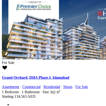
For Sale
Grand Orchard, DHA Phase-I, Islamabad
Apartments
·
Commercial
·
Residential
·
Shops
·
For Sale
2
1
Bedroom
·
1
Bathroom
·
Size
502 ft
Starting
134,563 AED