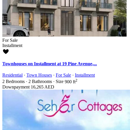
For Sale
Installment
Townhouses on Installment at 19 Pine Avenue,...
Residential
·
Town Houses
·
For Sale
·
Installment
2
2
Bedrooms
·
2
Bathrooms
·
Size
900 ft
Downpayment
16,265 AED