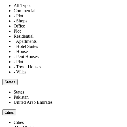
All Types
Commercial
- Plot
- Shops
Office
Plot
Residential
- Apartments
- Hotel Suites
- House
- Pent Houses
- Plot
- Town Houses
- Villas
States
States
Pakistan
United Arab Emirates
Cities
Cities