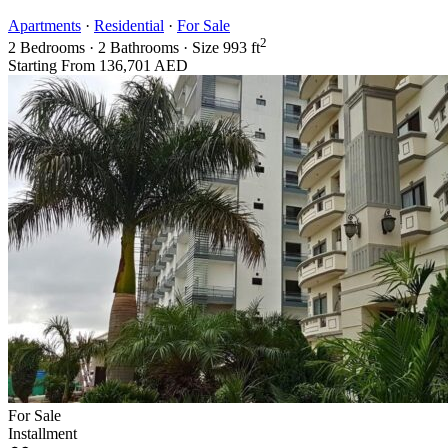
Apartments
·
Residential
·
For Sale
2
2
Bedrooms
·
2
Bathrooms
·
Size
993 ft
Starting From
136,701 AED
For Sale
Installment