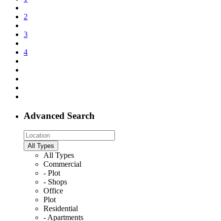
2
3
4
Advanced Search
All Types
All Types
Commercial
- Plot
- Shops
Office
Plot
Residential
- Apartments