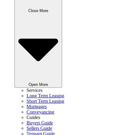
Close More
Open More
Services
Long Term Leasing
Short Term Leasing
Mortgages
Conveyancing
Guides
Buyers Guide
Sellers Guide
Tennant Guide