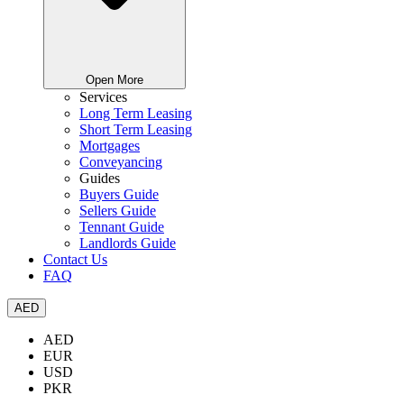
Open More
Services
Long Term Leasing
Short Term Leasing
Mortgages
Conveyancing
Guides
Buyers Guide
Sellers Guide
Tennant Guide
Landlords Guide
Contact Us
FAQ
AED
AED
EUR
USD
PKR