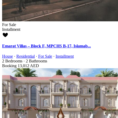
For Sale
Installment
Emarat Villas – Block F, MPCHS B-17, Islamab...
House
·
Residential
·
For Sale
·
Installment
2
Bedrooms
·
2
Bathrooms
Booking
13,012 AED