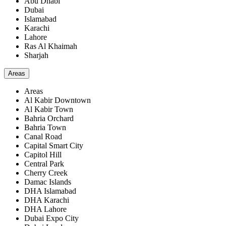
Abu Dhabi
Dubai
Islamabad
Karachi
Lahore
Ras Al Khaimah
Sharjah
Areas
Areas
Al Kabir Downtown
Al Kabir Town
Bahria Orchard
Bahria Town
Canal Road
Capital Smart City
Capitol Hill
Central Park
Cherry Creek
Damac Islands
DHA Islamabad
DHA Karachi
DHA Lahore
Dubai Expo City