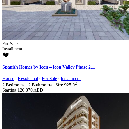
For Sale
Installment
Spanish Homes by Icon – Icon Valley Phase 2,...
House
·
Residential
·
For Sale
·
Installment
2
2
Bedrooms
·
2
Bathrooms
·
Size
925 ft
Starting
126,870 AED