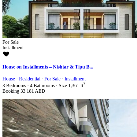
For Sale
Installment
House on Installments – Nishtar & Tipu B...
House
·
Residential
·
For Sale
·
Installment
2
3
Bedrooms
·
4
Bathrooms
·
Size
1,361 ft
Booking
33,181 AED