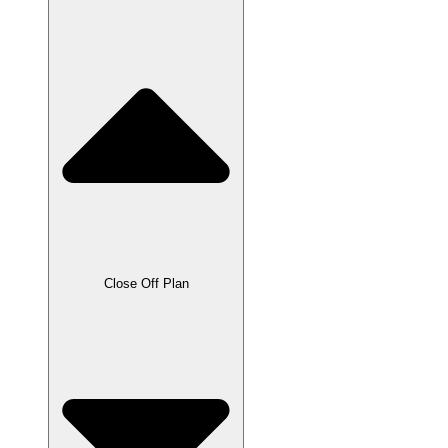
Close Off Plan