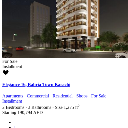
For Sale
Installment
Elegance 16, Bahria Town Karachi
Apartments
·
Commercial
·
Residential
·
Shops
·
For Sale
·
Installment
2
2
Bedrooms
·
3
Bathrooms
·
Size
1,275 ft
Starting
190,794 AED
1