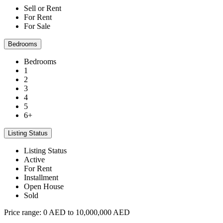
Sell or Rent
For Rent
For Sale
Bedrooms
Bedrooms
1
2
3
4
5
6+
Listing Status
Listing Status
Active
For Rent
Installment
Open House
Sold
Price range:
0 AED to 10,000,000 AED