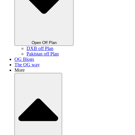
Open Off Plan
DXB off Plan
Pakistan off Plan
OG Blogs
The OG way
More