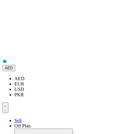
AED
AED
EUR
USD
PKR
Sell
Off Plan