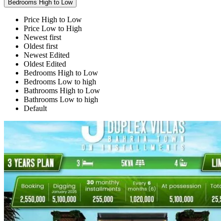
Bedrooms High to Low
Price High to Low
Price Low to High
Newest first
Oldest first
Newest Edited
Oldest Edited
Bedrooms High to Low
Bedrooms Low to high
Bathrooms High to Low
Bathrooms Low to high
Default