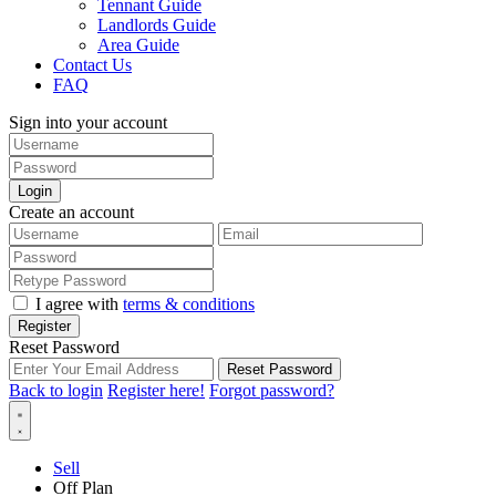
Tennant Guide
Landlords Guide
Area Guide
Contact Us
FAQ
Sign into your account
Login
Create an account
I agree with
terms & conditions
Register
Reset Password
Reset Password
Back to login
Register here!
Forgot password?
Sell
Off Plan