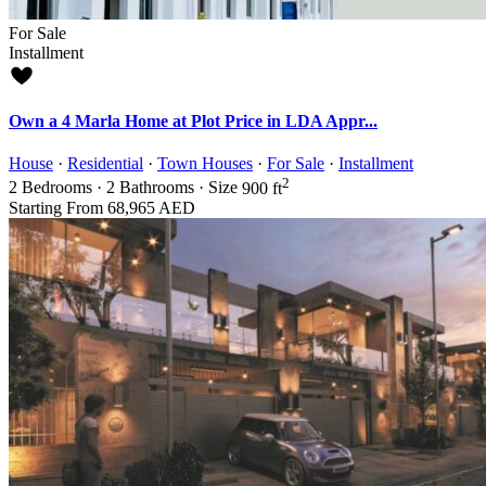
For Sale
Installment
Own a 4 Marla Home at Plot Price in LDA Appr...
House
·
Residential
·
Town Houses
·
For Sale
·
Installment
2
2
Bedrooms
·
2
Bathrooms
·
Size
900 ft
Starting From
68,965 AED