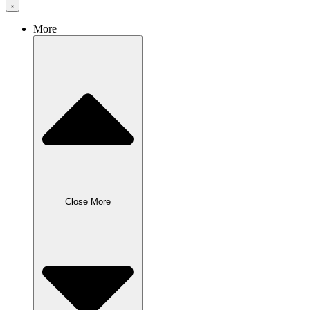
More
Close More