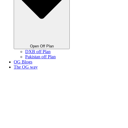
Open Off Plan
DXB off Plan
Pakistan off Plan
OG Blogs
The OG way