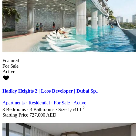
Featured
For Sale
Active
Hadley Heights 2 | Leos Developer | Dubai Sp...
Apartments
·
Residential
·
For Sale
·
Active
2
3
Bedrooms
·
3
Bathrooms
·
Size
1,631 ft
Starting Price
727,000 AED