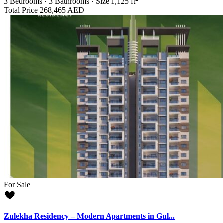
3
Bedrooms
·
3
Bathrooms
·
Size
1,125 ft
Total Price
268,465 AED
For Sale
Zulekha Residency – Modern Apartments in Gul...