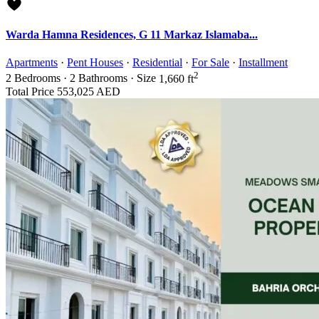
Warda Hamna Residences, G 11 Markaz Islamaba...
Apartments
·
Pent Houses
·
Residential
·
For Sale
·
Installment
2
2
Bedrooms
·
2
Bathrooms
·
Size
1,660 ft
Total Price
553,025 AED