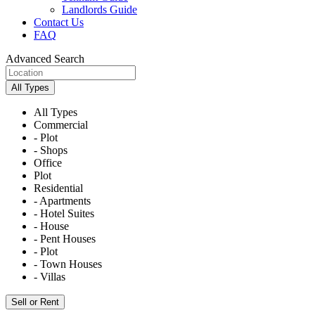
Landlords Guide
Contact Us
FAQ
Advanced Search
All Types
All Types
Commercial
- Plot
- Shops
Office
Plot
Residential
- Apartments
- Hotel Suites
- House
- Pent Houses
- Plot
- Town Houses
- Villas
Sell or Rent