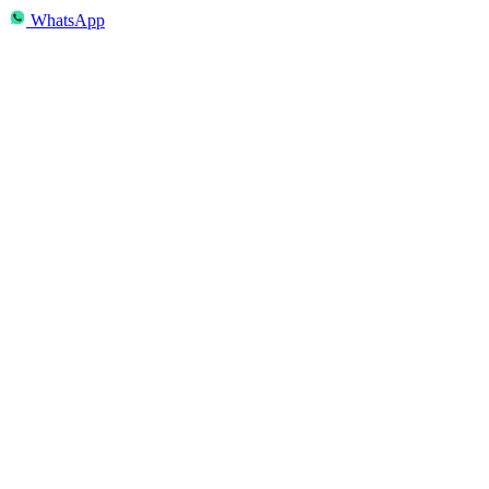
WhatsApp