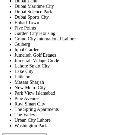
Dubai Land
Dubai Maritime City
Dubai Science Park
Dubai Sports City
Etihad Town
Five Points
Garden City Housing
Grand City International Lahore
Gulberg
Iqbal Garden
Jumeirah Golf Estates
Jumeirah Village Circle
Lahore Smart City
Lake City
Littleton
Masaar Sharjah
New Metro City
Park View Islamabad
Pine Avenue
Ravi Smart City
The Spring Apartments
The Valley
Urban City Lahore
Washington Park