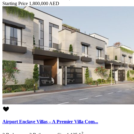
Starting Price
1,800,000 AED
Airport Enclave Villas – A Premier Villa Com...
2