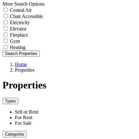
More Search Options
Central Air
Chair Accessible
Electricity
Elevator
Fireplace
Gym
Heating
Search Properties
Home
Properties
Properties
Types
Sell or Rent
For Rent
For Sale
Categories