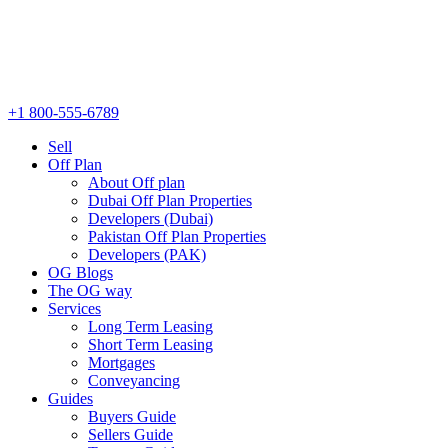
+1 800-555-6789
Sell
Off Plan
About Off plan
Dubai Off Plan Properties
Developers (Dubai)
Pakistan Off Plan Properties
Developers (PAK)
OG Blogs
The OG way
Services
Long Term Leasing
Short Term Leasing
Mortgages
Conveyancing
Guides
Buyers Guide
Sellers Guide