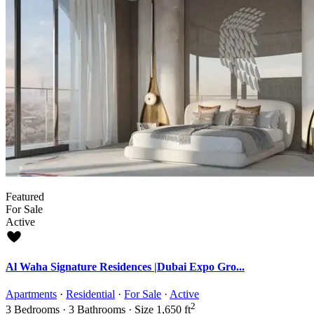
Featured
For Sale
Active
Al Waha Signature Residences |Dubai Expo Gro...
Apartments
·
Residential
·
For Sale
·
Active
2
3
Bedrooms
·
3
Bathrooms
·
Size
1,650 ft