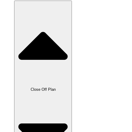
Close Off Plan