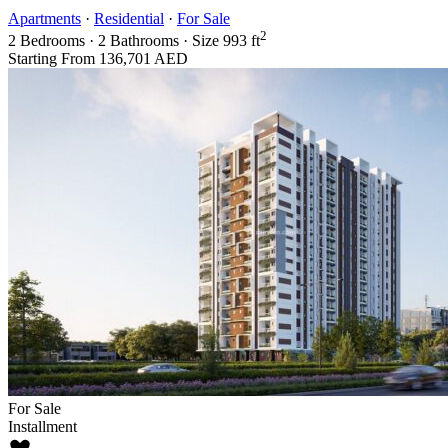
Apartments
·
Residential
·
For Sale
2
2
Bedrooms
·
2
Bathrooms
·
Size
993 ft
Starting From
136,701 AED
For Sale
Installment