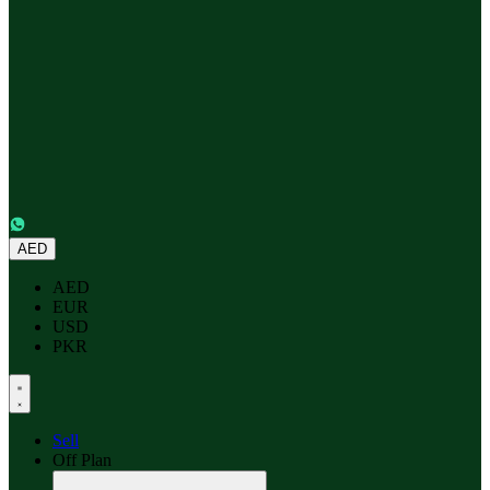
AED
AED
EUR
USD
PKR
Sell
Off Plan