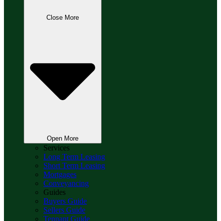
Close More
Open More
Services
Long Term Leasing
Short Term Leasing
Mortgages
Conveyancing
Guides
Buyers Guide
Sellers Guide
Tennant Guide