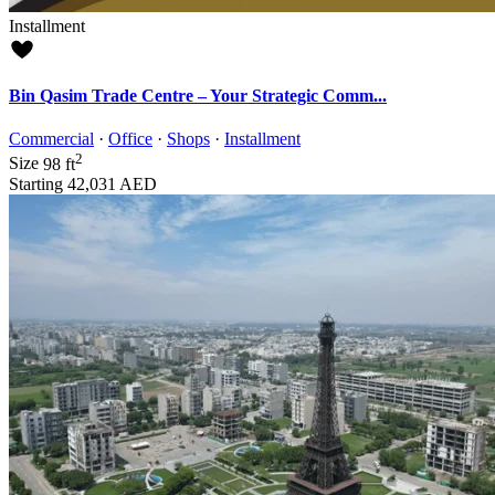
Installment
Bin Qasim Trade Centre – Your Strategic Comm...
Commercial
·
Office
·
Shops
·
Installment
2
Size
98 ft
Starting
42,031 AED