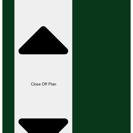
Close Off Plan