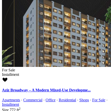
For Sale
Installment
Aziz Broadway – A Modern Mixed-Use Developme...
Apartments
·
Commercial
·
Office
·
Residential
·
Shops
·
For Sale
·
Installment
2
Size
772 ft