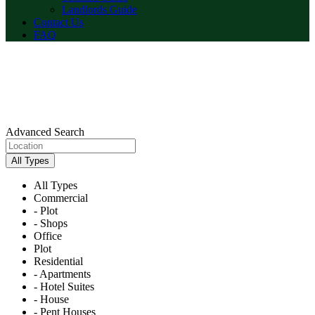
Landlords Guide
Contact Us
FAQ
Advanced Search
All Types
All Types
Commercial
- Plot
- Shops
Office
Plot
Residential
- Apartments
- Hotel Suites
- House
- Pent Houses