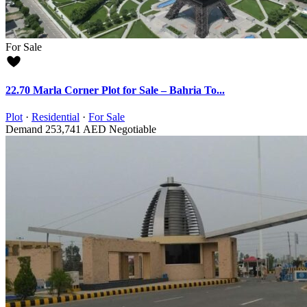
For Sale
22.70 Marla Corner Plot for Sale – Bahria To...
Plot
·
Residential
·
For Sale
Demand
253,741 AED
Negotiable