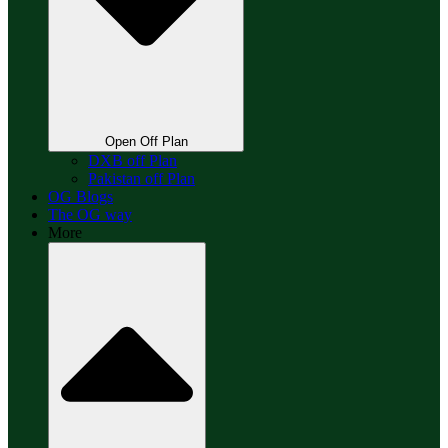
Open Off Plan
DXB off Plan
Pakistan off Plan
OG Blogs
The OG way
More