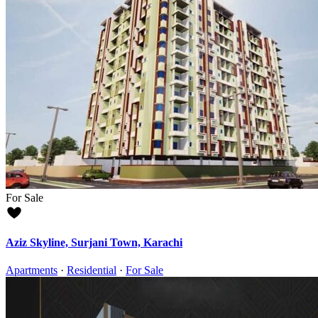
For Sale
Aziz Skyline, Surjani Town, Karachi
Apartments
·
Residential
·
For Sale