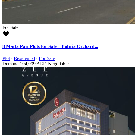
For Sale
8 Marla Pair Plots for Sale – Bahria Orchard...
Plot
·
Residential
·
For Sale
Demand
104,099 AED
Negotiable