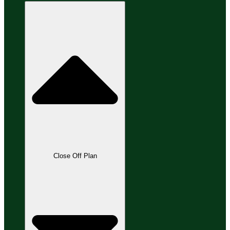
Close Off Plan