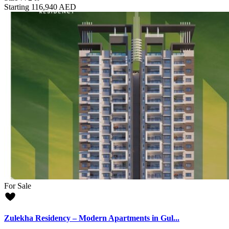
Starting
116,940 AED
For Sale
Zulekha Residency – Modern Apartments in Gul...