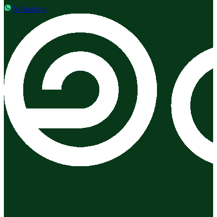
WhatsApp