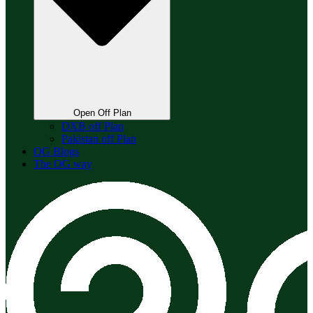
Open Off Plan
DXB off Plan
Pakistan off Plan
OG Blogs
The OG way