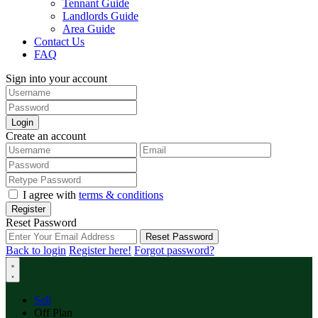
Tennant Guide
Landlords Guide
Area Guide
Contact Us
FAQ
Sign into your account
Login
Create an account
I agree with
terms & conditions
Register
Reset Password
Reset Password
Back to login
Register here!
Forgot password?
Sell
Off Plan