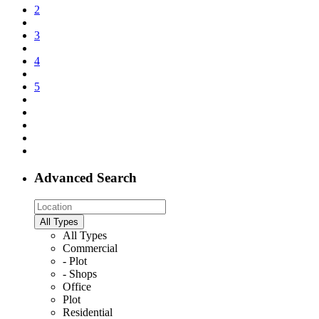
2
3
4
5
Advanced Search
All Types
All Types
Commercial
- Plot
- Shops
Office
Plot
Residential