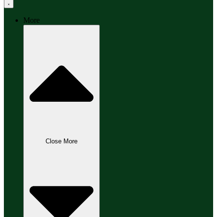
More
Close More