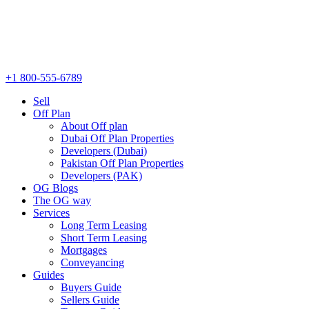
+1 800-555-6789
Sell
Off Plan
About Off plan
Dubai Off Plan Properties
Developers (Dubai)
Pakistan Off Plan Properties
Developers (PAK)
OG Blogs
The OG way
Services
Long Term Leasing
Short Term Leasing
Mortgages
Conveyancing
Guides
Buyers Guide
Sellers Guide