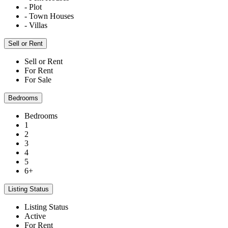
- Plot
- Town Houses
- Villas
Sell or Rent
Sell or Rent
For Rent
For Sale
Bedrooms
Bedrooms
1
2
3
4
5
6+
Listing Status
Listing Status
Active
For Rent