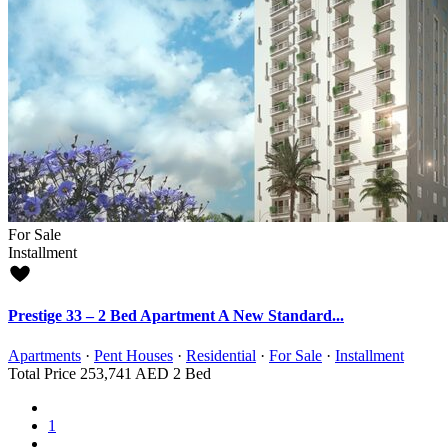
For Sale
Installment
Prestige 33 – 2 Bed Apartment A New Standard...
Apartments
·
Pent Houses
·
Residential
·
For Sale
·
Installment
Total Price
253,741 AED
2 Bed
1