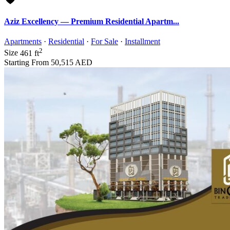
Aziz Excellency — Premium Residential Apartm...
Apartments
·
Residential
·
For Sale
·
Installment
2
Size
461 ft
Starting From
50,515 AED