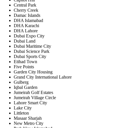
Central Park
Cherry Creek
Damac Islands
DHA Islamabad
DHA Karachi
DHA Lahore
Dubai Expo City
Dubai Land
Dubai Maritime City
Dubai Science Park
Dubai Sports City
Etihad Town
Five Points
Garden City Housing
Grand City International Lahore
Gulberg
Iqbal Garden
Jumeirah Golf Estates
Jumeirah Village Circle
Lahore Smart City
Lake City
Littleton
Masaar Sharjah
New Metro City