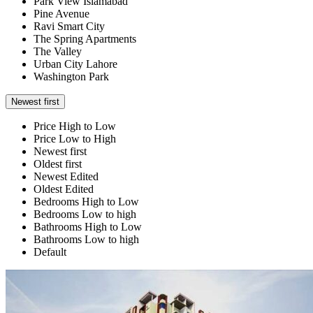
Park View Islamabad
Pine Avenue
Ravi Smart City
The Spring Apartments
The Valley
Urban City Lahore
Washington Park
Newest first
Price High to Low
Price Low to High
Newest first
Oldest first
Newest Edited
Oldest Edited
Bedrooms High to Low
Bedrooms Low to high
Bathrooms High to Low
Bathrooms Low to high
Default