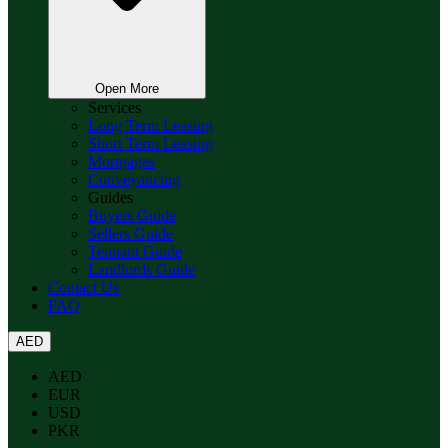
Open More
Services
Long Term Leasing
Short Term Leasing
Mortgages
Conveyancing
Guides
Buyers Guide
Sellers Guide
Tennant Guide
Landlords Guide
Contact Us
FAQ
AED
AED
EUR
USD
PKR