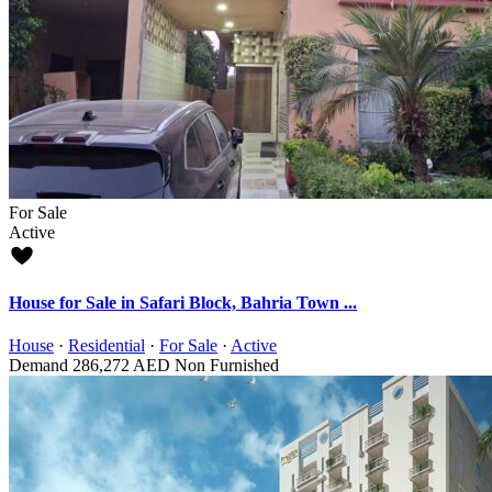
For Sale
Active
House for Sale in Safari Block, Bahria Town ...
House
·
Residential
·
For Sale
·
Active
Demand
286,272 AED
Non Furnished