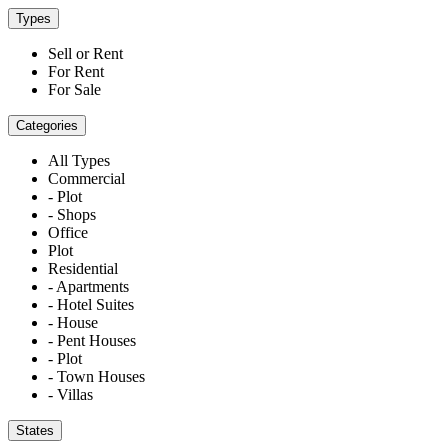
Types
Sell or Rent
For Rent
For Sale
Categories
All Types
Commercial
- Plot
- Shops
Office
Plot
Residential
- Apartments
- Hotel Suites
- House
- Pent Houses
- Plot
- Town Houses
- Villas
States