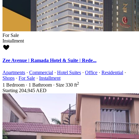
For Sale
Installment
Zee Avenue | Ramada Hotel & Suite | Rede...
Apartments
·
Commercial
·
Hotel Suites
·
Office
·
Residential
·
Shops
·
For Sale
·
Installment
2
1
Bedroom
·
1
Bathroom
·
Size
330 ft
Starting
204,945 AED