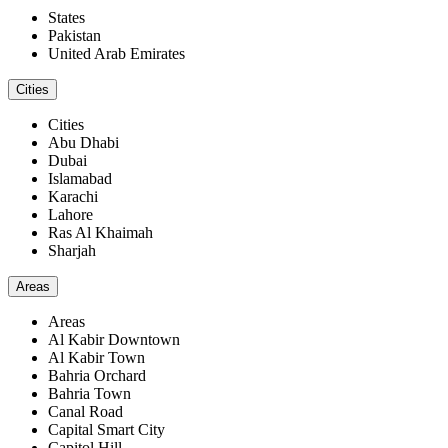
States
Pakistan
United Arab Emirates
Cities
Cities
Abu Dhabi
Dubai
Islamabad
Karachi
Lahore
Ras Al Khaimah
Sharjah
Areas
Areas
Al Kabir Downtown
Al Kabir Town
Bahria Orchard
Bahria Town
Canal Road
Capital Smart City
Capitol Hill