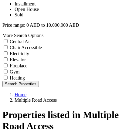
Installment
Open House
Sold
Price range:
0 AED to 10,000,000 AED
More Search Options
Central Air
Chair Accessible
Electricity
Elevator
Fireplace
Gym
Heating
Search Properties
Home
Multiple Road Access
Properties listed in Multiple
Road Access